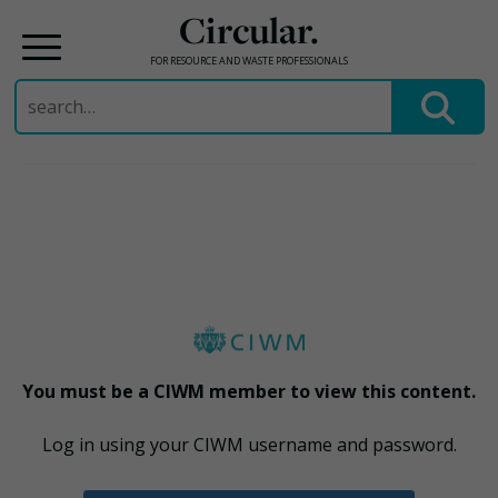
Circular.
FOR RESOURCE AND WASTE PROFESSIONALS
Search
for:
Skip
to
content
You must be a CIWM member to view this content.
Log in using your CIWM username and password.