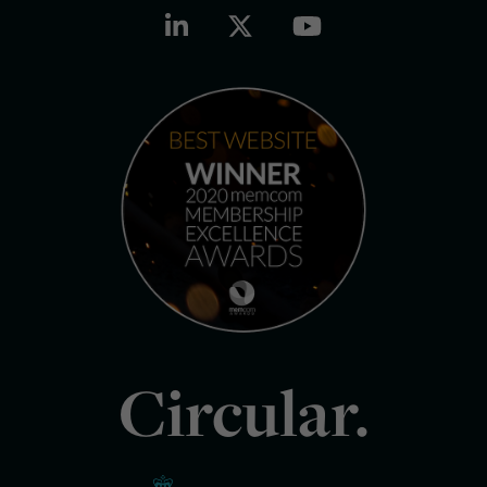
Circular.