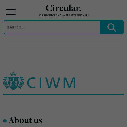
Circular.
FOR RESOURCE AND WASTE PROFESSIONALS
Search
for:
Skip
to
content
•
About us