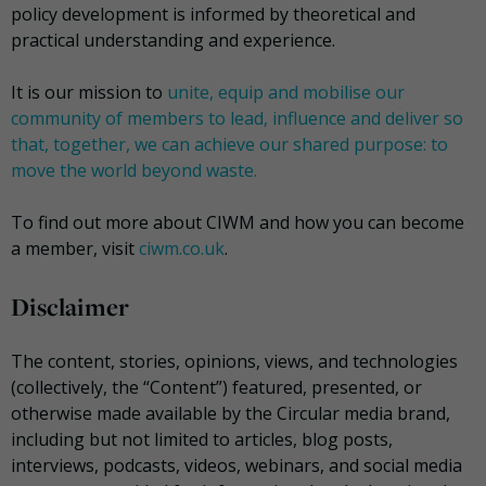
policy development is informed by theoretical and
practical understanding and experience.
It is our mission to
unite, equip and mobilise our
community of members to lead, influence and deliver so
that, together, we can achieve our shared purpose: to
move the world beyond waste.
To find out more about CIWM and how you can become
a member, visit
ciwm.co.uk
.
Disclaimer
The content, stories, opinions, views, and technologies
(collectively, the “Content”) featured, presented, or
otherwise made available by the Circular media brand,
including but not limited to articles, blog posts,
interviews, podcasts, videos, webinars, and social media