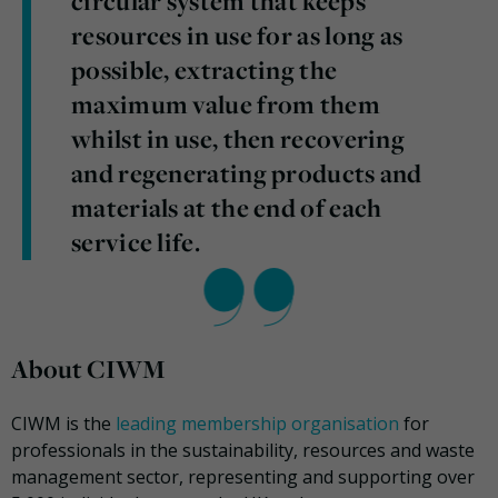
circular system that keeps
resources in use for as long as
possible, extracting the
maximum value from them
whilst in use, then recovering
and regenerating products and
materials at the end of each
service life.
About CIWM
CIWM is the
leading membership organisation
for
professionals in the sustainability, resources and waste
management sector, representing and supporting over