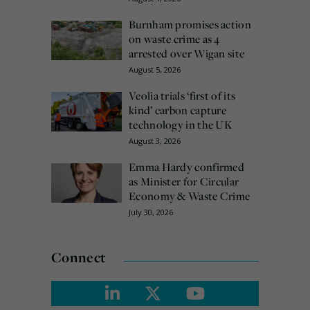
Burnham promises action
on waste crime as 4
arrested over Wigan site
August 5, 2026
Veolia trials ‘first of its
kind’ carbon capture
technology in the UK
August 3, 2026
Emma Hardy confirmed
as Minister for Circular
Economy & Waste Crime
July 30, 2026
Connect