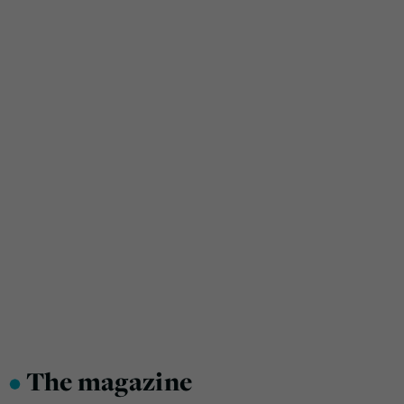
•
The magazine