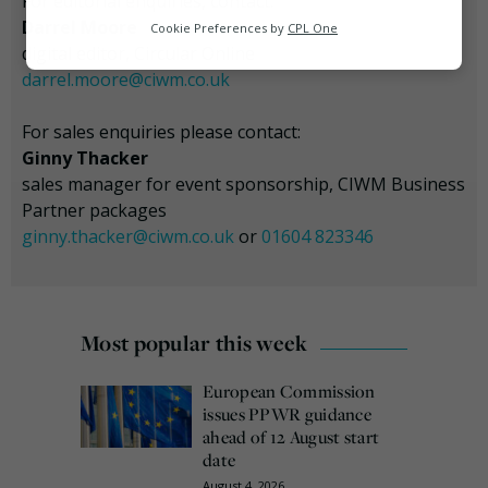
For editorial enquiries, contact:
Analytics
Darrel Moore
Cookie Preferences by
CPL One
digital editor, Circular Online
Marketing
darrel.moore@ciwm.co.uk
For sales enquiries please contact:
Ginny Thacker
sales manager for event sponsorship, CIWM Business
Partner packages
ginny.thacker@ciwm.co.uk
or
01604 823346
Most popular this week
European Commission
issues PPWR guidance
ahead of 12 August start
date
August 4, 2026