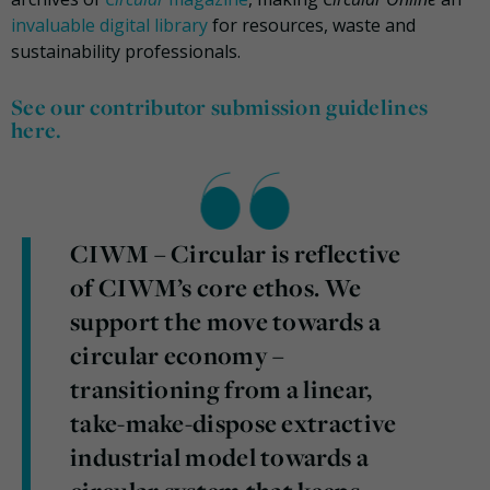
invaluable digital library
for resources, waste and
sustainability professionals.
See our contributor submission guidelines
here.
CIWM – Circular is reflective
of CIWM’s core ethos. We
support the move towards a
circular economy –
transitioning from a linear,
take-make-dispose extractive
industrial model towards a