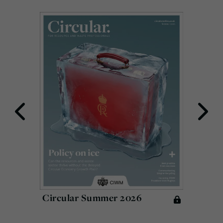
Circular Summer 2026
Circu