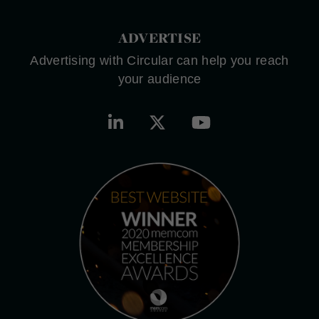
ADVERTISE
Advertising with Circular can help you reach
your audience