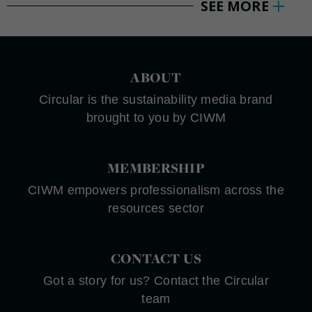
SEE MORE
ABOUT
Circular is the sustainability media brand
brought to you by CIWM
MEMBERSHIP
CIWM empowers professionalism across the
resources sector
CONTACT US
Got a story for us? Contact the Circular
team