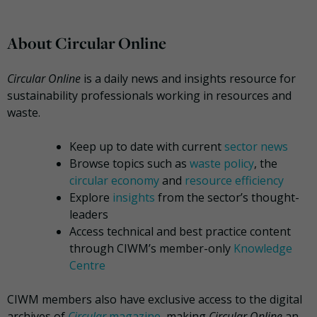
About Circular Online
Circular Online
is a daily news and insights resource for
sustainability professionals working in resources and
waste.
Keep up to date with current
sector news
Browse topics such as
waste policy
, the
circular economy
and
resource efficiency
Explore
insights
from the sector’s thought-
leaders
Access technical and best practice content
through CIWM’s member-only
Knowledge
Centre
CIWM members also have exclusive access to the digital
archives of
Circular
magazine
, making
Circular Online
an