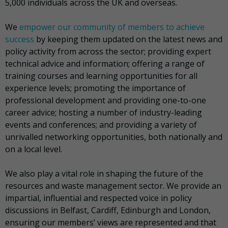
5,000 individuals across the UK and overseas.
We
empower our community of members to achieve
success
by keeping them updated on the latest news and
policy activity from across the sector; providing expert
technical advice and information; offering a range of
training courses and learning opportunities for all
experience levels; promoting the importance of
professional development and providing one-to-one
career advice; hosting a number of industry-leading
events and conferences; and providing a variety of
unrivalled networking opportunities, both nationally and
on a local level.
We also play a vital role in shaping the future of the
resources and waste management sector. We provide an
impartial, influential and respected voice in policy
discussions in Belfast, Cardiff, Edinburgh and London,
ensuring our members’ views are represented and that