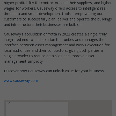
higher profitability for contractors and their suppliers, and higher
wages for workers. Causeway offers access to intelligent real-
time data and smart development tools – empowering our
customers to successfully plan, deliver and operate the buildings
and infrastructure their businesses are built on.
Causeway’s acquisition of Yotta in 2022 creates a single, truly
integrated end-to-end solution that unites and manages the
interface between asset management and works execution for
local authorities and their contractors, giving both parties a
single provider to reduce data silos and improve asset
management simplicity.
Discover how Causeway can unlock value for your business.
www.causeway.com