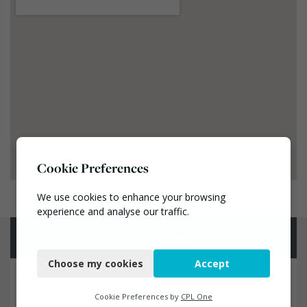
Cookie Preferences
We use cookies to enhance your browsing
experience and analyse our traffic.
Contact Info
Necessary
Choose my cookies
Accept
Functional
Name
Analytics
Cookie Preferences by
CPL One
Angeliki Ventikou