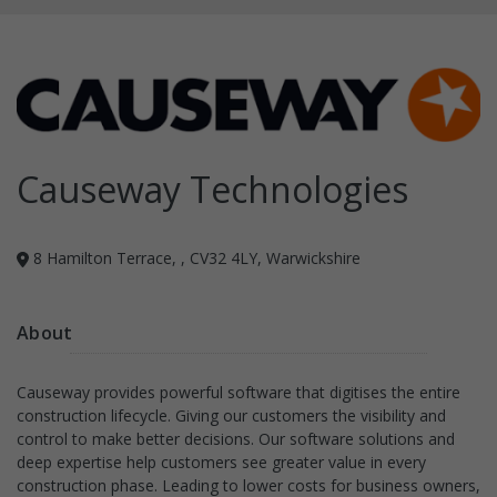
Causeway Technologies
8 Hamilton Terrace, , CV32 4LY, Warwickshire
About
Causeway provides powerful software that digitises the entire
construction lifecycle. Giving our customers the visibility and
control to make better decisions. Our software solutions and
deep expertise help customers see greater value in every
construction phase. Leading to lower costs for business owners,