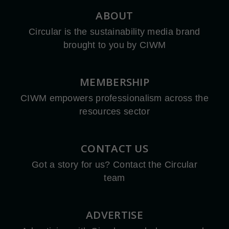
ABOUT
Circular is the sustainability media brand
brought to you by CIWM
MEMBERSHIP
CIWM empowers professionalism across the
resources sector
CONTACT US
Got a story for us? Contact the Circular
team
ADVERTISE