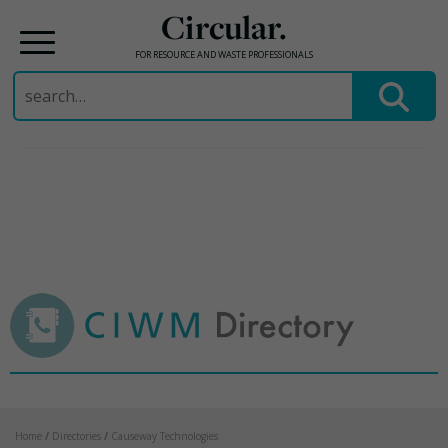
Circular.
FOR RESOURCE AND WASTE PROFESSIONALS
Search
for:
Skip
to
content
Home
/
Directories
/
Causeway Technologies