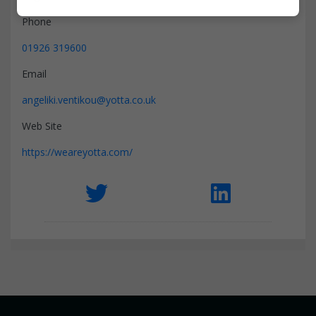
Marketing
Phone
01926 319600
Email
angeliki.ventikou@yotta.co.uk
Web Site
https://weareyotta.com/