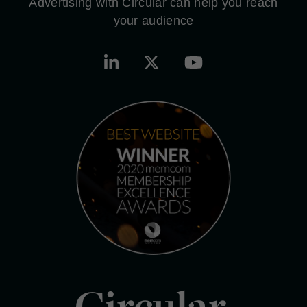
Advertising with Circular can help you reach
your audience
Circular.