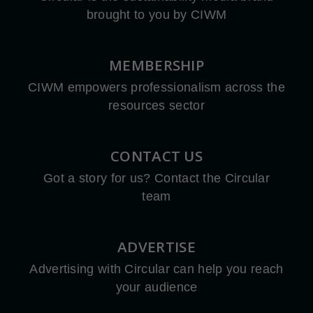
brought to you by CIWM
MEMBERSHIP
CIWM empowers professionalism across the
resources sector
CONTACT US
Got a story for us? Contact the Circular
team
ADVERTISE
Advertising with Circular can help you reach
your audience