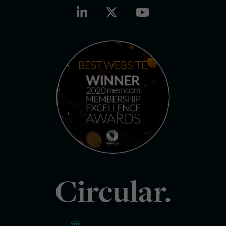
Circular.