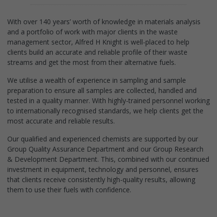
With over 140 years’ worth of knowledge in materials analysis
and a portfolio of work with major clients in the waste
management sector, Alfred H Knight is well-placed to help
clients build an accurate and reliable profile of their waste
streams and get the most from their alternative fuels.
We utilise a wealth of experience in sampling and sample
preparation to ensure all samples are collected, handled and
tested in a quality manner. With highly-trained personnel working
to internationally recognised standards, we help clients get the
most accurate and reliable results.
Our qualified and experienced chemists are supported by our
Group Quality Assurance Department and our Group Research
& Development Department. This, combined with our continued
investment in equipment, technology and personnel, ensures
that clients receive consistently high-quality results, allowing
them to use their fuels with confidence.