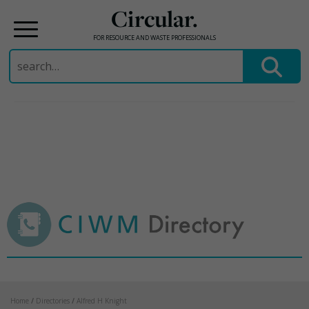
Circular.
FOR RESOURCE AND WASTE PROFESSIONALS
Search
for:
Skip
to
content
Home
/
Directories
/
Alfred H Knight