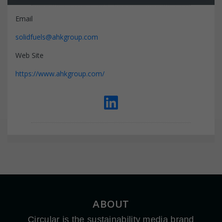
Email
solidfuels@ahkgroup.com
Web Site
https://www.ahkgroup.com/
ABOUT
Circular is the sustainability media brand