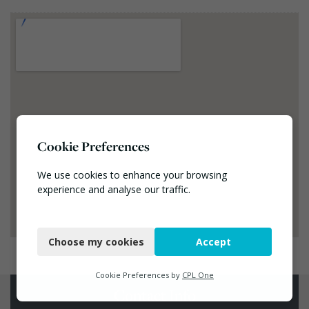
Cookie Preferences
We use cookies to enhance your browsing
experience and analyse our traffic.
Necessary
Choose my cookies
Accept
Functional
Analytics
Cookie Preferences by
CPL One
Contact Info
Marketing