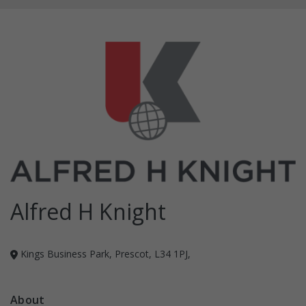
Alfred H Knight
Kings Business Park, Prescot, L34 1PJ,
About