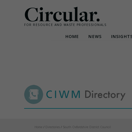
Circular.
FOR RESOURCE AND WASTE PROFESSIONALS
HOME
NEWS
INSIGHT
Skip
to
content
Home
/
Directories
/
South Oxfordshire District Council