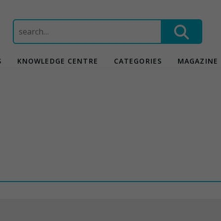
Search
for:
S
KNOWLEDGE CENTRE
CATEGORIES
MAGAZINE