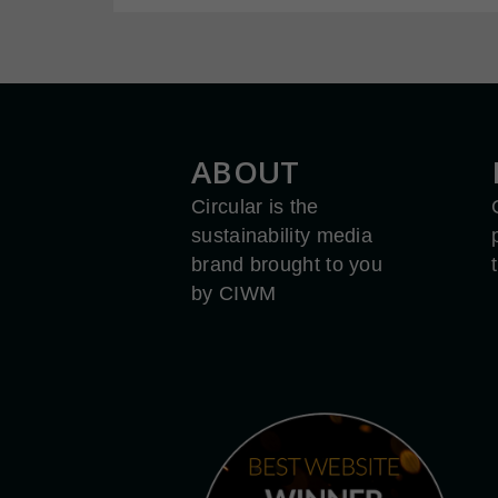
ABOUT
Circular is the
sustainability media
brand brought to you
by CIWM