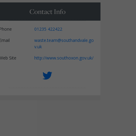
Contact Info
Phone
01235 422422
Email
waste.team@southandvale.go
v.uk
Web Site
http://www.southoxon.gov.uk/