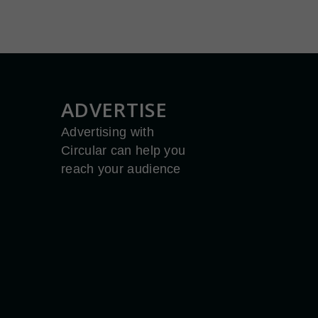
ADVERTISE
Advertising with
Circular can help you
reach your audience