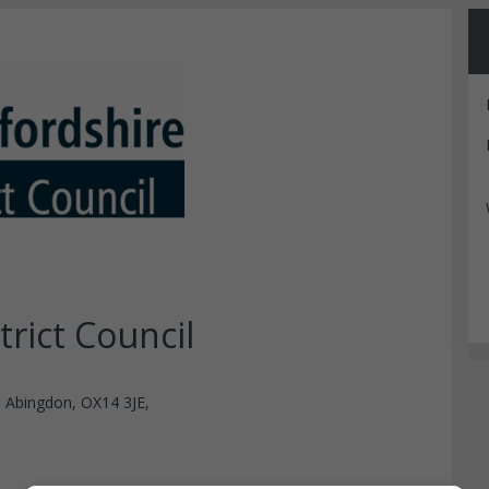
rict Council
, Abingdon, OX14 3JE,