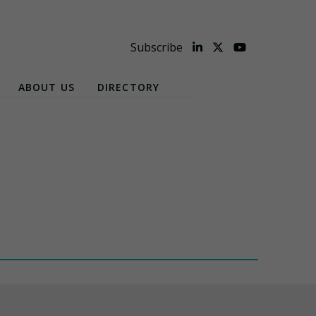
Subscribe
ABOUT US
DIRECTORY