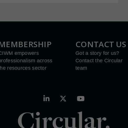
MEMBERSHIP
CONTACT US
CIWM empowers
Got a story for us?
professionalism across
Contact the Circular
the resources sector
team
Circular.