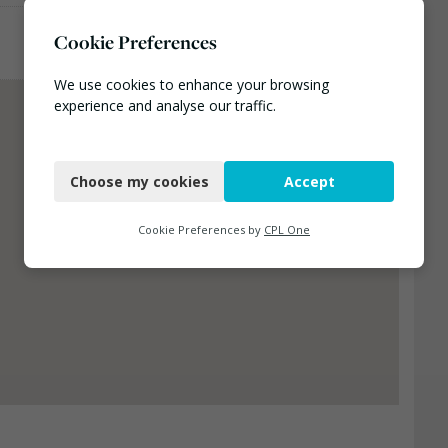
Cookie Preferences
We use cookies to enhance your browsing
experience and analyse our traffic.
Necessary
Choose my cookies
Accept
Functional
Analytics
Cookie Preferences by
CPL One
Marketing