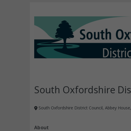
South Oxfordshire Dist
South Oxfordshire District Council, Abbey House
About