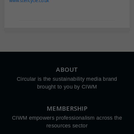
www.stericycle.co.uk
ABOUT
Circular is the sustainability media brand
brought to you by CIWM
MEMBERSHIP
CIWM empowers professionalism across the
resources sector