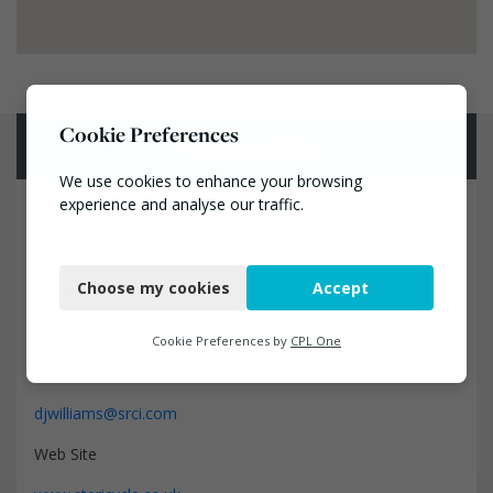
Cookie Preferences
Contact Info
We use cookies to enhance your browsing
experience and analyse our traffic.
Name
David Williams
Necessary
Choose my cookies
Accept
Phone
Functional
0333 240 4400
Analytics
Cookie Preferences by
CPL One
Email
Marketing
djwilliams@srci.com
Web Site