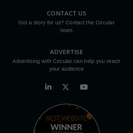
CONTACT US
Got a story for us? Contact the Circular
team
ADVERTISE
Advertising with Circular can help you reach
your audience