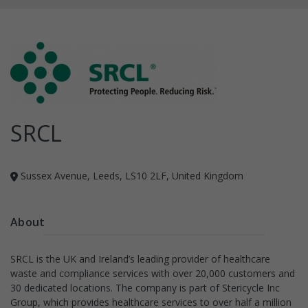
SRCL
Sussex Avenue, Leeds, LS10 2LF, United Kingdom
About
SRCL is the UK and Ireland’s leading provider of healthcare
waste and compliance services with over 20,000 customers and
30 dedicated locations. The company is part of Stericycle Inc
Group, which provides healthcare services to over half a million