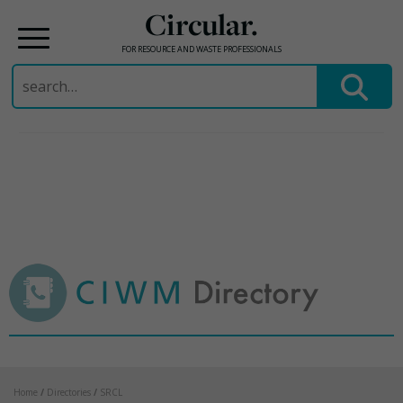
Circular.
FOR RESOURCE AND WASTE PROFESSIONALS
Search
for:
Skip
to
content
Home
/
Directories
/
SRCL