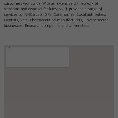
customers worldwide. With an extensive UK network of
transport and disposal facilities, SRCL provides a range of
services to: NHS trusts, GPs, Care homes, Local authorities,
Dentists, Vets, Pharmaceutical manufacturers, Private sector
businesses, Research companies and Universities.