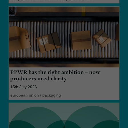
PPWR has the right ambition – now
producers need clarity
15th July 2026
european union
/
packaging