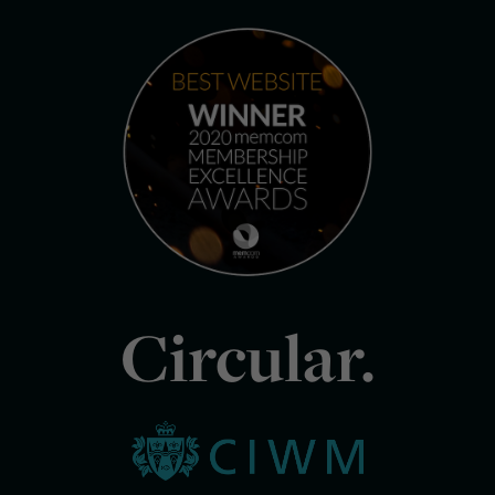
Circular.