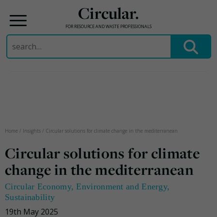
Circular.
FOR RESOURCE AND WASTE PROFESSIONALS
Search
for:
Skip
to
content
Home
/
Insights
/
Circular solutions for climate change in the mediterranean
Circular solutions for climate
change in the mediterranean
Circular Economy
,
Environment and Energy
,
Sustainability
19th May 2025