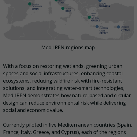
Med-IREN regions map.
With a focus on restoring wetlands, greening urban
spaces and social infrastructures, enhancing coastal
ecosystems, reducing wildfire risk with fire-resistant
solutions, and integrating water-smart technologies,
Med-IREN demonstrates how nature-based and circular
design can reduce environmental risk while delivering
social and economic value.
Currently piloted in five Mediterranean countries (Spain,
France, Italy, Greece, and Cyprus), each of the regions