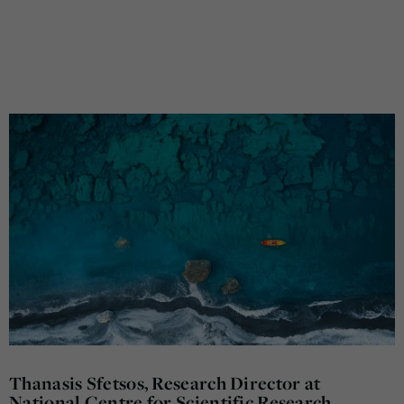
Thanasis Sfetsos, Research Director at
National Centre for Scientific Research