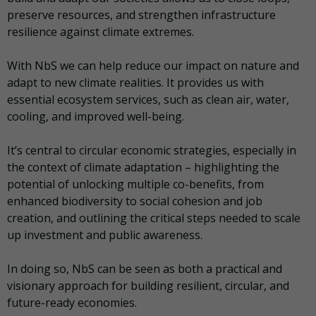
preserve resources, and strengthen infrastructure
resilience against climate extremes.
With NbS we can help reduce our impact on nature and
adapt to new climate realities. It provides us with
essential ecosystem services, such as clean air, water,
cooling, and improved well-being.
It’s central to circular economic strategies, especially in
the context of climate adaptation – highlighting the
potential of unlocking multiple co-benefits, from
enhanced biodiversity to social cohesion and job
creation, and outlining the critical steps needed to scale
up investment and public awareness.
In doing so, NbS can be seen as both a practical and
visionary approach for building resilient, circular, and
future-ready economies.