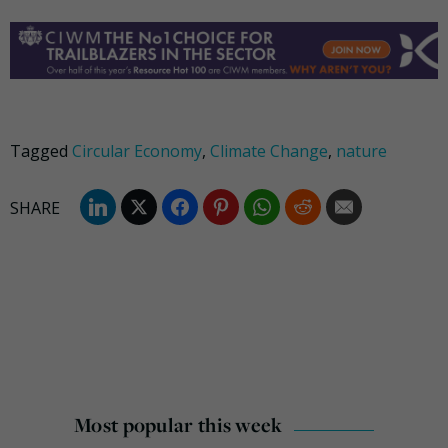
Tagged
Circular Economy
,
Climate Change
,
nature
Most popular this week