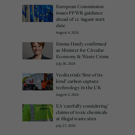
European Commission
issues PPWR guidance
ahead of 12 August start
date
August 4, 2026
Emma Hardy confirmed
as Minister for Circular
Economy & Waste Crime
July 30, 2026
Veolia trials ‘first of its
kind’ carbon capture
technology in the UK
August 3, 2026
EA ‘carefully considering’
claims of toxic chemicals
at illegal waste sites
July 27, 2026