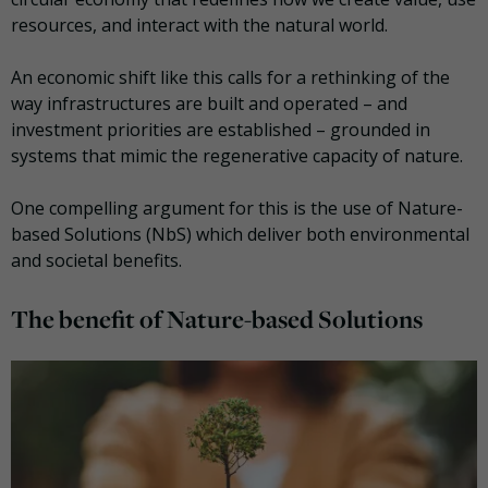
resources, and interact with the natural world.
An economic shift like this calls for a rethinking of the
way infrastructures are built and operated – and
investment priorities are established – grounded in
systems that mimic the regenerative capacity of nature.
One compelling argument for this is the use of Νature-
based Solutions (NbS) which deliver both environmental
and societal benefits.
The benefit of Nature-based Solutions