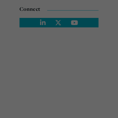
Connect