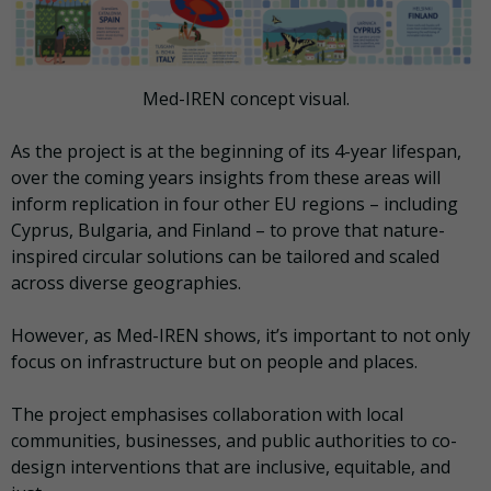
Med-IREN concept visual.
As the project is at the beginning of its 4-year lifespan,
over the coming years insights from these areas will
inform replication in four other EU regions – including
Cyprus, Bulgaria, and Finland – to prove that nature-
inspired circular solutions can be tailored and scaled
across diverse geographies.
However, as Med-IREN shows, it’s important to not only
focus on infrastructure but on people and places.
The project emphasises collaboration with local
communities, businesses, and public authorities to co-
design interventions that are inclusive, equitable, and