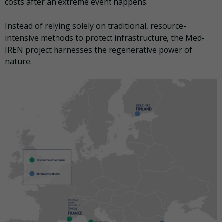
costs after an extreme event happens.
Instead of relying solely on traditional, resource-
intensive methods to protect infrastructure, the Med-
IREN project harnesses the regenerative power of
nature.