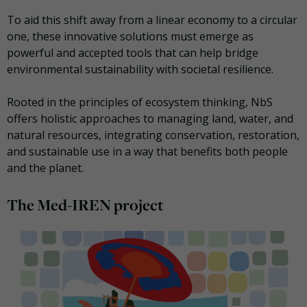
To aid this shift away from a linear economy to a circular
one, these innovative solutions must emerge as
powerful and accepted tools that can help bridge
environmental sustainability with societal resilience.
Rooted in the principles of ecosystem thinking, NbS
offers holistic approaches to managing land, water, and
natural resources, integrating conservation, restoration,
and sustainable use in a way that benefits both people
and the planet.
The Med-IREN project