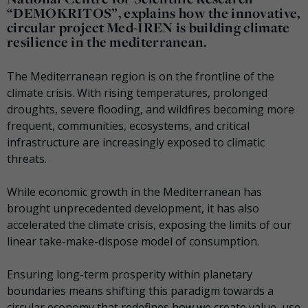
“DEMOKRITOS”, explains how the innovative,
circular project Med-IREN is building climate
resilience in the mediterranean.
The Mediterranean region is on the frontline of the
climate crisis. With rising temperatures, prolonged
droughts, severe flooding, and wildfires becoming more
frequent, communities, ecosystems, and critical
infrastructure are increasingly exposed to climatic
threats.
While economic growth in the Mediterranean has
brought unprecedented development, it has also
accelerated the climate crisis, exposing the limits of our
linear take-make-dispose model of consumption.
Ensuring long-term prosperity within planetary
boundaries means shifting this paradigm towards a
circular economy that redefines how we create value, use