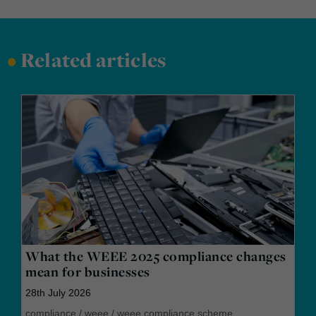
•
Related articles
What the WEEE 2025 compliance changes
mean for businesses
28th July 2026
compliance
/
weee
/
weee compliance scheme