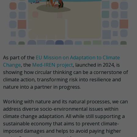
As part of the
EU Mission on Adaptation to Climate
Change
, the
Med-IREN project
, launched in 2024, is
showing how circular thinking can be a cornerstone of
climate action, transforming risk into resilience and
nature into a partner in progress.
Working with nature and its natural processes, we can
address diverse socio-environmental issues within
climate change adaptation. All while still supporting a
sustainable economy that aims to prevent climate-
imposed damages and helps to avoid paying higher