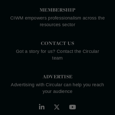
MEMBERSHIP
CIWM empowers professionalism across the
resources sector
CONTACT US
Got a story for us? Contact the Circular
team
ADVERTISE
Advertising with Circular can help you reach
your audience