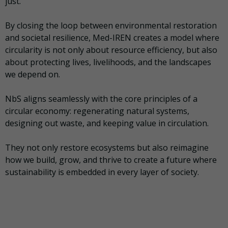
just.
By closing the loop between environmental restoration
and societal resilience, Med-IREN creates a model where
circularity is not only about resource efficiency, but also
about protecting lives, livelihoods, and the landscapes
we depend on.
NbS aligns seamlessly with the core principles of a
circular economy: regenerating natural systems,
designing out waste, and keeping value in circulation.
They not only restore ecosystems but also reimagine
how we build, grow, and thrive to create a future where
sustainability is embedded in every layer of society.