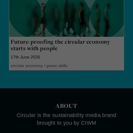
Future-proofing the circular economy
starts with people
17th June 2026
circular economy
/
green skills
ABOUT
Circular is the sustainability media brand
brought to you by CIWM