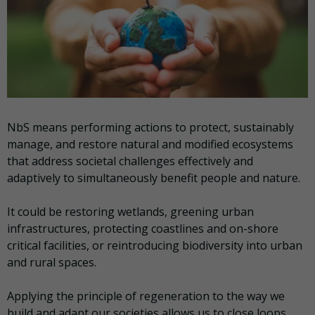
NbS means performing actions to protect, sustainably
manage, and restore natural and modified ecosystems
that address societal challenges effectively and
adaptively to simultaneously benefit people and nature.
It could be restoring wetlands, greening urban
infrastructures, protecting coastlines and on-shore
critical facilities, or reintroducing biodiversity into urban
and rural spaces.
Applying the principle of regeneration to the way we
build and adapt our societies allows us to close loops,