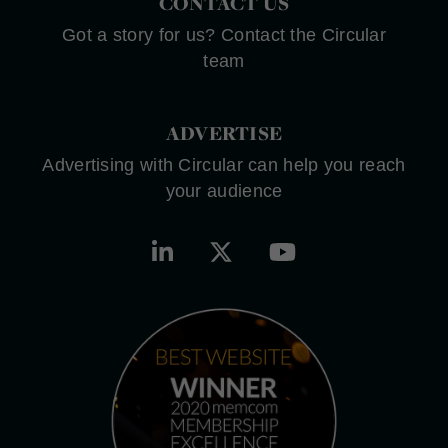
CONTACT US
Got a story for us? Contact the Circular
team
ADVERTISE
Advertising with Circular can help you reach
your audience