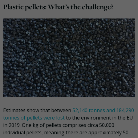
Plastic pellets: What’s the challenge?
Estimates show that between
52,140 tonnes and 184,290
tonnes of pellets were lost
to the environment in the EU
in 2019. One kg of pellets comprises circa 50,000
individual pellets, meaning there are approximately 50