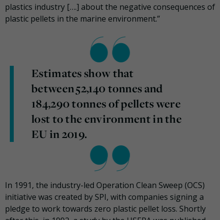
plastics industry [….] about the negative consequences of
plastic pellets in the marine environment.”
Estimates show that
between 52,140 tonnes and
184,290 tonnes of pellets were
lost to the environment in the
EU in 2019.
In 1991, the industry-led Operation Clean Sweep (OCS)
initiative was created by SPI, with companies signing a
pledge to work towards zero plastic pellet loss. Shortly