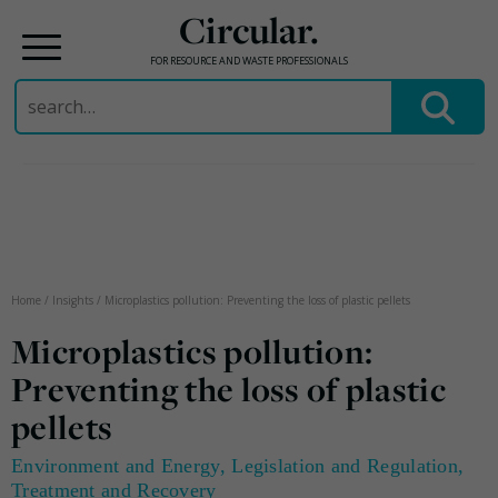
Circular.
FOR RESOURCE AND WASTE PROFESSIONALS
Search
for:
Skip
to
content
Home
/
Insights
/
Microplastics pollution: Preventing the loss of plastic pellets
Microplastics pollution:
Preventing the loss of plastic
pellets
Environment and Energy
,
Legislation and Regulation
,
Treatment and Recovery