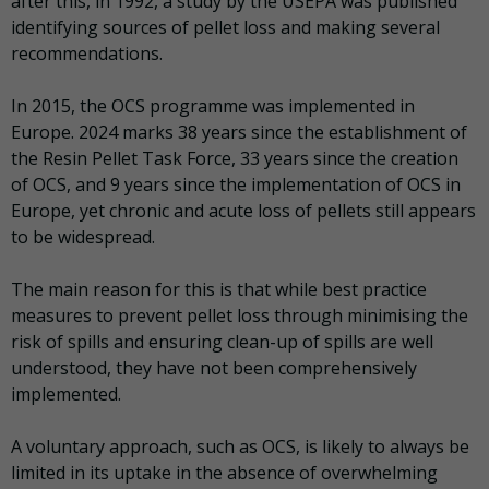
after this, in 1992, a study by the USEPA was published
identifying sources of pellet loss and making several
recommendations.
In 2015, the OCS programme was implemented in
Europe. 2024 marks 38 years since the establishment of
the Resin Pellet Task Force, 33 years since the creation
of OCS, and 9 years since the implementation of OCS in
Europe, yet chronic and acute loss of pellets still appears
to be widespread.
The main reason for this is that while best practice
measures to prevent pellet loss through minimising the
risk of spills and ensuring clean-up of spills are well
understood, they have not been comprehensively
implemented.
A voluntary approach, such as OCS, is likely to always be
limited in its uptake in the absence of overwhelming