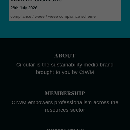
28th July 2026
compliance
/
weee
/
weee compliance scheme
ABOUT
Circular is the sustainability media brand
brought to you by CIWM
MEMBERSHIP
CIWM empowers professionalism across the
resources sector