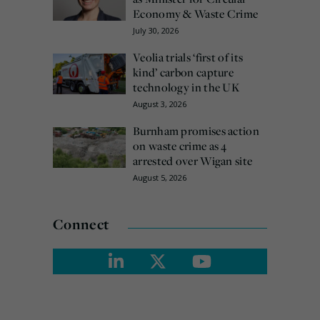
Economy & Waste Crime
July 30, 2026
Veolia trials ‘first of its
kind’ carbon capture
technology in the UK
August 3, 2026
Burnham promises action
on waste crime as 4
arrested over Wigan site
August 5, 2026
Connect