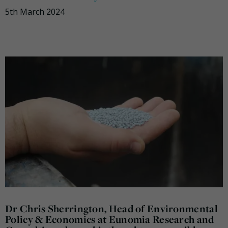
5th March 2024
Dr Chris Sherrington, Head of Environmental
Policy & Economics at Eunomia Research and