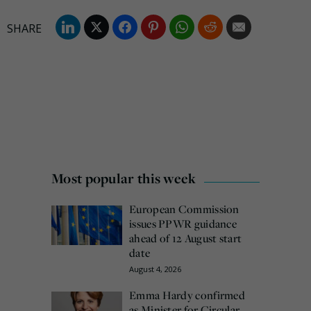
Most popular this week
European Commission
issues PPWR guidance
ahead of 12 August start
date
August 4, 2026
Emma Hardy confirmed
as Minister for Circular