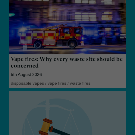
Vape fires: Why every waste site should be
concerned
5th August 2026
disposable vapes
/
vape fires
/
waste fires