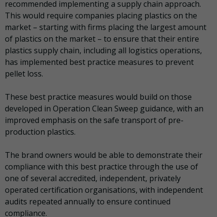
recommended implementing a supply chain approach.
This would require companies placing plastics on the
market – starting with firms placing the largest amount
of plastics on the market – to ensure that their entire
plastics supply chain, including all logistics operations,
has implemented best practice measures to prevent
pellet loss.
These best practice measures would build on those
developed in Operation Clean Sweep guidance, with an
improved emphasis on the safe transport of pre-
production plastics.
The brand owners would be able to demonstrate their
compliance with this best practice through the use of
one of several accredited, independent, privately
operated certification organisations, with independent
audits repeated annually to ensure continued
compliance.