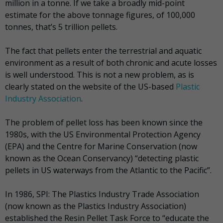
million in a tonne. If we take a broadly mid-point
estimate for the above tonnage figures, of 100,000
tonnes, that’s 5 trillion pellets.
The fact that pellets enter the terrestrial and aquatic
environment as a result of both chronic and acute losses
is well understood. This is not a new problem, as is
clearly stated on the website of the US-based
Plastic
Industry Association
.
The problem of pellet loss has been known since the
1980s, with the US Environmental Protection Agency
(EPA) and the Centre for Marine Conservation (now
known as the Ocean Conservancy) “detecting plastic
pellets in US waterways from the Atlantic to the Pacific”.
In 1986, SPI: The Plastics Industry Trade Association
(now known as the Plastics Industry Association)
established the Resin Pellet Task Force to “educate the