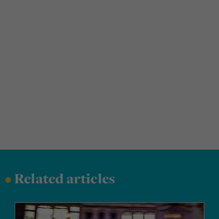
•
Related articles