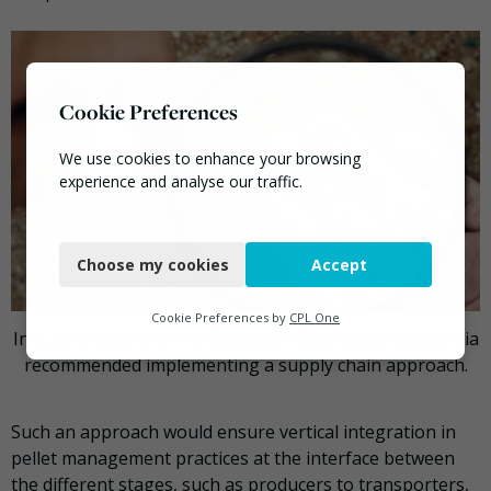
Cookie Preferences
We use cookies to enhance your browsing
experience and analyse our traffic.
Necessary
Choose my cookies
Accept
Functional
Analytics
Cookie Preferences by
CPL One
In a 2018 report for the European Commission, Eunomia
Marketing
recommended implementing a supply chain approach.
Such an approach would ensure vertical integration in
pellet management practices at the interface between
the different stages, such as producers to transporters,