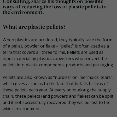
Consulting, shares his thoughts on possible
ways of reducing the loss of plastic pellets to
the environment.
What are plastic pellets?
When plastics are produced, they typically take the form
of a pellet, powder or flake – “pellet” is often used as a
term that covers all three forms. Pellets are used as
input material by plastics converters who convert the
pellets into plastic components, products and packaging.
Pellets are also known as “nurdles” or “mermaids’ tears”,
which gives a clue as to the fate that befalls billions of
these pellets each year. At every point along the supply
chain, these pellets (and powders and flakes) can be spilt,
and if not successfully recovered they will be lost to the
wider environment.