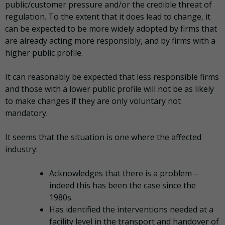
public/customer pressure and/or the credible threat of
regulation. To the extent that it does lead to change, it
can be expected to be more widely adopted by firms that
are already acting more responsibly, and by firms with a
higher public profile.
It can reasonably be expected that less responsible firms
and those with a lower public profile will not be as likely
to make changes if they are only voluntary not
mandatory.
It seems that the situation is one where the affected
industry:
Acknowledges that there is a problem –
indeed this has been the case since the
1980s.
Has identified the interventions needed at a
facility level in the transport and handover of