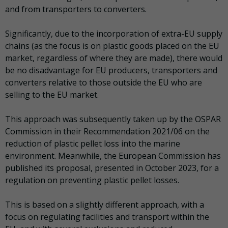
and from transporters to converters.
Significantly, due to the incorporation of extra-EU supply
chains (as the focus is on plastic goods placed on the EU
market, regardless of where they are made), there would
be no disadvantage for EU producers, transporters and
converters relative to those outside the EU who are
selling to the EU market.
This approach was subsequently taken up by the OSPAR
Commission in their Recommendation 2021/06 on the
reduction of plastic pellet loss into the marine
environment. Meanwhile, the European Commission has
published its proposal, presented in October 2023, for a
regulation on preventing plastic pellet losses.
This is based on a slightly different approach, with a
focus on regulating facilities and transport within the