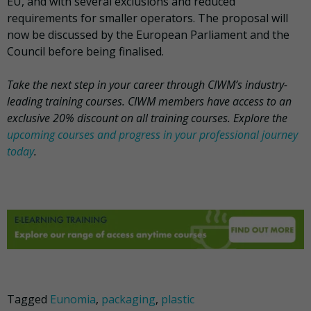
EU, and with several exclusions and reduced
requirements for smaller operators. The proposal will
now be discussed by the European Parliament and the
Council before being finalised.
Take the next step in your career through CIWM’s industry-
leading training courses. CIWM members have access to an
exclusive 20% discount on all training courses. Explore the
upcoming courses and progress in your professional journey
today
.
Tagged
Eunomia
,
packaging
,
plastic