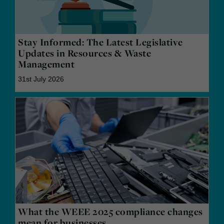
Stay Informed: The Latest Legislative
Updates in Resources & Waste
Management
31st July 2026
What the WEEE 2025 compliance changes
mean for businesses