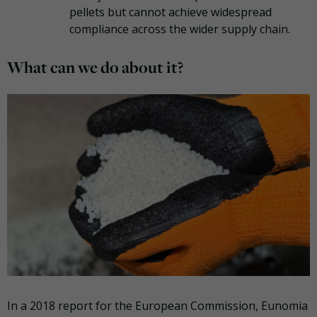
pellets but cannot achieve widespread
compliance across the wider supply chain.
What can we do about it?
In a 2018 report for the European Commission, Eunomia