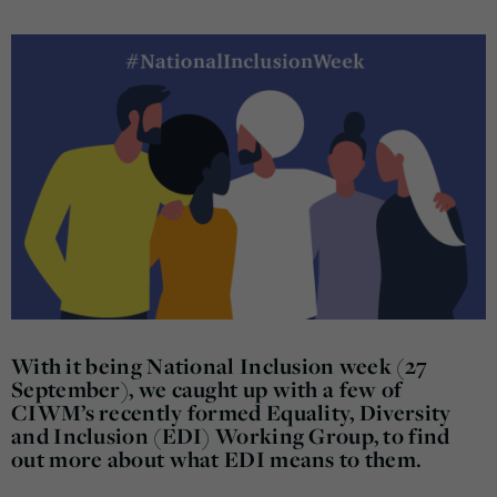
With it being National Inclusion week (27
September), we caught up with a few of
CIWM’s recently formed Equality, Diversity
and Inclusion (EDI) Working Group, to find
out more about what EDI means to them.