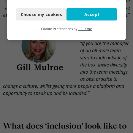
the sector seeing role models that are like you can make
Necessary
a massive difference to you seeing what you can achieve
and a person to reach out to for mentoring or guidance.”
Choose my cookies
Accept
Functional
Analytics
Cookie Preferences by
CPL One
Marketing
“If you are the manager
of an all-male team –
start to look outside of
the box. Invite diversity
into the team meetings
as best practice to
change a culture, whilst giving more people a platform and
opportunity to speak up and be included.”
What does ‘inclusion’ look like to