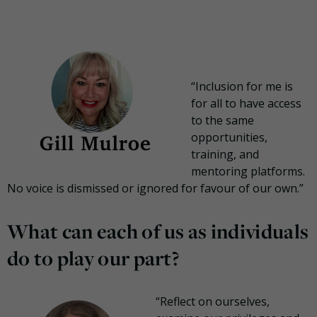
“Inclusion for me is
for all to have access
to the same
opportunities,
training, and
mentoring platforms.
No voice is dismissed or ignored for favour of our own.”
What can each of us as individuals
do to play our part?
“Reflect on ourselves,