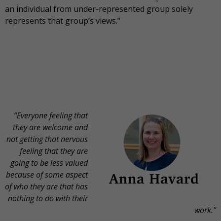
an individual from under-represented group solely
represents that group’s views.”
“Everyone feeling that
they are welcome and
not getting that nervous
feeling that they are
going to be less valued
because of some aspect
of who they are that has
nothing to do with their
work.”