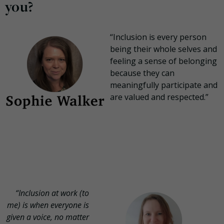
you?
“Inclusion is every person
being their whole selves and
feeling a sense of belonging
because they can
meaningfully participate and
are valued and respected.”
“Inclusion at work (to
me) is when everyone is
given a voice, no matter