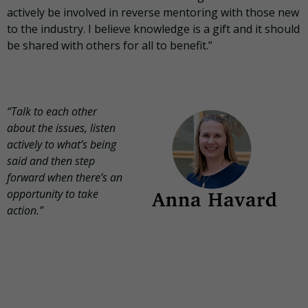
actively be involved in reverse mentoring with those new
to the industry. I believe knowledge is a gift and it should
be shared with others for all to benefit.”
“Talk to each other
about the issues, listen
actively to what’s being
said and then step
forward when there’s an
opportunity to take
action.”