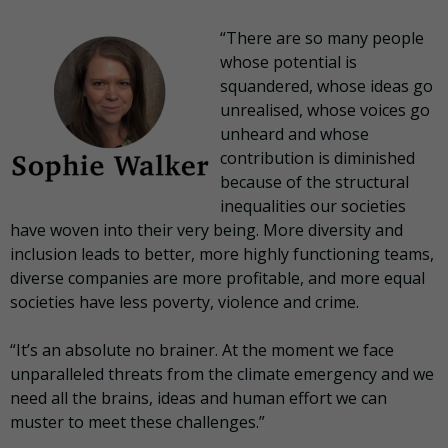
“There are so many people
whose potential is
squandered, whose ideas go
unrealised, whose voices go
unheard and whose
contribution is diminished
because of the structural
inequalities our societies
have woven into their very being. More diversity and
inclusion leads to better, more highly functioning teams,
diverse companies are more profitable, and more equal
societies have less poverty, violence and crime.
“It’s an absolute no brainer. At the moment we face
unparalleled threats from the climate emergency and we
need all the brains, ideas and human effort we can
muster to meet these challenges.”