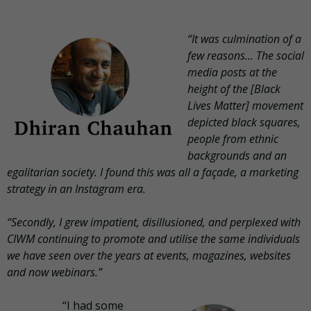
“It was culmination of a
few reasons… The social
media posts at the
height of the [Black
Lives Matter] movement
depicted black squares,
people from ethnic
backgrounds and an
egalitarian society. I found this was all a façade, a marketing
strategy in an Instagram era.
“Secondly, I grew impatient, disillusioned, and perplexed with
CIWM continuing to promote and utilise the same individuals
we have seen over the years at events, magazines, websites
and now webinars.”
“I had some