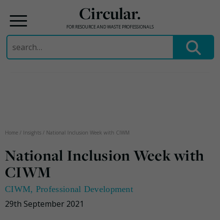
Circular.
FOR RESOURCE AND WASTE PROFESSIONALS
Search
for:
Skip
to
content
Home
/
Insights
/
National Inclusion Week with CIWM
National Inclusion Week with
CIWM
CIWM
,
Professional Development
29th September 2021