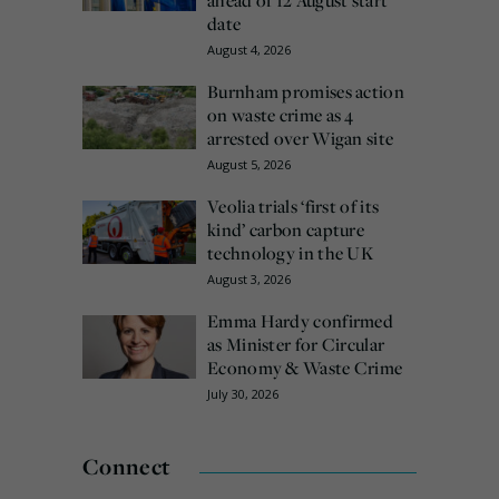
date
August 4, 2026
Burnham promises action
on waste crime as 4
arrested over Wigan site
August 5, 2026
Veolia trials ‘first of its
kind’ carbon capture
technology in the UK
August 3, 2026
Emma Hardy confirmed
as Minister for Circular
Economy & Waste Crime
July 30, 2026
Connect