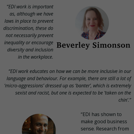
“EDI work is important
as, although we have
laws in place to prevent
discrimination, these do
not necessarily prevent
inequality or encourage
diversity and inclusion
in the workplace.
“EDI work educates on how we can be more inclusive in our
language and behaviour. For example, there are still a lot of
‘micro-aggressions’ dressed up as ‘banter’, which is extremely
sexist and racist, but one is expected to be ‘taken on the
chin’.”
“EDI has shown to
make good business
sense. Research from