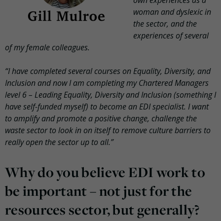
woman and dyslexic in
the sector, and the
experiences of several
of my female colleagues.
“I have completed several courses on Equality, Diversity, and
Inclusion and now I am completing my Chartered Managers
level 6 – Leading Equality, Diversity and Inclusion (something I
have self-funded myself) to become an EDI specialist. I want
to amplify and promote a positive change, challenge the
waste sector to look in on itself to remove culture barriers to
really open the sector up to all.”
Why do you believe EDI work to
be important – not just for the
resources sector, but generally?