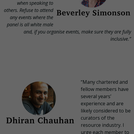
when speaking to
others. Refuse to attend
any events where the
panel is all white male
and, if you organise events, make sure they are fully
inclusive.”
“Many chartered and
fellow members have
several years’
experience and are
likely considered to be
curators of the
resource industry. I
urge each member to