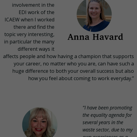
involvement in the
EDI work of the
ICAEW when I worked
there and find the
topic very interesting,
in particular the many
different ways it
affects people and how having a champion that supports
your career, no matter who you are, can have such a
huge difference to both your overall success but also
how you feel about coming to work everyday.”
“I have been promoting
the equality agenda for
several years in the
waste sector, due to my
own experiences as a