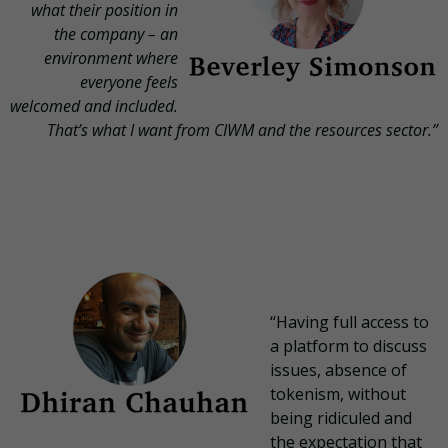
what their position in
the company – an
environment where
everyone feels
welcomed and included.
That’s what I want from CIWM and the resources sector.”
“Having full access to
a platform to discuss
issues, absence of
tokenism, without
being ridiculed and
the expectation that