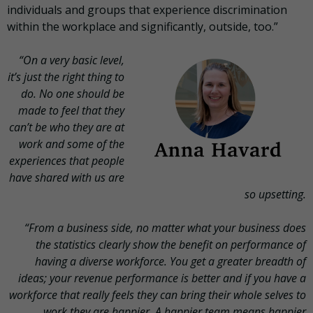
individuals and groups that experience discrimination
within the workplace and significantly, outside, too.”
“On a very basic level,
it’s just the right thing to
do. No one should be
made to feel that they
can’t be who they are at
work and some of the
experiences that people
have shared with us are
so upsetting.
“From a business side, no matter what your business does
the statistics clearly show the benefit on performance of
having a diverse workforce. You get a greater breadth of
ideas; your revenue performance is better and if you have a
workforce that really feels they can bring their whole selves to
work they are happier. A happier team means happier