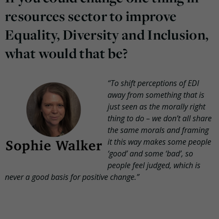
resources sector to improve
Equality, Diversity and Inclusion,
what would that be?
“To shift perceptions of EDI
away from something that is
just seen as the morally right
thing to do – we don’t all share
the same morals and framing
it this way makes some people
‘good’ and some ‘bad’, so
people feel judged, which is
never a good basis for positive change.”