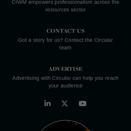
CIWM empowers professionalism across the
resources sector
CONTACT US
Got a story for us? Contact the Circular
team
ADVERTISE
Advertising with Circular can help you reach
your audience