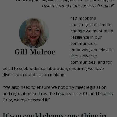
customers and more success all round!”
“To meet the
challenges of climate
change we must build
resilience in our
communities,
empower, and elevate
those diverse
communities, and for
us all to seek wider collaboration, ensuring we have
diversity in our decision making.
“We also need to ensure we not only meet legislation
and regulation such as the Equality act 2010 and Equality
Duty, we over exceed it.”
If you could change one thing in