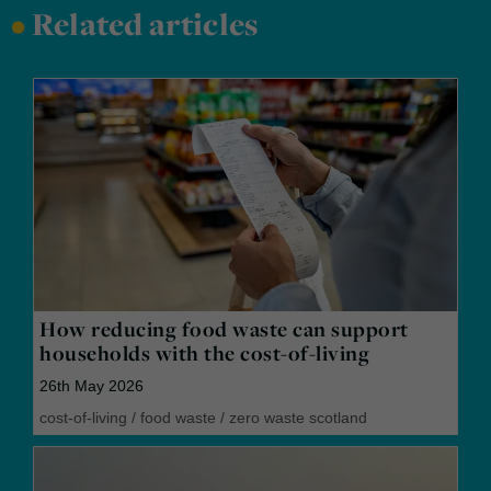
•
Related articles
How reducing food waste can support
households with the cost-of-living
26th May 2026
cost-of-living
/
food waste
/
zero waste scotland