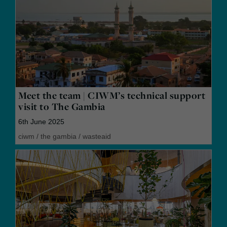
Meet the team | CIWM’s technical support
visit to The Gambia
6th June 2025
ciwm
/
the gambia
/
wasteaid