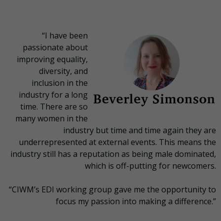
“I have been
passionate about
improving equality,
diversity, and
inclusion in the
industry for a long
time. There are so
many women in the
industry but time and time again they are
underrepresented at external events. This means the
industry still has a reputation as being male dominated,
which is off-putting for newcomers.
“CIWM’s EDI working group gave me the opportunity to
focus my passion into making a difference.”