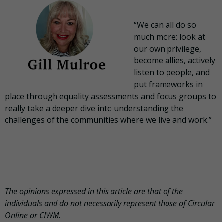
“We can all do so
much more: look at
our own privilege,
become allies, actively
listen to people, and
put frameworks in
place through equality assessments and focus groups to
really take a deeper dive into understanding the
challenges of the communities where we live and work.”
The opinions expressed in this article are that of the
individuals and do not necessarily represent those of Circular
Online or CIWM.