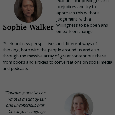
examine our privileges and
prejudices and try to
approach this without
judgement, with a
willingness to be open and
embark on change.
“Seek out new perspectives and different ways of
thinking, both with the people around us and also
through the massive array of great content out there
from books and articles to conversations on social media
and podcasts.”
“Educate yourselves on
what is meant by EDI
and unconscious bias.
Check your language