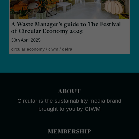
A Waste Manager’s guide to The Festival
of Circular Economy 2025
30th April 2025
circular economy
/
ciwm
/
defra
ABOUT
Circular is the sustainability media brand
brought to you by CIWM
MEMBERSHIP