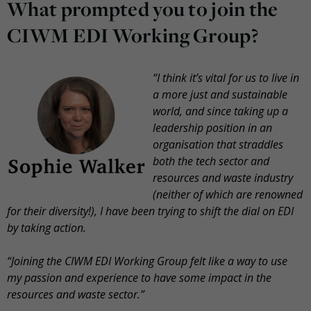
What prompted you to join the
CIWM EDI Working Group?
“I think it’s vital for us to live in
a more just and sustainable
world, and since taking up a
leadership position in an
organisation that straddles
both the tech sector and
resources and waste industry
(neither of which are renowned
for their diversity!), I have been trying to shift the dial on EDI
by taking action.
“Joining the CIWM EDI Working Group felt like a way to use
my passion and experience to have some impact in the
resources and waste sector.”