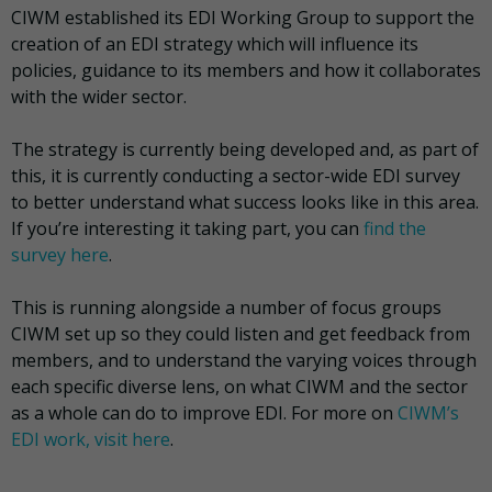
CIWM established its EDI Working Group to support the
creation of an EDI strategy which will influence its
policies, guidance to its members and how it collaborates
with the wider sector.
The strategy is currently being developed and, as part of
this, it is currently conducting a sector-wide EDI survey
to better understand what success looks like in this area.
If you’re interesting it taking part, you can
find the
survey here
.
This is running alongside a number of focus groups
CIWM set up so they could listen and get feedback from
members, and to understand the varying voices through
each specific diverse lens, on what CIWM and the sector
as a whole can do to improve EDI. For more on
CIWM’s
EDI work, visit here
.