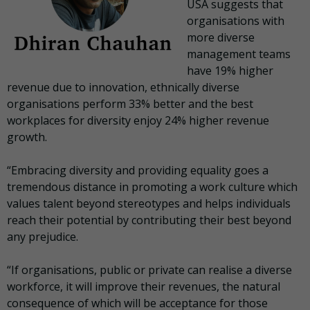
USA suggests that
organisations with
more diverse
management teams
have 19% higher
revenue due to innovation, ethnically diverse
organisations perform 33% better and the best
workplaces for diversity enjoy 24% higher revenue
growth.
“Embracing diversity and providing equality goes a
tremendous distance in promoting a work culture which
values talent beyond stereotypes and helps individuals
reach their potential by contributing their best beyond
any prejudice.
“If organisations, public or private can realise a diverse
workforce, it will improve their revenues, the natural
consequence of which will be acceptance for those