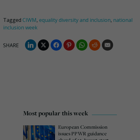
Tagged
CIWM
,
equality diversity and inclusion
,
national
inclusion week
Most popular this week
European Commission
issues PPWR guidance
ahead of 12 August start