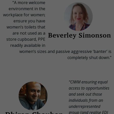
“A more welcome
environment in the
workplace for women;
ensure you have
women’s toilets that
are not used as a
store cupboard, PPE
readily available in
women’s sizes and passive aggressive ‘banter’ is
completely shut down.”
“CIWM ensuring equal
access to opportunities
and seek out those
individuals from an
underrepresented
group (and realise EDI