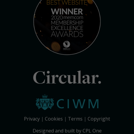
Circular.
Privacy
Cookies
Terms
Copyright
Designed and built by CPL One