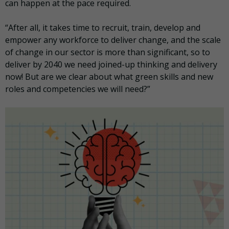
can happen at the pace required.
“After all, it takes time to recruit, train, develop and
empower any workforce to deliver change, and the scale
of change in our sector is more than significant, so to
deliver by 2040 we need joined-up thinking and delivery
now! But are we clear about what green skills and new
roles and competencies we will need?”