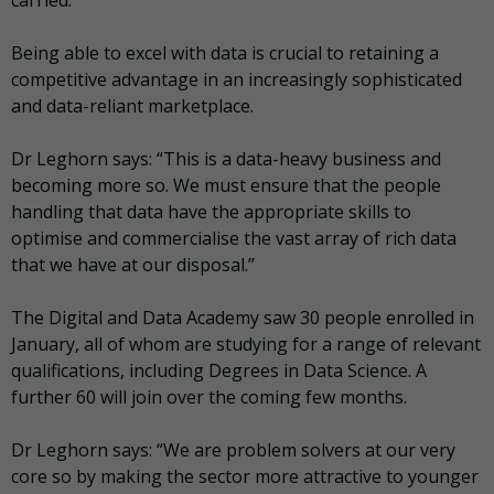
Being able to excel with data is crucial to retaining a
competitive advantage in an increasingly sophisticated
and data-reliant marketplace.
Dr Leghorn says: “This is a data-heavy business and
becoming more so. We must ensure that the people
handling that data have the appropriate skills to
optimise and commercialise the vast array of rich data
that we have at our disposal.”
The Digital and Data Academy saw 30 people enrolled in
January, all of whom are studying for a range of relevant
qualifications, including Degrees in Data Science. A
further 60 will join over the coming few months.
Dr Leghorn says: “We are problem solvers at our very
core so by making the sector more attractive to younger