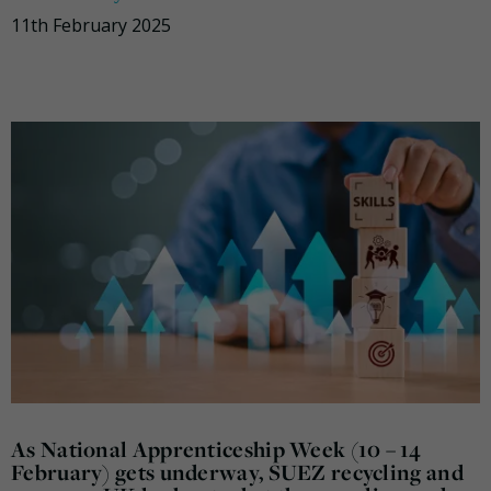
11th February 2025
As National Apprenticeship Week (10 – 14
February) gets underway, SUEZ recycling and