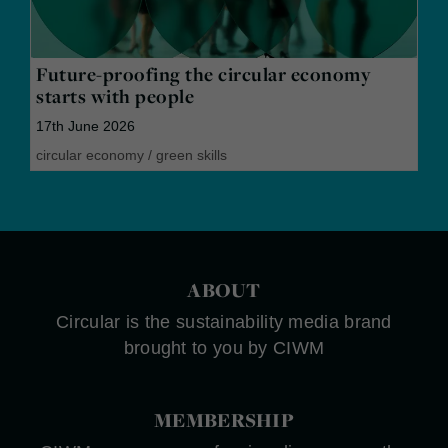
Future-proofing the circular economy
starts with people
17th June 2026
circular economy
/
green skills
ABOUT
Circular is the sustainability media brand
brought to you by CIWM
MEMBERSHIP