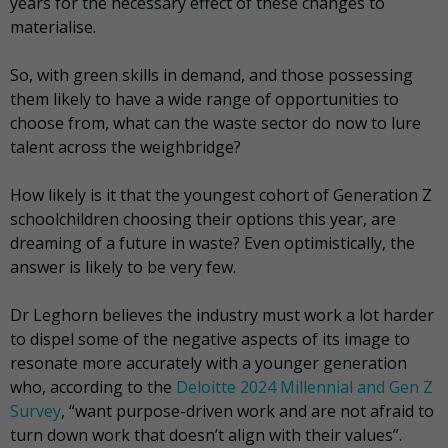
years for the necessary effect of these changes to
materialise.
So, with green skills in demand, and those possessing
them likely to have a wide range of opportunities to
choose from, what can the waste sector do now to lure
talent across the weighbridge?
How likely is it that the youngest cohort of Generation Z
schoolchildren choosing their options this year, are
dreaming of a future in waste? Even optimistically, the
answer is likely to be very few.
Dr Leghorn believes the industry must work a lot harder
to dispel some of the negative aspects of its image to
resonate more accurately with a younger generation
who, according to the
Deloitte 2024 Millennial and Gen Z
Survey
, “want purpose-driven work and are not afraid to
turn down work that doesn’t align with their values”.