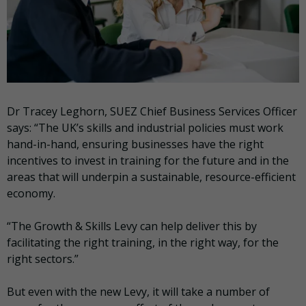
Dr Tracey Leghorn, SUEZ Chief Business Services Officer
says: “The UK’s skills and industrial policies must work
hand-in-hand, ensuring businesses have the right
incentives to invest in training for the future and in the
areas that will underpin a sustainable, resource-efficient
economy.
“The Growth & Skills Levy can help deliver this by
facilitating the right training, in the right way, for the
right sectors.”
But even with the new Levy, it will take a number of