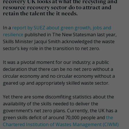
recovery UK looks at what the recycling and
resource recovery sector do to attract and
retain the talent the it needs.
In a
report by SUEZ about green growth, jobs and
resilience
published in The New Statesman last year,
Skills Minister Jacqui Smith acknowledged the waste
sector’s key role in the transition to net zero.
It was a pivotal moment for our industry; a public
declaration that there can be no net zero without a
circular economy and no circular economy without a
geared up and appropriately skilled waste sector.
Yet there are some discomfiting statistics about the
availability of the skills needed to deliver the
government’s net zero plans. Currently, the UK has a
green skills deficit of around 70,000 people and
the
Chartered Institution of Wastes Management (CIWM)