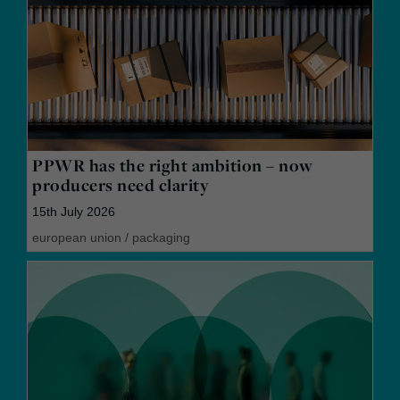
PPWR has the right ambition – now
producers need clarity
15th July 2026
european union
/
packaging