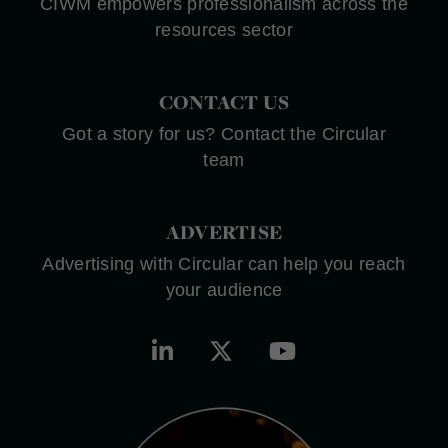
CIWM empowers professionalism across the
resources sector
CONTACT US
Got a story for us? Contact the Circular
team
ADVERTISE
Advertising with Circular can help you reach
your audience