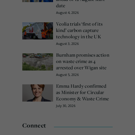
date
August 4, 2026
Veolia trials ‘first of its
kind’ carbon capture
technology in the UK
August 3, 2026
Burnham promises action
on waste crime as 4
arrested over Wigan site
August 5, 2026
Emma Hardy confirmed
as Minister for Circular
Economy & Waste Crime
July 30, 2026
Connect