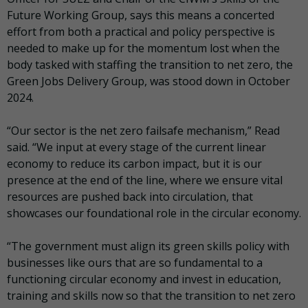
Future Working Group, says this means a concerted
effort from both a practical and policy perspective is
needed to make up for the momentum lost when the
body tasked with staffing the transition to net zero, the
Green Jobs Delivery Group, was stood down in October
2024.
“Our sector is the net zero failsafe mechanism,” Read
said. “We input at every stage of the current linear
economy to reduce its carbon impact, but it is our
presence at the end of the line, where we ensure vital
resources are pushed back into circulation, that
showcases our foundational role in the circular economy.
“The government must align its green skills policy with
businesses like ours that are so fundamental to a
functioning circular economy and invest in education,
training and skills now so that the transition to net zero