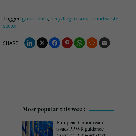
Tagged
green skills
,
Recycling
,
resource and waste
sector
Most popular this week
European Commission
issues PPWR guidance
ahead of 12 August start