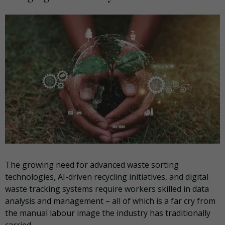
The growing need for advanced waste sorting
technologies, AI-driven recycling initiatives, and digital
waste tracking systems require workers skilled in data
analysis and management – all of which is a far cry from
the manual labour image the industry has traditionally
carried.