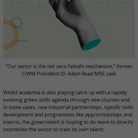
“Our sector is the net zero failsafe mechanism,” former
CIWM President Dr Adam Read MBE said.
Whilst academia is also playing catch up with a rapidly
evolving green skills agenda through new courses and,
in some cases, new industrial partnerships, specific skills
development and programmes like apprenticeships and
interns, the government is hoping to do more to directly
incentivise the sector to train its own talent.