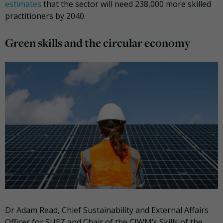
estimates
that the sector will need 238,000 more skilled
practitioners by 2040.
Green skills and the circular economy
Dr Adam Read, Chief Sustainability and External Affairs
Officer for SUEZ and Chair of the CIWM’s Skills of the