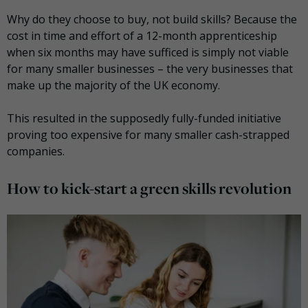
Why do they choose to buy, not build skills? Because the
cost in time and effort of a 12-month apprenticeship
when six months may have sufficed is simply not viable
for many smaller businesses – the very businesses that
make up the majority of the UK economy.
This resulted in the supposedly fully-funded initiative
proving too expensive for many smaller cash-strapped
companies.
How to kick-start a green skills revolution