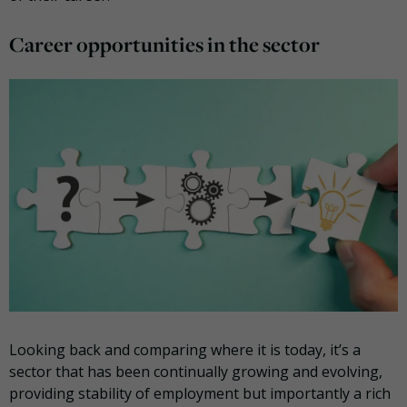
Career opportunities in the sector
Looking back and comparing where it is today, it’s a
sector that has been continually growing and evolving,
providing stability of employment but importantly a rich