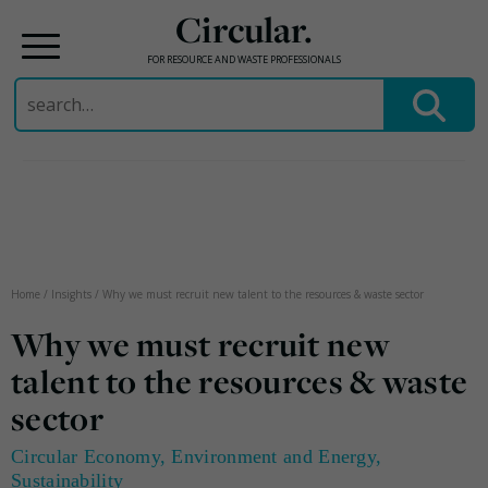
Circular.
FOR RESOURCE AND WASTE PROFESSIONALS
Search
for:
Skip
to
content
Home
/
Insights
/
Why we must recruit new talent to the resources & waste sector
Why we must recruit new
talent to the resources & waste
sector
Circular Economy
,
Environment and Energy
,
Sustainability