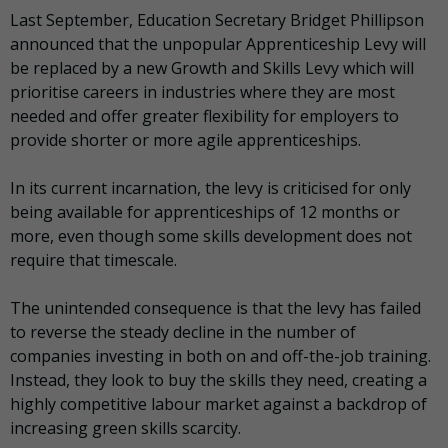
Last September, Education Secretary Bridget Phillipson
announced that the unpopular Apprenticeship Levy will
be replaced by a new Growth and Skills Levy which will
prioritise careers in industries where they are most
needed and offer greater flexibility for employers to
provide shorter or more agile apprenticeships.
In its current incarnation, the levy is criticised for only
being available for apprenticeships of 12 months or
more, even though some skills development does not
require that timescale.
The unintended consequence is that the levy has failed
to reverse the steady decline in the number of
companies investing in both on and off-the-job training.
Instead, they look to buy the skills they need, creating a
highly competitive labour market against a backdrop of
increasing green skills scarcity.