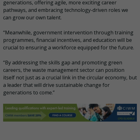
generations, offering agile, more exciting career
pathways, and embracing technology-driven roles we
can grow our own talent.
“Meanwhile, government intervention through training
programmes, financial incentives, and education will be
crucial to ensuring a workforce equipped for the future.
“By addressing the skills gap and promoting green
careers, the waste management sector can position
itself not just as a crucial link in the circular economy, but
a leader that will drive sustainable change for
generations to come.”