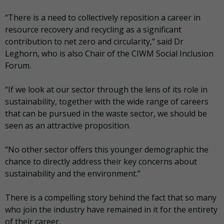
“There is a need to collectively reposition a career in
resource recovery and recycling as a significant
contribution to net zero and circularity,” said Dr
Leghorn, who is also Chair of the CIWM Social Inclusion
Forum.
“If we look at our sector through the lens of its role in
sustainability, together with the wide range of careers
that can be pursued in the waste sector, we should be
seen as an attractive proposition.
“No other sector offers this younger demographic the
chance to directly address their key concerns about
sustainability and the environment.”
There is a compelling story behind the fact that so many
who join the industry have remained in it for the entirety
of their career.