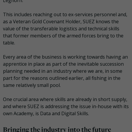
Leghorn.
This includes reaching out to ex-services personnel and,
as a Veteran Gold Covenant Holder, SUEZ knows the
value of the transferable logistics and technical skills
that former members of the armed forces bring to the
table.
Every area of the business is working towards having an
apprentice in place as part of the inevitable succession
planning needed in an industry where we are, in some
part for the reasons outlined earlier, all fishing in the
same relatively small pool.
One crucial area where skills are already in short supply,
and where SUEZ is addressing the issue in-house with its
own Academy, is Data and Digital Skills.
Bringing the industry into the future