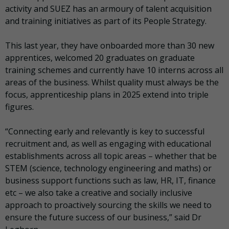
activity and SUEZ has an armoury of talent acquisition
and training initiatives as part of its People Strategy.
This last year, they have onboarded more than 30 new
apprentices, welcomed 20 graduates on graduate
training schemes and currently have 10 interns across all
areas of the business. Whilst quality must always be the
focus, apprenticeship plans in 2025 extend into triple
figures.
“Connecting early and relevantly is key to successful
recruitment and, as well as engaging with educational
establishments across all topic areas – whether that be
STEM (science, technology engineering and maths) or
business support functions such as law, HR, IT, finance
etc – we also take a creative and socially inclusive
approach to proactively sourcing the skills we need to
ensure the future success of our business,” said Dr