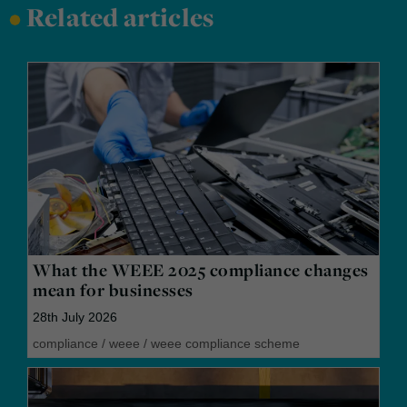
•
Related articles
What the WEEE 2025 compliance changes
mean for businesses
28th July 2026
compliance
/
weee
/
weee compliance scheme