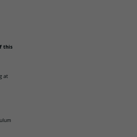
f this
g at
culum