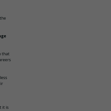
 the
uage
 that
areers
less
ir
it is