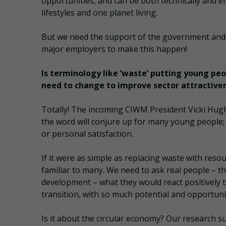
opportunities, and can be both technically and emo
lifestyles and one planet living.
But we need the support of the government and th
major employers to make this happen!
Is terminology like ‘waste’ putting young pe
need to change to improve sector attractive
Totally! The incoming CIWM President Vicki Hugh
the word will conjure up for many young people; 
or personal satisfaction.
If it were as simple as replacing waste with reso
familiar to many. We need to ask real people – th
development – what they would react positively to
transition, with so much potential and opportuni
Is it about the circular economy? Our research sugg