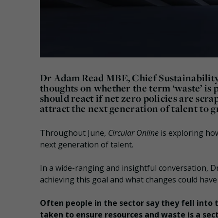
Dr Adam Read MBE, Chief Sustainability 
thoughts on whether the term ‘waste’ is 
should react if net zero policies are sc
attract the next generation of talent to g
Throughout June,
Circular Online
is exploring ho
next generation of talent.
In a wide-ranging and insightful conversation, 
achieving this goal and what changes could have
Often people in the sector say they fell into
taken to ensure resources and waste is a sect