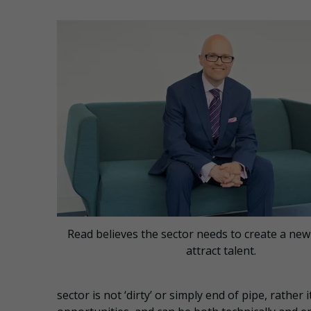
Read believes the sector needs to create a new
attract talent.
sector is not ‘dirty’ or simply end of pipe, rathe