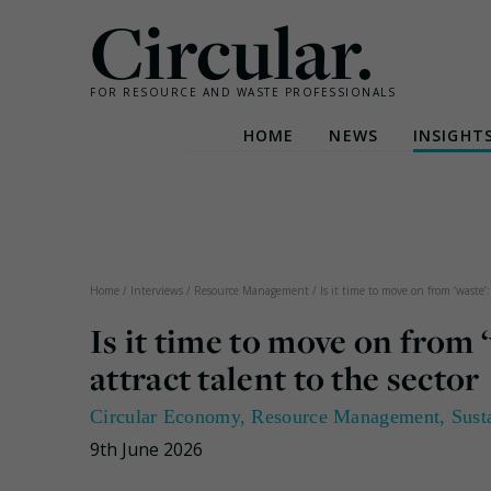
Circular.
FOR RESOURCE AND WASTE PROFESSIONALS
HOME
NEWS
INSIGHT
Skip
to
content
Home
/
Interviews
/
Resource Management
/
Is it time to move on from ‘waste’
Is it time to move on from
attract talent to the sector
Circular Economy
,
Resource Management
,
Sust
9th June 2026