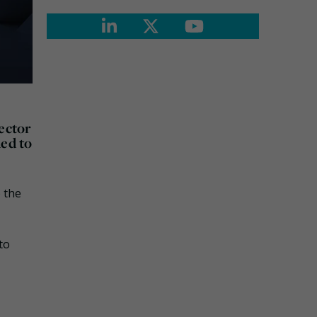
sector
ded to
 the
to