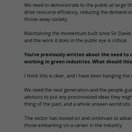
We need to demonstrate to the public at large th
drive resource efficiency, reducing the demand o
throw-away society.
Maintaining the momentum built since Sir David 
and the work it does in the public eye is critical.
You’ve previously written about the need to 
working in green industries. What should this
I think this is clear, and I have been banging th
We need the next generation and the people gui
advisors to put any preconceived ideas they might
thing of the past, and a whole unseen world sits 
The sector has moved on and continues to advan
those embarking on a career in the industry.