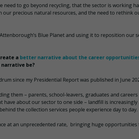
e need to go beyond recycling, that the sector is working ha
n our precious natural resources, and the need to rethink o
Attenborough’s Blue Planet and using it to reposition our s
create a
better narrative about the career opportunitie
 narrative be?
e drum since my Presidential Report was published in June 20
ding them – parents, school-leavers, graduates and careers
 have about our sector to one side – landfill is increasingly
behind the collection services people experience day to day.
ce at an unprecedented rate, bringing huge opportunities 