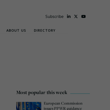
Subscribe
ABOUT US
DIRECTORY
Most popular this week
European Commission
issues PPWR guidance