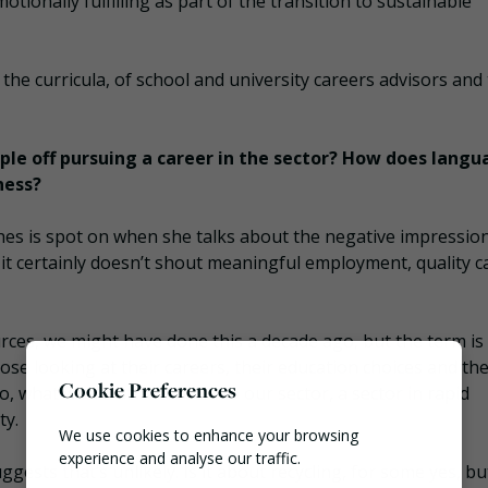
tionally fulfilling as part of the transition to sustainable
e curricula, of school and university careers advisors and
ople off pursuing a career in the sector? How does lang
ness?
es is spot on when she talks about the negative impression
it certainly doesn’t shout meaningful employment, quality c
urces, we might have done this a decade ago, but the term is 
ose looking at their careers, their education choices and the
Cookie Preferences
, what would attract them to our sector, a sector in rapid
ty.
We use cookies to enhance your browsing
experience and analyse our traffic.
ests that’s unlikely. Is it about recycling, for some yes, but 