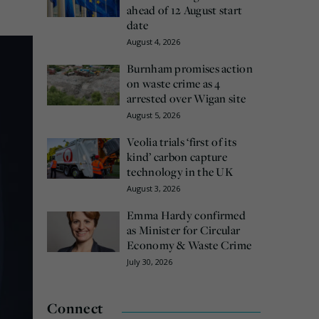
ahead of 12 August start
date
August 4, 2026
Burnham promises action
on waste crime as 4
arrested over Wigan site
August 5, 2026
Veolia trials ‘first of its
kind’ carbon capture
technology in the UK
August 3, 2026
Emma Hardy confirmed
as Minister for Circular
Economy & Waste Crime
July 30, 2026
Connect