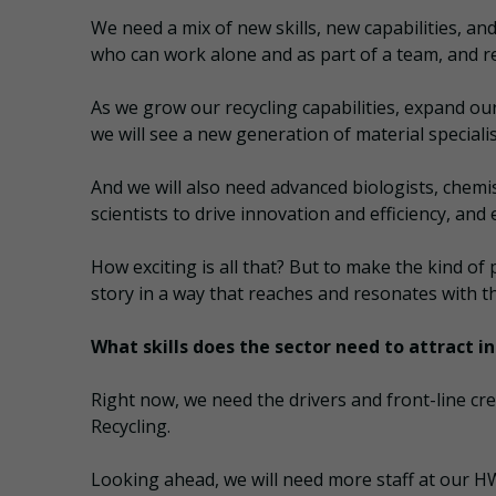
We need a mix of new skills, new capabilities, a
who can work alone and as part of a team, and 
As we grow our recycling capabilities, expand o
we will see a new generation of material special
And we will also need advanced biologists, chemis
scientists to drive innovation and efficiency, an
How exciting is all that? But to make the kind of 
story in a way that reaches and resonates with t
What skills does the sector need to attract 
Right now, we need the drivers and front-line cr
Recycling.
Looking ahead, we will need more staff at our HW