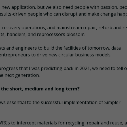
nd new application, but we also need people with passion, pe
results-driven people who can disrupt and make change hap
ur recovery operations, and mainstream repair, refurb and r
ists, handlers, and reprocessors blossom.
ts and engineers to build the facilities of tomorrow, data
d entrepreneurs to drive new circular business models.
progress that I was predicting back in 2021, we need to tell 
he next generation.
in the short, medium and long term?
ews essential to the successful implementation of Simpler
RCs to intercept materials for recycling, repair and reuse, 