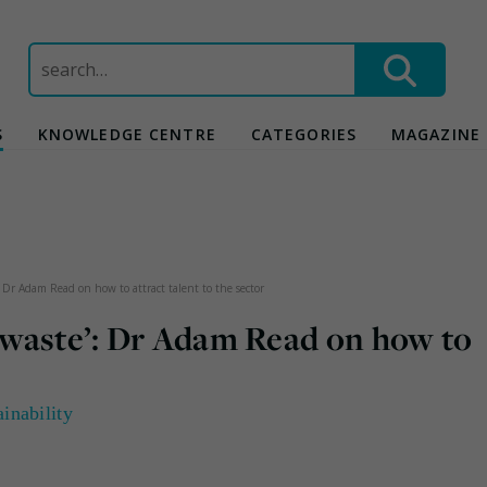
Search
for:
S
KNOWLEDGE CENTRE
CATEGORIES
MAGAZINE
: Dr Adam Read on how to attract talent to the sector
 ‘waste’: Dr Adam Read on how to
ainability