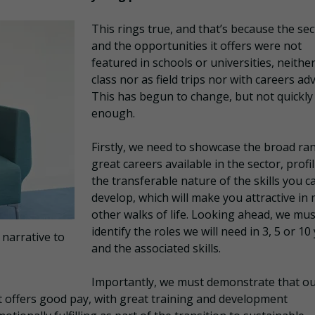
This rings true, and that’s because the sec
and the opportunities it offers were not
featured in schools or universities, neither
class nor as field trips nor with careers adv
This has begun to change, but not quickly
enough.
Firstly, we need to showcase the broad ra
great careers available in the sector, profi
the transferable nature of the skills you c
develop, which will make you attractive in
other walks of life. Looking ahead, we mus
identify the roles we will need in 3, 5 or 10
 narrative to
and the associated skills.
Importantly, we must demonstrate that o
r it offers good pay, with great training and development