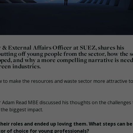
& External Affairs Officer at SUEZ, shares his
putting off young people from the sector, how the 
rapped, and why a more compelling narrative is nee
reen industries.
w to make the resources and waste sector more attractive to
Dr Adam Read MBE discussed his thoughts on the challenges 
 the biggest impact.
 their roles and ended up loving them. What steps can be
or of choice for young professionals?