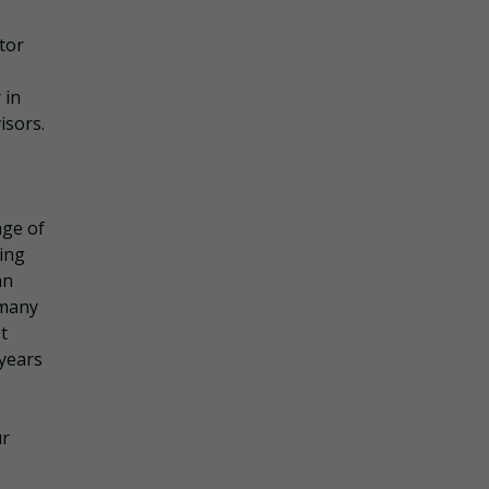
tor
 in
isors.
nge of
ling
an
 many
t
 years
ur