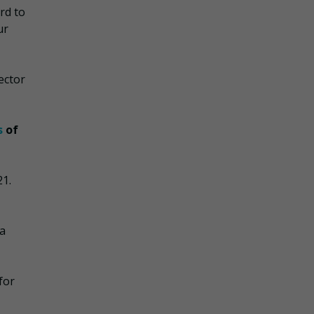
rd to
ur
ector
s
of
21.
 a
for