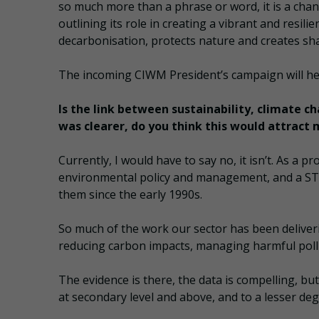
so much more than a phrase or word, it is a chan
outlining its role in creating a vibrant and resil
decarbonisation, protects nature and creates sha
The incoming CIWM President’s campaign will he
Is the link between sustainability, climate c
was clearer, do you think this would attract 
Currently, I would have to say no, it isn’t. As a 
environmental policy and management, and a STE
them since the early 1990s.
So much of the work our sector has been deliver
reducing carbon impacts, managing harmful poll
The evidence is there, the data is compelling, bu
at secondary level and above, and to a lesser 