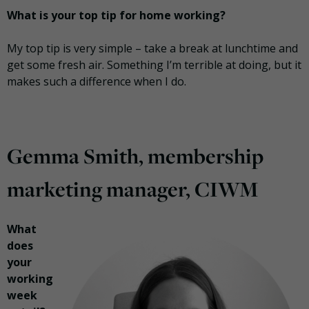
What is your top tip for home working?
My top tip is very simple – take a break at lunchtime and
get some fresh air. Something I’m terrible at doing, but it
makes such a difference when I do.
Gemma Smith, membership
marketing manager, CIWM
What
does
your
working
week