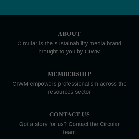
ABOUT
Circular is the sustainability media brand
brought to you by CIWM
MEMBERSHIP
CIWM empowers professionalism across the
resources sector
CONTACT US
Got a story for us? Contact the Circular
team