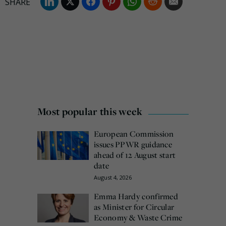
Most popular this week
European Commission
issues PPWR guidance
ahead of 12 August start
date
August 4, 2026
Emma Hardy confirmed
as Minister for Circular
Economy & Waste Crime