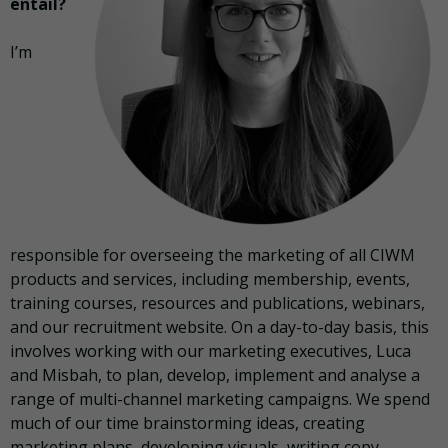
entail?
I’m
responsible for overseeing the marketing of all CIWM
products and services, including membership, events,
training courses, resources and publications, webinars,
and our recruitment website. On a day-to-day basis, this
involves working with our marketing executives, Luca
and Misbah, to plan, develop, implement and analyse a
range of multi-channel marketing campaigns. We spend
much of our time brainstorming ideas, creating
marketing plans, developing visuals, writing copy,