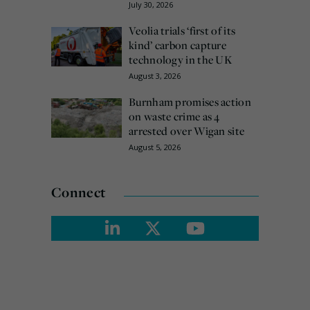
July 30, 2026
Veolia trials ‘first of its
kind’ carbon capture
technology in the UK
August 3, 2026
Burnham promises action
on waste crime as 4
arrested over Wigan site
August 5, 2026
Connect