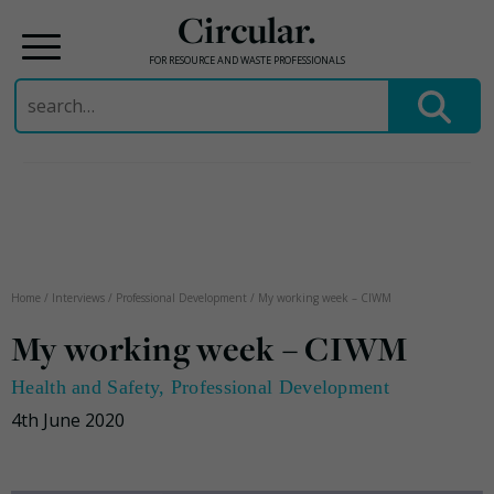
Circular.
FOR RESOURCE AND WASTE PROFESSIONALS
Search
for:
Skip
to
content
Home
/
Interviews
/
Professional Development
/
My working week – CIWM
My working week – CIWM
Health and Safety
,
Professional Development
4th June 2020