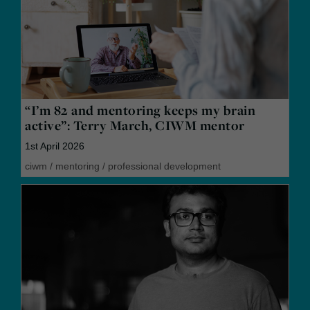
“I’m 82 and mentoring keeps my brain
active”: Terry March, CIWM mentor
1st April 2026
ciwm
/
mentoring
/
professional development