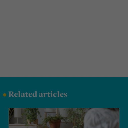
•
Related articles