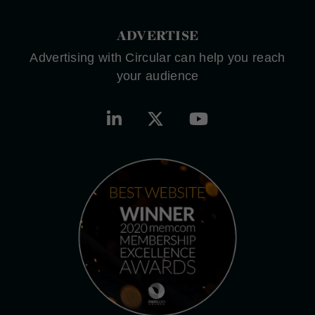
ADVERTISE
Advertising with Circular can help you reach
your audience