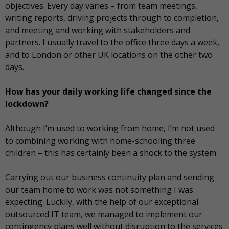
objectives. Every day varies – from team meetings,
writing reports, driving projects through to completion,
and meeting and working with stakeholders and
partners. I usually travel to the office three days a week,
and to London or other UK locations on the other two
days.
How has your daily working life changed since the
lockdown?
Although I’m used to working from home, I’m not used
to combining working with home-schooling three
children – this has certainly been a shock to the system.
Carrying out our business continuity plan and sending
our team home to work was not something I was
expecting. Luckily, with the help of our exceptional
outsourced IT team, we managed to implement our
contingency plans well without disruption to the services