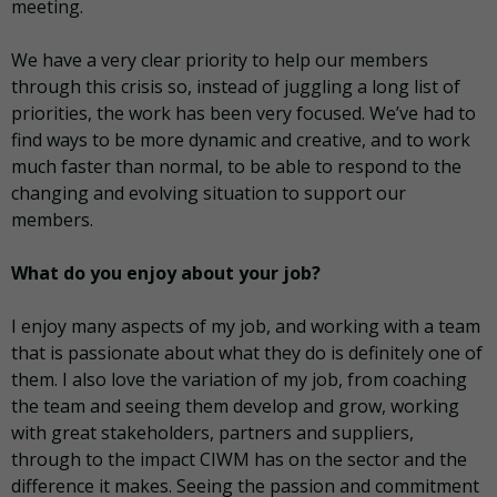
meeting.
We have a very clear priority to help our members
through this crisis so, instead of juggling a long list of
priorities, the work has been very focused. We’ve had to
find ways to be more dynamic and creative, and to work
much faster than normal, to be able to respond to the
changing and evolving situation to support our
members.
What do you enjoy about your job?
I enjoy many aspects of my job, and working with a team
that is passionate about what they do is definitely one of
them. I also love the variation of my job, from coaching
the team and seeing them develop and grow, working
with great stakeholders, partners and suppliers,
through to the impact CIWM has on the sector and the
difference it makes. Seeing the passion and commitment