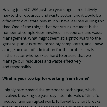
Having joined CIWM just two years ago, I’m relatively
new to the resources and waste sector, and it would be
difficult to overstate how much I have learned during this
time. One of the things that has struck me most is the
number of complexities involved in resources and waste
management. What might seem straightforward to the
general public is often incredibly complicated, and I have
a huge amount of admiration for the professionals
in the sector who work so hard to ensure that we
manage our resources and waste effectively
and responsibly.
What is your top tip for working from home?
I highly recommend the pomodoro technique, which
involves breaking up your day into intervals of time for
focused, uninterrupted work, followed by short breaks