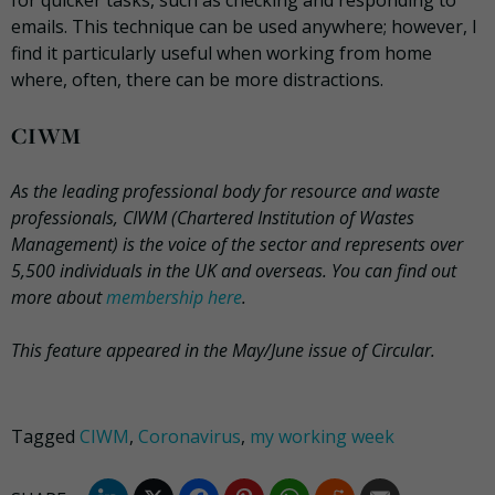
for quicker tasks, such as checking and responding to
emails. This technique can be used anywhere; however, I
find it particularly useful when working from home
where, often, there can be more distractions.
CIWM
As the leading professional body for resource and waste
professionals, CIWM (Chartered Institution of Wastes
Management) is the voice of the sector and represents over
5,500 individuals in the UK and overseas. You can find out
more about
membership here
.
This feature appeared in the May/June issue of Circular.
Tagged
CIWM
,
Coronavirus
,
my working week