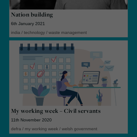
Nation building
6th January 2021
india
/
technology
/
waste management
My working week – Civil servants
11th November 2020
defra
/
my working week
/
welsh government