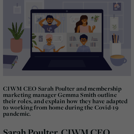
CIWM CEO Sarah Poulter and membership
marketing manager Gemma Smith outline
their roles, and explain how they have adapted
to working from home during the Covid-19
pandemic.
Sarah Poulter, CIWM CEO