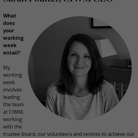
What
does
your
working
week
entail?
My
working
week
involves
leading
the team
at CIWM,
working
with the
trustee board, our volunteers and centres to achieve our