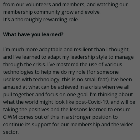
from our volunteers and members, and watching our
membership community grow and evolve.
It’s a thoroughly rewarding role.
What have you learned?
I’m much more adaptable and resilient than I thought,
and I’ve learned to adapt my leadership style to manage
through the crisis. I’ve mastered the use of various
technologies to help me do my role (for someone
useless with technology, this is no small feat). I’ve been
amazed at what can be achieved in a crisis when we all
pull together and focus on one goal. I’m thinking about
what the world might look like post-Covid-19, and will be
taking the positives and the lessons learned to ensure
CIWM comes out of this in a stronger position to
continue its support for our membership and the wider
sector.