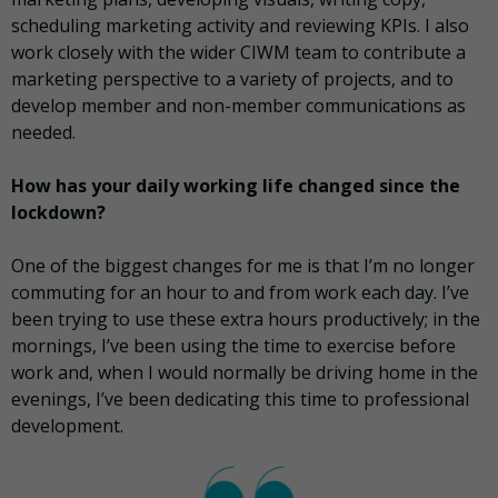
scheduling marketing activity and reviewing KPIs. I also
work closely with the wider CIWM team to contribute a
marketing perspective to a variety of projects, and to
develop member and non-member communications as
needed.
How has your daily working life changed since the
lockdown?
One of the biggest changes for me is that I’m no longer
commuting for an hour to and from work each day. I’ve
been trying to use these extra hours productively; in the
mornings, I’ve been using the time to exercise before
work and, when I would normally be driving home in the
evenings, I’ve been dedicating this time to professional
development.