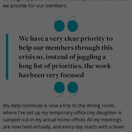
we provide for our members.
We have a very clear priority to
help our members through this
crisis so, instead of juggling a
long list of priorities, the work
has been very focused
My daily commute is now a trip to the dining room,
where I’ve set up my temporary office (my daughter is
camped out in my actual home office). All my meetings
are now held virtually, and every day starts with a team