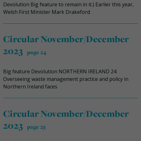
Devolution Big feature to remain in it.) Earlier this year,
Welsh First Minister Mark Drakeford
Circular November/December
2023
page 24
Big feature Devolution NORTHERN IRELAND 24
Overseeing waste management practice and policy in
Northern Ireland faces
Circular November/December
2023
page 25