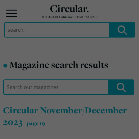
Circular.
FOR RESOURCE AND WASTE PROFESSIONALS
Search
for:
Skip
to
•
Magazine search results
content
Search
for:
Circular November/December
2023
page 19