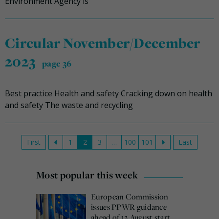
Environment Agency is
Circular November/December
2023
page 36
Best practice Health and safety Cracking down on health
and safety The waste and recycling
First
1
2
3
…
100
101
Last
Most popular this week
European Commission
issues PPWR guidance
ahead of 12 August start