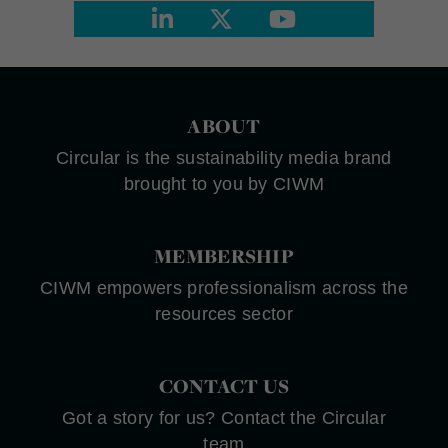
ABOUT
Circular is the sustainability media brand
brought to you by CIWM
MEMBERSHIP
CIWM empowers professionalism across the
resources sector
CONTACT US
Got a story for us? Contact the Circular
team