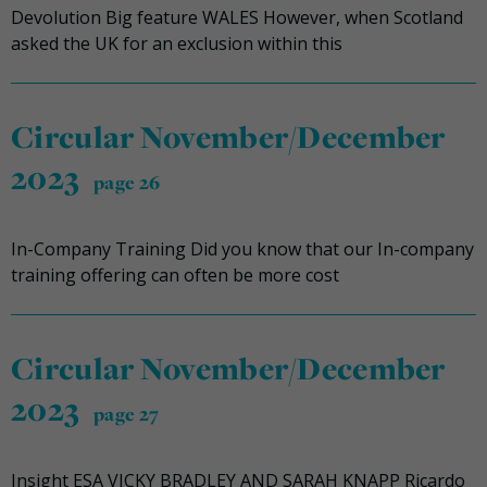
Devolution Big feature WALES However, when Scotland
asked the UK for an exclusion within this
Circular November/December
2023
page 26
In-Company Training Did you know that our In-company
training offering can often be more cost
Circular November/December
2023
page 27
Insight ESA VICKY BRADLEY AND SARAH KNAPP Ricardo