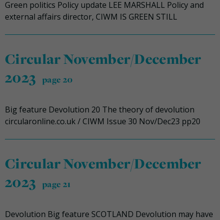
Green politics Policy update LEE MARSHALL Policy and
external affairs director, CIWM IS GREEN STILL
Circular November/December
2023
page 20
Big feature Devolution 20 The theory of devolution
circularonline.co.uk / CIWM Issue 30 Nov/Dec23 pp20
Circular November/December
2023
page 21
Devolution Big feature SCOTLAND Devolution may have