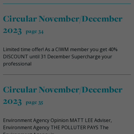
Circular November/December
2023
page 34
Limited time offer! As a CIWM member you get 40%
DISCOUNT until 31 December Supercharge your
professional
Circular November/December
2023
page 35
Environment Agency Opinion MATT LEE Adviser,
Environment Agency THE POLLUTER PAYS The