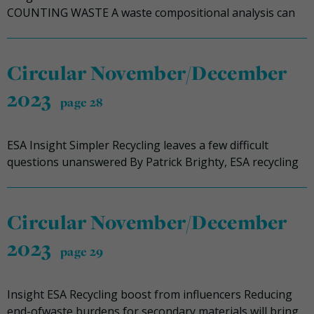
COUNTING WASTE A waste compositional analysis can
Circular November/December
2023
page 28
ESA Insight Simpler Recycling leaves a few difficult
questions unanswered By Patrick Brighty, ESA recycling
Circular November/December
2023
page 29
Insight ESA Recycling boost from influencers Reducing
end-ofwaste burdens for secondary materials will bring