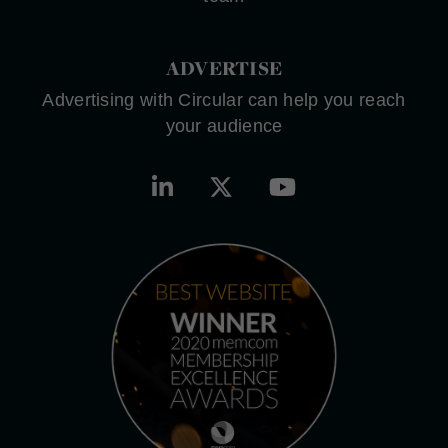
ADVERTISE
Advertising with Circular can help you reach
your audience