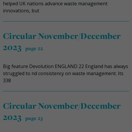
helped UK nations advance waste management
innovations, but
Circular November/December
2023
page 22
Big feature Devolution ENGLAND 22 England has always
struggled to nd consistency on waste management. Its
338
Circular November/December
2023
page 23