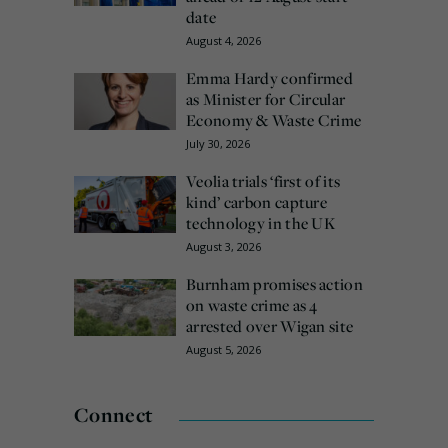
date
August 4, 2026
Emma Hardy confirmed
as Minister for Circular
Economy & Waste Crime
July 30, 2026
Veolia trials ‘first of its
kind’ carbon capture
technology in the UK
August 3, 2026
Burnham promises action
on waste crime as 4
arrested over Wigan site
August 5, 2026
Connect