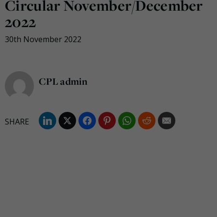
Circular November/December
2022
30th November 2022
CPL admin