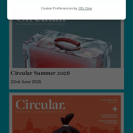
Analytics
Cookie Preferences by
CPL One
Marketing
Circular Summer 2026
22nd June 2026