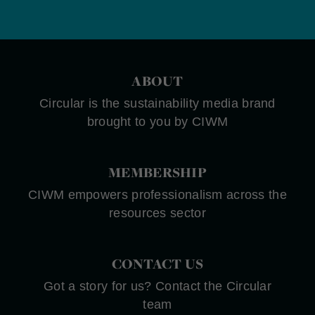
ABOUT
Circular is the sustainability media brand
brought to you by CIWM
MEMBERSHIP
CIWM empowers professionalism across the
resources sector
CONTACT US
Got a story for us? Contact the Circular
team