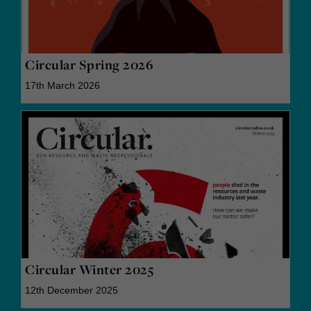
Circular Spring 2026
17th March 2026
Circular Winter 2025
12th December 2025