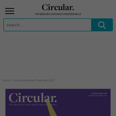
Circular.
FOR RESOURCE AND WASTE PROFESSIONALS
Search
for:
Skip
to
content
Home
/
Circular November/December 2022