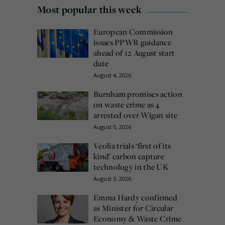
Most popular this week
European Commission
issues PPWR guidance
ahead of 12 August start
date
August 4, 2026
Burnham promises action
on waste crime as 4
arrested over Wigan site
August 5, 2026
Veolia trials ‘first of its
kind’ carbon capture
technology in the UK
August 3, 2026
Emma Hardy confirmed
as Minister for Circular
Economy & Waste Crime