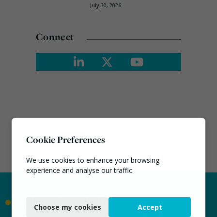
July 30, 2026
Connect
Cookie Preferences
We use cookies to enhance your browsing
experience and analyse our traffic.
Necessary
•
Related articles
Choose my cookies
Accept
Functional