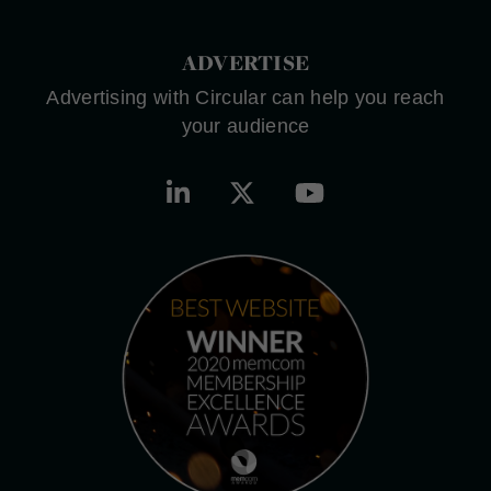
ADVERTISE
Advertising with Circular can help you reach
your audience