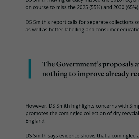
on course to miss the 2025 (55%) and 2030 (65%) 
DS Smith’s report calls for separate collections 
as well as better labelling and consumer education
The Government’s proposals are
nothing to improve already rec
However, DS Smith highlights concerns with Si
promotes the comingled collection of dry recycla
England.
DS Smith says evidence shows that a comingled 