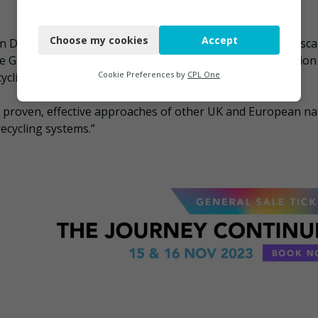
Necessary
Choose my cookies
Accept
 Director Recycling at DS Smith, commented: “Given the sca
Functional
e Government’s proposals are a step in the wrong direction
Analytics
Cookie Preferences by
CPL One
ycling rates.
Marketing
he proven, effective approaches of other UK and European na
ecycling systems.”