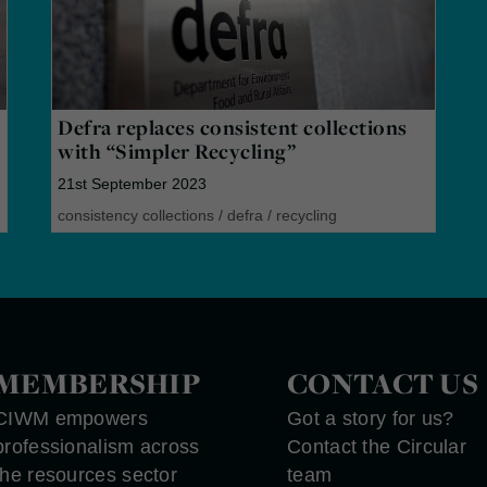
Defra replaces consistent collections
with “Simpler Recycling”
21st September 2023
consistency collections
/
defra
/
recycling
MEMBERSHIP
CONTACT US
CIWM empowers
Got a story for us?
professionalism across
Contact the Circular
the resources sector
team