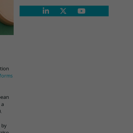
ation
eforms
pean
 a
.
 by
 also