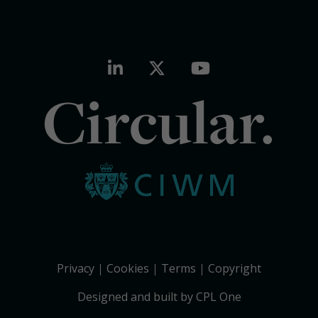
Circular.
Privacy
Cookies
Terms
Copyright
Designed and built by CPL One