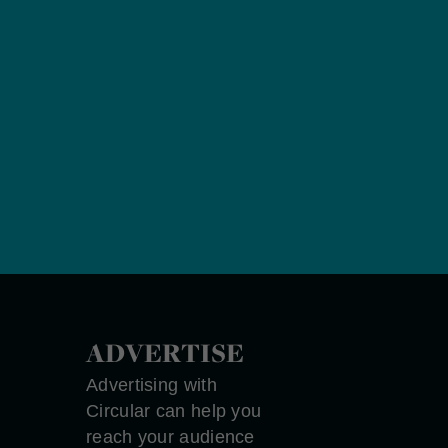
ADVERTISE
Advertising with
Circular can help you
reach your audience