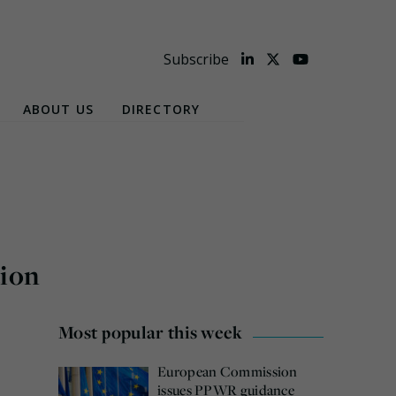
Subscribe
ABOUT US
DIRECTORY
tion
Most popular this week
European Commission
issues PPWR guidance