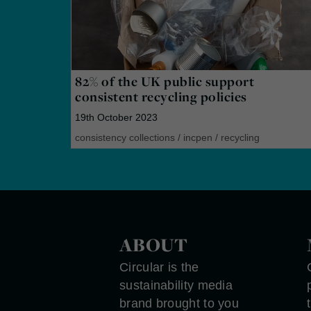
82% of the UK public support
consistent recycling policies
19th October 2023
consistency collections
/
incpen
/
recycling
ABOUT
Circular is the
sustainability media
brand brought to you