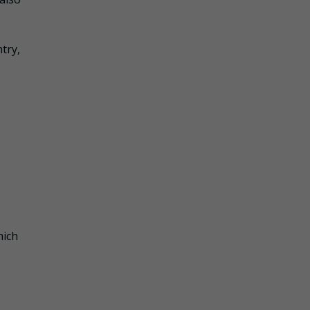
try,
hich