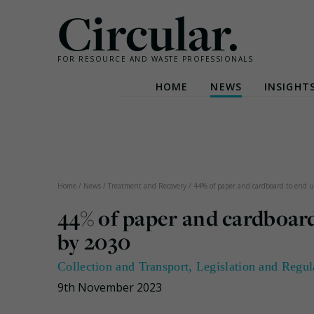
Circular.
FOR RESOURCE AND WASTE PROFESSIONALS
HOME
NEWS
INSIGHT
Skip
to
content
Home
/
News
/
Treatment and Recovery
/
44% of paper and cardboard to end up
44% of paper and cardboard 
by 2030
Collection and Transport
,
Legislation and Regul
9th November 2023