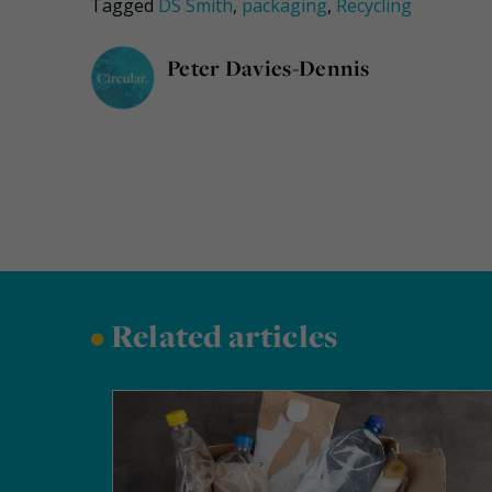
Tagged
DS Smith
,
packaging
,
Recycling
Peter Davies-Dennis
•
Related articles