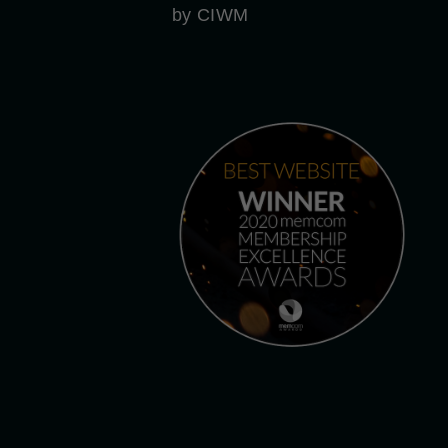
by CIWM