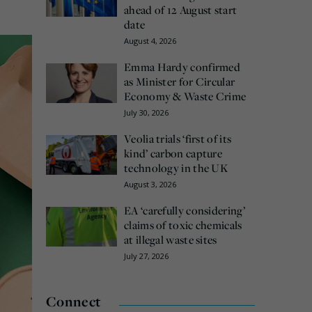
ahead of 12 August start
date
August 4, 2026
Emma Hardy confirmed
as Minister for Circular
Economy & Waste Crime
July 30, 2026
Veolia trials ‘first of its
kind’ carbon capture
technology in the UK
August 3, 2026
EA ‘carefully considering’
claims of toxic chemicals
at illegal waste sites
July 27, 2026
Connect