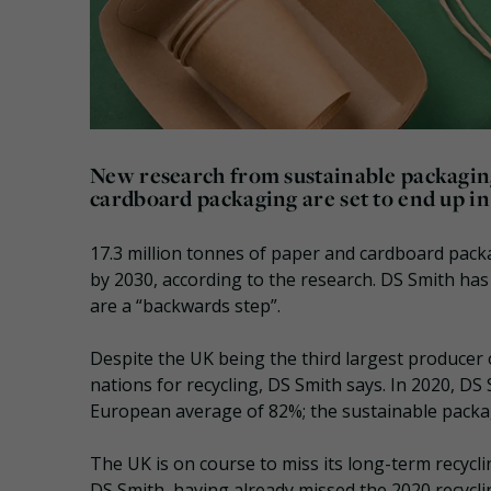
New research from sustainable packagin
cardboard packaging are set to end up in 
17.3 million tonnes of paper and cardboard packagi
by 2030, according to the research. DS Smith ha
are a “backwards step”.
Despite the UK being the third largest producer 
nations for recycling, DS Smith says. In 2020, D
European average of 82%; the sustainable packag
The UK is on course to miss its long-term recycli
DS Smith, having already missed the 2020 recyclin