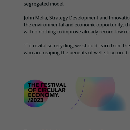
segregated model.
John Melia, Strategy Development and Innovation
the environmental and economic opportunity, th
will do nothing to improve already record-low rec
“To revitalise recycling, we should learn from t
who are reaping the benefits of well-structured r