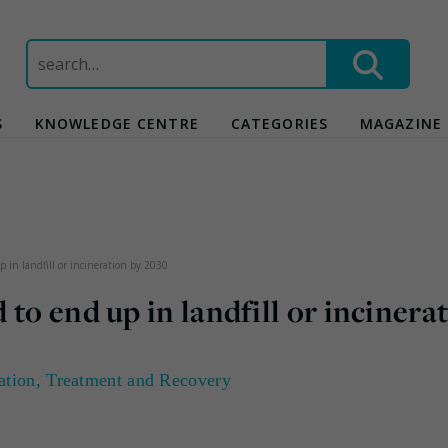
Search
for:
S
KNOWLEDGE CENTRE
CATEGORIES
MAGAZINE
 in landfill or incineration by 2030
to end up in landfill or incinera
ation
,
Treatment and Recovery