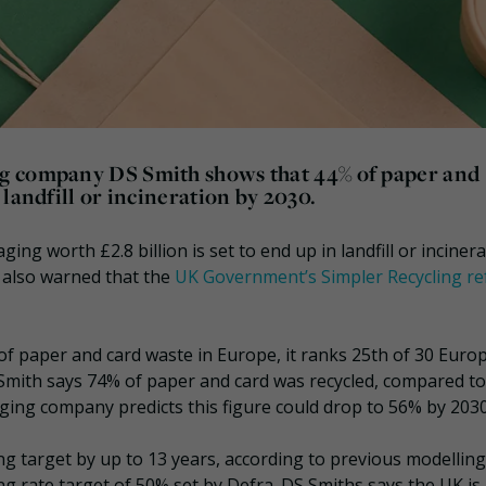
g company DS Smith shows that 44% of paper and
landfill or incineration by 2030.
ng worth £2.8 billion is set to end up in landfill or inciner
s also warned that the
UK Government’s Simpler Recycling r
of paper and card waste in Europe, it ranks 25th of 30 Euro
S Smith says 74% of paper and card was recycled, compared to
ing company predicts this figure could drop to 56% by 2030
ng target by up to 13 years, according to previous modelling
g rate target of 50% set by Defra. DS Smiths says the UK is