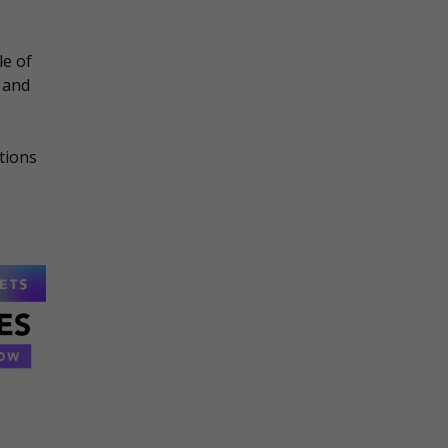
le of
 and
tions