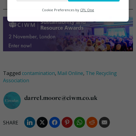
Analytics
Cookie Preferences by
CPL One
Marketing
Tagged
contamination
,
Mail Online
,
The Recycling
Association
darrel.moore@ciwm.co.uk