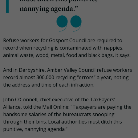
nannying agenda.”
Refuse workers for Gosport Council are required to
record when recycling is contaminated with nappies,
animal waste, wood, metal, food and black bags, it says.
And in Derbyshire, Amber Valley Council refuse workers
record almost 300,000 recycling “errors” a year, noting
the address and time of each infraction.
John O’Connell, chief executive of the TaxPayers’
Alliance, told the Mail Online: “Taxpayers are paying the
handsome salaries of the bureaucrats snooping
through their bins. Local authorities must ditch this
punitive, nannying agenda.”