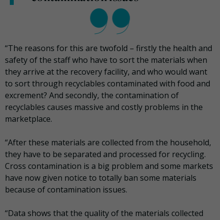
“The reasons for this are twofold – firstly the health and
safety of the staff who have to sort the materials when
they arrive at the recovery facility, and who would want
to sort through recyclables contaminated with food and
excrement? And secondly, the contamination of
recyclables causes massive and costly problems in the
marketplace.
“After these materials are collected from the household,
they have to be separated and processed for recycling.
Cross contamination is a big problem and some markets
have now given notice to totally ban some materials
because of contamination issues.
“Data shows that the quality of the materials collected