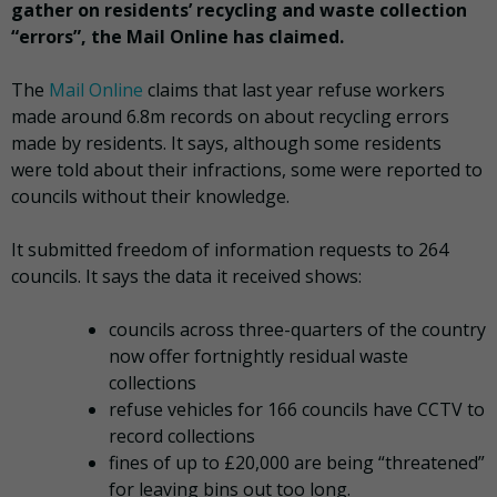
gather on residents’ recycling and waste collection
“errors”, the Mail Online has claimed.
The
Mail Online
claims that last year refuse workers
made around 6.8m records on about recycling errors
made by residents. It says, although some residents
were told about their infractions, some were reported to
councils without their knowledge.
It submitted freedom of information requests to 264
councils. It says the data it received shows:
councils across three-quarters of the country
now offer fortnightly residual waste
collections
refuse vehicles for 166 councils have CCTV to
record collections
fines of up to £20,000 are being “threatened”
for leaving bins out too long.