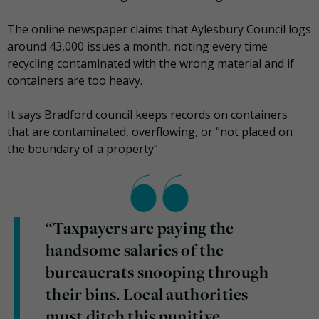
The online newspaper claims that Aylesbury Council logs
around 43,000 issues a month, noting every time
recycling contaminated with the wrong material and if
containers are too heavy.
It says Bradford council keeps records on containers
that are contaminated, overflowing, or “not placed on
the boundary of a property”.
“Taxpayers are paying the
handsome salaries of the
bureaucrats snooping through
their bins. Local authorities
must ditch this punitive,