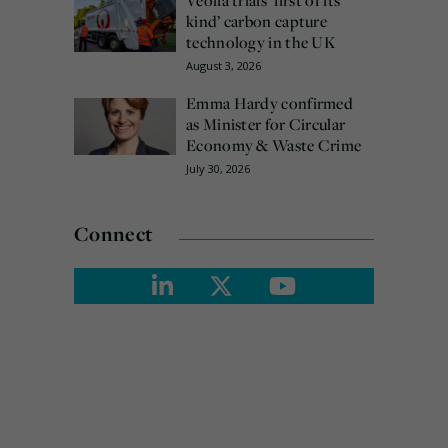
kind’ carbon capture
technology in the UK
August 3, 2026
Emma Hardy confirmed
as Minister for Circular
Economy & Waste Crime
July 30, 2026
Connect