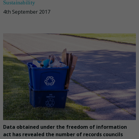
Sustainability
4th September 2017
Data obtained under the freedom of information
act has revealed the number of records councils