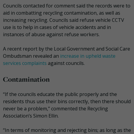
Councils contacted for comment said the records were to
aid in combatting recycling contamination, as well as
increasing recycling. Councils said refuse vehicle CCTV
use is to help in cases of vehicle accidents and in
instances of abuse against refuse workers.
A recent report by the Local Government and Social Care
Ombudsman revealed an
increase in upheld waste
services complaints
against councils.
Contamination
“If the councils educate the public properly and the
residents thus use their bins correctly, then there should
never be a problem,” commented the Recycling
Association’s Simon Ellin.
“In terms of monitoring and rejecting bins; as long as the