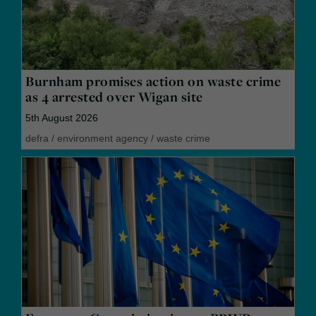
Burnham promises action on waste crime
as 4 arrested over Wigan site
5th August 2026
defra
/
environment agency
/
waste crime