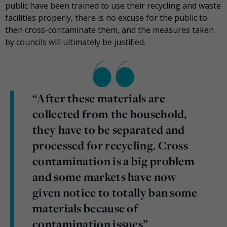
public have been trained to use their recycling and waste
facilities properly, there is no excuse for the public to
then cross-contaminate them, and the measures taken
by councils will ultimately be justified.
“After these materials are
collected from the household,
they have to be separated and
processed for recycling. Cross
contamination is a big problem
and some markets have now
given notice to totally ban some
materials because of
contamination issues”