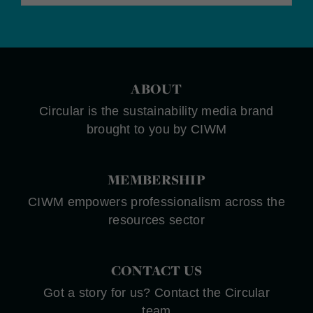
ABOUT
Circular is the sustainability media brand
brought to you by CIWM
MEMBERSHIP
CIWM empowers professionalism across the
resources sector
CONTACT US
Got a story for us? Contact the Circular
team