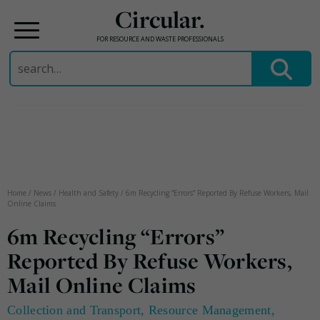
Circular.
FOR RESOURCE AND WASTE PROFESSIONALS
Search
for:
Skip
to
content
Home
/
News
/
Health and Safety
/
6m Recycling “Errors” Reported By Refuse Workers, Mail
Online Claims
6m Recycling “Errors”
Reported By Refuse Workers,
Mail Online Claims
Collection and Transport
,
Resource Management
,