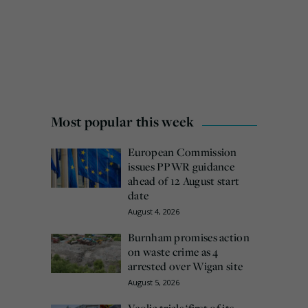
Most popular this week
European Commission
issues PPWR guidance
ahead of 12 August start
date
August 4, 2026
Burnham promises action
on waste crime as 4
arrested over Wigan site
August 5, 2026
Veolia trials ‘first of its