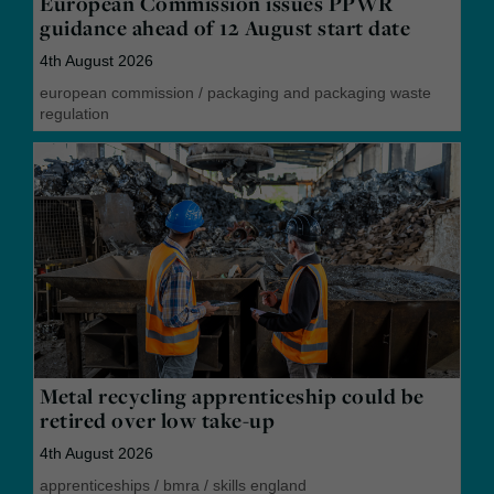
European Commission issues PPWR
guidance ahead of 12 August start date
4th August 2026
european commission
/
packaging and packaging waste
regulation
Metal recycling apprenticeship could be
retired over low take-up
4th August 2026
apprenticeships
/
bmra
/
skills england