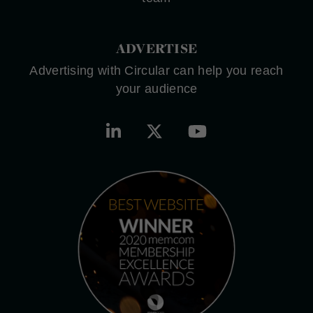
ADVERTISE
Advertising with Circular can help you reach
your audience