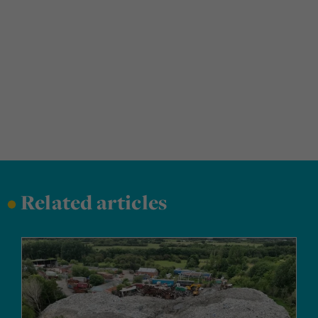
•
Related articles