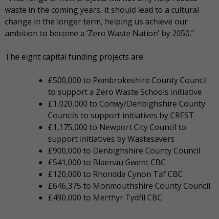
waste in the coming years, it should lead to a cultural
change in the longer term, helping us achieve our
ambition to become a ‘Zero Waste Nation’ by 2050.”
The eight capital funding projects are:
£500,000 to Pembrokeshire County Council
to support a Zero Waste Schools initiative
£1,020,000 to Conwy/Denbighshire County
Councils to support initiatives by CREST
£1,175,000 to Newport City Council to
support initiatives by Wastesavers
£900,000 to Denbighshire County Council
£541,000 to Blaenau Gwent CBC
£120,000 to Rhondda Cynon Taf CBC
£646,375 to Monmouthshire County Council
£490,000 to Merthyr Tydfil CBC