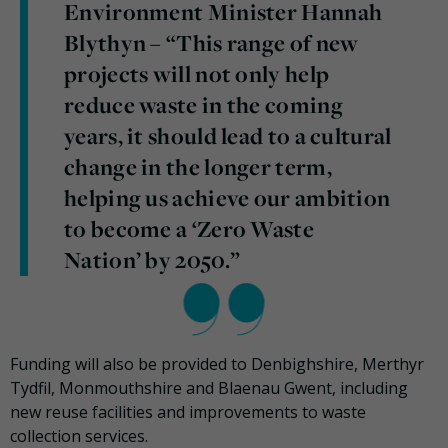
Environment Minister Hannah
Blythyn – “This range of new
projects will not only help
reduce waste in the coming
years, it should lead to a cultural
change in the longer term,
helping us achieve our ambition
to become a ‘Zero Waste
Nation’ by 2050.”
Funding will also be provided to Denbighshire, Merthyr
Tydfil, Monmouthshire and Blaenau Gwent, including
new reuse facilities and improvements to waste
collection services.