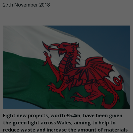
27th November 2018
Eight new projects, worth £5.4m, have been given
the green light across Wales, aiming to help to
reduce waste and increase the amount of materials