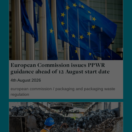
European Commission issues PPWR
guidance ahead of 12 August start date
4th August 2026
european commission
/
packaging and packaging waste
regulation