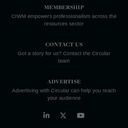
MEMBERSHIP
CIWM empowers professionalism across the
resources sector
CONTACT US
Got a story for us? Contact the Circular
team
ADVERTISE
Advertising with Circular can help you reach
your audience