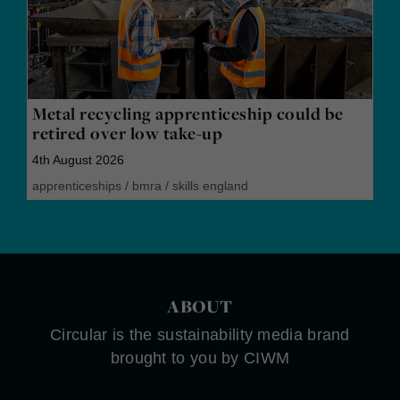
Metal recycling apprenticeship could be
retired over low take-up
4th August 2026
apprenticeships
/
bmra
/
skills england
ABOUT
Circular is the sustainability media brand
brought to you by CIWM