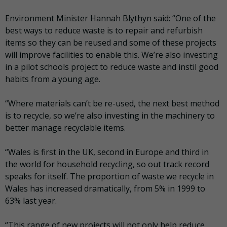
Environment Minister Hannah Blythyn said: “One of the
best ways to reduce waste is to repair and refurbish
items so they can be reused and some of these projects
will improve facilities to enable this. We’re also investing
in a pilot schools project to reduce waste and instil good
habits from a young age.
“Where materials can’t be re-used, the next best method
is to recycle, so we’re also investing in the machinery to
better manage recyclable items.
“Wales is first in the UK, second in Europe and third in
the world for household recycling, so out track record
speaks for itself. The proportion of waste we recycle in
Wales has increased dramatically, from 5% in 1999 to
63% last year.
“This range of new projects will not only help reduce