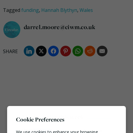
Tagged
funding
,
Hannah Blythyn
,
Wales
darrel.moore@ciwm.co.uk
Most popular this week
Cookie Preferences
European Commission
We use cookies to enhance your browsing