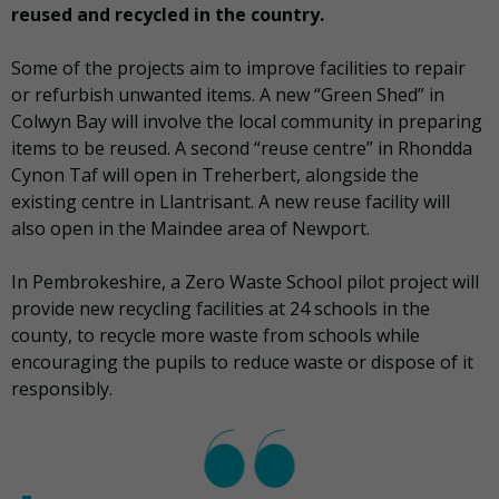
reused and recycled in the country.
Some of the projects aim to improve facilities to repair
or refurbish unwanted items. A new “Green Shed” in
Colwyn Bay will involve the local community in preparing
items to be reused. A second “reuse centre” in Rhondda
Cynon Taf will open in Treherbert, alongside the
existing centre in Llantrisant. A new reuse facility will
also open in the Maindee area of Newport.
In Pembrokeshire, a Zero Waste School pilot project will
provide new recycling facilities at 24 schools in the
county, to recycle more waste from schools while
encouraging the pupils to reduce waste or dispose of it
responsibly.