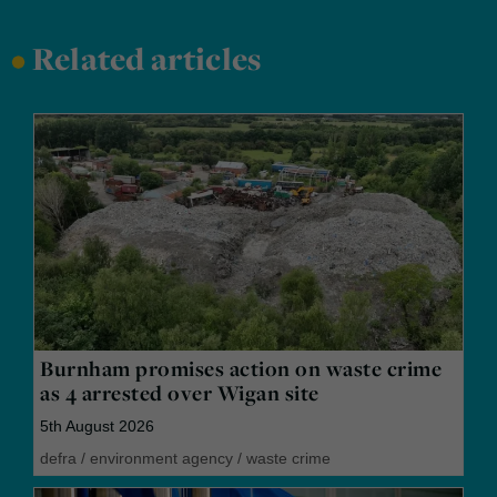
•
Related articles
Burnham promises action on waste crime
as 4 arrested over Wigan site
5th August 2026
defra
/
environment agency
/
waste crime