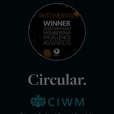
Circular.