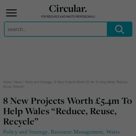
Circular.
FOR RESOURCE AND WASTE PROFESSIONALS
Search
for:
Skip
to
content
Home
/
News
/
Policy and Strategy
/
8 New Projects Worth £5.4m To Help Wales “Reduce,
Reuse, Recycle”
8 New Projects Worth £5.4m To
Help Wales “Reduce, Reuse,
Recycle”
Policy and Strategy
,
Resource Management
,
Wales