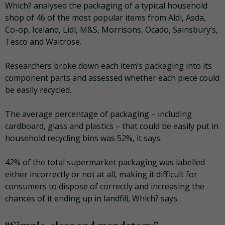
Which? analysed the packaging of a typical household
shop of 46 of the most popular items from Aldi, Asda,
Co-op, Iceland, Lidl, M&S, Morrisons, Ocado, Sainsbury’s,
Tesco and Waitrose.
Researchers broke down each item’s packaging into its
component parts and assessed whether each piece could
be easily recycled.
The average percentage of packaging – including
cardboard, glass and plastics – that could be easily put in
household recycling bins was 52%, it says.
42% of the total supermarket packaging was labelled
either incorrectly or not at all, making it difficult for
consumers to dispose of correctly and increasing the
chances of it ending up in landfill, Which? says.