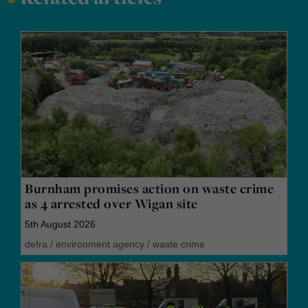
Burnham promises action on waste crime
as 4 arrested over Wigan site
5th August 2026
defra
/
environment agency
/
waste crime