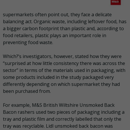
supermarkets often point out, they face a delicate
balancing act. Organic waste, including leftover food, has
a bigger carbon footprint than plastic and, according to
food retailers, plastic plays an important role in
preventing food waste.
Which?’s investigators, however, stated how they were
“surprised at how little consistency there was across the
sector” in terms of the materials used in packaging, with
some products included in the study packaged very
differently depending on which supermarket they had
been purchased from.
For example, M&S British Wiltshire Unsmoked Back
Bacon rashers used two pieces of packaging including a
tray and plastic film and correctly labelled that only the
tray was recyclable. Lidl unsmoked back bacon was