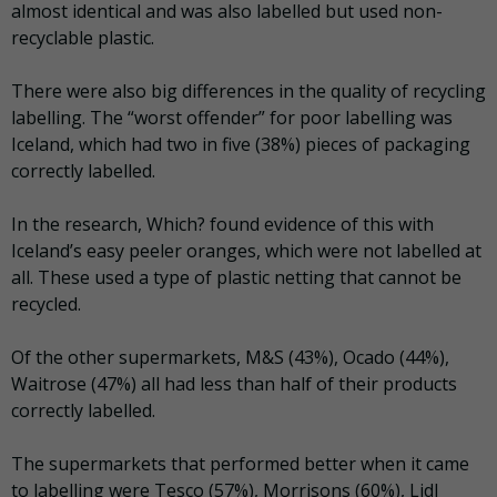
almost identical and was also labelled but used non-
recyclable plastic.
There were also big differences in the quality of recycling
labelling. The “worst offender” for poor labelling was
Iceland, which had two in five (38%) pieces of packaging
correctly labelled.
In the research, Which? found evidence of this with
Iceland’s easy peeler oranges, which were not labelled at
all. These used a type of plastic netting that cannot be
recycled.
Of the other supermarkets, M&S (43%), Ocado (44%),
Waitrose (47%) all had less than half of their products
correctly labelled.
The supermarkets that performed better when it came
to labelling were Tesco (57%), Morrisons (60%), Lidl