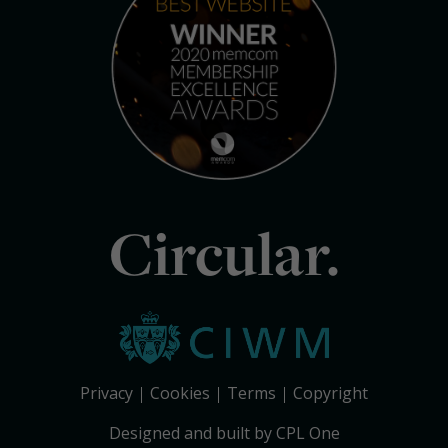
Circular.
Privacy
Cookies
Terms
Copyright
Designed and built by CPL One