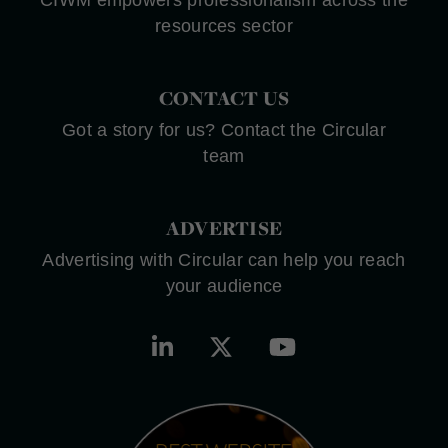
resources sector
CONTACT US
Got a story for us? Contact the Circular
team
ADVERTISE
Advertising with Circular can help you reach
your audience