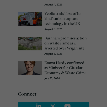
August 4, 2026
Veolia trials ‘first of its
kind’ carbon capture
technology in the UK
August 3, 2026
Burnham promises action
on waste crime as 4
arrested over Wigan site
August 5, 2026
Emma Hardy confirmed
as Minister for Circular
Economy & Waste Crime
July 30, 2026
Connect