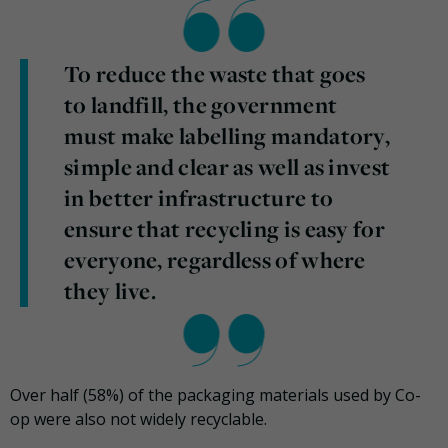
To reduce the waste that goes
to landfill, the government
must make labelling mandatory,
simple and clear as well as invest
in better infrastructure to
ensure that recycling is easy for
everyone, regardless of where
they live.
Over half (58%) of the packaging materials used by Co-
op were also not widely recyclable.