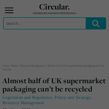
Circular.
FOR RESOURCE AND WASTE PROFESSIONALS
Search
for:
Skip
to
content
Home
/
News
/
Resource Management
/
Almost half of UK supermarket packaging can’t be
recycled
Almost half of UK supermarket
packaging can’t be recycled
Legislation and Regulation
,
Policy and Strategy
,
Resource Management