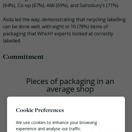
(64%), Co-op (67%), Aldi (69%), and Sainsbury’s (71%).
Asda led the way, demonstrating that recycling labelling
can be done well, with eight in 10 (78%) items of
packaging that Which? experts looked at correctly
labelled.
Commitment
Cookie Preferences
We use cookies to enhance your browsing
experience and analyse our traffic.