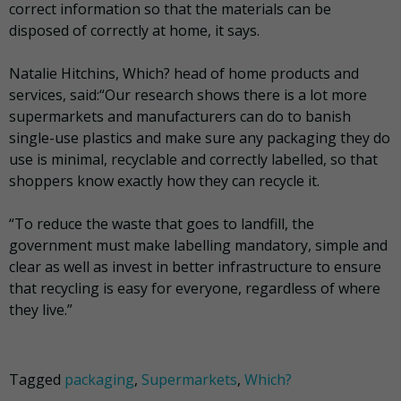
correct information so that the materials can be
disposed of correctly at home, it says.
Natalie Hitchins, Which? head of home products and
services, said:“Our research shows there is a lot more
supermarkets and manufacturers can do to banish
single-use plastics and make sure any packaging they do
use is minimal, recyclable and correctly labelled, so that
shoppers know exactly how they can recycle it.
“To reduce the waste that goes to landfill, the
government must make labelling mandatory, simple and
clear as well as invest in better infrastructure to ensure
that recycling is easy for everyone, regardless of where
they live.”
Tagged
packaging
,
Supermarkets
,
Which?