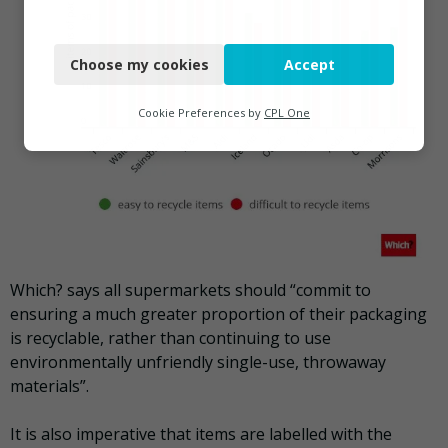
Necessary
Choose my cookies
Accept
Functional
Analytics
Cookie Preferences by
CPL One
Marketing
Which? says all supermarkets should “commit to
ensuring a much greater proportion of their packaging
is recyclable, rather than continuing to use
environmentally unfriendly single-use, throwaway
materials”.
It is also imperative that items are labelled with the