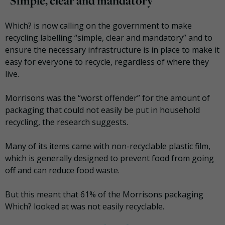
“Simple, clear and mandatory”
Which? is now calling on the government to make
recycling labelling “simple, clear and mandatory” and to
ensure the necessary infrastructure is in place to make it
easy for everyone to recycle, regardless of where they
live.
Morrisons was the “worst offender” for the amount of
packaging that could not easily be put in household
recycling, the research suggests.
Many of its items came with non-recyclable plastic film,
which is generally designed to prevent food from going
off and can reduce food waste.
But this meant that 61% of the Morrisons packaging
Which? looked at was not easily recyclable.