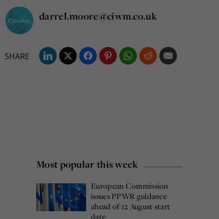
darrel.moore@ciwm.co.uk
Most popular this week
European Commission
issues PPWR guidance
ahead of 12 August start
date