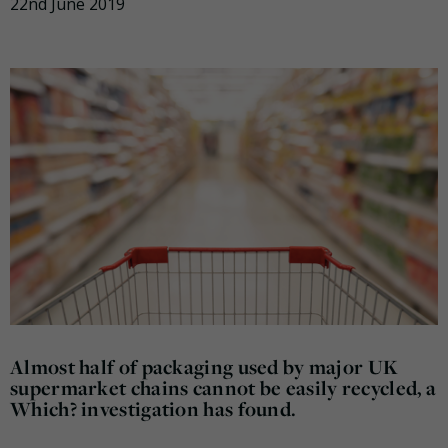
22nd June 2019
Almost half of packaging used by major UK
supermarket chains cannot be easily recycled, a
Which? investigation has found.