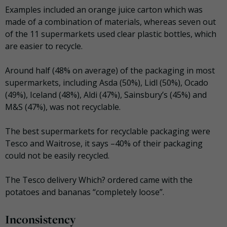
Examples included an orange juice carton which was
made of a combination of materials, whereas seven out
of the 11 supermarkets used clear plastic bottles, which
are easier to recycle.
Around half (48% on average) of the packaging in most
supermarkets, including Asda (50%), Lidl (50%), Ocado
(49%), Iceland (48%), Aldi (47%), Sainsbury’s (45%) and
M&S (47%), was not recyclable.
The best supermarkets for recyclable packaging were
Tesco and Waitrose, it says –40% of their packaging
could not be easily recycled.
The Tesco delivery Which? ordered came with the
potatoes and bananas “completely loose”.
Inconsistency