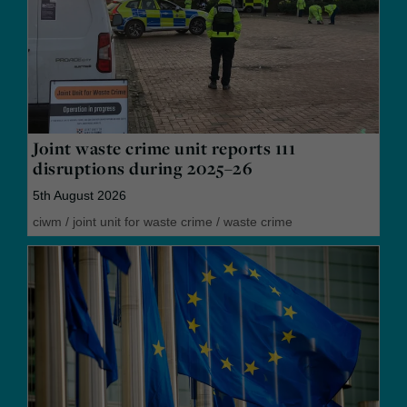
Joint waste crime unit reports 111
disruptions during 2025–26
5th August 2026
ciwm
/
joint unit for waste crime
/
waste crime