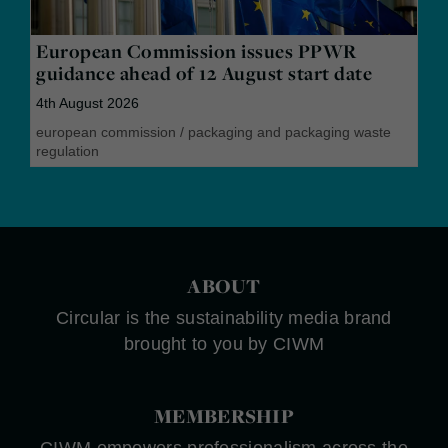
European Commission issues PPWR
guidance ahead of 12 August start date
4th August 2026
european commission
/
packaging and packaging waste
regulation
ABOUT
Circular is the sustainability media brand
brought to you by CIWM
MEMBERSHIP
CIWM empowers professionalism across the