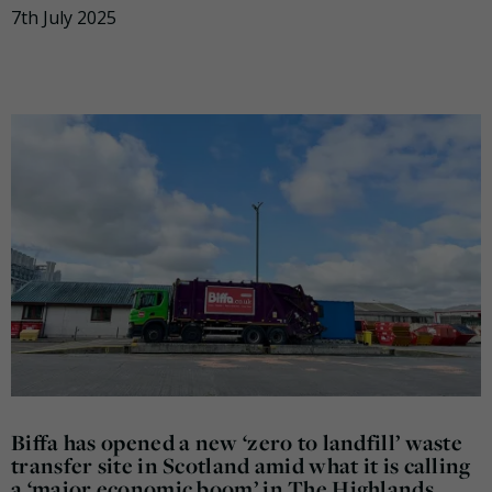
7th July 2025
Biffa has opened a new ‘zero to landfill’ waste
transfer site in Scotland amid what it is calling
a ‘major economic boom’ in The Highlands.