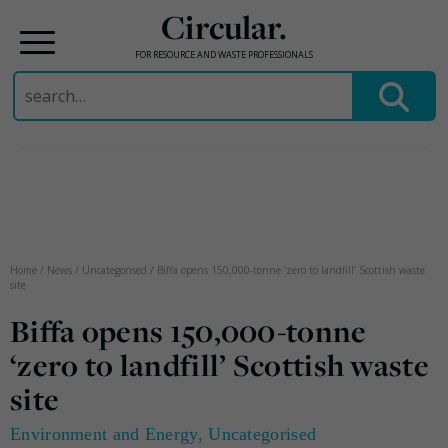
Circular.
FOR RESOURCE AND WASTE PROFESSIONALS
Search
for:
Skip
to
content
Home
/
News
/
Uncategorised
/
Biffa opens 150,000-tonne ‘zero to landfill’ Scottish waste
site
Biffa opens 150,000-tonne
‘zero to landfill’ Scottish waste
site
Environment and Energy
,
Uncategorised