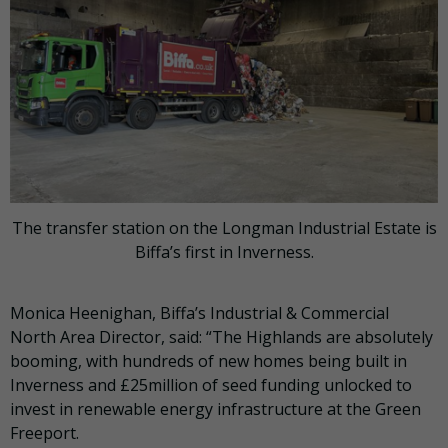
The transfer station on the Longman Industrial Estate is
Biffa’s first in Inverness.
Monica Heenighan, Biffa’s Industrial & Commercial
North Area Director, said: “The Highlands are absolutely
booming, with hundreds of new homes being built in
Inverness and £25million of seed funding unlocked to
invest in renewable energy infrastructure at the Green
Freeport.