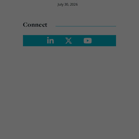
July 30, 2026
Connect