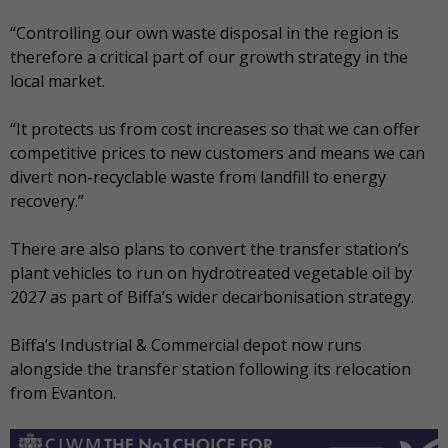
“Controlling our own waste disposal in the region is
therefore a critical part of our growth strategy in the
local market.
“It protects us from cost increases so that we can offer
competitive prices to new customers and means we can
divert non-recyclable waste from landfill to energy
recovery.”
There are also plans to convert the transfer station’s
plant vehicles to run on hydrotreated vegetable oil by
2027 as part of Biffa’s wider decarbonisation strategy.
Biffa’s Industrial & Commercial depot now runs
alongside the transfer station following its relocation
from Evanton.