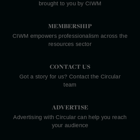
brought to you by CIWM
MEMBERSHIP
CIWM empowers professionalism across the
resources sector
CONTACT US
Got a story for us? Contact the Circular
team
ADVERTISE
Advertising with Circular can help you reach
your audience