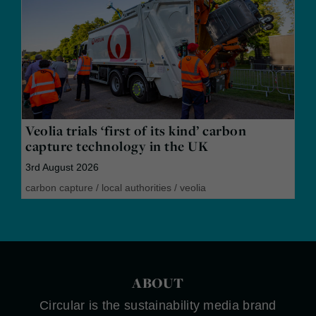
Veolia trials ‘first of its kind’ carbon
capture technology in the UK
3rd August 2026
carbon capture
/
local authorities
/
veolia
ABOUT
Circular is the sustainability media brand