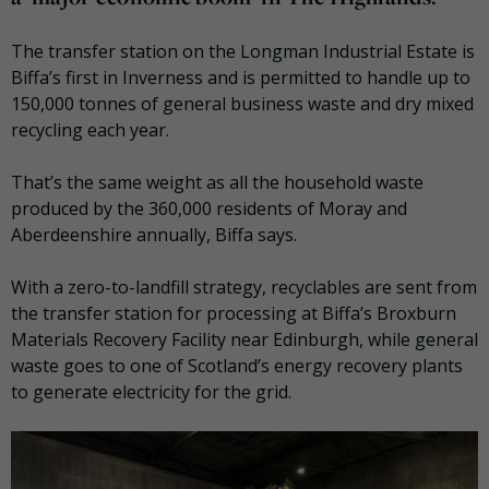
The transfer station on the Longman Industrial Estate is
Biffa’s first in Inverness and is permitted to handle up to
150,000 tonnes of general business waste and dry mixed
recycling each year.
That’s the same weight as all the household waste
produced by the 360,000 residents of Moray and
Aberdeenshire annually, Biffa says.
With a zero-to-landfill strategy, recyclables are sent from
the transfer station for processing at Biffa’s Broxburn
Materials Recovery Facility near Edinburgh, while general
waste goes to one of Scotland’s energy recovery plants
to generate electricity for the grid.