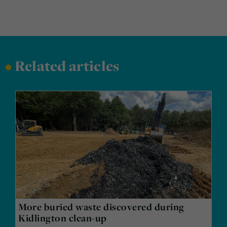
•
Related articles
More buried waste discovered during
Kidlington clean-up