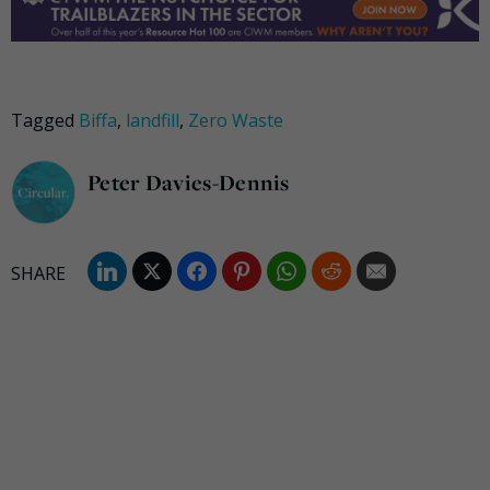
Tagged
Biffa
,
landfill
,
Zero Waste
Peter Davies-Dennis