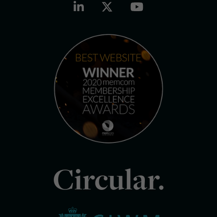
Circular.