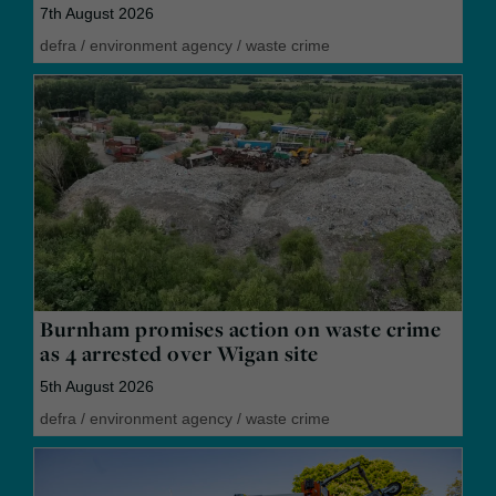
7th August 2026
defra
/
environment agency
/
waste crime
Burnham promises action on waste crime
as 4 arrested over Wigan site
5th August 2026
defra
/
environment agency
/
waste crime