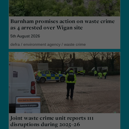
Burnham promises action on waste crime
as 4 arrested over Wigan site
5th August 2026
defra
/
environment agency
/
waste crime
Joint waste crime unit reports 111
disruptions during 2025–26