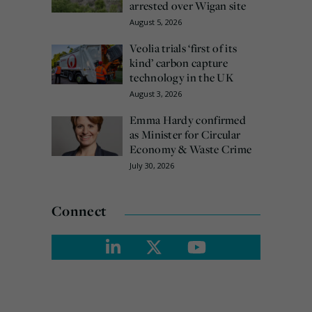
arrested over Wigan site
August 5, 2026
Veolia trials ‘first of its
kind’ carbon capture
technology in the UK
August 3, 2026
Emma Hardy confirmed
as Minister for Circular
Economy & Waste Crime
July 30, 2026
Connect