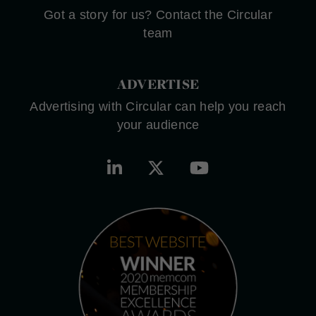
Got a story for us? Contact the Circular
team
ADVERTISE
Advertising with Circular can help you reach
your audience