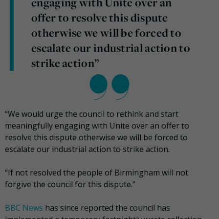
engaging with Unite over an
offer to resolve this dispute
otherwise we will be forced to
escalate our industrial action to
strike action”
“We would urge the council to rethink and start
meaningfully engaging with Unite over an offer to
resolve this dispute otherwise we will be forced to
escalate our industrial action to strike action.
“If not resolved the people of Birmingham will not
forgive the council for this dispute.”
BBC News
has since reported the council has