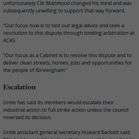
unfortunately Cllr Mahmood changed his mind and was
subsequently unwilling to support that way forward.
“Our focus now is to test our legal advice and seek a
resolution to this dispute through binding arbitration at
ACAS.
“Our focus as a Cabinet is to resolve this dispute and to
deliver clean streets, homes, jobs and opportunities for
the people of Birmingham.”
Escalation
Unite has said its members would escalate their
industrial action to full strike action unless the council
reversed its decision.
Unite assistant general secretary Howard Beckett said: