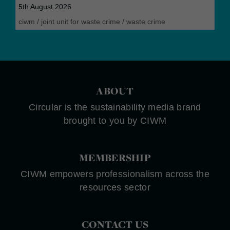
5th August 2026
ciwm
/
joint unit for waste crime
/
waste crime
ABOUT
Circular is the sustainability media brand
brought to you by CIWM
MEMBERSHIP
CIWM empowers professionalism across the
resources sector
CONTACT US