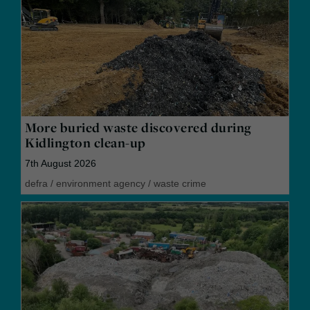
More buried waste discovered during
Kidlington clean-up
7th August 2026
defra
/
environment agency
/
waste crime