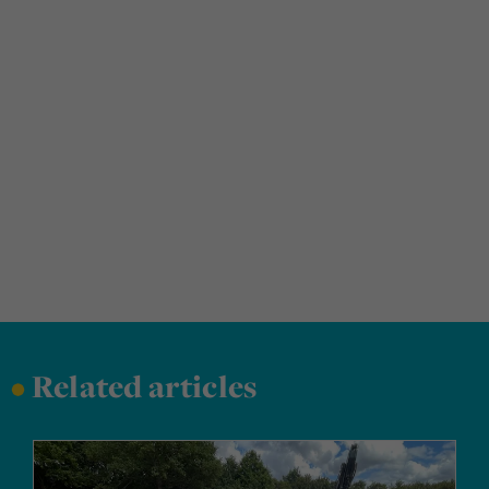
•
Related articles