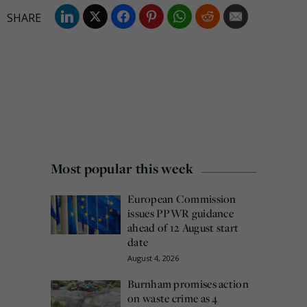
Most popular this week
European Commission
issues PPWR guidance
ahead of 12 August start
date
August 4, 2026
Burnham promises action
on waste crime as 4