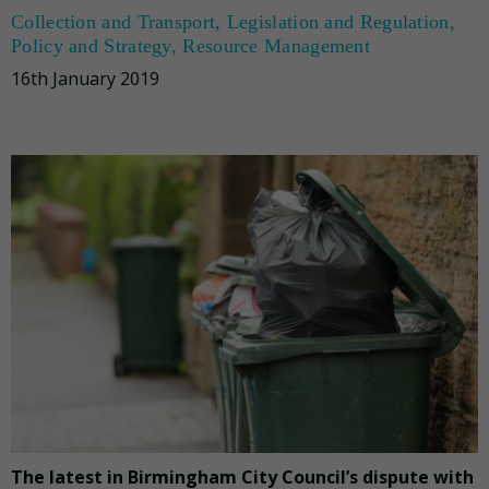
Collection and Transport
,
Legislation and Regulation
,
Policy and Strategy
,
Resource Management
16th January 2019
The latest in Birmingham City Council’s dispute with