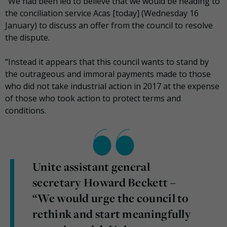
“We had been led to believe that we would be heading to
the conciliation service Acas [today] (Wednesday 16
January) to discuss an offer from the council to resolve
the dispute.
“Instead it appears that this council wants to stand by
the outrageous and immoral payments made to those
who did not take industrial action in 2017 at the expense
of those who took action to protect terms and
conditions.
Unite assistant general
secretary Howard Beckett –
“We would urge the council to
rethink and start meaningfully