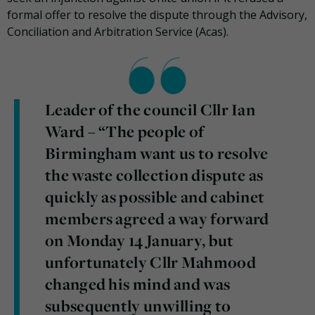
formal offer to resolve the dispute through the Advisory,
Conciliation and Arbitration Service (Acas).
Leader of the council Cllr Ian
Ward – “The people of
Birmingham want us to resolve
the waste collection dispute as
quickly as possible and cabinet
members agreed a way forward
on Monday 14 January, but
unfortunately Cllr Mahmood
changed his mind and was
subsequently unwilling to