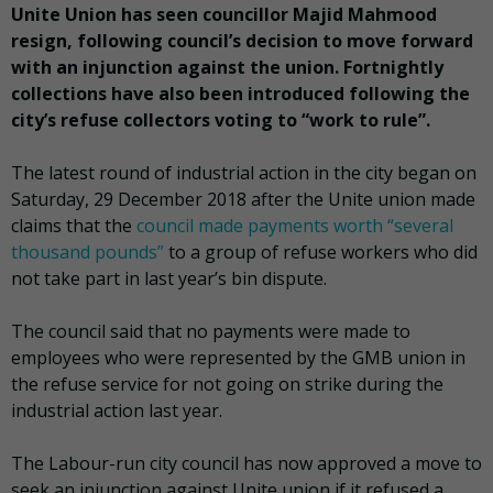
Unite Union has seen councillor Majid Mahmood
resign, following council’s decision to move forward
with an injunction against the union. Fortnightly
collections have also been introduced following the
city’s refuse collectors voting to “work to rule”.
The latest round of industrial action in the city began on
Saturday, 29 December 2018 after the Unite union made
claims that the
council made payments worth “several
thousand pounds”
to a group of refuse workers who did
not take part in last year’s bin dispute.
The council said that no payments were made to
employees who were represented by the GMB union in
the refuse service for not going on strike during the
industrial action last year.
The Labour-run city council has now approved a move to
seek an injunction against Unite union if it refused a