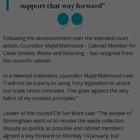
support that way forward”
Following the announcement over the intended court
action, Councillor Majid Mahmood – Cabinet Member for
Clean Streets, Waste and Recycling – has resigned from
the council’s cabinet.
In a tweeted statement, councillor Majid Mahmood said:
“I will not be a party to using Tory legislation to attack
our trade union comrades. This goes against the very
fabric of my socialist principles.”
Leader of the council Cllr Ian Ward said: “The people of
Birmingham want us to resolve the waste collection
dispute as quickly as possible and cabinet members
agreed a way forward on Monday 14 January, but