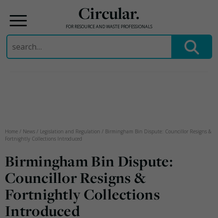
Circular.
FOR RESOURCE AND WASTE PROFESSIONALS
Search
for:
Skip
to
content
Home
/
News
/
Legislation and Regulation
/
Birmingham Bin Dispute: Councillor Resigns &
Fortnightly Collections Introduced
Birmingham Bin Dispute:
Councillor Resigns &
Fortnightly Collections
Introduced