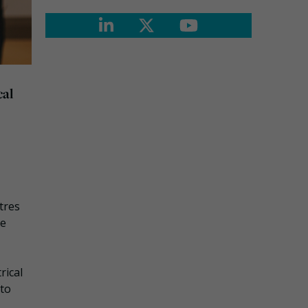
cal
tres
te
rical
 to