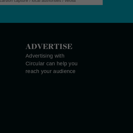
carbon capture
/
local authorities
/
veolia
ADVERTISE
Advertising with
Circular can help you
reach your audience