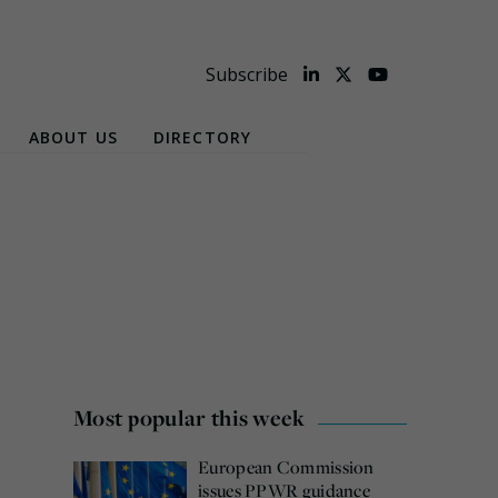
Subscribe
ABOUT US
DIRECTORY
Most popular this week
European Commission
issues PPWR guidance