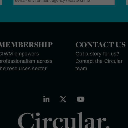
defra
/
environment agency
/
waste crime
MEMBERSHIP
CONTACT US
CIWM empowers
Got a story for us?
professionalism across
Contact the Circular
the resources sector
team
Circular.