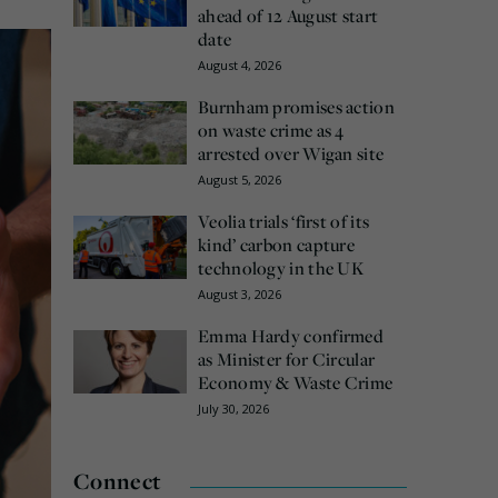
ahead of 12 August start
date
August 4, 2026
Burnham promises action
on waste crime as 4
arrested over Wigan site
August 5, 2026
Veolia trials ‘first of its
kind’ carbon capture
technology in the UK
August 3, 2026
Emma Hardy confirmed
as Minister for Circular
Economy & Waste Crime
July 30, 2026
Connect