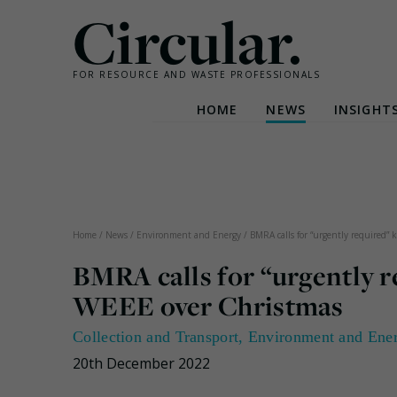
Circular.
FOR RESOURCE AND WASTE PROFESSIONALS
HOME
NEWS
INSIGHT
Skip
to
content
Home
/
News
/
Environment and Energy
/
BMRA calls for “urgently required” 
BMRA calls for “urgently r
WEEE over Christmas
Collection and Transport
,
Environment and Ene
20th December 2022