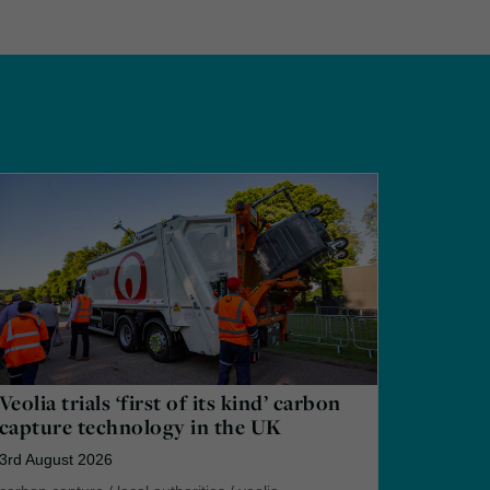
Veolia trials ‘first of its kind’ carbon
capture technology in the UK
3rd August 2026