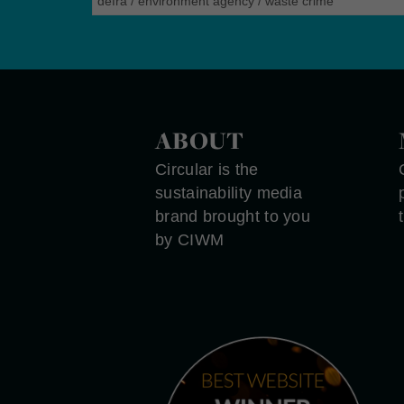
defra
/
environment agency
/
waste crime
ABOUT
Circular is the
sustainability media
brand brought to you
by CIWM