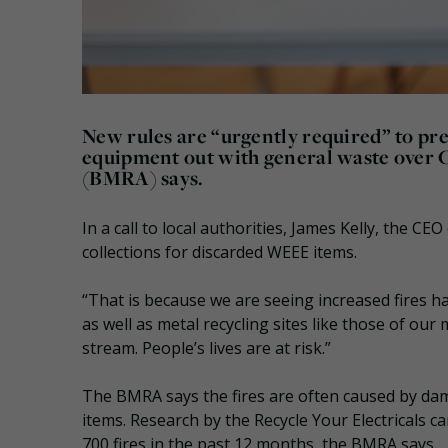
New rules are “urgently required” to pr
equipment out with general waste over C
(BMRA) says.
In a call to local authorities, James Kelly, the C
collections for discarded WEEE items.
“That is because we are seeing increased fires h
as well as metal recycling sites like those of o
stream. People’s lives are at risk.”
The BMRA says the fires are often caused by dama
items. Research by the Recycle Your Electricals 
700 fires in the past 12 months, the BMRA says.