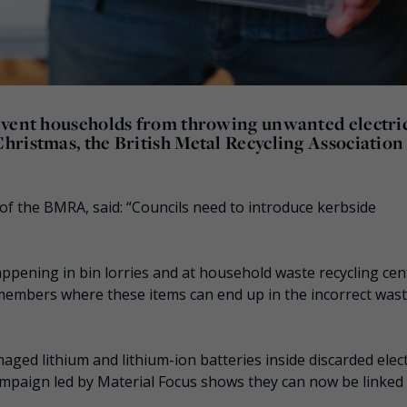
event households from throwing unwanted electri
hristmas, the British Metal Recycling Association
EO of the BMRA, said: “Councils need to introduce kerbside
appening in bin lorries and at household waste recycling cen
ur members where these items can end up in the incorrect was
ged lithium and lithium-ion batteries inside discarded elect
campaign led by Material Focus shows they can now be linked