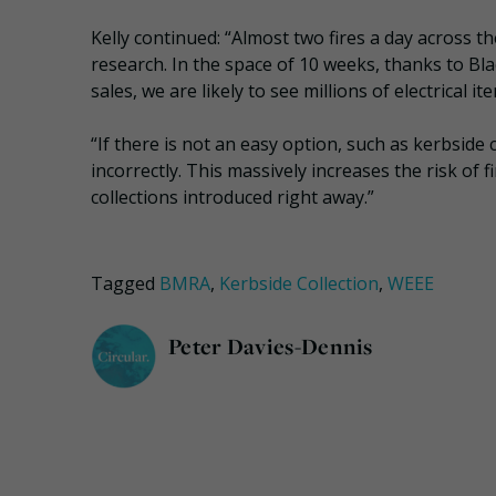
Kelly continued: “Almost two fires a day across t
research. In the space of 10 weeks, thanks to Bla
sales, we are likely to see millions of electrical i
“If there is not an easy option, such as kerbside co
incorrectly. This massively increases the risk of 
collections introduced right away.”
Tagged
BMRA
,
Kerbside Collection
,
WEEE
Peter Davies-Dennis