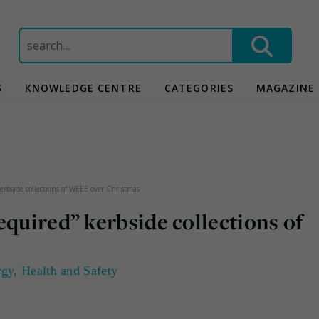
Search
for:
S
KNOWLEDGE CENTRE
CATEGORIES
MAGAZINE
kerbside collections of WEEE over Christmas
equired” kerbside collections of
rgy
,
Health and Safety