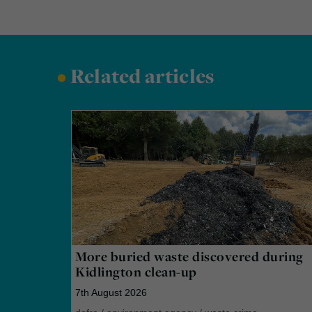
•
Related articles
More buried waste discovered during
Kidlington clean-up
7th August 2026