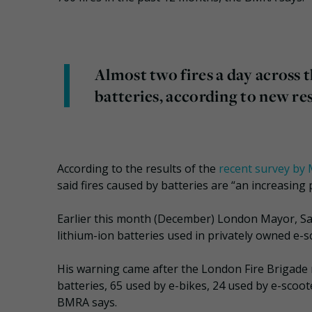
Almost two fires a day across 
batteries, according to new re
According to the results of the
recent survey by 
said fires caused by batteries are “an increasing
Earlier this month (December) London Mayor, Sa
lithium-ion batteries used in privately owned e-s
His warning came after the London Fire Brigade r
batteries, 65 used by e-bikes, 24 used by e-scoot
BMRA says.