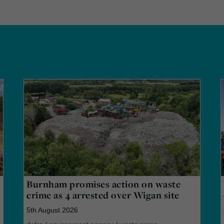
Burnham promises action on waste
crime as 4 arrested over Wigan site
5th August 2026