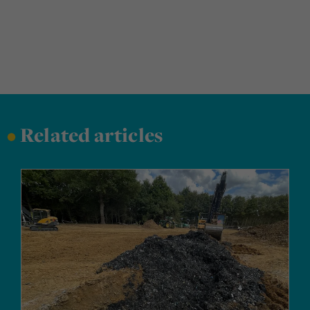
•
Related articles