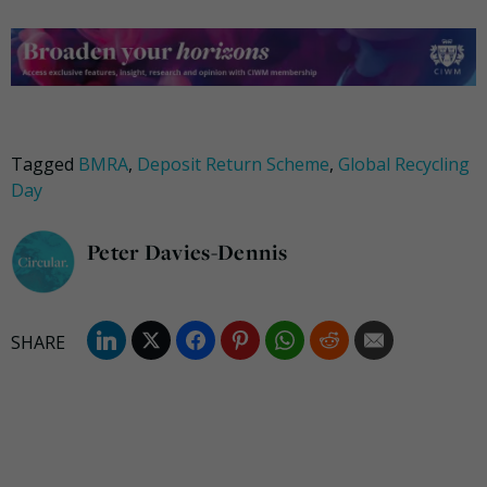
Tagged
BMRA
,
Deposit Return Scheme
,
Global Recycling
Day
Peter Davies-Dennis