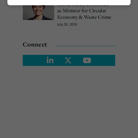
Emma Hardy confirmed
Marketing
as Minister for Circular
Economy & Waste Crime
July 30, 2026
Connect