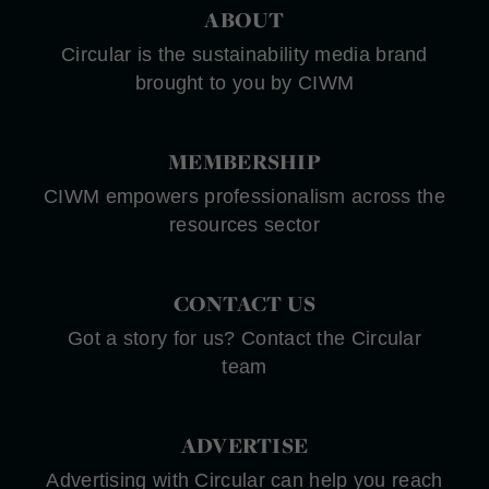
ABOUT
Circular is the sustainability media brand
brought to you by CIWM
MEMBERSHIP
CIWM empowers professionalism across the
resources sector
CONTACT US
Got a story for us? Contact the Circular
team
ADVERTISE
Advertising with Circular can help you reach