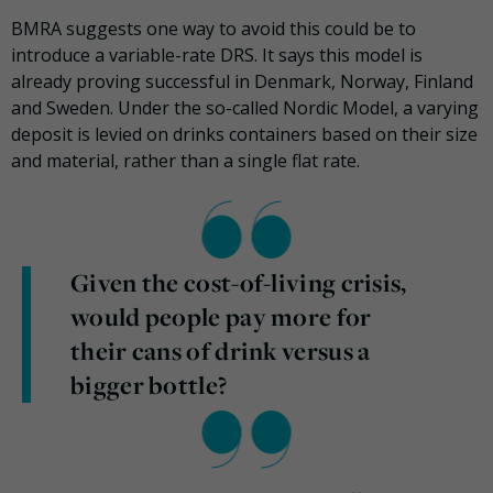
BMRA suggests one way to avoid this could be to
introduce a variable-rate DRS. It says this model is
already proving successful in Denmark, Norway, Finland
and Sweden. Under the so-called Nordic Model, a varying
deposit is levied on drinks containers based on their size
and material, rather than a single flat rate.
Given the cost-of-living crisis,
would people pay more for
their cans of drink versus a
bigger bottle?