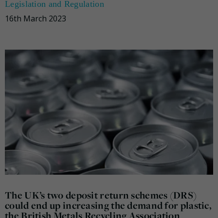
Legislation and Regulation
16th March 2023
The UK’s two deposit return schemes (DRS)
could end up increasing the demand for plastic,
the British Metals Recycling Association