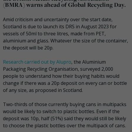
(BMRA) warns ahead of Global Recycling Day.
Amid criticism and uncertainty over the start date,
Scotland is due to launch its DRS in August 2023 for
vessels of 50ml to three litres, made from PET,
aluminium and glass. Whatever the size of the container,
the deposit will be 20p.
Research carried out by Alupro
, the Aluminium
Packaging Recycling Organisation, surveyed 2,000
people to understand how their buying habits would
change if there was a 20p deposit on every can or bottle
of any size, as proposed in Scotland.
Two-thirds of those currently buying cans in multipacks
would be likely to switch to plastic bottles. Even if the
deposit was 10p, half (51%) said they would still be likely
to choose the plastic bottles over the multipack of cans.