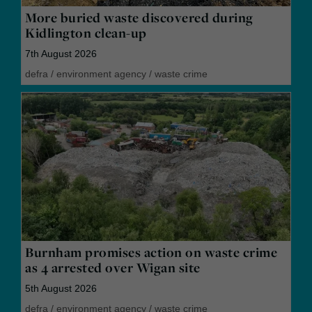
More buried waste discovered during
Kidlington clean-up
7th August 2026
defra
/
environment agency
/
waste crime
Burnham promises action on waste crime
as 4 arrested over Wigan site
5th August 2026
defra
/
environment agency
/
waste crime