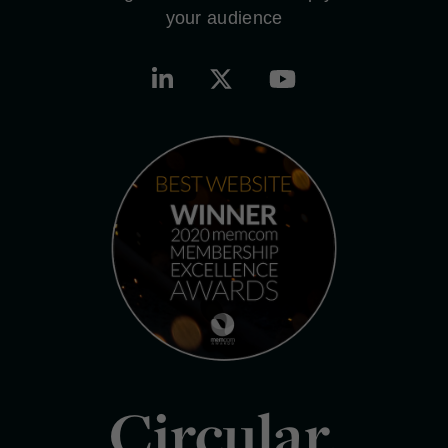
your audience
Circular.