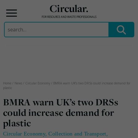
Circular.
FOR RESOURCE AND WASTE PROFESSIONALS
Search
for:
Skip
to
content
Home
/
News
/
Circular Economy
/
BMRA warn UK’s two DRSs could increase demand for
plastic
BMRA warn UK’s two DRSs
could increase demand for
plastic
Circular Economy
,
Collection and Transport
,