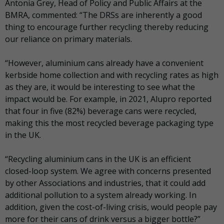
Antonia Grey, Head of Policy and Public Affairs at the
BMRA, commented: “The DRSs are inherently a good
thing to encourage further recycling thereby reducing
our reliance on primary materials.
“However, aluminium cans already have a convenient
kerbside home collection and with recycling rates as high
as they are, it would be interesting to see what the
impact would be. For example, in 2021, Alupro reported
that four in five (82%) beverage cans were recycled,
making this the most recycled beverage packaging type
in the UK.
“Recycling aluminium cans in the UK is an efficient
closed-loop system. We agree with concerns presented
by other Associations and industries, that it could add
additional pollution to a system already working. In
addition, given the cost-of-living crisis, would people pay
more for their cans of drink versus a bigger bottle?”