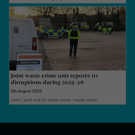
Joint waste crime unit reports 111
disruptions during 2025–26
5th August 2026
ciwm
/
joint unit for waste crime
/
waste crime