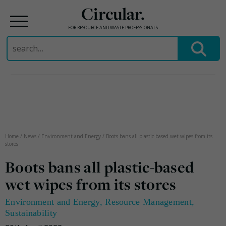
Circular.
FOR RESOURCE AND WASTE PROFESSIONALS
Search
for:
Skip
to
content
Home
/
News
/
Environment and Energy
/
Boots bans all plastic-based wet wipes from its
stores
Boots bans all plastic-based
wet wipes from its stores
Environment and Energy
,
Resource Management
,
Sustainability