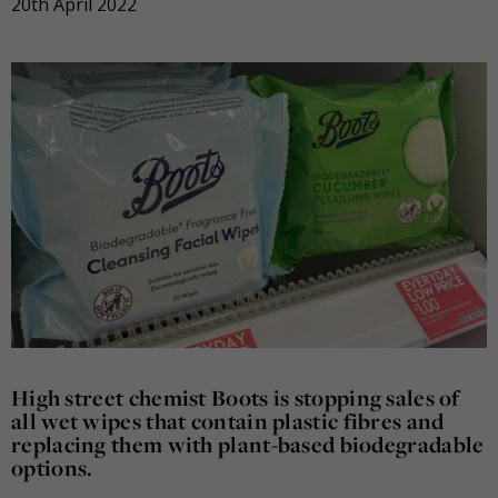
20th April 2022
High street chemist Boots is stopping sales of
all wet wipes that contain plastic fibres and
replacing them with plant-based biodegradable
options.