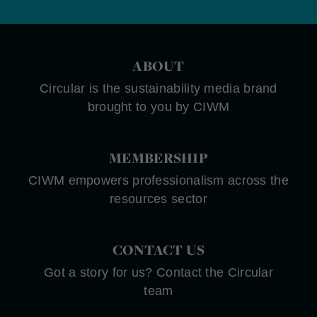
ABOUT
Circular is the sustainability media brand
brought to you by CIWM
MEMBERSHIP
CIWM empowers professionalism across the
resources sector
CONTACT US
Got a story for us? Contact the Circular
team