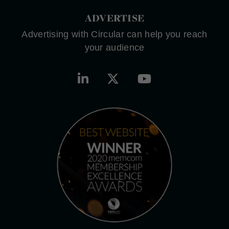
ADVERTISE
Advertising with Circular can help you reach
your audience