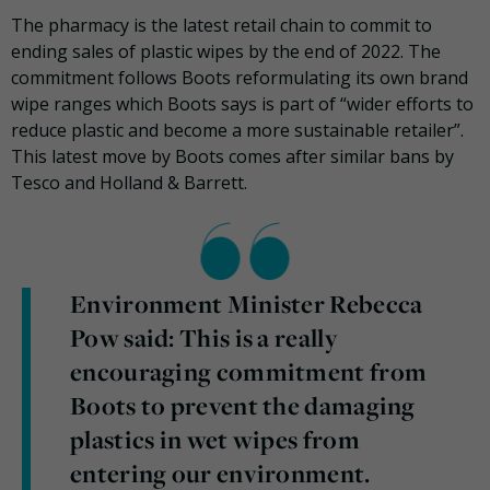
The pharmacy is the latest retail chain to commit to
ending sales of plastic wipes by the end of 2022. The
commitment follows Boots reformulating its own brand
wipe ranges which Boots says is part of “wider efforts to
reduce plastic and become a more sustainable retailer”.
This latest move by Boots comes after similar bans by
Tesco and Holland & Barrett.
Environment Minister Rebecca
Pow said: This is a really
encouraging commitment from
Boots to prevent the damaging
plastics in wet wipes from
entering our environment.