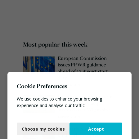
Most popular this week
European Commission
issues PPWR guidance
ahead of 12 August start
date
Cookie Preferences
August 4, 2026
Burnham promises action
We use cookies to enhance your browsing
on waste crime as 4
experience and analyse our traffic.
arrested over Wigan site
August 5, 2026
Necessary
Veolia trials ‘first of its
Choose my cookies
Accept
Functional
kind’ carbon capture