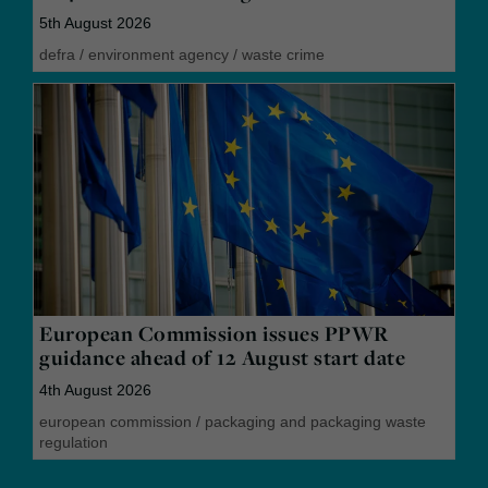
5th August 2026
defra
/
environment agency
/
waste crime
European Commission issues PPWR
guidance ahead of 12 August start date
4th August 2026
european commission
/
packaging and packaging waste
regulation