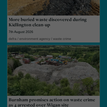
More buried waste discovered during
Kidlington clean-up
7th August 2026
defra
/
environment agency
/
waste crime
Burnham promises action on waste crime
as 4 arrested over Wigan site