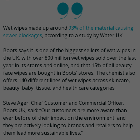
Wet wipes made up around
93% of the material causing
sewer blockages
, according to a study by Water UK.
Boots says it is one of the biggest sellers of wet wipes in
the UK, with over 800 million wet wipes sold over the last
year in its stores and online, and that 15% of all beauty
face wipes are bought in Boots’ stores. The chemist also
offers 140 different lines of wet wipes across skincare,
beauty, baby, tissue, and health care categories.
Steve Ager, Chief Customer and Commercial Officer,
Boots UK, said: “Our customers are more aware than
ever before of their impact on the environment, and
they are actively looking to brands and retailers to help
them lead more sustainable lives.”