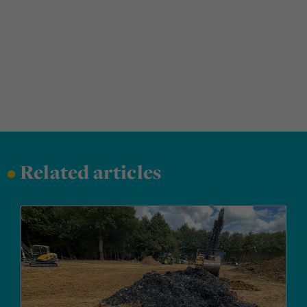
•
Related articles