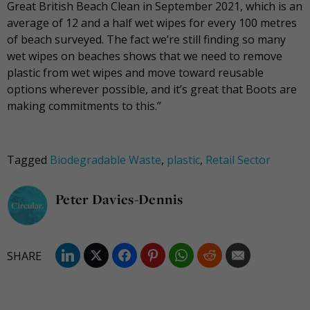
Great British Beach Clean in September 2021, which is an
average of 12 and a half wet wipes for every 100 metres
of beach surveyed. The fact we’re still finding so many
wet wipes on beaches shows that we need to remove
plastic from wet wipes and move toward reusable
options wherever possible, and it’s great that Boots are
making commitments to this.”
Tagged
Biodegradable Waste
,
plastic
,
Retail Sector
Peter Davies-Dennis