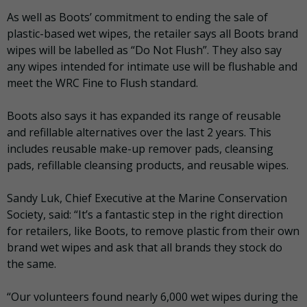
As well as Boots’ commitment to ending the sale of
plastic-based wet wipes, the retailer says all Boots brand
wipes will be labelled as “Do Not Flush”. They also say
any wipes intended for intimate use will be flushable and
meet the WRC Fine to Flush standard.
Boots also says it has expanded its range of reusable
and refillable alternatives over the last 2 years. This
includes reusable make-up remover pads, cleansing
pads, refillable cleansing products, and reusable wipes.
Sandy Luk, Chief Executive at the Marine Conservation
Society, said: “It’s a fantastic step in the right direction
for retailers, like Boots, to remove plastic from their own
brand wet wipes and ask that all brands they stock do
the same.
“Our volunteers found nearly 6,000 wet wipes during the