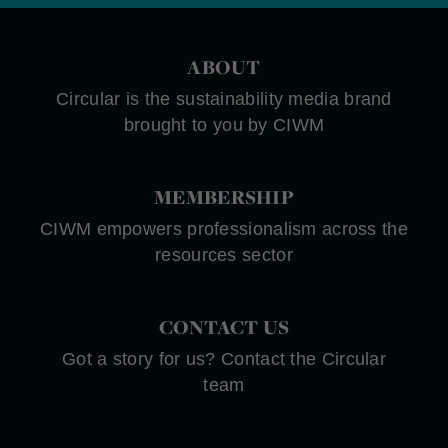
ABOUT
Circular is the sustainability media brand
brought to you by CIWM
MEMBERSHIP
CIWM empowers professionalism across the
resources sector
CONTACT US
Got a story for us? Contact the Circular
team