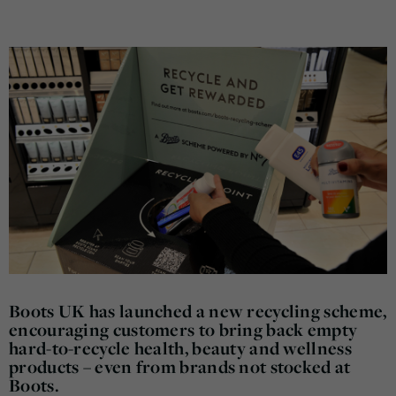
Boots UK has launched a new recycling scheme,
encouraging customers to bring back empty
hard-to-recycle health, beauty and wellness
products – even from brands not stocked at
Boots.