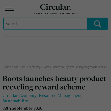
Circular.
FOR RESOURCE AND WASTE PROFESSIONALS
Search
for:
Skip
to
content
Home
/
News
/
Circular Economy
/
Boots launches beauty product recycling reward scheme
Boots launches beauty product
recycling reward scheme
Circular Economy
,
Resource Management
,
Sustainability
28th September 2020