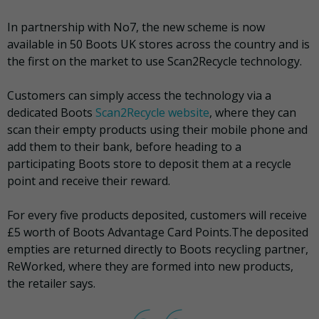
In partnership with No7, the new scheme is now
available in 50 Boots UK stores across the country and is
the first on the market to use Scan2Recycle technology.
Customers can simply access the technology via a
dedicated Boots
Scan2Recycle website
, where they can
scan their empty products using their mobile phone and
add them to their bank, before heading to a
participating Boots store to deposit them at a recycle
point and receive their reward.
For every five products deposited, customers will receive
£5 worth of Boots Advantage Card Points.The deposited
empties are returned directly to Boots recycling partner,
ReWorked, where they are formed into new products,
the retailer says.