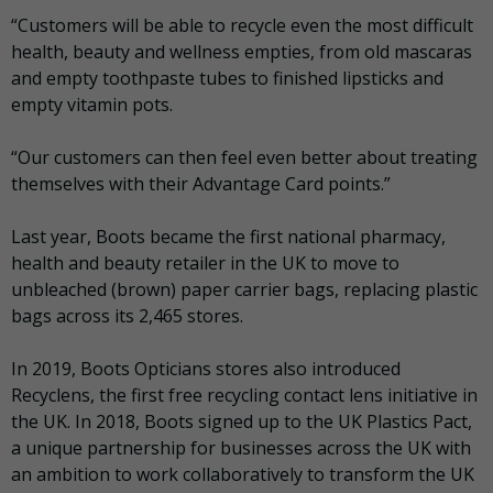
“Customers will be able to recycle even the most difficult
health, beauty and wellness empties, from old mascaras
and empty toothpaste tubes to finished lipsticks and
empty vitamin pots.
“Our customers can then feel even better about treating
themselves with their Advantage Card points.”
Last year, Boots became the first national pharmacy,
health and beauty retailer in the UK to move to
unbleached (brown) paper carrier bags, replacing plastic
bags across its 2,465 stores.
In 2019, Boots Opticians stores also introduced
Recyclens, the first free recycling contact lens initiative in
the UK. In 2018, Boots signed up to the UK Plastics Pact,
a unique partnership for businesses across the UK with
an ambition to work collaboratively to transform the UK