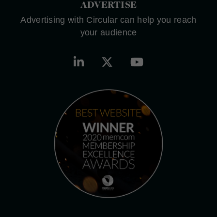
ADVERTISE
Advertising with Circular can help you reach
your audience