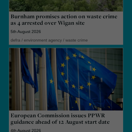
Burnham promises action on waste crime
as 4 arrested over Wigan site
5th August 2026
defra
/
environment agency
/
waste crime
European Commission issues PPWR
guidance ahead of 12 August start date
4th August 2026