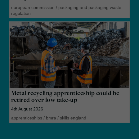
european commission
/
packaging and packaging waste
regulation
Metal recycling apprenticeship could be
retired over low take-up
4th August 2026
apprenticeships
/
bmra
/
skills england