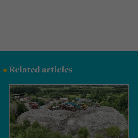
•
Related articles