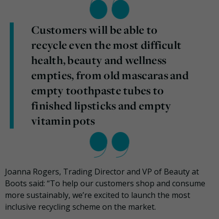
Customers will be able to
recycle even the most difficult
health, beauty and wellness
empties, from old mascaras and
empty toothpaste tubes to
finished lipsticks and empty
vitamin pots
Joanna Rogers, Trading Director and VP of Beauty at
Boots said: “To help our customers shop and consume
more sustainably, we’re excited to launch the most
inclusive recycling scheme on the market.