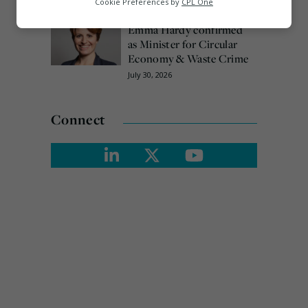
Cookie Preferences by
CPL One
August 3, 2026
Marketing
Emma Hardy confirmed
as Minister for Circular
Economy & Waste Crime
July 30, 2026
Connect