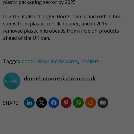
plastic packaging sector by 2025.
In 2017, it also changed Boots own brand cotton bud
stems from plastic to rolled paper, and in 2015 it
removed plastic microbeads from rinse off products
ahead of the UK ban.
Tagged
boots
,
Recycling Rewards
,
retailers
darrel.moore@ciwm.co.uk