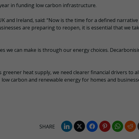
year in funding low carbon infrastructure.
K and Ireland, said: “Now is the time for a defined narrative
sinesses are preparing to reopen, it is essential that we ta
es we can make is through our energy choices. Decarbonis
.
greener heat supply, we need clearer financial drivers to a
ds low carbon and renewable energy for homes and businesse