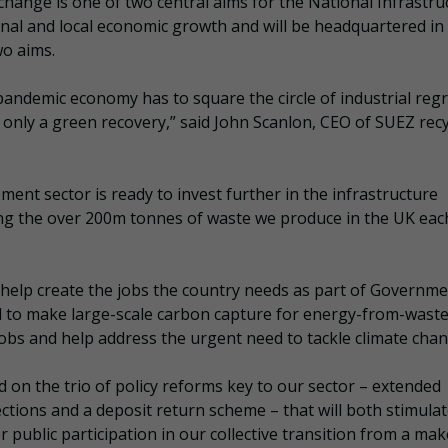
hange is one of two central aims for the National Infrastru
onal and local economic growth and will be headquartered in
wo aims.
pandemic economy has to square the circle of industrial reg
only a green recovery,” said John Scanlon, CEO of SUEZ recy
nt sector is ready to invest further in the infrastructure
g the over 200m tonnes of waste we produce in the UK eac
l help create the jobs the country needs as part of Governme
d to make large-scale carbon capture for energy-from-waste
al jobs and help address the urgent need to tackle climate cha
d on the trio of policy reforms key to our sector – extended
ections and a deposit return scheme – that will both stimula
r public participation in our collective transition from a ma