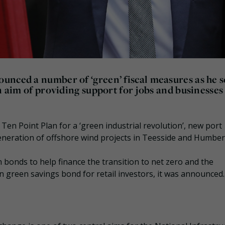
unced a number of ‘green’ fiscal measures as he s
n aim of providing support for jobs and businesses
Ten Point Plan for a ‘green industrial revolution’, new port
 generation of offshore wind projects in Teesside and Humber
en bonds to help finance the transition to net zero and the
n green savings bond for retail investors, it was announced.