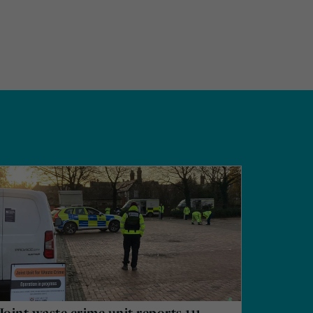
Joint waste crime unit reports 111