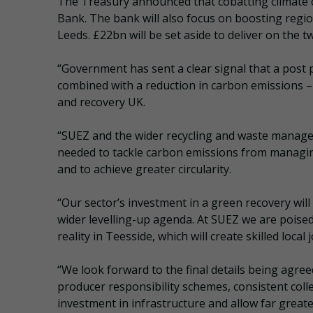
The Treasury announced that cobatting climate c
Bank. The bank will also focus on boosting regi
Leeds. £22bn will be set aside to deliver on the t
“Government has sent a clear signal that a post 
combined with a reduction in carbon emissions – 
and recovery UK.
“SUEZ and the wider recycling and waste manageme
needed to tackle carbon emissions from managin
and to achieve greater circularity.
“Our sector’s investment in a green recovery wil
wider levelling-up agenda. At SUEZ we are poise
reality in Teesside, which will create skilled loc
“We look forward to the final details being agree
producer responsibility schemes, consistent coll
investment in infrastructure and allow far greate