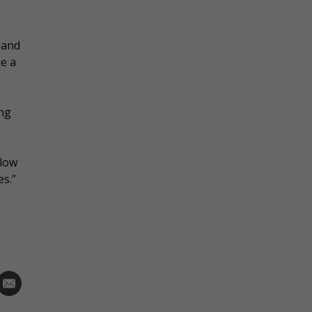
 and
ke a
ing
llow
s.”