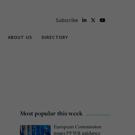
Subscribe
ABOUT US
DIRECTORY
Most popular this week
European Commission
issues PPWR guidance