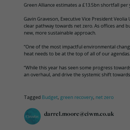
Green Alliance estimates a £13.5bn shortfall per 
Gavin Graveson, Executive Vice President Veolia U
clear pathway towards net zero. As offices and bu
new, more sustainable approach.
“One of the most impactful environmental chang
heat needs to be at the top of all of our agendas
“While this year has seen some progress towards 
an overhaul, and drive the systemic shift towar
Tagged
Budget
,
green recovery
,
net zero
darrel.moore@ciwm.co.uk