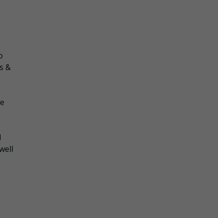
o
s &
he
d
well