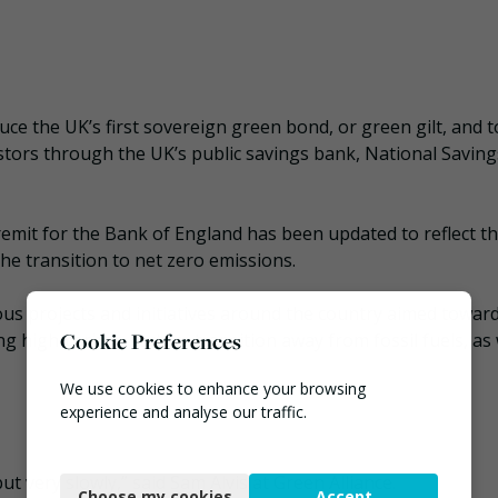
ce the UK’s first sovereign green bond, or green gilt, and t
estors through the UK’s public savings bank, National Saving
emit for the Bank of England has been updated to reflect t
he transition to net zero emissions.
us projects and initiatives around the country aimed towar
Cookie Preferences
ng high-carbon sectors transition away from fossil fuels, as 
We use cookies to enhance your browsing
experience and analyse our traffic.
Necessary
t very slowly,” said Sam Alvis at Green Alliance.
Choose my cookies
Accept