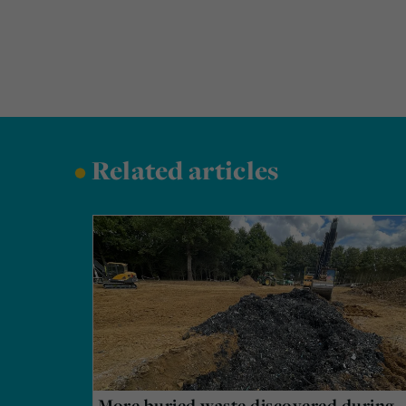
•
Related articles
More buried waste discovered during