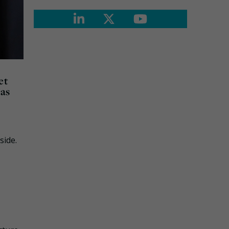
et
 as
side.