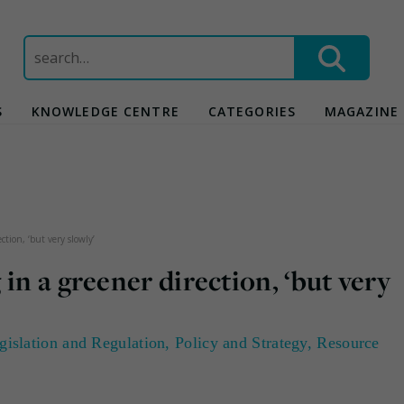
Search
for:
S
KNOWLEDGE CENTRE
CATEGORIES
MAGAZINE
ction, ‘but very slowly’
in a greener direction, ‘but very
gislation and Regulation
,
Policy and Strategy
,
Resource