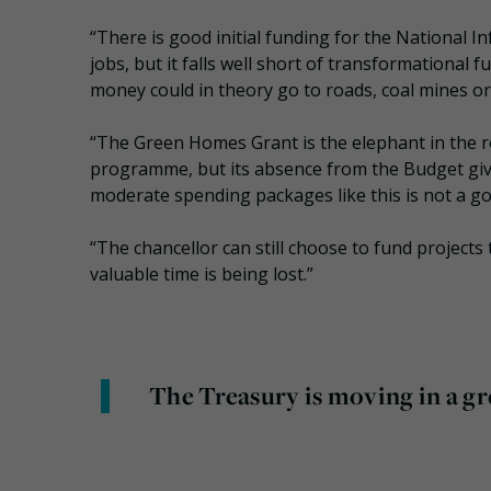
“There is good initial funding for the National I
jobs, but it falls well short of transformational
money could in theory go to roads, coal mines or
“The Green Homes Grant is the elephant in the 
programme, but its absence from the Budget gives 
moderate spending packages like this is not a go
“The chancellor can still choose to fund projects
valuable time is being lost.”
The Treasury is moving in a gr