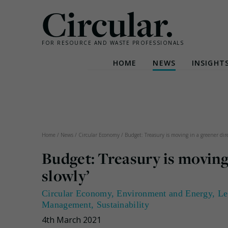
Circular.
FOR RESOURCE AND WASTE PROFESSIONALS
HOME
NEWS
INSIGHT
Skip
to
content
Home
/
News
/
Circular Economy
/
Budget: Treasury is moving in a greener dire
Budget: Treasury is moving 
slowly’
Circular Economy
,
Environment and Energy
,
Le
Management
,
Sustainability
4th March 2021