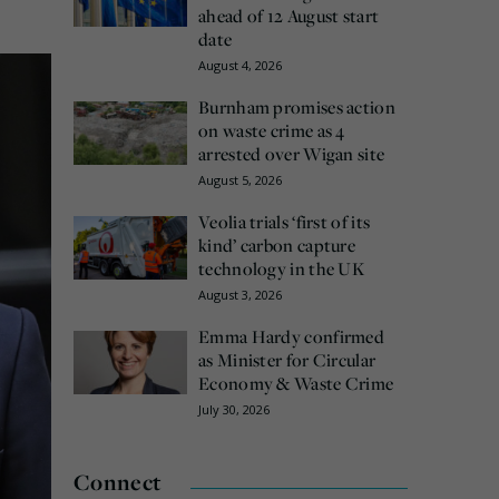
ahead of 12 August start
date
August 4, 2026
Burnham promises action
on waste crime as 4
arrested over Wigan site
August 5, 2026
Veolia trials ‘first of its
kind’ carbon capture
technology in the UK
August 3, 2026
Emma Hardy confirmed
as Minister for Circular
Economy & Waste Crime
July 30, 2026
Connect