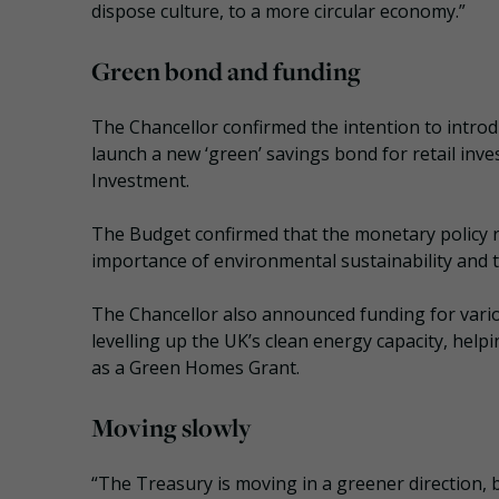
dispose culture, to a more circular economy.”
Green bond and funding
The Chancellor confirmed the intention to introdu
launch a new ‘green’ savings bond for retail inv
Investment.
The Budget confirmed that the monetary policy r
importance of environmental sustainability and t
The Chancellor also announced funding for vario
levelling up the UK’s clean energy capacity, helpi
as a Green Homes Grant.
Moving slowly
“The Treasury is moving in a greener direction, bu