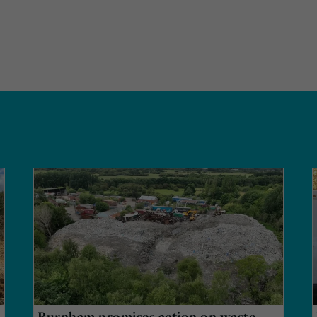
Burnham promises action on waste