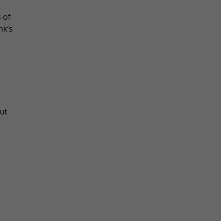
 of
nk’s
but