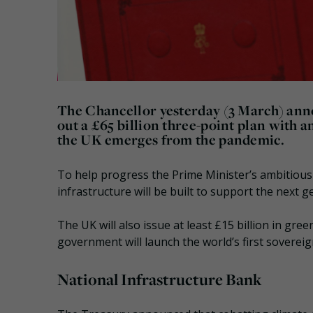
The Chancellor yesterday (3 March) anno
out a £65 billion three-point plan with a
the UK emerges from the pandemic.
To help progress the Prime Minister’s ambitious 
infrastructure will be built to support the next
The UK will also issue at least £15 billion in gre
government will launch the world’s first sovereig
National Infrastructure Bank