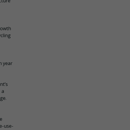
cture
rowth
cling
h year
nt’s
 a
nge.
te
ke-use-