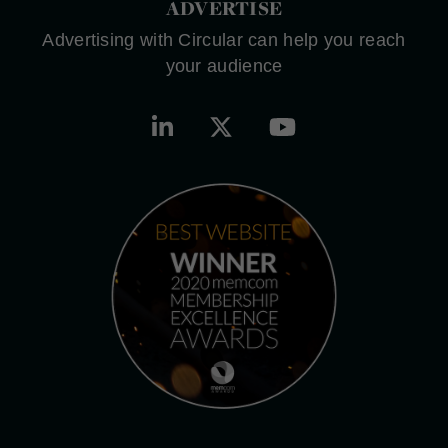
ADVERTISE
Advertising with Circular can help you reach
your audience