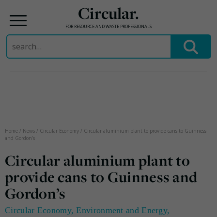
Circular.
FOR RESOURCE AND WASTE PROFESSIONALS
Search
for:
Skip
to
content
Home
/
News
/
Circular Economy
/
Circular aluminium plant to provide cans to Guinness
and Gordon’s
Circular aluminium plant to
provide cans to Guinness and
Gordon’s
Circular Economy
,
Environment and Energy
,