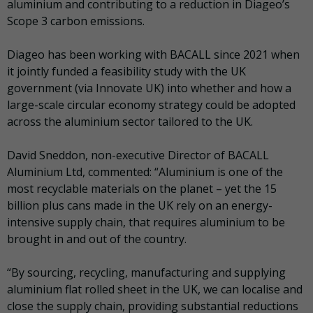
aluminium and contributing to a reduction in Diageo’s
Scope 3 carbon emissions.
Diageo has been working with BACALL since 2021 when
it jointly funded a feasibility study with the UK
government (via Innovate UK) into whether and how a
large-scale circular economy strategy could be adopted
across the aluminium sector tailored to the UK.
David Sneddon, non-executive Director of BACALL
Aluminium Ltd, commented: “Aluminium is one of the
most recyclable materials on the planet – yet the 15
billion plus cans made in the UK rely on an energy-
intensive supply chain, that requires aluminium to be
brought in and out of the country.
“By sourcing, recycling, manufacturing and supplying
aluminium flat rolled sheet in the UK, we can localise and
close the supply chain, providing substantial reductions