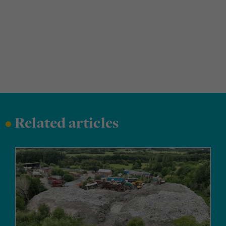
•
Related articles