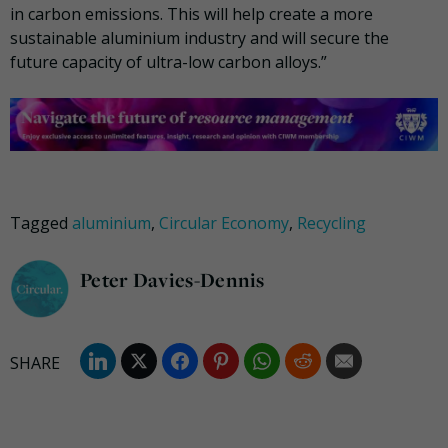
in carbon emissions. This will help create a more
sustainable aluminium industry and will secure the
future capacity of ultra-low carbon alloys.”
Tagged
aluminium
,
Circular Economy
,
Recycling
Peter Davies-Dennis