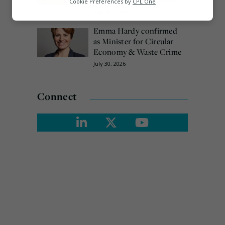
arrested over Wigan site
Cookie Preferences by
CPL One
August 5, 2026
Marketing
Emma Hardy confirmed
as Minister for Circular
Economy & Waste Crime
July 30, 2026
Connect