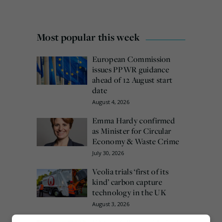
Most popular this week
European Commission
issues PPWR guidance
ahead of 12 August start
date
August 4, 2026
Emma Hardy confirmed
as Minister for Circular
Economy & Waste Crime
July 30, 2026
Veolia trials ‘first of its
kind’ carbon capture
technology in the UK
August 3, 2026