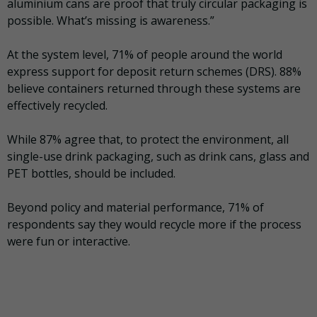
aluminium cans are proof that truly circular packaging is
possible. What’s missing is awareness.”
At the system level, 71% of people around the world
express support for deposit return schemes (DRS). 88%
believe containers returned through these systems are
effectively recycled.
While 87% agree that, to protect the environment, all
single-use drink packaging, such as drink cans, glass and
PET bottles, should be included.
Beyond policy and material performance, 71% of
respondents say they would recycle more if the process
were fun or interactive.