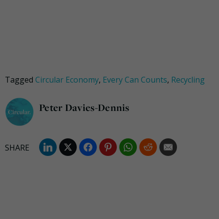
Tagged
Circular Economy
,
Every Can Counts
,
Recycling
Peter Davies-Dennis