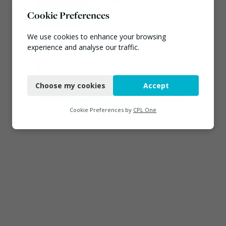
EA ‘carefully considering’
claims of toxic chemicals
Cookie Preferences
at illegal waste sites
July 27, 2026
We use cookies to enhance your browsing
experience and analyse our traffic.
Connect
Necessary
Choose my cookies
Accept
Functional
Analytics
Cookie Preferences by
CPL One
Marketing