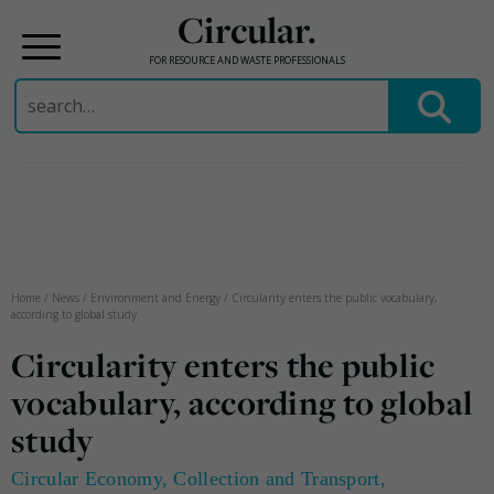
Circular.
FOR RESOURCE AND WASTE PROFESSIONALS
Search
for:
Skip
to
content
Home
/
News
/
Environment and Energy
/
Circularity enters the public vocabulary,
according to global study
Circularity enters the public
vocabulary, according to global
study
Circular Economy
,
Collection and Transport
,