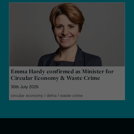
Emma Hardy confirmed as Minister for
Circular Economy & Waste Crime
30th July 2026
circular economy
/
defra
/
waste crime