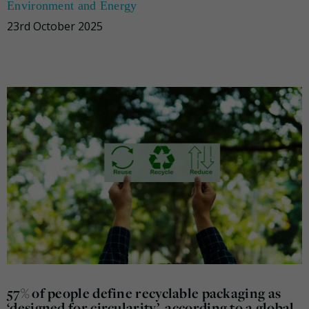
Environment and Energy
23rd October 2025
57% of people define recyclable packaging as
‘designed for circularity’, according to a global