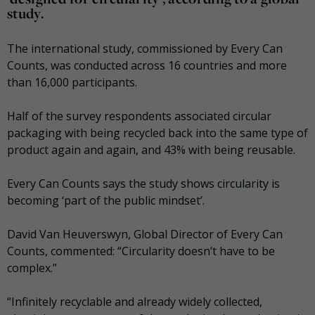
study.
The international study, commissioned by Every Can
Counts, was conducted across 16 countries and more
than 16,000 participants.
Half of the survey respondents associated circular
packaging with being recycled back into the same type of
product again and again, and 43% with being reusable.
Every Can Counts says the study shows circularity is
becoming ‘part of the public mindset’.
David Van Heuverswyn, Global Director of Every Can
Counts, commented: “Circularity doesn’t have to be
complex.”
“Infinitely recyclable and already widely collected,