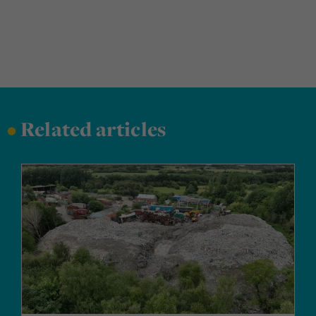
•
Related articles