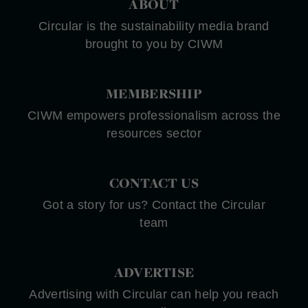
ABOUT
Circular is the sustainability media brand
brought to you by CIWM
MEMBERSHIP
CIWM empowers professionalism across the
resources sector
CONTACT US
Got a story for us? Contact the Circular
team
ADVERTISE
Advertising with Circular can help you reach