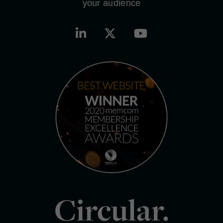
your audience
Circular.