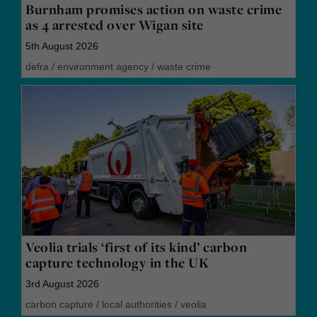
Burnham promises action on waste crime
as 4 arrested over Wigan site
5th August 2026
defra
/
environment agency
/
waste crime
Veolia trials ‘first of its kind’ carbon
capture technology in the UK
3rd August 2026
carbon capture
/
local authorities
/
veolia