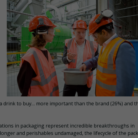
 a drink to buy… more important than the brand (26%) and t
ovations in packaging represent incredible breakthroughs in
 longer and perishables undamaged, the lifecycle of the pac