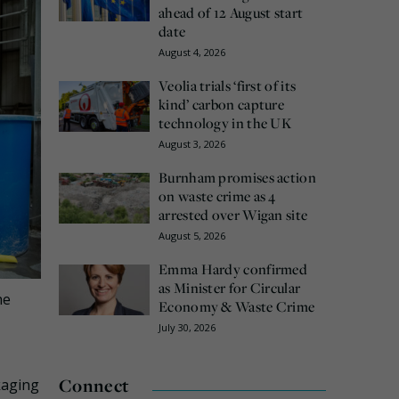
ahead of 12 August start
date
August 4, 2026
Veolia trials ‘first of its
kind’ carbon capture
technology in the UK
August 3, 2026
Burnham promises action
on waste crime as 4
arrested over Wigan site
August 5, 2026
Emma Hardy confirmed
as Minister for Circular
he
Economy & Waste Crime
July 30, 2026
Connect
kaging