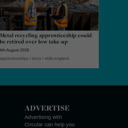
Metal recycling apprenticeship could
be retired over low take-up
4th August 2026
apprenticeships
/
bmra
/
skills england
ADVERTISE
Advertising with
Circular can help you