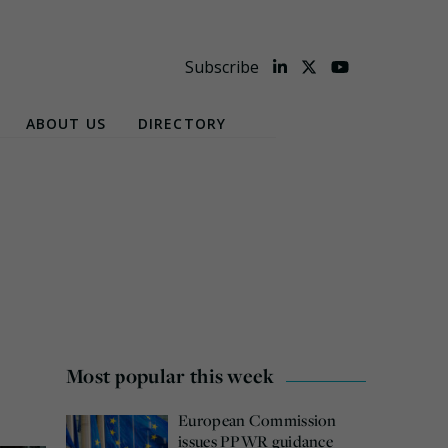
Subscribe
ABOUT US
DIRECTORY
Most popular this week
European Commission
issues PPWR guidance