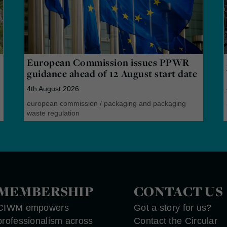
European Commission issues PPWR
guidance ahead of 12 August start date
4th August 2026
european commission
/
packaging and packaging
waste regulation
MEMBERSHIP
CONTACT US
CIWM empowers
Got a story for us?
professionalism across
Contact the Circular