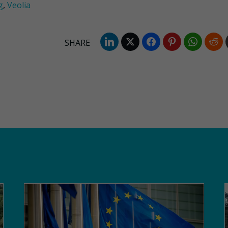
g
,
Veolia