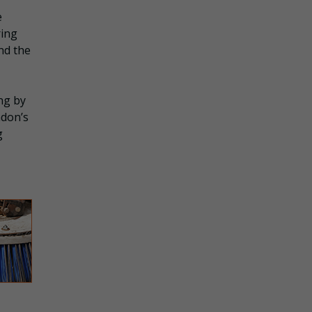
e
ring
nd the
ng by
ndon’s
g