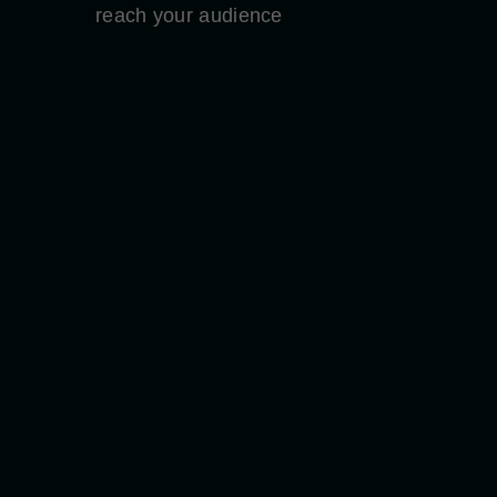
reach your audience