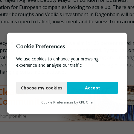
y), Rajesh Agrawal, Deputy Mayor of London for Business,
nation for European companies looking to scale up. There ar
outer boroughs and Veolia’s investment in Dagenham will b
n remains open to talent, investment and business from arou
cycle more and waste less, as we aim for 65 percent recycli
Cookie Preferences
 approach to using resources Sadiq has adopted. By taking Lo
tal we’re keeping valuable resources circulating and creatin
We use cookies to enhance your browsing
research is encouraging news and shows that messages about
experience and analyse our traffic.
hanging consumers’ attitudes.”
Necessary
Choose my cookies
Accept
Functional
Analytics
Cookie Preferences by
CPL One
Marketing