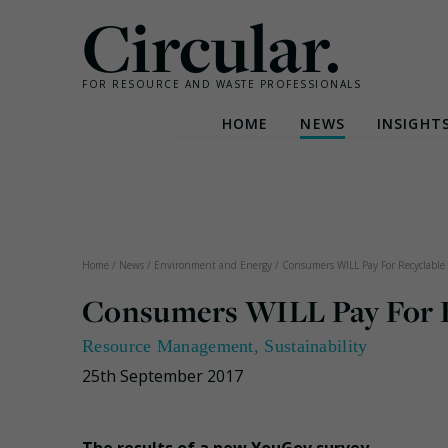
Circular.
FOR RESOURCE AND WASTE PROFESSIONALS
HOME
NEWS
INSIGHT
Skip
to
content
Home
/
News
/
Environment and Energy
/
Consumers WILL Pay For Recyclable 
Consumers WILL Pay For Re
Resource Management
,
Sustainability
25th September 2017