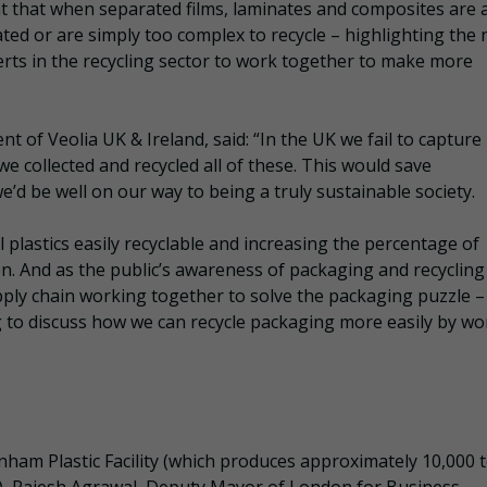
nt that when separated films, laminates and composites are 
ted or are simply too complex to recycle – highlighting the
erts in the recycling sector to work together to make more
ent of Veolia UK & Ireland, said: “In the UK we fail to captur
 we collected and recycled all of these. This would save
’d be well on our way to being a truly sustainable society.
ll plastics easily recyclable and increasing the percentage of
ion. And as the public’s awareness of packaging and recycling
pply chain working together to solve the packaging puzzle 
 to discuss how we can recycle packaging more easily by wo
enham Plastic Facility (which produces approximately 10,000