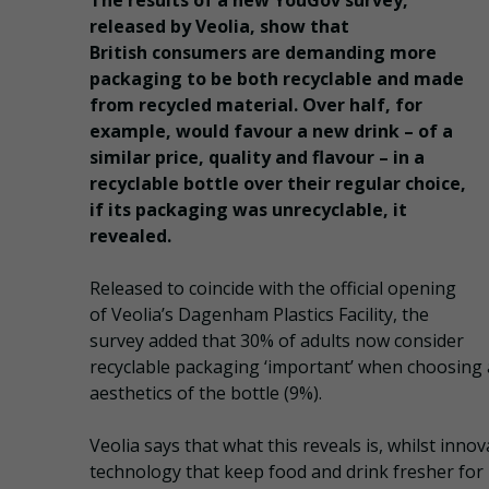
The results of a new YouGov survey,
released by Veolia, show that
British consumers are demanding more
packaging to be both recyclable and made
from recycled material. Over half, for
example, would favour a new drink – of a
similar price, quality and flavour – in a
recyclable bottle over their regular choice,
if its packaging was unrecyclable, it
revealed.
Released to coincide with the official opening
of Veolia’s Dagenham Plastics Facility, the
survey added that 30% of adults now consider
recyclable packaging ‘important’ when choosing
aesthetics of the bottle (9%).
Veolia says that what this reveals is, whilst inn
technology that keep food and drink fresher for