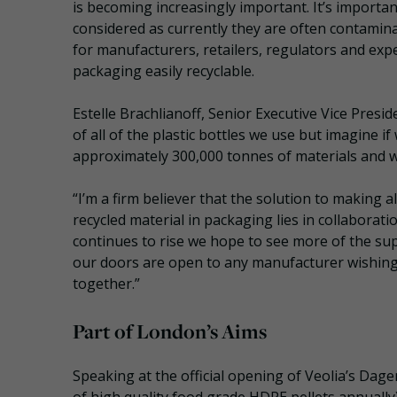
is becoming increasingly important. It’s importa
considered as currently they are often contamina
for manufacturers, retailers, regulators and exp
packaging easily recyclable.
Estelle Brachlianoff, Senior Executive Vice Presid
of all of the plastic bottles we use but imagine if
approximately 300,000 tonnes of materials and we
“I’m a firm believer that the solution to making a
recycled material in packaging lies in collaborat
continues to rise we hope to see more of the su
our doors are open to any manufacturer wishing
together.”
Part of London’s Aims
Speaking at the official opening of Veolia’s Dag