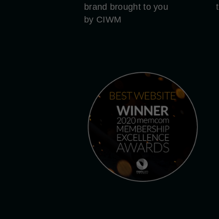
brand brought to you
by CIWM