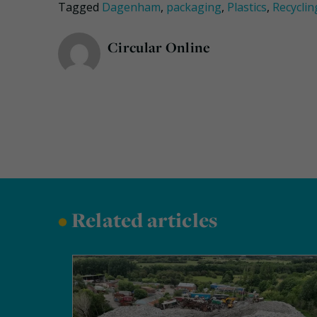
Tagged
Dagenham
,
packaging
,
Plastics
,
Recyclin
Circular Online
•
Related articles