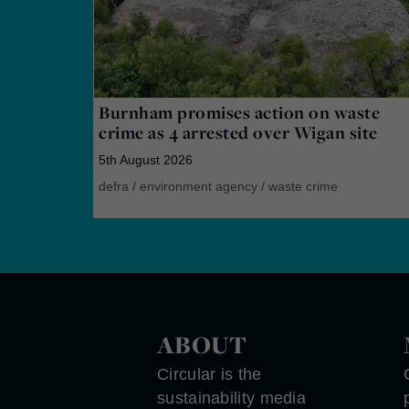
Burnham promises action on waste
crime as 4 arrested over Wigan site
5th August 2026
defra
/
environment agency
/
waste crime
ABOUT
Circular is the
sustainability media