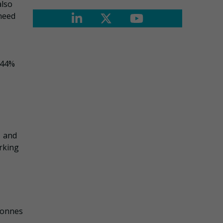
also
 need
e 44%
– and
rking
 tonnes