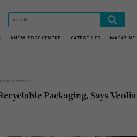
Search
for:
S
KNOWLEDGE CENTRE
CATEGORIES
MAGAZINE
Packaging, Says Veolia
cyclable Packaging, Says Veolia