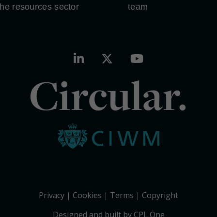
the resources sector
team
Circular.
Privacy
Cookies
Terms
Copyright
Designed and built by CPL One