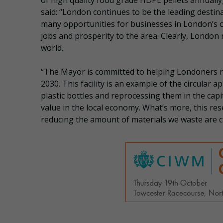
of high quality food grade HDPE pellets annuall
said: “London continues to be the leading desti
many opportunities for businesses in London’s 
jobs and prosperity to the area. Clearly, Londo
world.
“The Mayor is committed to helping Londoners re
2030. This facility is an example of the circular
plastic bottles and reprocessing them in the capi
value in the local economy. What’s more, this 
reducing the amount of materials we waste are c