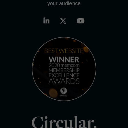
your audience
Circular.