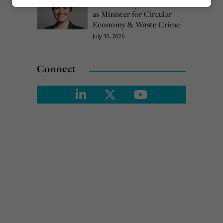
Emma Hardy confirmed
Marketing
as Minister for Circular
Economy & Waste Crime
July 30, 2026
Connect