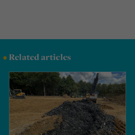
•
Related articles