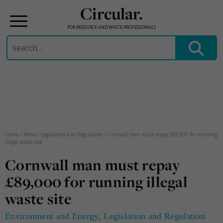
Circular.
FOR RESOURCE AND WASTE PROFESSIONALS
Search
for:
Skip
to
content
Home
/
News
/
Legislation and Regulation
/
Cornwall man must repay £89,000 for running
illegal waste site
Cornwall man must repay
£89,000 for running illegal
waste site
Environment and Energy
,
Legislation and Regulation