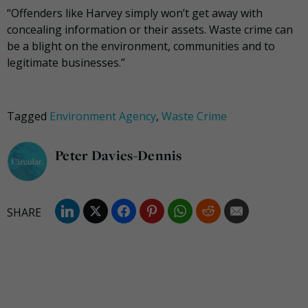
“Offenders like Harvey simply won’t get away with
concealing information or their assets. Waste crime can
be a blight on the environment, communities and to
legitimate businesses.”
Tagged
Environment Agency
,
Waste Crime
Peter Davies-Dennis