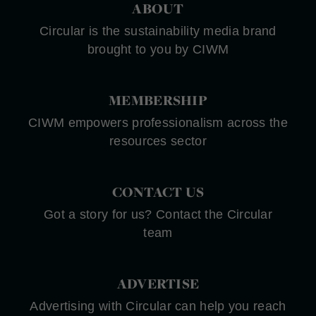
ABOUT
Circular is the sustainability media brand
brought to you by CIWM
MEMBERSHIP
CIWM empowers professionalism across the
resources sector
CONTACT US
Got a story for us? Contact the Circular
team
ADVERTISE
Advertising with Circular can help you reach