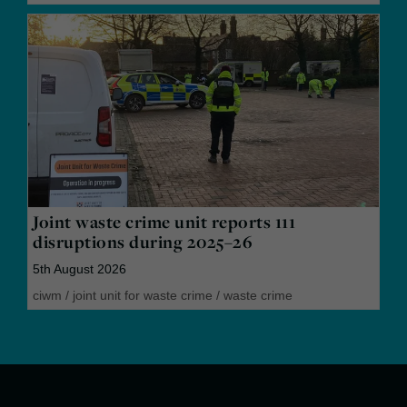
Joint waste crime unit reports 111
disruptions during 2025–26
5th August 2026
ciwm
/
joint unit for waste crime
/
waste crime