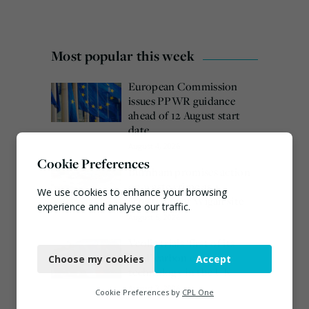
Most popular this week
European Commission
issues PPWR guidance
ahead of 12 August start
date
August 4, 2026
Cookie Preferences
Burnham promises action
on waste crime as 4
We use cookies to enhance your browsing
arrested over Wigan site
experience and analyse our traffic.
August 5, 2026
Necessary
Veolia trials ‘first of its
kind’ carbon capture
Choose my cookies
Accept
Functional
technology in the UK
August 3, 2026
Analytics
Cookie Preferences by
CPL One