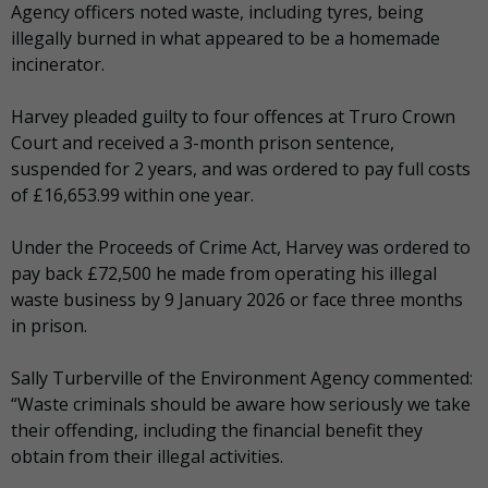
Agency officers noted waste, including tyres, being
illegally burned in what appeared to be a homemade
incinerator.
Harvey pleaded guilty to four offences at Truro Crown
Court and received a 3-month prison sentence,
suspended for 2 years, and was ordered to pay full costs
of £16,653.99 within one year.
Under the Proceeds of Crime Act, Harvey was ordered to
pay back £72,500 he made from operating his illegal
waste business by 9 January 2026 or face three months
in prison.
Sally Turberville of the Environment Agency commented:
“Waste criminals should be aware how seriously we take
their offending, including the financial benefit they
obtain from their illegal activities.