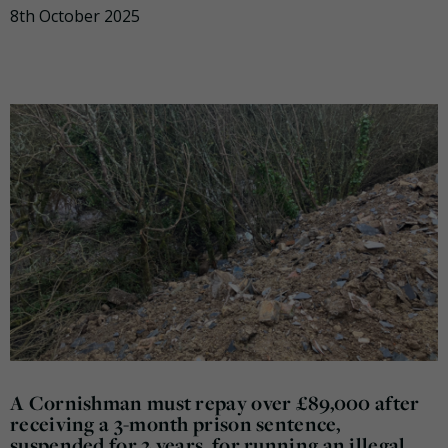
8th October 2025
A Cornishman must repay over £89,000 after
receiving a 3-month prison sentence,
suspended for 2 years, for running an illegal