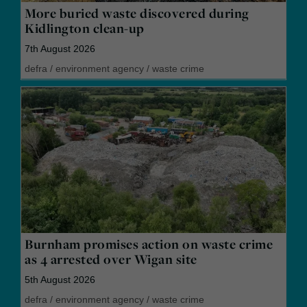
More buried waste discovered during
Kidlington clean-up
7th August 2026
defra
/
environment agency
/
waste crime
Burnham promises action on waste crime
as 4 arrested over Wigan site
5th August 2026
defra
/
environment agency
/
waste crime