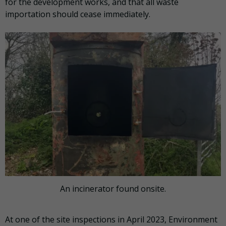
for the development works, and that all waste
importation should cease immediately.
An incinerator found onsite.
At one of the site inspections in April 2023, Environment