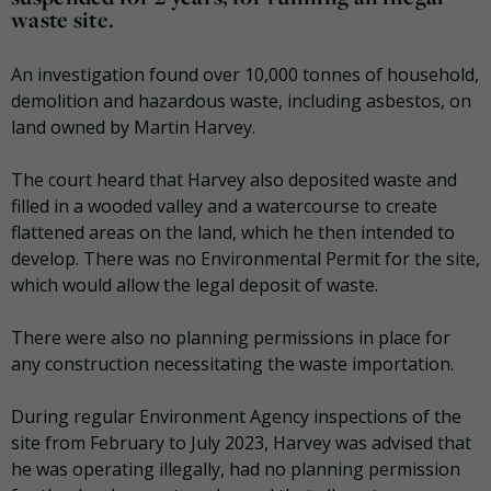
waste site.
An investigation found over 10,000 tonnes of household,
demolition and hazardous waste, including asbestos, on
land owned by Martin Harvey.
The court heard that Harvey also deposited waste and
filled in a wooded valley and a watercourse to create
flattened areas on the land, which he then intended to
develop. There was no Environmental Permit for the site,
which would allow the legal deposit of waste.
There were also no planning permissions in place for
any construction necessitating the waste importation.
During regular Environment Agency inspections of the
site from February to July 2023, Harvey was advised that
he was operating illegally, had no planning permission