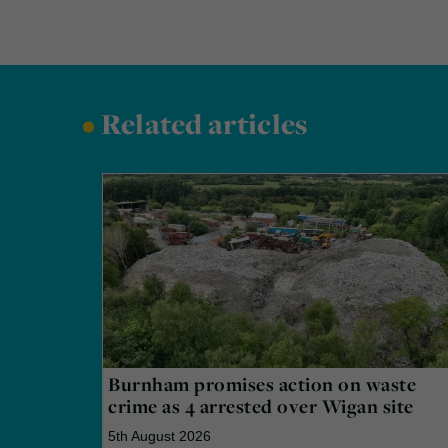
•
Related articles
Burnham promises action on waste
crime as 4 arrested over Wigan site
5th August 2026