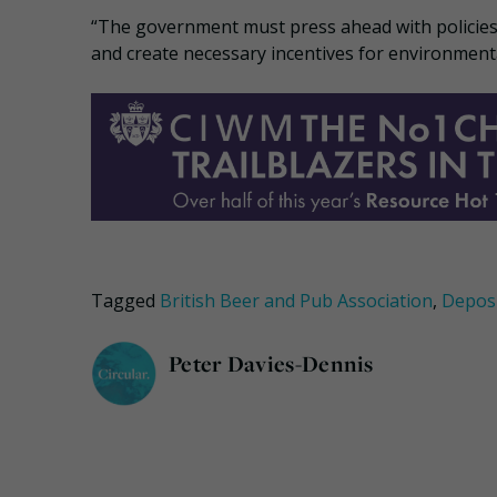
“The government must press ahead with policies wh
and create necessary incentives for environmenta
Tagged
British Beer and Pub Association
,
Depos
Peter Davies-Dennis