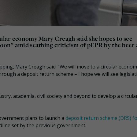
rcular economy Mary Creagh said she hopes to see
soon” amid scathing criticism of pEPR by the beer
pping, Mary Creagh said: “We will move to a circular econom
through a deposit return scheme – I hope we will see legisla
stry, academia, civil society and beyond to develop a circula
overnment plans to launch a
deposit return scheme (DRS) f
dline set by the previous government.