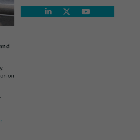
 and
y.
tion on
r
or