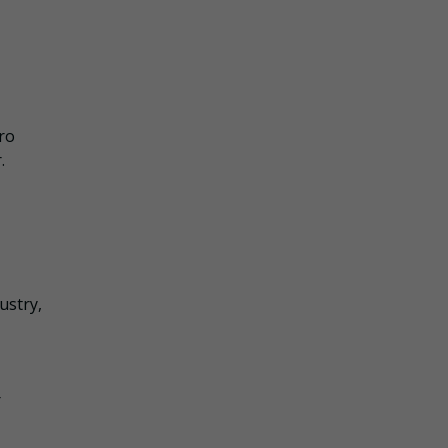
ro
.
ustry,
r