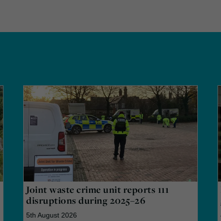
Joint waste crime unit reports 111
disruptions during 2025–26
5th August 2026