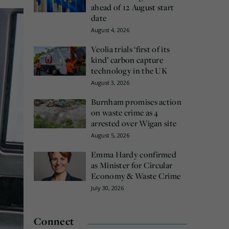
ahead of 12 August start
date
August 4, 2026
Veolia trials ‘first of its
kind’ carbon capture
technology in the UK
August 3, 2026
Burnham promises action
on waste crime as 4
arrested over Wigan site
August 5, 2026
Emma Hardy confirmed
as Minister for Circular
Economy & Waste Crime
July 30, 2026
Connect