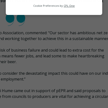
ious risk of business failure and could lead
Analytics
Cookie Preferences by
CPL One
Marketing
b Association, commented: “Our sector has ambitious net ze
nd working together to achieve this in a sustainable manner
k of business failure and could lead to extra cost for the
h means fewer jobs, and lead some to make heartbreaking
eir beer.
to consider the devastating impact this could have on our ind
d employment.”
ni Hume came out in support of pEPR and said proposals to
 from councils to producers are vital for achieving a circula