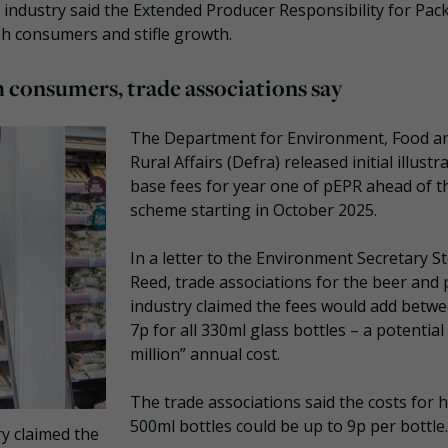
industry said the Extended Producer Responsibility for Pac
h consumers and stifle growth.
 consumers, trade associations say
The Department for Environment, Food a
Rural Affairs (Defra) released initial illustr
base fees for year one of pEPR ahead of t
scheme starting in October 2025.
In a letter to the Environment Secretary S
Reed, trade associations for the beer and
industry claimed the fees would add betwe
7p for all 330ml glass bottles – a potential
million” annual cost.
The trade associations said the costs for 
500ml bottles could be up to 9p per bottle.
y claimed the