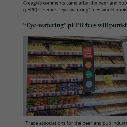
Creagh’s comments came after the beer and pub 
(pEPR) scheme’s “eye-watering” fees would punis
“Eye-watering” pEPR fees will punish
Trade associations for the beer and pub industr