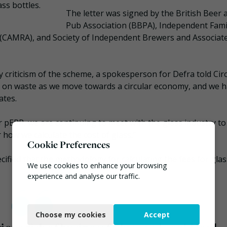
ss bottles.
The letter was signed by the British Beer 
Pub Association (BBPA), Independent Fami
e (CAMRA), and Society of Independent Brewers and Associat
riticism of the scheme, a spokesperson for Defra told Circ
down on waste as we move towards a circular economy, and we 
ates.
er pEPR, we are continuing to meet with the glass industry to
how we calculate the cost of glass.”
Cookie Preferences
ified that the methodology for calculating the fees for gla
We use cookies to enhance your browsing
experience and analyse our traffic.
Necessary
Choose my cookies
Accept
Functional