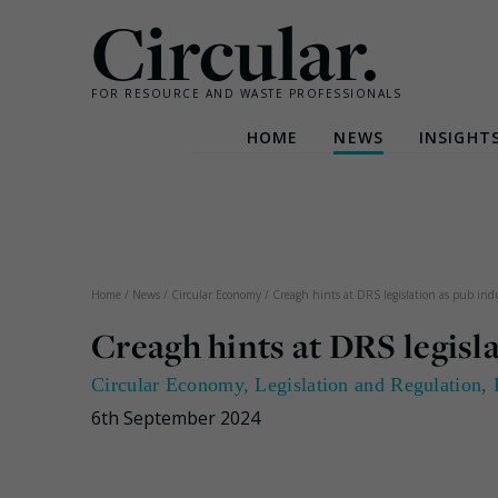
Circular.
FOR RESOURCE AND WASTE PROFESSIONALS
HOME
NEWS
INSIGHT
Skip
to
content
Home
/
News
/
Circular Economy
/
Creagh hints at DRS legislation as pub indu
Creagh hints at DRS legisla
Circular Economy
,
Legislation and Regulation
,
6th September 2024