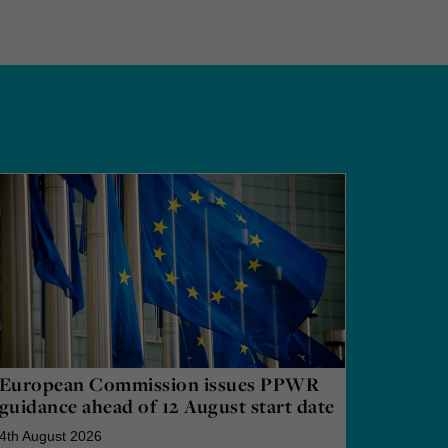
European Commission issues PPWR
guidance ahead of 12 August start date
4th August 2026