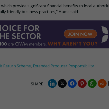
ich provide significant financial benefits to local authorit
lly friendly business practices,” Hume said.
it Return Scheme
,
Extended Producer Responsibility