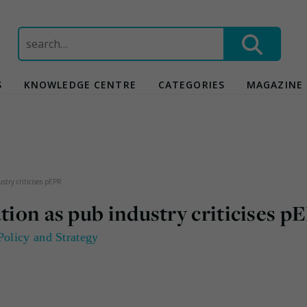
Search
for:
S
KNOWLEDGE CENTRE
CATEGORIES
MAGAZINE
stry criticises pEPR
tion as pub industry criticises p
Policy and Strategy