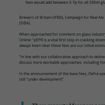
fees would add between 3-7p for all 330ml gla
Brewers of Britain (IFBB), Campaign for Real Al
(SIBA).
When approached for comment on glass industry c
Online: “pEPR is a vital first step in cracking 
always been clear these fees are our initial estim
“In line with our collaborative approach to deliv
discuss more workable approaches, including for 
In the announcement of the base fees, Defra spec
still “under development”.