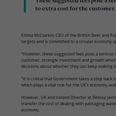
These suggested fees pose a ser
to extra cost for the customer.
Emma McClarkin, CEO of the British Beer and Pu
targets and is committed to a circular economy a
“However, these suggested fees pose a serious ris
customer, strangle investment and growth whic
decisions about whether they can keep making th
“It is critical that Government takes a step back 
which plays a vital role for the UK’s economy an
However, UK and Ireland Director at Reloop Jen
transfer the cost of dealing with packaging waste
economy.