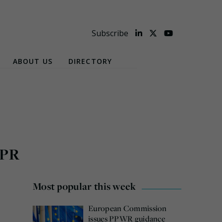
Subscribe
ABOUT US
DIRECTORY
EPR
Most popular this week
European Commission
issues PPWR guidance