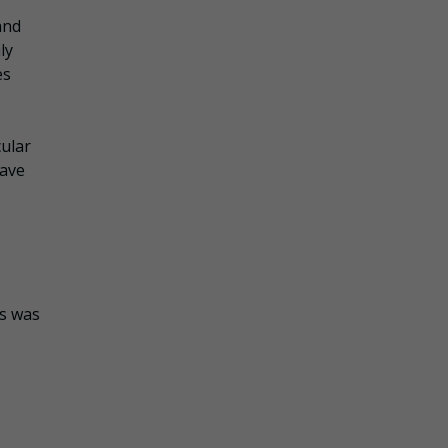
and
ly
es
ular
have
ss was