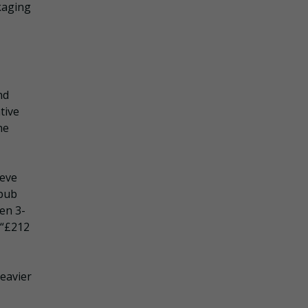
kaging
nd
ative
he
teve
 pub
en 3-
 “£212
heavier