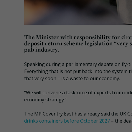
The Minister with responsibility for ci
deposit return scheme legislation “very 
pub industry.
Speaking during a parliamentary debate on fly-ti
Everything that is not put back into the system 
that very soon – is a waste to our economy.
“We will convene a taskforce of experts from indu
economy strategy.”
The MP Coventry East has already said the UK G
drinks containers before October 2027
– the dea