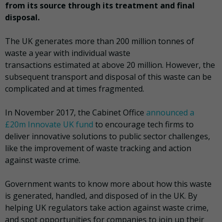
from its source through its treatment and final
disposal.
The UK generates more than 200 million tonnes of
waste a year with individual waste
transactions estimated at above 20 million. However, the
subsequent transport and disposal of this waste can be
complicated and at times fragmented.
In November 2017, the Cabinet Office
announced a
£20m Innovate UK fund
to encourage tech firms to
deliver innovative solutions to public sector challenges,
like the improvement of waste tracking and action
against waste crime.
Government wants to know more about how this waste
is generated, handled, and disposed of in the UK. By
helping UK regulators take action against waste crime,
and spot opportunities for companies to join up their