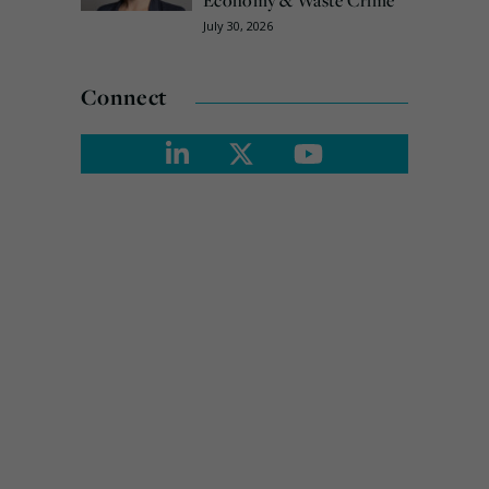
Economy & Waste Crime
July 30, 2026
Connect