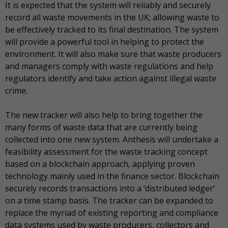
It is expected that the system will reliably and securely
record all waste movements in the UK; allowing waste to
be effectively tracked to its final destination. The system
will provide a powerful tool in helping to protect the
environment. It will also make sure that waste producers
and managers comply with waste regulations and help
regulators identify and take action against illegal waste
crime.
The new tracker will also help to bring together the
many forms of waste data that are currently being
collected into one new system. Anthesis will undertake a
feasibility assessment for the waste tracking concept
based on a blockchain approach, applying proven
technology mainly used in the finance sector. Blockchain
securely records transactions into a ‘distributed ledger’
on a time stamp basis. The tracker can be expanded to
replace the myriad of existing reporting and compliance
data systems used by waste producers, collectors and