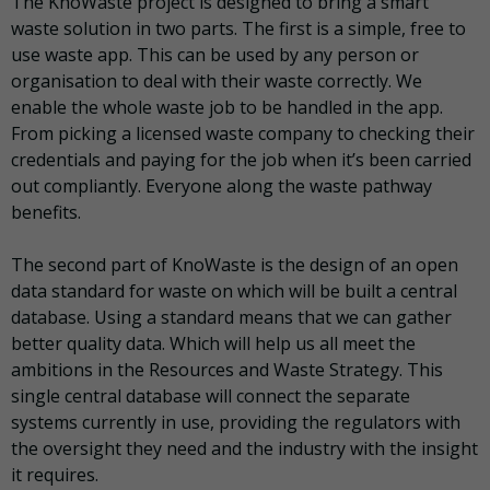
The KnoWaste project is designed to bring a smart
waste solution in two parts. The first is a simple, free to
use waste app. This can be used by any person or
organisation to deal with their waste correctly. We
enable the whole waste job to be handled in the app.
From picking a licensed waste company to checking their
credentials and paying for the job when it’s been carried
out compliantly. Everyone along the waste pathway
benefits.
The second part of KnoWaste is the design of an open
data standard for waste on which will be built a central
database. Using a standard means that we can gather
better quality data. Which will help us all meet the
ambitions in the Resources and Waste Strategy. This
single central database will connect the separate
systems currently in use, providing the regulators with
the oversight they need and the industry with the insight
it requires.