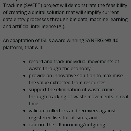
Tracking (SWEET) project will demonstrate the feasibility
of creating a digital solution that will simplify current
data entry processes through big data, machine learning
and artificial intelligence (AI).
An adaptation of ISL’s award winning SYNERGie® 4.0
platform, that will:
record and track individual movements of
waste through the economy
provide an innovative solution to maximise
the value extracted from resources
support the elimination of waste crime
through tracking of waste movements in real
time
validate collectors and receivers against
registered lists for all sites, and,
capture the UK incoming/outgoing