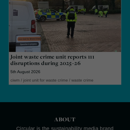
Joint waste crime unit reports 111
disruptions during 2025–26
5th August 2026
ciwm
/
joint unit for waste crime
/
waste crime
ABOUT
Circular is the sustainability media brand