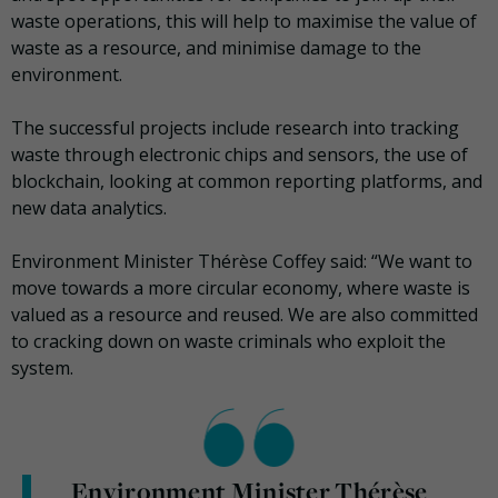
waste operations, this will help to maximise the value of
waste as a resource, and minimise damage to the
environment.
The successful projects include research into tracking
waste through electronic chips and sensors, the use of
blockchain, looking at common reporting platforms, and
new data analytics.
Environment Minister Thérèse Coffey said: “We want to
move towards a more circular economy, where waste is
valued as a resource and reused. We are also committed
to cracking down on waste criminals who exploit the
system.
Environment Minister Thérèse