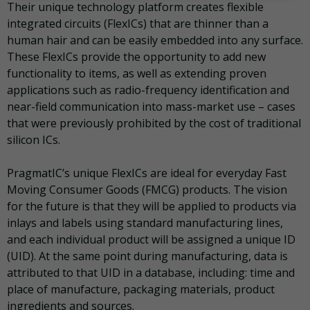
Their unique technology platform creates flexible
integrated circuits (FlexICs) that are thinner than a
human hair and can be easily embedded into any surface.
These FlexICs provide the opportunity to add new
functionality to items, as well as extending proven
applications such as radio-frequency identification and
near-field communication into mass-market use – cases
that were previously prohibited by the cost of traditional
silicon ICs.
PragmatIC’s unique FlexICs are ideal for everyday Fast
Moving Consumer Goods (FMCG) products. The vision
for the future is that they will be applied to products via
inlays and labels using standard manufacturing lines,
and each individual product will be assigned a unique ID
(UID). At the same point during manufacturing, data is
attributed to that UID in a database, including: time and
place of manufacture, packaging materials, product
ingredients and sources.