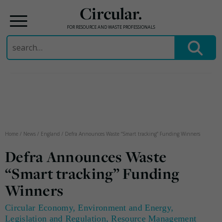
Circular.
FOR RESOURCE AND WASTE PROFESSIONALS
Search
for:
Skip
to
content
Home
/
News
/
England
/
Defra Announces Waste “Smart tracking” Funding Winners
Defra Announces Waste
“Smart tracking” Funding
Winners
Circular Economy
,
Environment and Energy
,
Legislation and Regulation
,
Resource Management