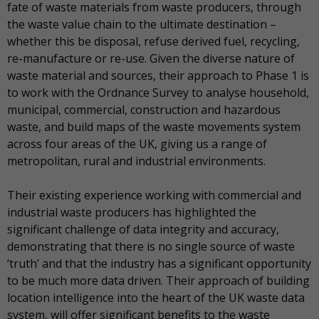
fate of waste materials from waste producers, through
the waste value chain to the ultimate destination –
whether this be disposal, refuse derived fuel, recycling,
re-manufacture or re-use. Given the diverse nature of
waste material and sources, their approach to Phase 1 is
to work with the Ordnance Survey to analyse household,
municipal, commercial, construction and hazardous
waste, and build maps of the waste movements system
across four areas of the UK, giving us a range of
metropolitan, rural and industrial environments.
Their existing experience working with commercial and
industrial waste producers has highlighted the
significant challenge of data integrity and accuracy,
demonstrating that there is no single source of waste
‘truth’ and that the industry has a significant opportunity
to be much more data driven. Their approach of building
location intelligence into the heart of the UK waste data
system, will offer significant benefits to the waste