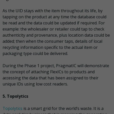
As the UID stays with the item throughout its life, by
tapping on the product at any time the database could
be read and the data could be updated if required. For
example: the wholesaler or retailer could tap to check
authenticity and provenance, plus location data could be
added; then when the consumer taps, details of local
recycling information specific to the actual item or
packaging type could be delivered.
During the Phase 1 project, PragmatIC will demonstrate
the concept of attaching FlexICs to products and
accessing the data that has been assigned to their
unique IDs using low cost readers.
5. Topolytics
Topolytics
is a smart grid for the world’s waste. It is a