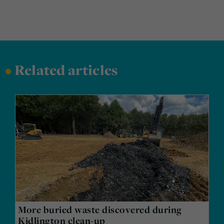
•
Related articles
More buried waste discovered during
Kidlington clean-up