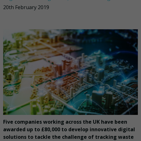
20th February 2019
Five companies working across the UK have been
awarded up to £80,000 to develop innovative digital
solutions to tackle the challenge of tracking waste