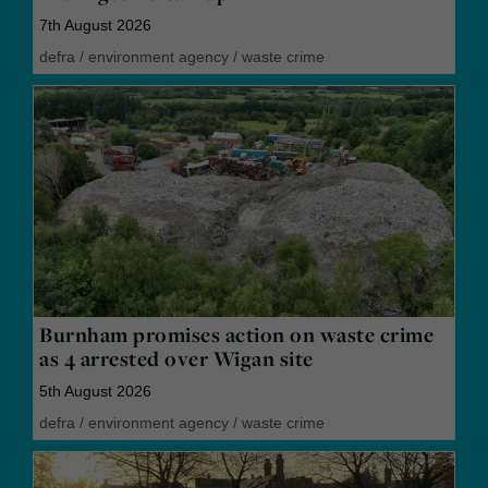
7th August 2026
defra
/
environment agency
/
waste crime
Burnham promises action on waste crime
as 4 arrested over Wigan site
5th August 2026
defra
/
environment agency
/
waste crime