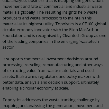
data analytics business that is mapping the generation,
movement and fate of commercial and industrial waste
materials globally. The resulting insights help waste
producers and waste processors to maintain this
material at its highest utility. Topolytics is a CE100 global
circular economy innovator with the Ellen MacArthur
Foundation and is recognised by Cleantech Group as one
of the leading companies in the emerging ‘wastetech’
sector.
It supports commercial investment decisions around
processing, recycling, remanufacturing and other ways
of extracting value from waste materials and used
assets. It also arms regulators and policy makers with
better data, analysis and decision support, ultimately
enabling a circular economy at scale.
Topolytics addresses the waste tracking challenge by
mapping and analysing the generation, movement and