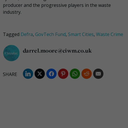
producer and the progressive players in the waste
industry.
Tagged
Defra
,
GovTech Fund
,
Smart Cities
,
Waste Crime
darrel.moore@ciwm.co.uk