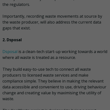
the regulators.
Importantly, recording waste movements at source by
the waste producer, will also address the current data
gaps that exist.
2. Dsposal
Dsposal
is a clean-tech start-up working towards a world
where all waste is treated as a resource.
They build easy-to-use tech to connect all waste
producers to licensed waste services and make
compliance simple. They believe in making the relevant
data accessible and convenient to use, driving behaviour
change and creating value by maximising the utility of
waste.