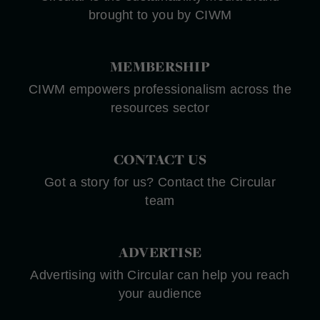
brought to you by CIWM
MEMBERSHIP
CIWM empowers professionalism across the
resources sector
CONTACT US
Got a story for us? Contact the Circular
team
ADVERTISE
Advertising with Circular can help you reach
your audience