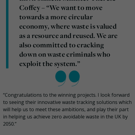
Coffey – “We want to move
towards a more circular
economy, where waste is valued
as a resource and reused. We are
also committed to cracking
down on waste criminals who
exploit the system.”
“Congratulations to the winning projects. I look forward
to seeing their innovative waste tracking solutions which
will help us to meet these ambitions, and play their part
in helping us achieve zero avoidable waste in the UK by
2050.”