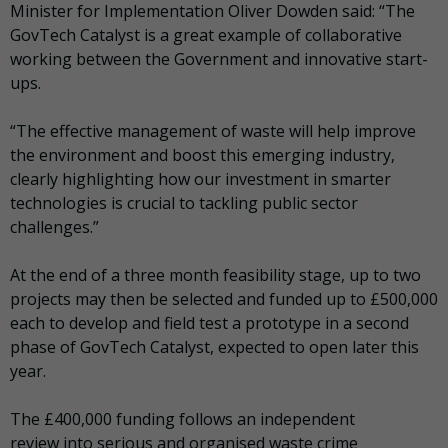
Minister for Implementation Oliver Dowden said: “The
GovTech Catalyst is a great example of collaborative
working between the Government and innovative start-
ups.
“The effective management of waste will help improve
the environment and boost this emerging industry,
clearly highlighting how our investment in smarter
technologies is crucial to tackling public sector
challenges.”
At the end of a three month feasibility stage, up to two
projects may then be selected and funded up to £500,000
each to develop and field test a prototype in a second
phase of GovTech Catalyst, expected to open later this
year.
The £400,000 funding follows an independent
review into serious and organised waste crime