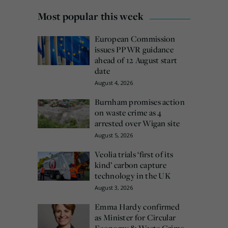
Most popular this week
European Commission
issues PPWR guidance
ahead of 12 August start
date
August 4, 2026
Burnham promises action
on waste crime as 4
arrested over Wigan site
August 5, 2026
Veolia trials ‘first of its
kind’ carbon capture
technology in the UK
August 3, 2026
Emma Hardy confirmed
as Minister for Circular