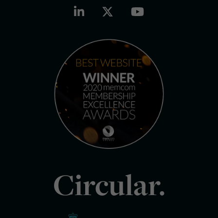
Circular.