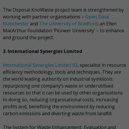
The Dsposal KnoWaste project team is strengthened by
working with partner organisations –
Open Data
Manchester
and
The University of Bradford
, an Ellen
MacArthur Foundation ‘Pioneer University’ – to enhance
and ground the project.
3. International Synergies Limited
International Synergies Limited ISL
specialise in resource
efficiency methodology, tools and techniques. They are
the world leading authority on industrial symbiosis:
repurposing one company’s waste or underutilised
resources so that it can be used by other organisations.
In doing so, reducing organisational costs, increasing
profits and, benefiting the environment by reducing
carbon emissions and diverting waste from landfill.
The System for Waste Enhancement, Evaluation and