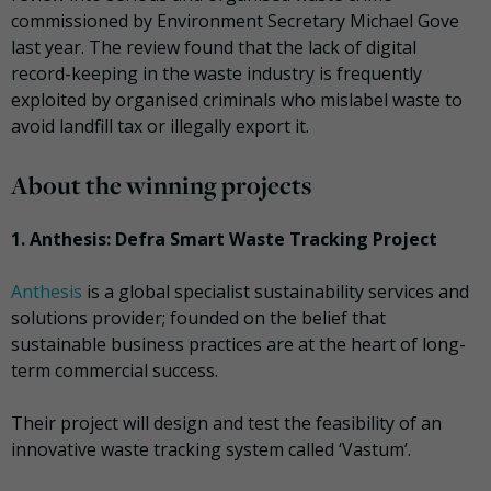
commissioned by Environment Secretary Michael Gove
last year. The review found that the lack of digital
record-keeping in the waste industry is frequently
exploited by organised criminals who mislabel waste to
avoid landfill tax or illegally export it.
About the winning projects
1. Anthesis: Defra Smart Waste Tracking Project
Anthesis
is a global specialist sustainability services and
solutions provider; founded on the belief that
sustainable business practices are at the heart of long-
term commercial success.
Their project will design and test the feasibility of an
innovative waste tracking system called ‘Vastum’.