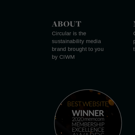
ABOUT
Circular is the
sustainability media
brand brought to you
by CIWM