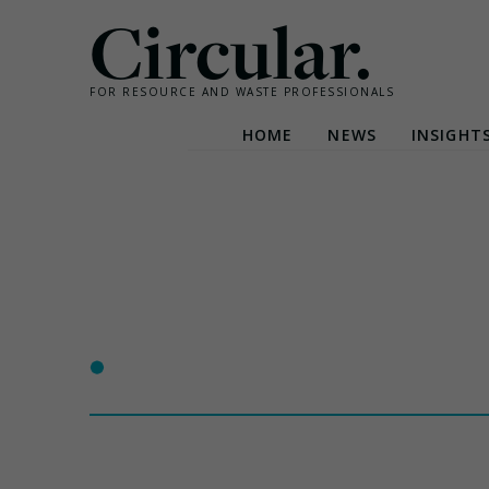
Circular.
FOR RESOURCE AND WASTE PROFESSIONALS
HOME
NEWS
INSIGHT
Skip
to
content
•