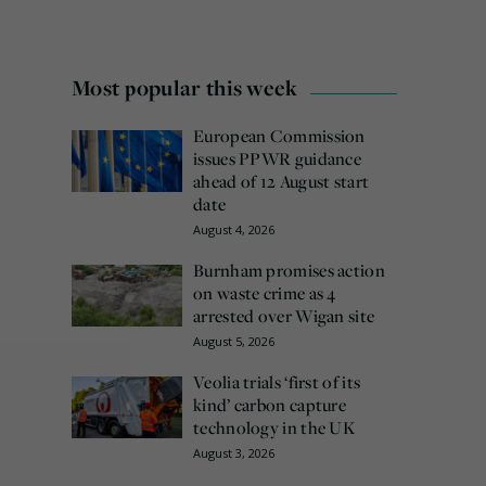
Most popular this week
European Commission
issues PPWR guidance
ahead of 12 August start
date
August 4, 2026
Burnham promises action
on waste crime as 4
arrested over Wigan site
August 5, 2026
Veolia trials ‘first of its
kind’ carbon capture
technology in the UK
August 3, 2026