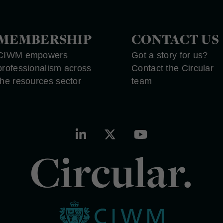
MEMBERSHIP
CONTACT US
CIWM empowers
Got a story for us?
professionalism across
Contact the Circular
the resources sector
team
Circular.