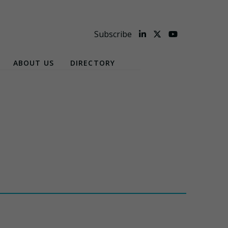
Subscribe
ABOUT US
DIRECTORY