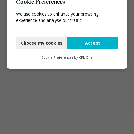
Cookie Preferences
We use cookies to enhance your browsing
experience and analyse our traffic.
Necessary
Choose my cookies
Accept
Functional
Analytics
Cookie Preferences by
CPL One
Marketing