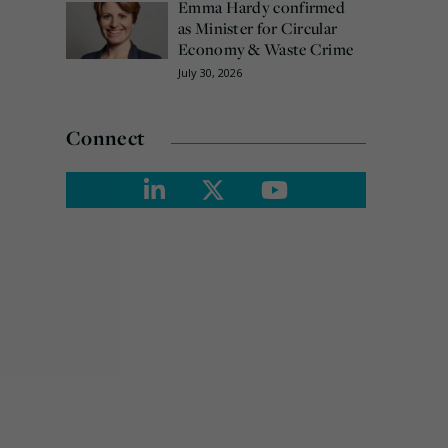
Emma Hardy confirmed
as Minister for Circular
Economy & Waste Crime
July 30, 2026
Connect