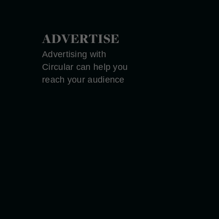
ADVERTISE
Advertising with
Circular can help you
reach your audience