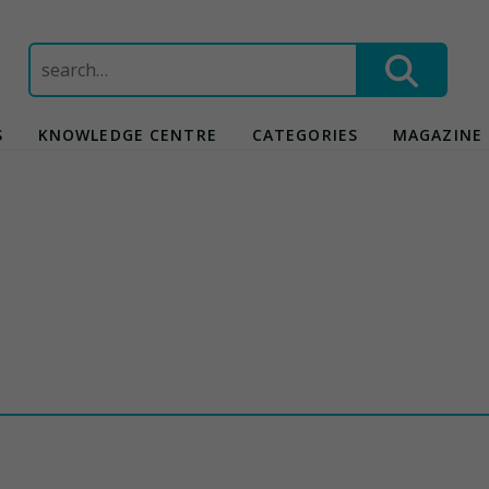
Search
for:
S
KNOWLEDGE CENTRE
CATEGORIES
MAGAZINE