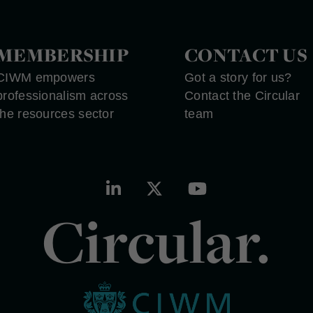
MEMBERSHIP
CONTACT US
CIWM empowers
Got a story for us?
professionalism across
Contact the Circular
the resources sector
team
Circular.