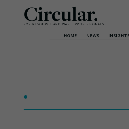
Circular.
FOR RESOURCE AND WASTE PROFESSIONALS
HOME
NEWS
INSIGHT
Skip
to
content
•