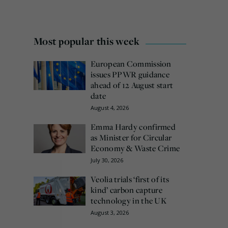
Most popular this week
European Commission
issues PPWR guidance
ahead of 12 August start
date
August 4, 2026
Emma Hardy confirmed
as Minister for Circular
Economy & Waste Crime
July 30, 2026
Veolia trials ‘first of its
kind’ carbon capture
technology in the UK
August 3, 2026