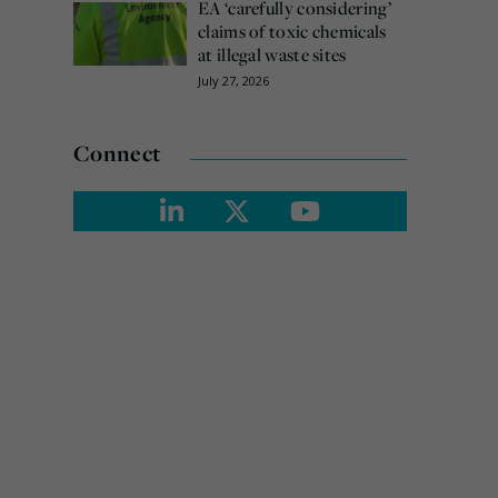
EA ‘carefully considering’
claims of toxic chemicals
at illegal waste sites
July 27, 2026
Connect