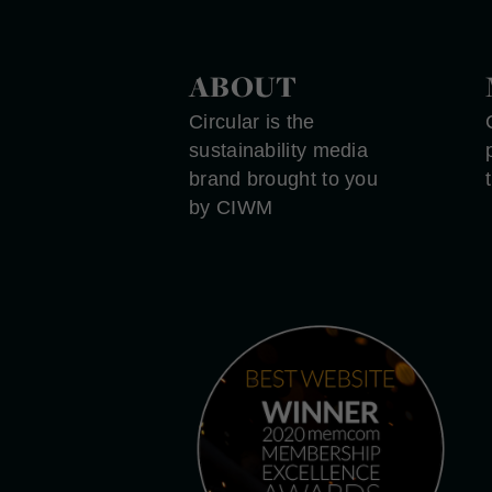
ABOUT
Circular is the
sustainability media
brand brought to you
by CIWM