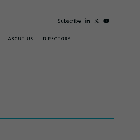
Subscribe
ABOUT US
DIRECTORY