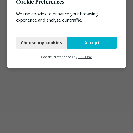
Cookie Preferences
We use cookies to enhance your browsing
experience and analyse our traffic.
Necessary
Choose my cookies
Accept
Functional
Analytics
Cookie Preferences by
CPL One
Marketing