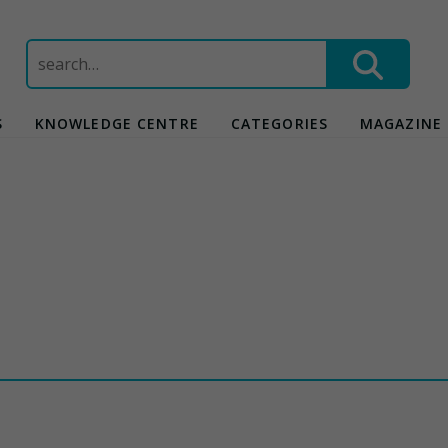
Search
for:
S
KNOWLEDGE CENTRE
CATEGORIES
MAGAZINE