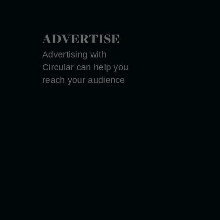
ADVERTISE
Advertising with
Circular can help you
reach your audience