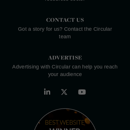
CONTACT US
Got a story for us? Contact the Circular
team
ADVERTISE
Advertising with Circular can help you reach
your audience