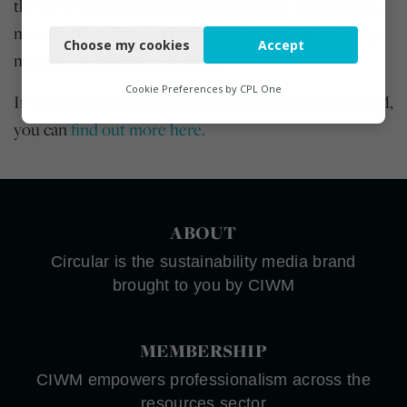
the
CIWM Affiliated Organisation Code of Conduct
,
Necessary
meaning they have committed to operating ethically,
Choose my cookies
Accept
Functional
morally, sustainably and fairly.
Analytics
Cookie Preferences by
CPL One
If you're interested in becoming affiliated with CIWM,
Marketing
you can
find out more here.
ABOUT
Circular is the sustainability media brand
brought to you by CIWM
MEMBERSHIP
CIWM empowers professionalism across the
resources sector