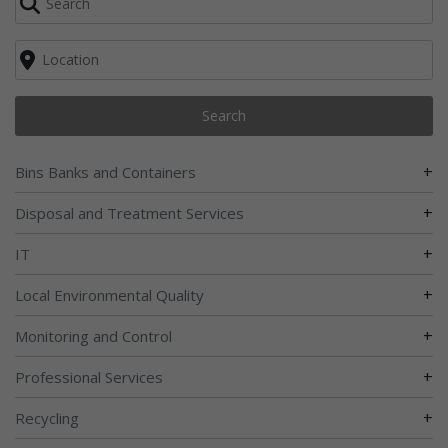
Search
+
Bins Banks and Containers
+
Disposal and Treatment Services
+
IT
+
Local Environmental Quality
+
Monitoring and Control
+
Professional Services
+
Recycling