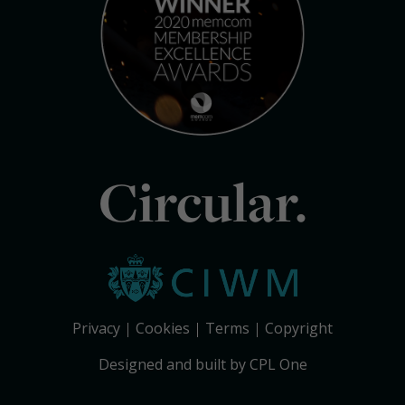
Circular.
Privacy
Cookies
Terms
Copyright
Designed and built by CPL One