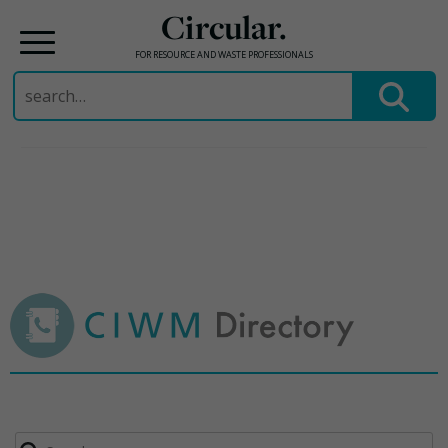
Circular.
FOR RESOURCE AND WASTE PROFESSIONALS
Search
for:
Skip
to
content