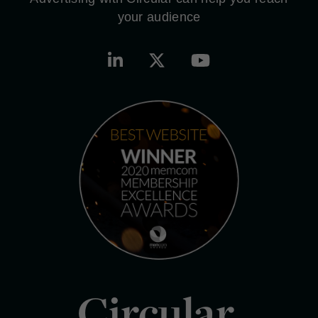
your audience
Circular.