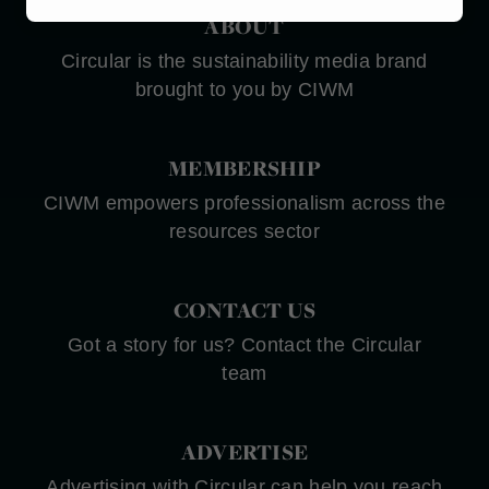
Marketing
ABOUT
Circular is the sustainability media brand
brought to you by CIWM
MEMBERSHIP
CIWM empowers professionalism across the
resources sector
CONTACT US
Got a story for us? Contact the Circular
team
ADVERTISE
Advertising with Circular can help you reach