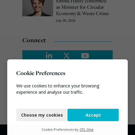
Emma Hardy confirmed
as Minister for Circular
Economy & Waste Crime
July 30, 2026
Connect
Cookie Preferences
We use cookies to enhance your browsing
experience and analyse our traffic.
Necessary
Choose my cookies
Accept
Functional
Analytics
Cookie Preferences by
CPL One