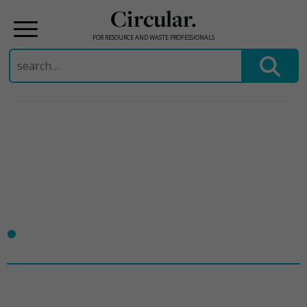
Circular.
FOR RESOURCE AND WASTE PROFESSIONALS
Search
for:
Skip
to
content
•