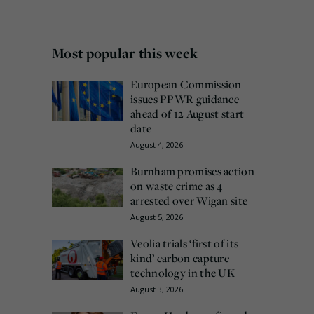
Most popular this week
European Commission
issues PPWR guidance
ahead of 12 August start
date
August 4, 2026
Burnham promises action
on waste crime as 4
arrested over Wigan site
August 5, 2026
Veolia trials ‘first of its
kind’ carbon capture
technology in the UK
August 3, 2026