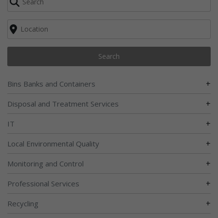
Search
+
Bins Banks and Containers
+
Disposal and Treatment Services
+
IT
+
Local Environmental Quality
+
Monitoring and Control
+
Professional Services
+
Recycling