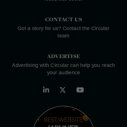
CONTACT US
Got a story for us? Contact the Circular
team
ADVERTISE
Advertising with Circular can help you reach
your audience