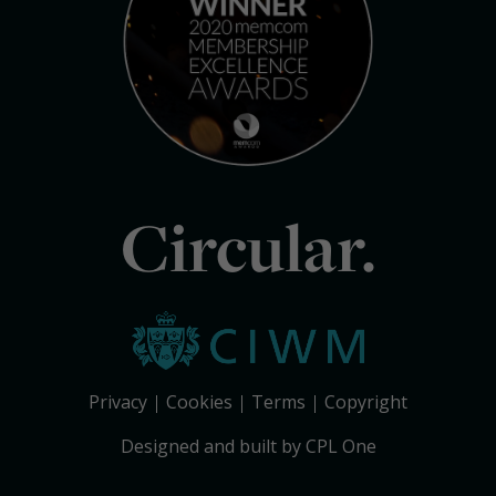
Circular.
Privacy
Cookies
Terms
Copyright
Designed and built by CPL One