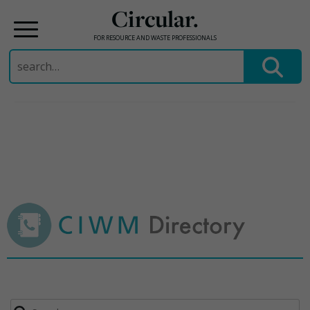
Circular.
FOR RESOURCE AND WASTE PROFESSIONALS
Search
for:
Skip
to
content