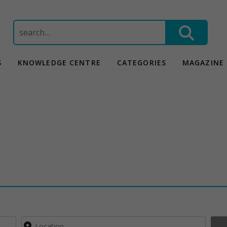
Search
for:
S
KNOWLEDGE CENTRE
CATEGORIES
MAGAZINE