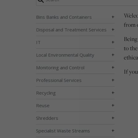
Welco
+
Bins Banks and Containers
from 
+
Disposal and Treatment Services
Being
+
IT
to th
+
Local Environmental Quality
ethica
+
Monitoring and Control
If yo
+
Professional Services
+
Recycling
+
Reuse
+
Shredders
+
Specialist Waste Streams