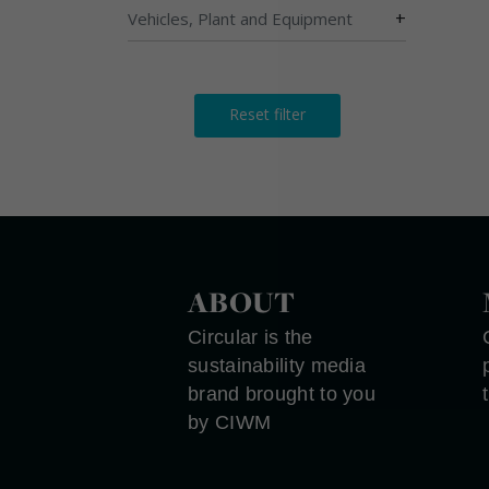
+
Vehicles, Plant and Equipment
Reset filter
ABOUT
Circular is the
sustainability media
brand brought to you
by CIWM