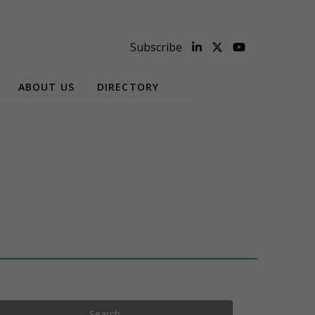
Subscribe
ABOUT US
DIRECTORY
Search