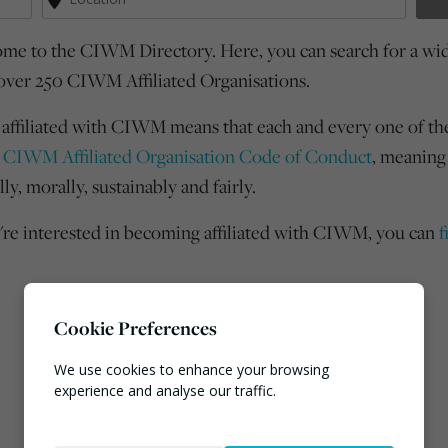
me to the CIWM Directory. Here, you can search for a wide
over 250 CIWM Affiliated Organisations.
 affiliated with CIWM means that each and every one of th
e
CIWM Affiliated Organisation Code of Conduct
, meaning
lly, morally, sustainably and fairly.
u're interested in becoming affiliated with CIWM, you can
f
Cookie Preferences
We use cookies to enhance your browsing
experience and analyse our traffic.
Necessary