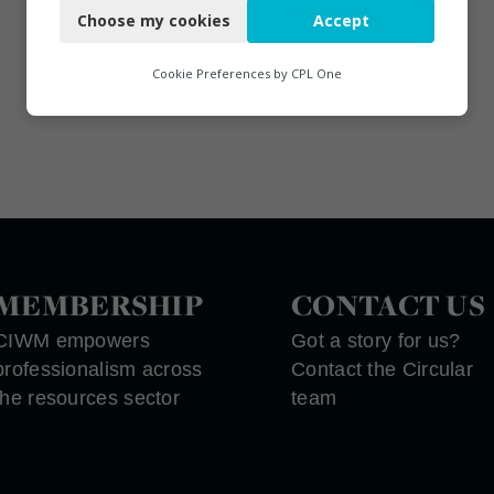
Choose my cookies
Accept
Functional
Analytics
Cookie Preferences by
CPL One
Marketing
MEMBERSHIP
CONTACT US
CIWM empowers
Got a story for us?
professionalism across
Contact the Circular
the resources sector
team