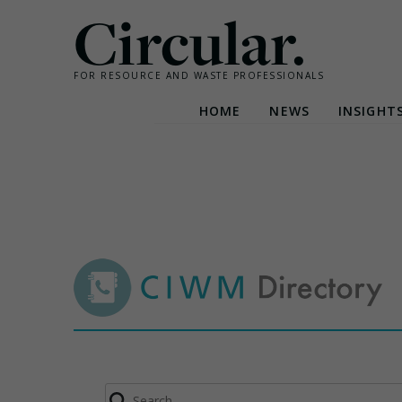
Circular.
FOR RESOURCE AND WASTE PROFESSIONALS
HOME
NEWS
INSIGHT
Skip
to
content