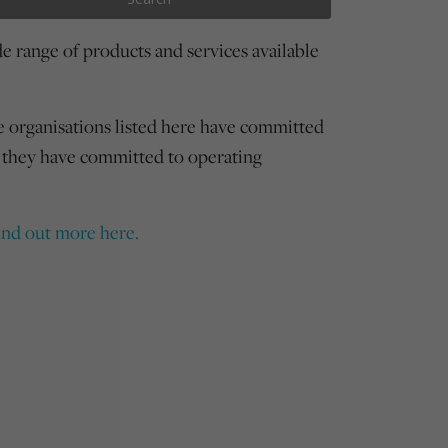
 range of products and services available
e organisations listed here have committed
 they have committed to operating
ind out more here.