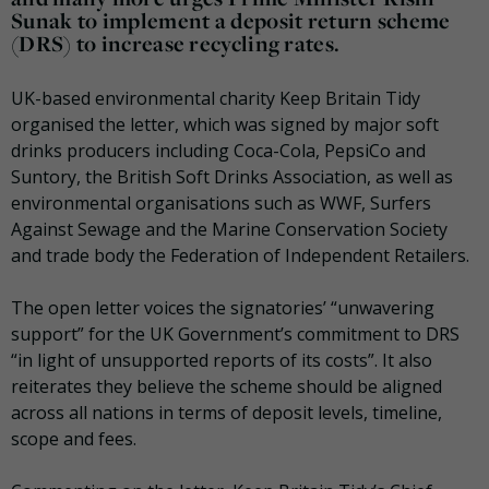
Sunak to implement a deposit return scheme
(DRS) to increase recycling rates.
UK-based environmental charity Keep Britain Tidy
organised the letter, which was signed by major soft
drinks producers including Coca-Cola, PepsiCo and
Suntory, the British Soft Drinks Association, as well as
environmental organisations such as WWF, Surfers
Against Sewage and the Marine Conservation Society
and trade body the Federation of Independent Retailers.
The open letter voices the signatories’ “unwavering
support” for the UK Government’s commitment to DRS
“in light of unsupported reports of its costs”. It also
reiterates they believe the scheme should be aligned
across all nations in terms of deposit levels, timeline,
scope and fees.