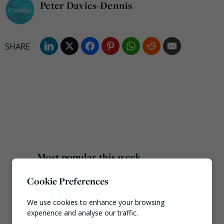
Peter Davies-Dennis
Most popular this week
European Commission
Cookie Preferences
issues PPWR guidance
ahead of 12 August start
We use cookies to enhance your browsing
date
experience and analyse our traffic.
August 4, 2026