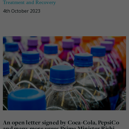
Treatment and Recovery
4th October 2023
An open letter signed by Coca-Cola, PepsiCo
and many more urges Prime Minister Rishi