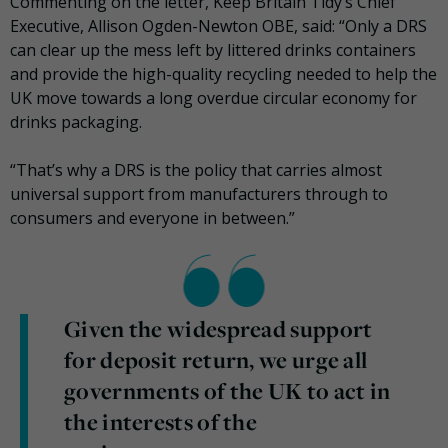
Commenting on the letter, Keep Britain Tidy’s Chief
Executive, Allison Ogden-Newton OBE, said: “Only a DRS
can clear up the mess left by littered drinks containers
and provide the high-quality recycling needed to help the
UK move towards a long overdue circular economy for
drinks packaging.
“That’s why a DRS is the policy that carries almost
universal support from manufacturers through to
consumers and everyone in between.”
Given the widespread support
for deposit return, we urge all
governments of the UK to act in
the interests of the