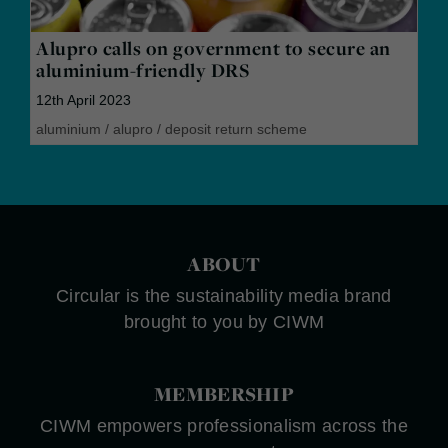
Alupro calls on government to secure an
aluminium-friendly DRS
12th April 2023
aluminium
/
alupro
/
deposit return scheme
ABOUT
Circular is the sustainability media brand
brought to you by CIWM
MEMBERSHIP
CIWM empowers professionalism across the