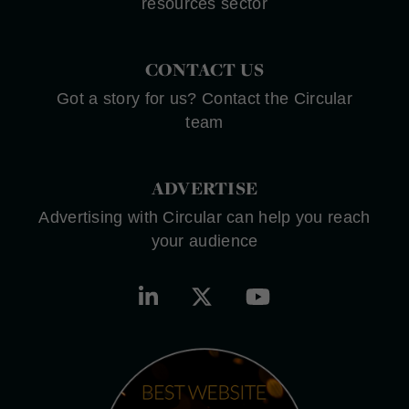
resources sector
CONTACT US
Got a story for us? Contact the Circular
team
ADVERTISE
Advertising with Circular can help you reach
your audience