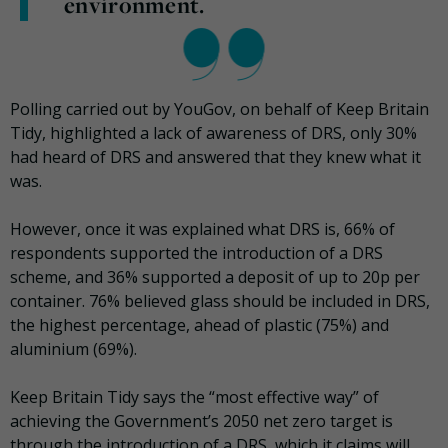
environment.
Polling carried out by YouGov, on behalf of Keep Britain
Tidy, highlighted a lack of awareness of DRS, only 30%
had heard of DRS and answered that they knew what it
was.
However, once it was explained what DRS is, 66% of
respondents supported the introduction of a DRS
scheme, and 36% supported a deposit of up to 20p per
container. 76% believed glass should be included in DRS,
the highest percentage, ahead of plastic (75%) and
aluminium (69%).
Keep Britain Tidy says the “most effective way” of
achieving the Government’s 2050 net zero target is
through the introduction of a DRS, which it claims will