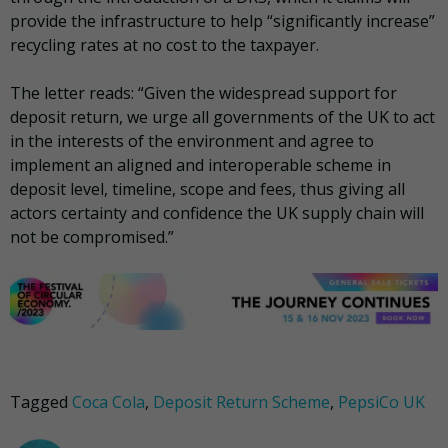
provide the infrastructure to help “significantly increase”
recycling rates at no cost to the taxpayer.
The letter reads: “Given the widespread support for
deposit return, we urge all governments of the UK to act
in the interests of the environment and agree to
implement an aligned and interoperable scheme in
deposit level, timeline, scope and fees, thus giving all
actors certainty and confidence the UK supply chain will
not be compromised.”
Tagged
Coca Cola
,
Deposit Return Scheme
,
PepsiCo UK