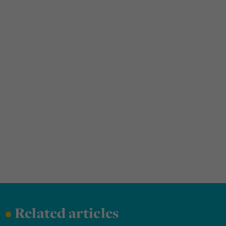
•
Related articles