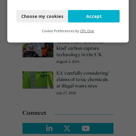
Necessary
Emma Hardy confirmed
Choose my cookies
Accept
as Minister for Circular
Functional
Economy & Waste Crime
Analytics
July 30, 2026
Cookie Preferences by
CPL One
Veolia trials ‘first of its
Marketing
kind’ carbon capture
technology in the UK
August 3, 2026
EA ‘carefully considering’
claims of toxic chemicals
at illegal waste sites
July 27, 2026
Connect