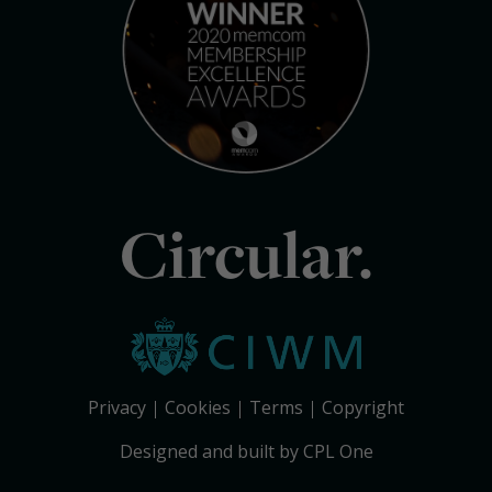
Circular.
Privacy
Cookies
Terms
Copyright
Designed and built by CPL One