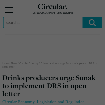
Circular.
FOR RESOURCE AND WASTE PROFESSIONALS
Search
for:
Skip
to
content
Home
/
News
/
Circular Economy
/
Drinks producers urge Sunak to implement DRS in
open letter
Drinks producers urge Sunak
to implement DRS in open
letter
Circular Economy
,
Legislation and Regulation
,