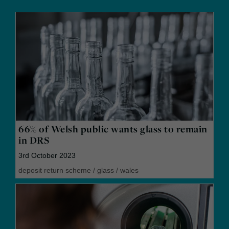
66% of Welsh public wants glass to remain
in DRS
3rd October 2023
deposit return scheme
/
glass
/
wales