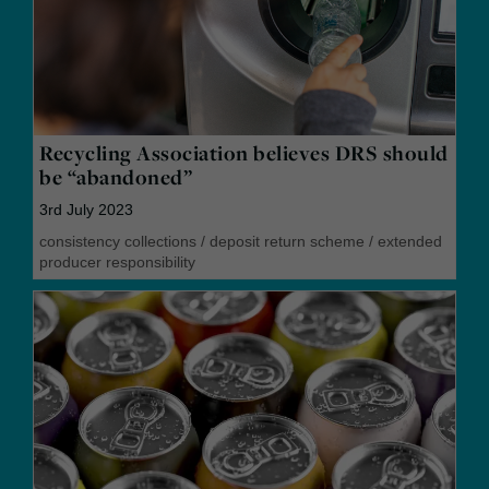
Recycling Association believes DRS should
be “abandoned”
3rd July 2023
consistency collections
/
deposit return scheme
/
extended
producer responsibility