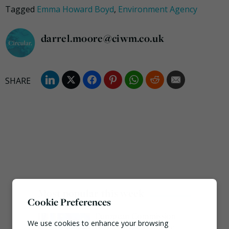
Tagged
Emma Howard Boyd
,
Environment Agency
darrel.moore@ciwm.co.uk
Most popular this week
Cookie Preferences
European Commission
We use cookies to enhance your browsing
issues PPWR guidance