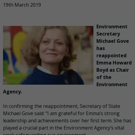
19th March 2019
Environment
Secretary
Michael Gove
has
reappointed
Emma Howard
Boyd as Chair
of the
Environment
Agency.
In confirming the reappointment, Secretary of State
Michael Gove said: “I am grateful for Emma’s strong
leadership and achievements over her first term. She has
played a crucial part in the Environment Agency’s vital