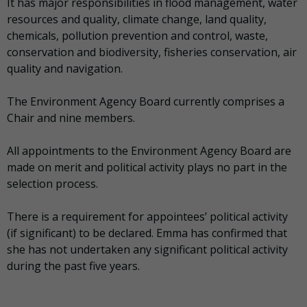
It has major responsibilities in flood management, water
resources and quality, climate change, land quality,
chemicals, pollution prevention and control, waste,
conservation and biodiversity, fisheries conservation, air
quality and navigation.
The Environment Agency Board currently comprises a
Chair and nine members.
All appointments to the Environment Agency Board are
made on merit and political activity plays no part in the
selection process.
There is a requirement for appointees’ political activity
(if significant) to be declared. Emma has confirmed that
she has not undertaken any significant political activity
during the past five years.