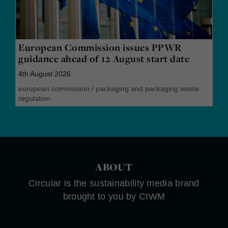
European Commission issues PPWR
guidance ahead of 12 August start date
4th August 2026
european commission
/
packaging and packaging waste
regulation
ABOUT
Circular is the sustainability media brand
brought to you by CIWM