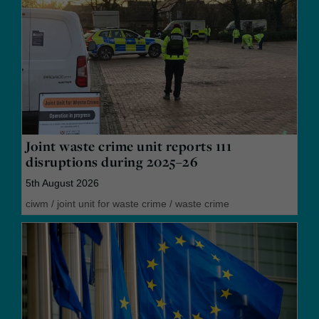
Joint waste crime unit reports 111
disruptions during 2025–26
5th August 2026
ciwm
/
joint unit for waste crime
/
waste crime