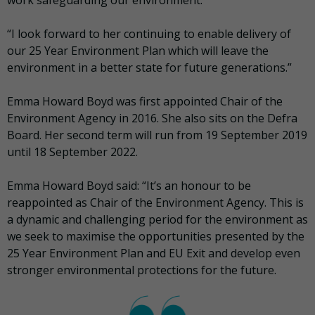
work safeguarding our environment.
“I look forward to her continuing to enable delivery of
our 25 Year Environment Plan which will leave the
environment in a better state for future generations.”
Emma Howard Boyd was first appointed Chair of the
Environment Agency in 2016. She also sits on the Defra
Board. Her second term will run from 19 September 2019
until 18 September 2022.
Emma Howard Boyd said: “It’s an honour to be
reappointed as Chair of the Environment Agency. This is
a dynamic and challenging period for the environment as
we seek to maximise the opportunities presented by the
25 Year Environment Plan and EU Exit and develop even
stronger environmental protections for the future.