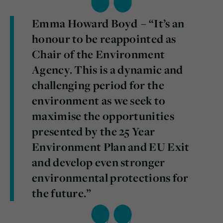
Emma Howard Boyd – “It’s an
honour to be reappointed as
Chair of the Environment
Agency. This is a dynamic and
challenging period for the
environment as we seek to
maximise the opportunities
presented by the 25 Year
Environment Plan and EU Exit
and develop even stronger
environmental protections for
the future.”