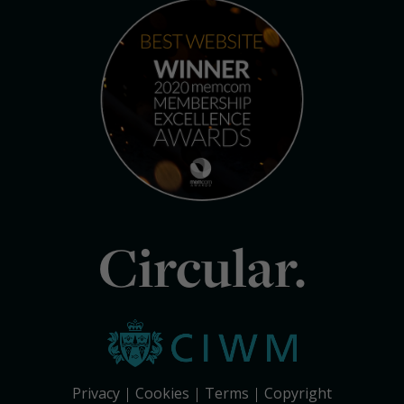
Circular.
Privacy
Cookies
Terms
Copyright