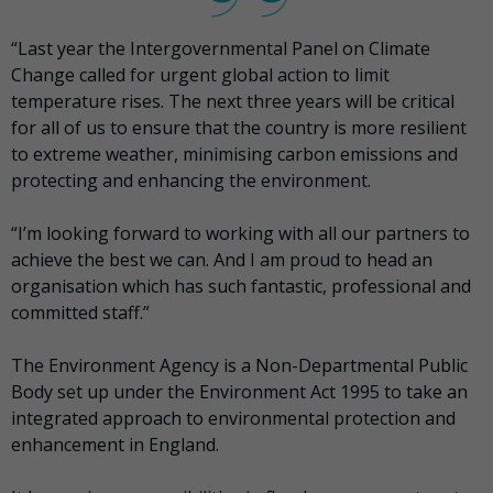
“Last year the Intergovernmental Panel on Climate
Change called for urgent global action to limit
temperature rises. The next three years will be critical
for all of us to ensure that the country is more resilient
to extreme weather, minimising carbon emissions and
protecting and enhancing the environment.
“I’m looking forward to working with all our partners to
achieve the best we can. And I am proud to head an
organisation which has such fantastic, professional and
committed staff.”
The Environment Agency is a Non-Departmental Public
Body set up under the Environment Act 1995 to take an
integrated approach to environmental protection and
enhancement in England.