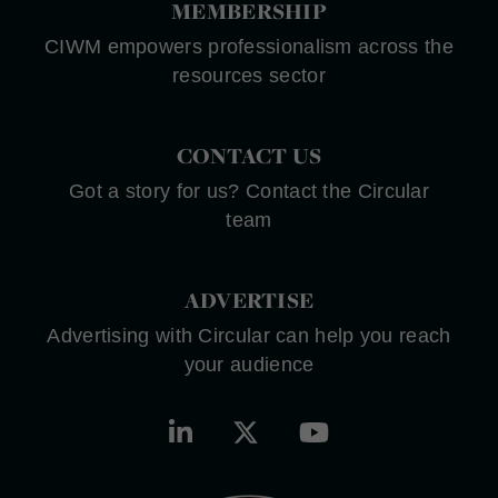
MEMBERSHIP
CIWM empowers professionalism across the
resources sector
CONTACT US
Got a story for us? Contact the Circular
team
ADVERTISE
Advertising with Circular can help you reach
your audience