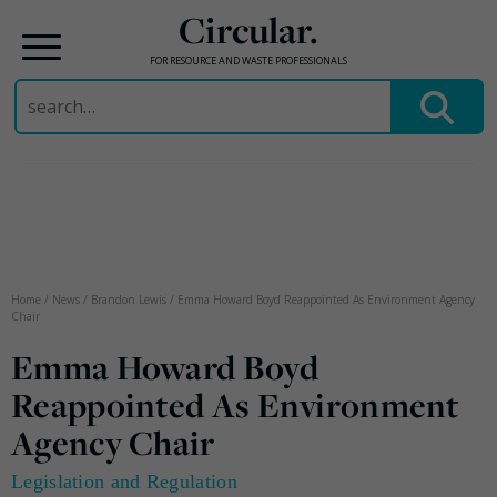
Circular.
FOR RESOURCE AND WASTE PROFESSIONALS
Search
for:
Skip
to
content
Home
/
News
/
Brandon Lewis
/
Emma Howard Boyd Reappointed As Environment Agency
Chair
Emma Howard Boyd
Reappointed As Environment
Agency Chair
Legislation and Regulation