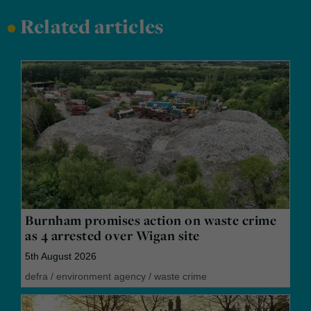
•
Related articles
Burnham promises action on waste crime
as 4 arrested over Wigan site
5th August 2026
defra
/
environment agency
/
waste crime