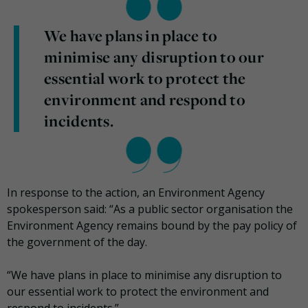
We have plans in place to
minimise any disruption to our
essential work to protect the
environment and respond to
incidents.
In response to the action, an Environment Agency
spokesperson said: “As a public sector organisation the
Environment Agency remains bound by the pay policy of
the government of the day.
“We have plans in place to minimise any disruption to
our essential work to protect the environment and
respond to incidents.”