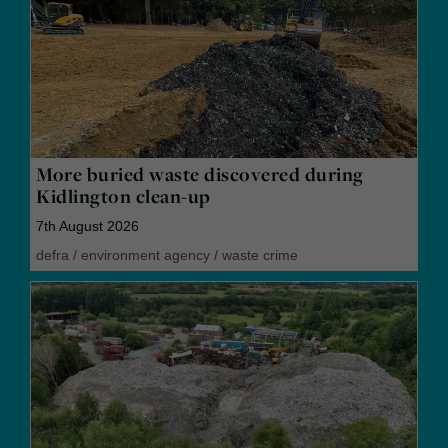
More buried waste discovered during
Kidlington clean-up
7th August 2026
defra
/
environment agency
/
waste crime