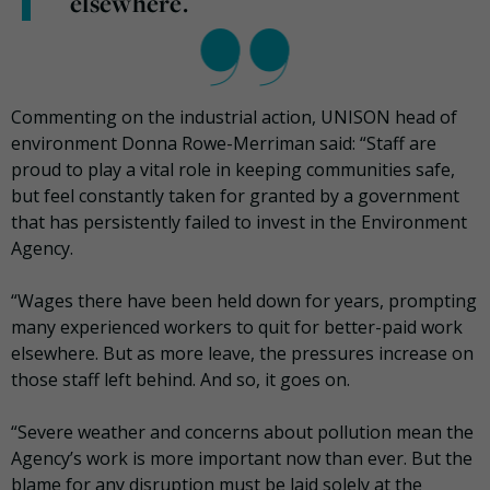
elsewhere.
Commenting on the industrial action, UNISON head of
environment Donna Rowe-Merriman said: “Staff are
proud to play a vital role in keeping communities safe,
but feel constantly taken for granted by a government
that has persistently failed to invest in the Environment
Agency.
“Wages there have been held down for years, prompting
many experienced workers to quit for better-paid work
elsewhere. But as more leave, the pressures increase on
those staff left behind. And so, it goes on.
“Severe weather and concerns about pollution mean the
Agency’s work is more important now than ever. But the
blame for any disruption must be laid solely at the