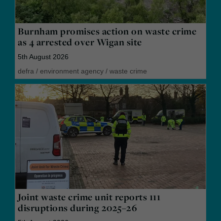
Burnham promises action on waste crime
as 4 arrested over Wigan site
5th August 2026
defra
/
environment agency
/
waste crime
Joint waste crime unit reports 111
disruptions during 2025–26