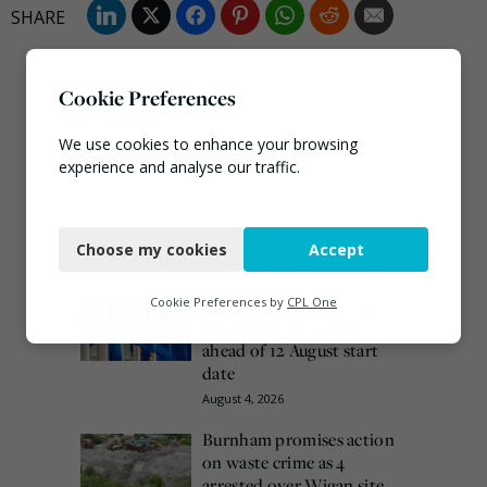
Cookie Preferences
We use cookies to enhance your browsing
experience and analyse our traffic.
Necessary
Choose my cookies
Accept
Most popular this week
Functional
Analytics
European Commission
Cookie Preferences by
CPL One
issues PPWR guidance
Marketing
ahead of 12 August start
date
August 4, 2026
Burnham promises action
on waste crime as 4
arrested over Wigan site