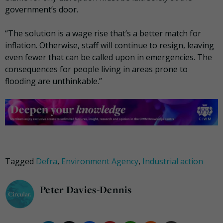
government’s door.
“The solution is a wage rise that’s a better match for
inflation. Otherwise, staff will continue to resign, leaving
even fewer that can be called upon in emergencies. The
consequences for people living in areas prone to
flooding are unthinkable.”
Tagged
Defra
,
Environment Agency
,
Industrial action
Peter Davies-Dennis