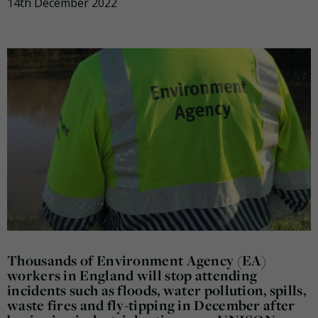
14th December 2022
Thousands of Environment Agency (EA)
workers in England will stop attending
incidents such as floods, water pollution, spills,
waste fires and fly-tipping in December after