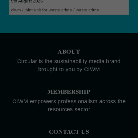
5th August 2026
ciwm
/
joint unit for waste crime
/
waste crime
ABOUT
Circular is the sustainability media brand
brought to you by CIWM
MEMBERSHIP
CIWM empowers professionalism across the
resources sector
CONTACT US