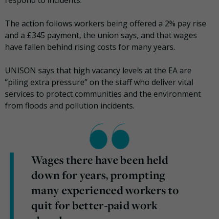
The action follows workers being offered a 2% pay rise
and a £345 payment, the union says, and that wages
have fallen behind rising costs for many years.
UNISON says that high vacancy levels at the EA are
“piling extra pressure” on the staff who deliver vital
services to protect communities and the environment
from floods and pollution incidents.
Wages there have been held
down for years, prompting
many experienced workers to
quit for better-paid work