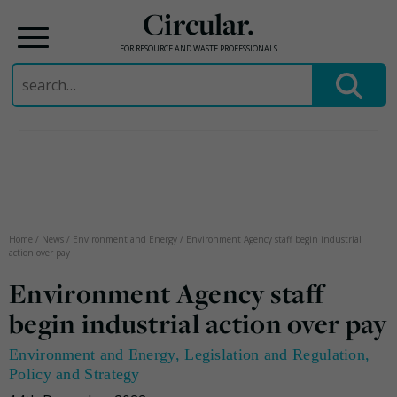
Circular.
FOR RESOURCE AND WASTE PROFESSIONALS
Search
for:
Skip
to
content
Home
/
News
/
Environment and Energy
/
Environment Agency staff begin industrial
action over pay
Environment Agency staff
begin industrial action over pay
Environment and Energy
,
Legislation and Regulation
,
Policy and Strategy