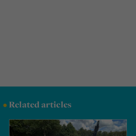
•
Related articles