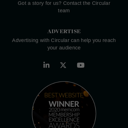
Got a story for us? Contact the Circular
team
ADVERTISE
Advertising with Circular can help you reach
your audience