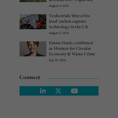
August 5, 2026
Veolia trials ‘first of its
kind’ carbon capture
technology in the UK
August 3, 2026
Emma Hardy confirmed
as Minister for Circular
Economy & Waste Crime
July 30, 2026
Connect