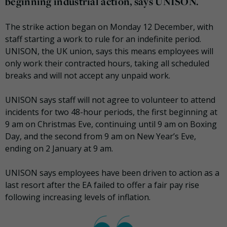
beginning industrial action, says UNISON.
The strike action began on Monday 12 December, with
staff starting a work to rule for an indefinite period.
UNISON, the UK union, says this means employees will
only work their contracted hours, taking all scheduled
breaks and will not accept any unpaid work.
UNISON says staff will not agree to volunteer to attend
incidents for two 48-hour periods, the first beginning at
9 am on Christmas Eve, continuing until 9 am on Boxing
Day, and the second from 9 am on New Year’s Eve,
ending on 2 January at 9 am.
UNISON says employees have been driven to action as a
last resort after the EA failed to offer a fair pay rise
following increasing levels of inflation.