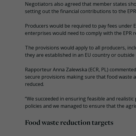
Negotiators also agreed that member states shou
setting out the financial contributions to the EP
Producers would be required to pay fees under EP
enterprises would need to comply with the EPR r
The provisions would apply to all producers, inc
they are established in an EU country or outside 
Rapporteur Anna Zalewska (ECR, PL) commented: 
secure provisions making sure that food waste an
reduced.
“We succeeded in ensuring feasible and realisti
policies and we managed to ensure that the agricu
Food waste reduction targets