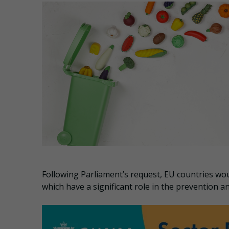
Following Parliament’s request, EU countries w
which have a significant role in the prevention a