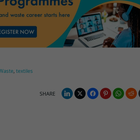
Waste
,
textiles