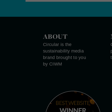
ABOUT
Circular is the
sustainability media
brand brought to you
by CIWM