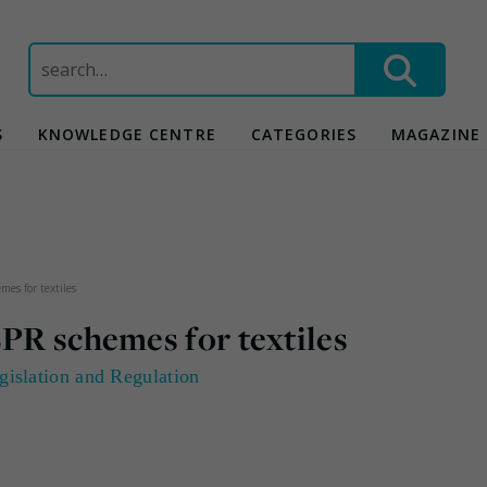
Search
for:
S
KNOWLEDGE CENTRE
CATEGORIES
MAGAZINE
mes for textiles
EPR schemes for textiles
gislation and Regulation