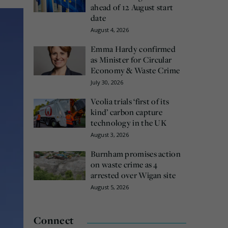
ahead of 12 August start
date
August 4, 2026
Emma Hardy confirmed
as Minister for Circular
Economy & Waste Crime
July 30, 2026
Veolia trials ‘first of its
kind’ carbon capture
technology in the UK
August 3, 2026
Burnham promises action
on waste crime as 4
arrested over Wigan site
August 5, 2026
Connect