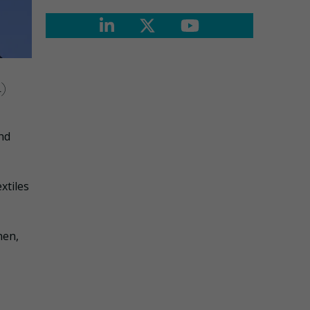
R)
nd
xtiles
nen,