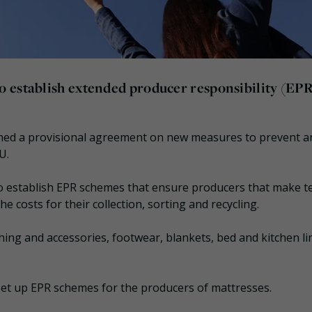
 establish extended producer responsibility (EP
hed a provisional agreement on new measures to prevent a
U.
to establish EPR schemes that ensure producers that make te
e costs for their collection, sorting and recycling.
ing and accessories, footwear, blankets, bed and kitchen li
o set up EPR schemes for the producers of mattresses.