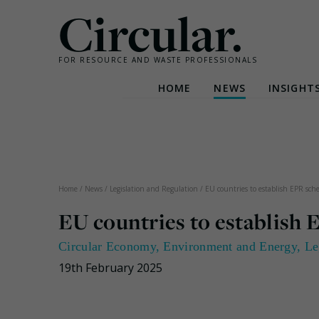
Circular.
FOR RESOURCE AND WASTE PROFESSIONALS
HOME
NEWS
INSIGHT
Skip
to
content
Home
/
News
/
Legislation and Regulation
/
EU countries to establish EPR sche
EU countries to establish 
Circular Economy
,
Environment and Energy
,
Le
19th February 2025