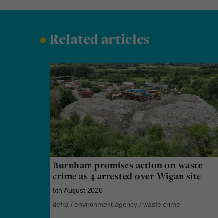
•
Related articles
Burnham promises action on waste
crime as 4 arrested over Wigan site
5th August 2026
defra
/
environment agency
/
waste crime