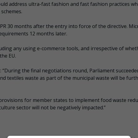
ld address ultra-fast fashion and fast fashion practices w
R schemes.
R 30 months after the entry into force of the directive. Mic
equirements 12 months later.
luding any using e-commerce tools, and irrespective of whet
the EU.
“During the final negotiations round, Parliament succeede
d textiles waste as part of the municipal waste will be furt
c provisions for member states to implement food waste redu
lture sector will not be negatively impacted.”