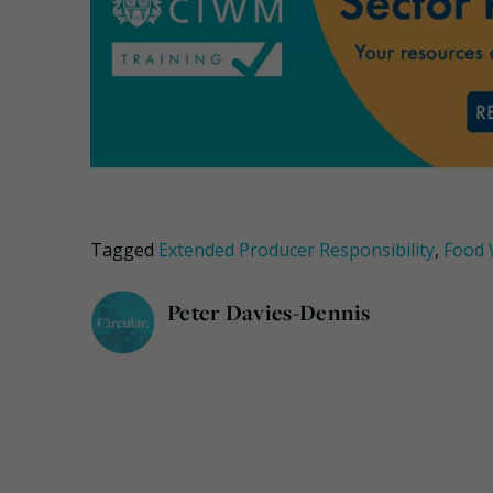
Tagged
Extended Producer Responsibility
,
Food 
Peter Davies-Dennis