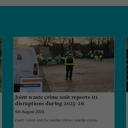
Joint waste crime unit reports 111
disruptions during 2025–26
5th August 2026
ciwm
/
joint unit for waste crime
/
waste crime