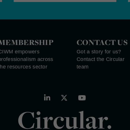
MEMBERSHIP
CONTACT US
CIWM empowers
Got a story for us?
professionalism across
Contact the Circular
the resources sector
team
Circular.