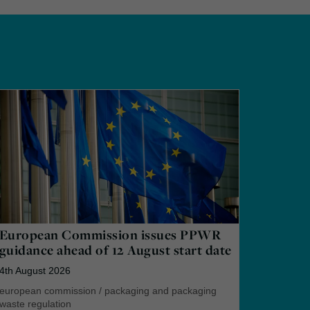
European Commission issues PPWR
guidance ahead of 12 August start date
4th August 2026
european commission
/
packaging and packaging
waste regulation