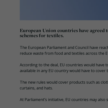
European Union countries have agreed to
schemes for textiles.
The European Parliament and Council have reac
reduce waste from food and textiles across the E
According to the deal, EU countries would have 
available in any EU country would have to cover th
The new rules would cover products such as cloth
curtains, and hats.
At Parliament’s initiative, EU countries may als