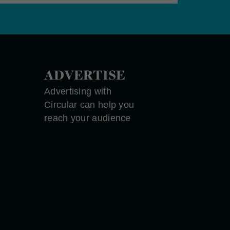
ADVERTISE
Advertising with
Circular can help you
reach your audience