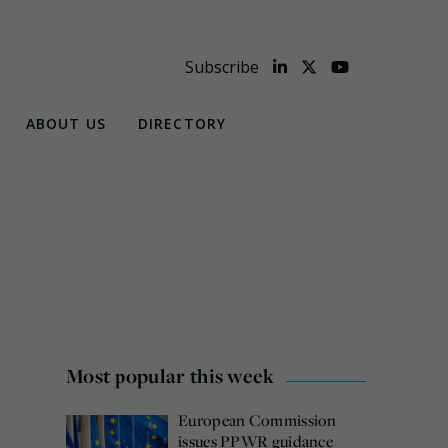
Subscribe
ABOUT US
DIRECTORY
Most popular this week
European Commission
issues PPWR guidance