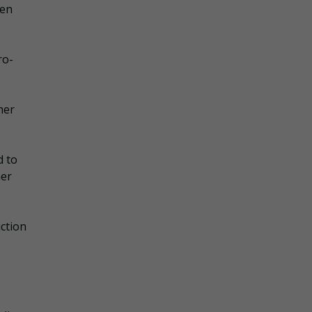
hen
ro-
her
d to
her
ction