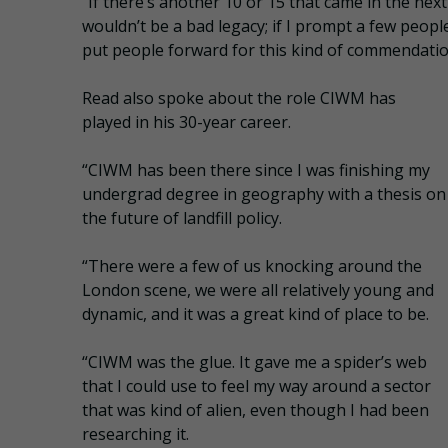
“If there’s another 10 or 15 that came in the next
wouldn’t be a bad legacy; if I prompt a few peopl
put people forward for this kind of commendatio
Read also spoke about the role CIWM has
played in his 30-year career.
“CIWM has been there since I was finishing my
undergrad degree in geography with a thesis on
the future of landfill policy.
“There were a few of us knocking around the
London scene, we were all relatively young and
dynamic, and it was a great kind of place to be.
“CIWM was the glue. It gave me a spider’s web
that I could use to feel my way around a sector
that was kind of alien, even though I had been
researching it.