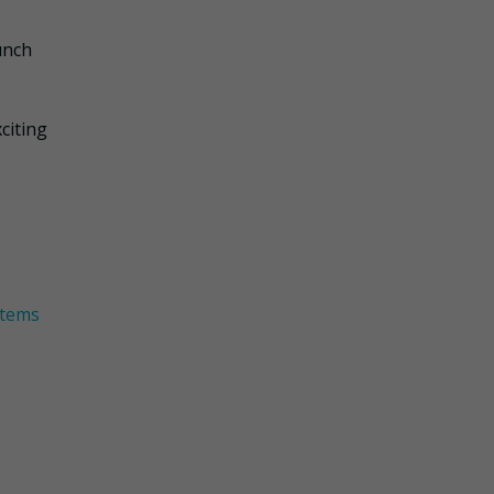
unch
citing
items