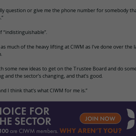
lly question or give me the phone number for somebody th
.”
 “indistinguishable”.
as much of the heavy lifting at CIWM as I’ve done over the l
.
with some new ideas to get on the Trustee Board and do som
ng and the sector’s changing, and that’s good.
 and I think that’s what CIWM for me is.”