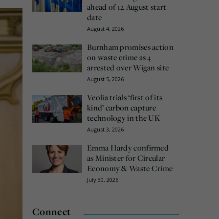
ahead of 12 August start
date
August 4, 2026
Burnham promises action
on waste crime as 4
arrested over Wigan site
August 5, 2026
Veolia trials ‘first of its
kind’ carbon capture
technology in the UK
August 3, 2026
Emma Hardy confirmed
as Minister for Circular
Economy & Waste Crime
July 30, 2026
Connect