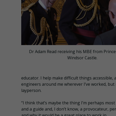
Dr Adam Read receiving his MBE from Prince
Windsor Castle.
educator. I help make difficult things accessible
engineers around me wherever I’ve worked, but m
layperson.
“I think that’s maybe the thing I’m perhaps most
and a guide and, I don’t know, a provocateur, p
and why it would be a great place to work in.