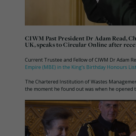
CIWM Past President Dr Adam Read, Chie
UK, speaks to Circular Online after rec
Current Trustee and Fellow of CIWM Dr Adam Re
Empire (MBE) in the King’s Birthday Honours Lis
The Chartered Institution of Wastes Managemen
the moment he found out was when he opened the