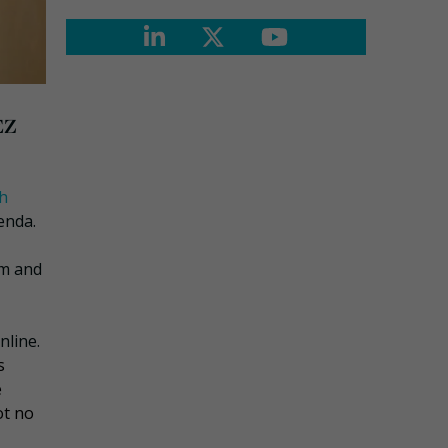
EZ
sh
enda.
im and
nline.
s
e
ot no