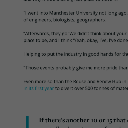
“I went into Manchester University not long ago
of engineers, biologists, geographers.
“Afterwards, they go ‘We didn’t think about your i
place to be, and I think ‘Yeah, okay, I’ve, I’ve do
Helping to put the industry in good hands for th
“Those events probably give me more pride than a
Even more so than the Reuse and Renew Hub in
in its first year
to divert over 500 tonnes of materi
If there’s another 10 or 15 that