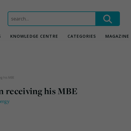
Search
for:
S
KNOWLEDGE CENTRE
CATEGORIES
MAGAZINE
ing his MBE
n receiving his MBE
ergy