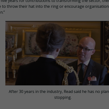
 five years for contributions to transforming the sector, the
e to throw their hat into the ring or encourage organisation
n.”
After 30 years in the industry, Read said he has no pla
stopping.