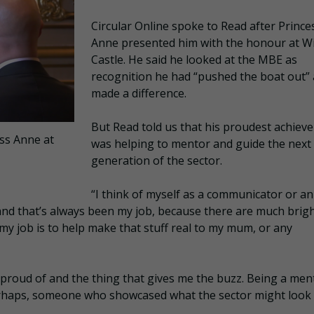
Circular Online spoke to Read after Prince
Anne presented him with the honour at W
Castle. He said he looked at the MBE as
recognition he had “pushed the boat out”
made a difference.
But Read told us that his proudest achiev
ss Anne at
was helping to mentor and guide the next
generation of the sector.
“I think of myself as a communicator or an
, and that’s always been my job, because there are much brig
y job is to help make that stuff real to my mum, or any
 proud of and the thing that gives me the buzz. Being a men
erhaps, someone who showcased what the sector might look 