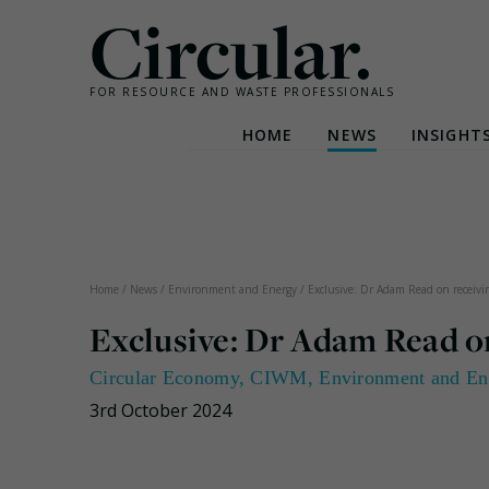
Circular.
FOR RESOURCE AND WASTE PROFESSIONALS
HOME
NEWS
INSIGHT
Skip
to
content
Home
/
News
/
Environment and Energy
/
Exclusive: Dr Adam Read on receiv
Exclusive: Dr Adam Read o
Circular Economy
,
CIWM
,
Environment and En
3rd October 2024