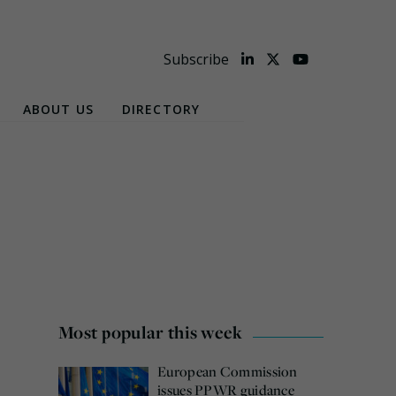
Subscribe
ABOUT US
DIRECTORY
Most popular this week
European Commission
issues PPWR guidance