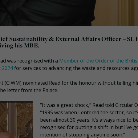
f Sustainability & External Affairs Officer – SU
eiving his MBE.
ad was recognised with a
Member of the Order of the Briti
t 2024
for services to advancing the waste and resources ag
t (CIWM) nominated Read for the honour without telling h
 letter from the Palace.
“It was a great shock,” Read told Circular O
“
1995 was when I entered the sector, so it’
been almost 30 years. It’s always nice to b
recognised for putting a shift in but I’ve g
intention of stopping anytime soon.”