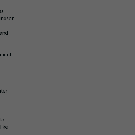
ss
indsor
 and
ement
hter
tor
like