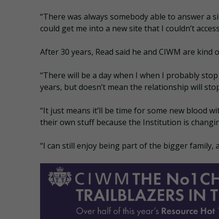
“There was always somebody able to answer a si
could get me into a new site that I couldn’t access
After 30 years, Read said he and CIWM are kind of
“There will be a day when I when I probably stop 
years, but doesn’t mean the relationship will stop
“It just means it’ll be time for some new blood 
their own stuff because the Institution is changi
“I can still enjoy being part of the bigger family,