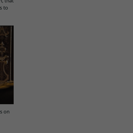
n, that
s to
ns on