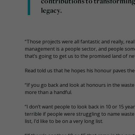
contributions to transforming 
legacy.
“Those projects were all fantastic and really, real
management is a people sector, and people some
that’s going to get us to the promised land of net
Read told us that he hopes his honour paves the
“If you go back and look at honours in the waste 
more than a handful.
“I don’t want people to look back in 10 or 15 yea
terrible if people were struggling to name waste
list, I’d like to be on a very long list.