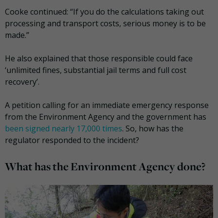
Cooke continued: “If you do the calculations taking out
processing and transport costs, serious money is to be
made.”
He also explained that those responsible could face
‘unlimited fines, substantial jail terms and full cost
recovery’.
A petition calling for an immediate emergency response
from the Environment Agency and the government has
been signed nearly 17,000 times
. So, how has the
regulator responded to the incident?
What has the Environment Agency done?