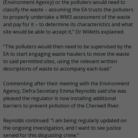
(Environment Agency) or the polluters would need to
classify the waste – assuming the EA trusts the polluters
to properly undertake a WM3 assessment of the waste
and pay for it – to determine its characteristics and what
site would be able to accept it,” Dr Willetts explained.
“The polluters would then need to be supervised by the
EA to start engaging waste hauliers to move the waste
to said permitted sites, using the relevant written
descriptions of waste to accompany each load.”
Commenting after their meeting with the Environment
Agency, Defra Secretary Emma Reynolds said she was
pleased the regulator is now installing additional
barriers to prevent pollution of the Cherwell River.
Reynolds continued: “I am being regularly updated on
the ongoing investigation, and I want to see justice
served for this disgusting crime.”