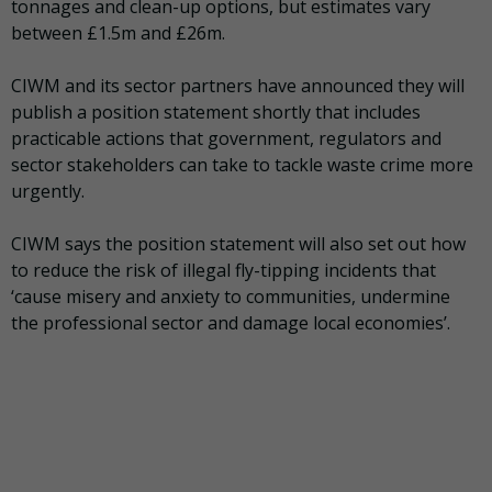
tonnages and clean-up options, but estimates vary
between £1.5m and £26m.
CIWM and its sector partners have announced they will
publish a position statement shortly that includes
practicable actions that government, regulators and
sector stakeholders can take to tackle waste crime more
urgently.
CIWM says the position statement will also set out how
to reduce the risk of illegal fly-tipping incidents that
‘cause misery and anxiety to communities, undermine
the professional sector and damage local economies’.