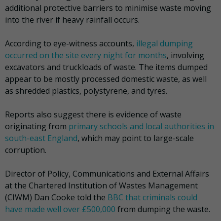
additional protective barriers to minimise waste moving
into the river if heavy rainfall occurs.
According to eye-witness accounts,
illegal dumping
occurred on the site every night for months
, involving
excavators and truckloads of waste. The items dumped
appear to be mostly processed domestic waste, as well
as shredded plastics, polystyrene, and tyres.
Reports also suggest there is evidence of waste
originating from
primary schools and local authorities in
south-east England
, which may point to large-scale
corruption.
Director of Policy, Communications and External Affairs
at the Chartered Institution of Wastes Management
(CIWM) Dan Cooke told the
BBC that criminals could
have made well over £500,000
from dumping the waste.