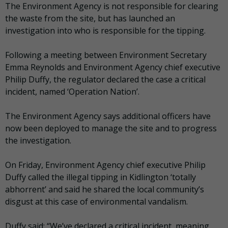
The Environment Agency is not responsible for clearing
the waste from the site, but has launched an
investigation into who is responsible for the tipping.
Following a meeting between Environment Secretary
Emma Reynolds and Environment Agency chief executive
Philip Duffy, the regulator declared the case a critical
incident, named ‘Operation Nation’.
The Environment Agency says additional officers have
now been deployed to manage the site and to progress
the investigation.
On Friday, Environment Agency chief executive Philip
Duffy called the illegal tipping in Kidlington ‘totally
abhorrent’ and said he shared the local community’s
disgust at this case of environmental vandalism.
Duffy said: “We’ve declared a critical incident, meaning