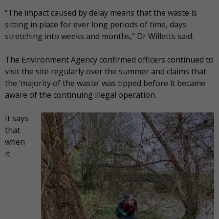
“The impact caused by delay means that the waste is
sitting in place for ever long periods of time, days
stretching into weeks and months,” Dr Willetts said.
The Environment Agency confirmed officers continued to
visit the site regularly over the summer and claims that
the ‘majority of the waste’ was tipped before it became
aware of the continuing illegal operation.
It says
that
when
it