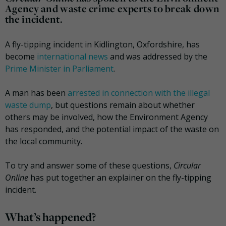
Agency and waste crime experts to break down
the incident.
A fly-tipping incident in Kidlington, Oxfordshire, has
become
international news
and was addressed by the
Prime Minister in Parliament
.
A man has been
arrested in connection with the illegal
waste dump
, but questions remain about whether
others may be involved, how the Environment Agency
has responded, and the potential impact of the waste on
the local community.
To try and answer some of these questions,
Circular
Online
has put together an explainer on the fly-tipping
incident.
What’s happened?