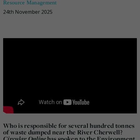
Resource Management
24th November 2025
Who is responsible for several hundred tonnes
of waste dumped near the River Cherwell?
Circular Online
has spoken to the Environment