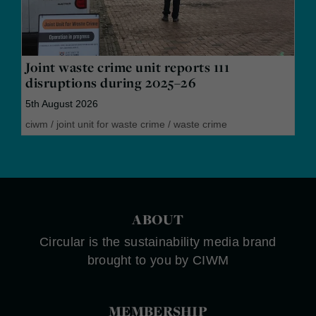
Joint waste crime unit reports 111
disruptions during 2025–26
5th August 2026
ciwm
/
joint unit for waste crime
/
waste crime
ABOUT
Circular is the sustainability media brand
brought to you by CIWM
MEMBERSHIP