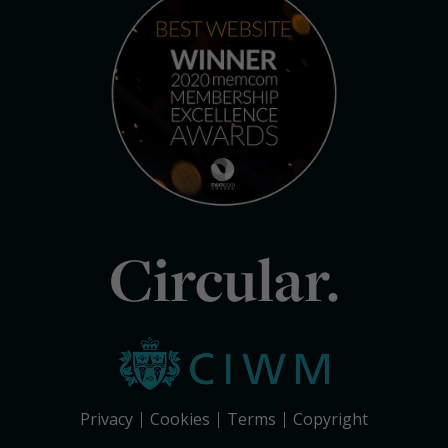
Circular.
Privacy
Cookies
Terms
Copyright