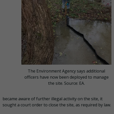
The Environment Agency says additional
officers have now been deployed to manage
the site. Source: EA.
became aware of further illegal activity on the site, it
sought a court order to close the site, as required by law.