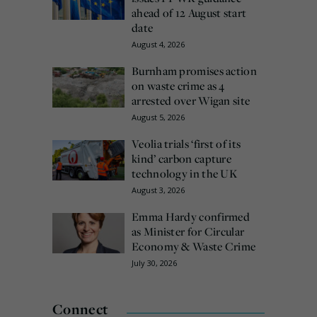
ahead of 12 August start
date
August 4, 2026
Burnham promises action
on waste crime as 4
arrested over Wigan site
August 5, 2026
Veolia trials ‘first of its
kind’ carbon capture
technology in the UK
August 3, 2026
Emma Hardy confirmed
as Minister for Circular
Economy & Waste Crime
July 30, 2026
Connect