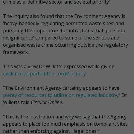
crime as a ‘definitive sector and societal priority’.
The inquiry also found that the Environment Agency is
‘heavy-handedly regulating permitted waste sites’ and
pursuing their operators for infractions that ‘pale into
insignificance’ compared to some of the serious and
organised waste crime occurring outside the regulatory
framework.
This was a view Dr Willetts expressed while giving
evidence as part of the Lords’ inquiry
.
“The Environment Agency certainly appears to have
plenty of resources to utilise on regulated industry
,” Dr
Willetts told
Circular Online
.
“This is the frustration and why we say that the Agency
appears to place too much emphasis on compliant sites
rather than enforcing against illegal ones.”