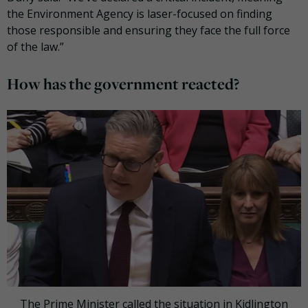
the Environment Agency is laser-focused on finding
those responsible and ensuring they face the full force
of the law.”
How has the government reacted?
The Prime Minister called the situation in Kidlington