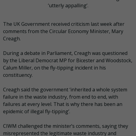
‘utterly appalling’.
The UK Government received criticism last week after
comments from the Circular Economy Minister, Mary
Creagh.
During a debate in Parliament, Creagh was questioned
by the Liberal Democrat MP for Bicester and Woodstock,
Calum Miller, on the fly-tipping incident in his
constituency.
Creagh said the government ‘inherited a whole system
failure in the waste industry, from end to end, with
failures at every level. That is why there has been an
epidemic of illegal fly-tipping’.
CIWM challenged the minister’s comments, saying they
misrepresented the legitimate waste industry and