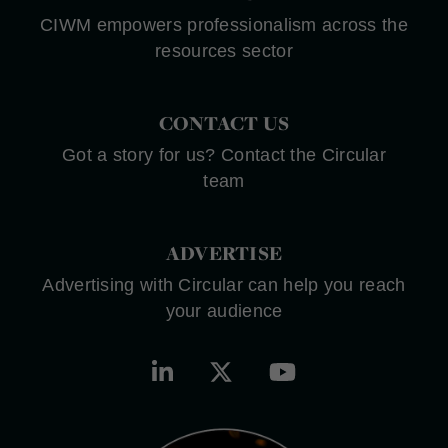
CIWM empowers professionalism across the
resources sector
CONTACT US
Got a story for us? Contact the Circular
team
ADVERTISE
Advertising with Circular can help you reach
your audience