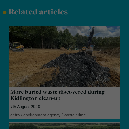
•
Related articles
More buried waste discovered during
Kidlington clean-up
7th August 2026
defra
/
environment agency
/
waste crime