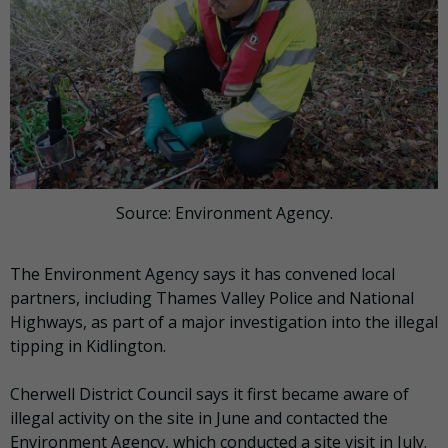
Source: Environment Agency.
The Environment Agency says it has convened local
partners, including Thames Valley Police and National
Highways, as part of a major investigation into the illegal
tipping in Kidlington.
Cherwell District Council says it first became aware of
illegal activity on the site in June and contacted the
Environment Agency, which conducted a site visit in July.