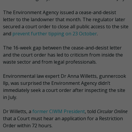
The Environment Agency issued a cease-and-desist
letter to the landowner that month. The regulator later
secured a court order to close all public access to the site
and
prevent further tipping on 23 October
.
The 16-week gap between the cease-and-desist letter
and the court order has led to criticism from inside the
waste sector and from legal professionals.
Environmental law expert Dr Anna Willetts, gunnercook
llp, was surprised the Environment Agency didn’t
immediately seek a court order after inspecting the site
in July.
Dr Willetts, a
former CIWM President
, told
Circular Online
that a Court must hear an application for a Restriction
Order within 72 hours.