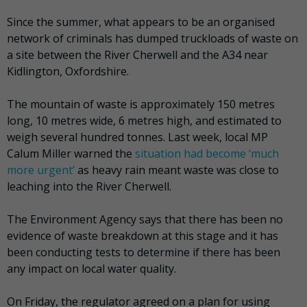
Since the summer, what appears to be an organised
network of criminals has dumped truckloads of waste on
a site between the River Cherwell and the A34 near
Kidlington, Oxfordshire.
The mountain of waste is approximately 150 metres
long, 10 metres wide, 6 metres high, and estimated to
weigh several hundred tonnes. Last week, local MP
Calum Miller warned the
situation had become ‘much
more urgent’
as heavy rain meant waste was close to
leaching into the River Cherwell.
The Environment Agency says that there has been no
evidence of waste breakdown at this stage and it has
been conducting tests to determine if there has been
any impact on local water quality.
On Friday, the regulator agreed on a plan for using