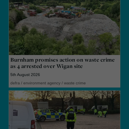
Burnham promises action on waste crime
as 4 arrested over Wigan site
5th August 2026
defra
/
environment agency
/
waste crime