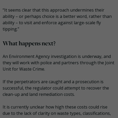
“It seems clear that this approach undermines their
ability – or perhaps choice is a better word, rather than
ability – to visit and enforce against large-scale fly
tipping.”
What happens next?
An Environment Agency investigation is underway, and
they will work with police and partners through the Joint
Unit for Waste Crime.
If the perpetrators are caught and a prosecution is
successful, the regulator could attempt to recover the
clean-up and land remediation costs.
It is currently unclear how high these costs could rise
due to the lack of clarity on waste types, classifications,