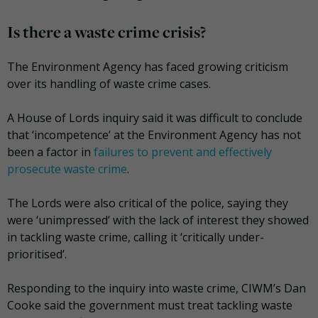
Is there a waste crime crisis?
The Environment Agency has faced growing criticism
over its handling of waste crime cases.
A House of Lords inquiry said it was difficult to conclude
that ‘incompetence’ at the Environment Agency has not
been a factor in
failures to prevent and effectively
prosecute waste crime
.
The Lords were also critical of the police, saying they
were ‘unimpressed’ with the lack of interest they showed
in tackling waste crime, calling it ‘critically under-
prioritised’.
Responding to the inquiry into waste crime, CIWM’s Dan
Cooke said the government must treat tackling waste