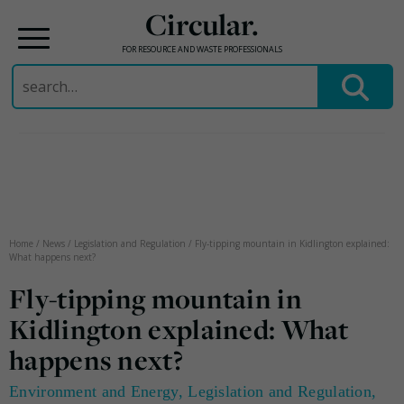
Circular.
FOR RESOURCE AND WASTE PROFESSIONALS
Search
for:
Skip
to
content
Home
/
News
/
Legislation and Regulation
/
Fly-tipping mountain in Kidlington explained:
What happens next?
Fly-tipping mountain in
Kidlington explained: What
happens next?
Environment and Energy
,
Legislation and Regulation
,