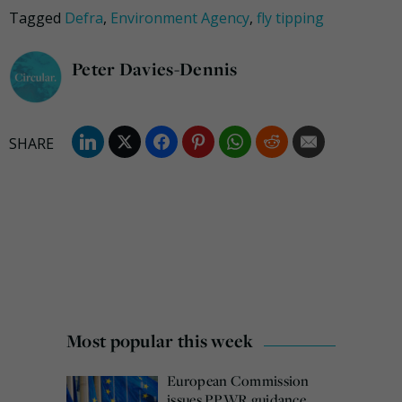
Tagged
Defra
,
Environment Agency
,
fly tipping
Peter Davies-Dennis
Most popular this week
European Commission
issues PPWR guidance