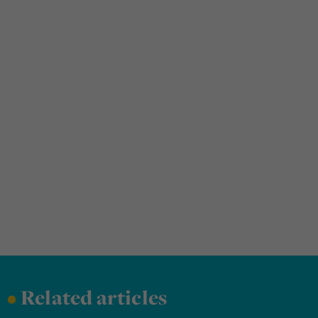
•
Related articles