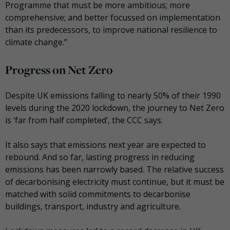
Programme that must be more ambitious; more
comprehensive; and better focussed on implementation
than its predecessors, to improve national resilience to
climate change.”
Progress on Net Zero
Despite UK emissions falling to nearly 50% of their 1990
levels during the 2020 lockdown, the journey to Net Zero
is ‘far from half completed’, the CCC says.
It also says that emissions next year are expected to
rebound. And so far, lasting progress in reducing
emissions has been narrowly based. The relative success
of decarbonising electricity must continue, but it must be
matched with solid commitments to decarbonise
buildings, transport, industry and agriculture.