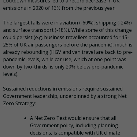
Lockdown measures led to a record decrease in UK
emissions in 2020 of 13% from the previous year.
The largest falls were in aviation (-60%), shipping (-24%)
and surface transport (-18%). While some of this change
could persist (e.g. business travellers accounted for 15-
25% of UK air passengers before the pandemic), much is
already rebounding (HGV and van travel are back to pre-
pandemic levels, while car use, which at one point was
down by two-thirds, is only 20% below pre-pandemic
levels).
Sustained reductions in emissions require sustained
Government leadership, underpinned by a strong Net
Zero Strategy:
A Net Zero Test would ensure that all
Government policy, including planning
decisions, is compatible with UK climate