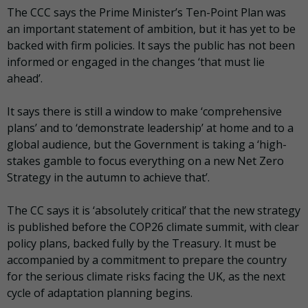
The CCC says the Prime Minister’s Ten-Point Plan was
an important statement of ambition, but it has yet to be
backed with firm policies. It says the public has not been
informed or engaged in the changes ‘that must lie
ahead’.
It says there is still a window to make ‘comprehensive
plans’ and to ‘demonstrate leadership’ at home and to a
global audience, but the Government is taking a ‘high-
stakes gamble to focus everything on a new Net Zero
Strategy in the autumn to achieve that’.
The CC says it is ‘absolutely critical’ that the new strategy
is published before the COP26 climate summit, with clear
policy plans, backed fully by the Treasury. It must be
accompanied by a commitment to prepare the country
for the serious climate risks facing the UK, as the next
cycle of adaptation planning begins.