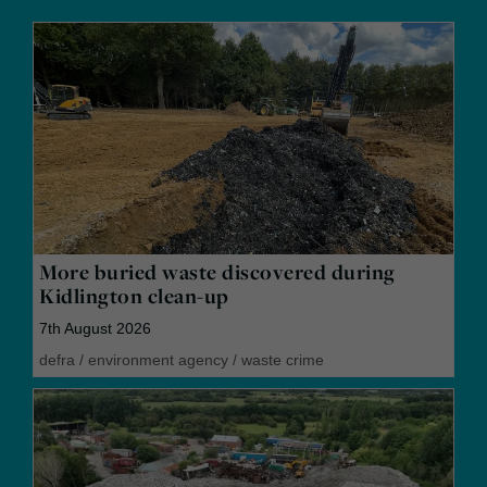
More buried waste discovered during
Kidlington clean-up
7th August 2026
defra
/
environment agency
/
waste crime