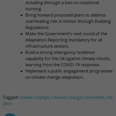
including through a ban on rotational
burning.
Bring forward proposed plans to address
overheating risk in homes through Building
Regulations.
Make the Government’s next round of the
Adaptation Reporting mandatory for all
infrastructure sectors.
Build a strong emergency resilience
capability for the UK against climate shocks,
learning from the COVID-19 response.
Implement a public engagement programme
on climate change adaptation.
Tagged
Climate Change
,
Climate Change Committee
,
net
zero