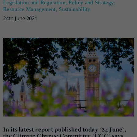
Legislation and Regulation
,
Policy and Strategy
,
Resource Management
,
Sustainability
24th June 2021
In its latest report published today (24 June),
the Climate Change Committee (CCC) says