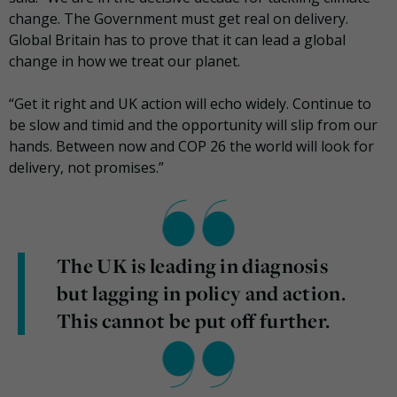
change. The Government must get real on delivery.
Global Britain has to prove that it can lead a global
change in how we treat our planet.
“Get it right and UK action will echo widely. Continue to
be slow and timid and the opportunity will slip from our
hands. Between now and COP 26 the world will look for
delivery, not promises.”
The UK is leading in diagnosis
but lagging in policy and action.
This cannot be put off further.