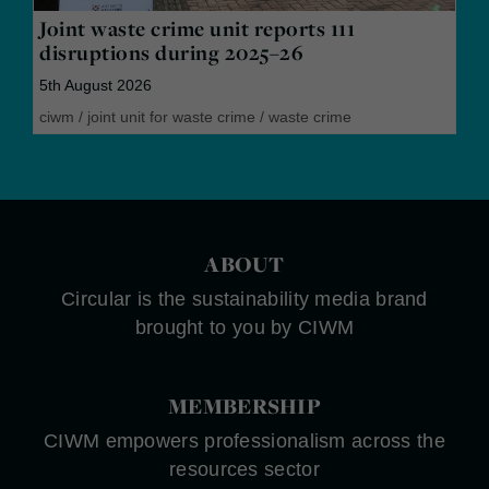
Joint waste crime unit reports 111
disruptions during 2025–26
5th August 2026
ciwm
/
joint unit for waste crime
/
waste crime
ABOUT
Circular is the sustainability media brand
brought to you by CIWM
MEMBERSHIP
CIWM empowers professionalism across the
resources sector