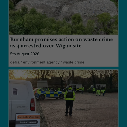
Burnham promises action on waste crime
as 4 arrested over Wigan site
5th August 2026
defra
/
environment agency
/
waste crime