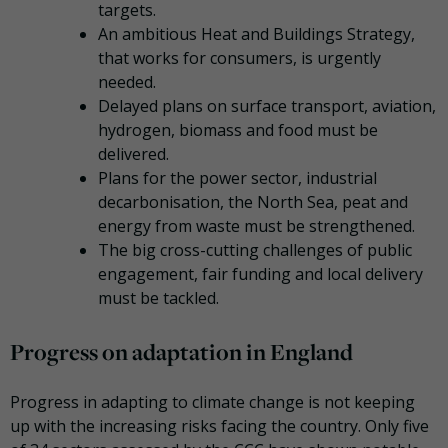
targets.
An ambitious Heat and Buildings Strategy,
that works for consumers, is urgently
needed.
Delayed plans on surface transport, aviation,
hydrogen, biomass and food must be
delivered.
Plans for the power sector, industrial
decarbonisation, the North Sea, peat and
energy from waste must be strengthened.
The big cross-cutting challenges of public
engagement, fair funding and local delivery
must be tackled.
Progress on adaptation in England
Progress in adapting to climate change is not keeping
up with the increasing risks facing the country. Only five