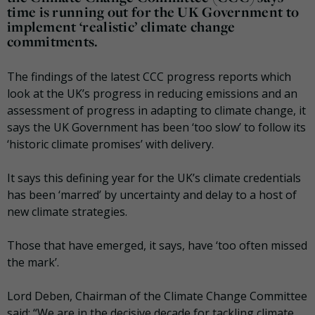
time is running out for the UK Government to
implement ‘realistic’ climate change
commitments.
The findings of the latest CCC progress reports which
look at the UK’s progress in reducing emissions and an
assessment of progress in adapting to climate change, it
says the UK Government has been ‘too slow’ to follow its
‘historic climate promises’ with delivery.
It says this defining year for the UK’s climate credentials
has been ‘marred’ by uncertainty and delay to a host of
new climate strategies.
Those that have emerged, it says, have ‘too often missed
the mark’.
Lord Deben, Chairman of the Climate Change Committee
said: “We are in the decisive decade for tackling climate