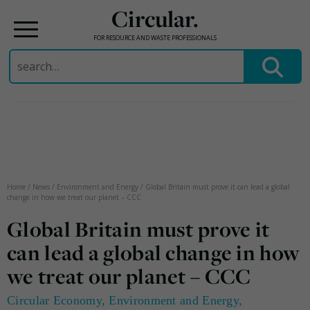
Circular.
FOR RESOURCE AND WASTE PROFESSIONALS
Search
for:
Skip
to
content
Home
/
News
/
Environment and Energy
/
Global Britain must prove it can lead a global
change in how we treat our planet – CCC
Global Britain must prove it
can lead a global change in how
we treat our planet – CCC
Circular Economy
,
Environment and Energy
,