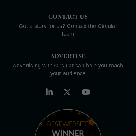
CONTACT US
Got a story for us? Contact the Circular
team
ADVERTISE
Advertising with Circular can help you reach
your audience