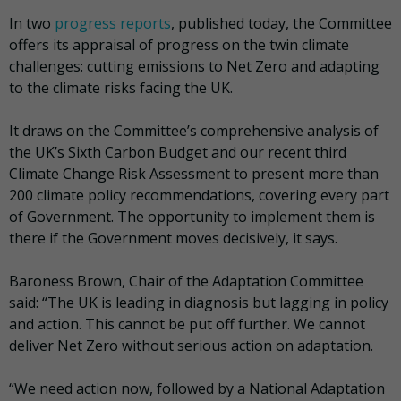
In two
progress reports
, published today, the Committee
offers its appraisal of progress on the twin climate
challenges: cutting emissions to Net Zero and adapting
to the climate risks facing the UK.
It draws on the Committee’s comprehensive analysis of
the UK’s Sixth Carbon Budget and our recent third
Climate Change Risk Assessment to present more than
200 climate policy recommendations, covering every part
of Government. The opportunity to implement them is
there if the Government moves decisively, it says.
Baroness Brown, Chair of the Adaptation Committee
said: “The UK is leading in diagnosis but lagging in policy
and action. This cannot be put off further. We cannot
deliver Net Zero without serious action on adaptation.
“We need action now, followed by a National Adaptation