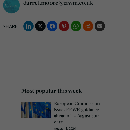
darrel.moore@ciwm.co.uk
Most popular this week
European Commission
issues PPWR guidance
ahead of 12 August start
date
August 4, 2026