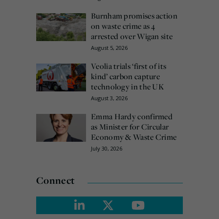
Burnham promises action
on waste crime as 4
arrested over Wigan site
August 5, 2026
Veolia trials ‘first of its
kind’ carbon capture
technology in the UK
August 3, 2026
Emma Hardy confirmed
as Minister for Circular
Economy & Waste Crime
July 30, 2026
Connect