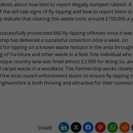
sidents about how best to report illegally dumped rubbish. A 
the tell-tale signs of fly-tipping and how to report them to
p indicate that clearing this waste costs around £150,000 a y
successfully prosecuted 660 fly-tipping offences since it was
rship has delivered a successful conviction once a week, on
d for tipping on a known waste hotspot in the area through
 of furniture and other waste in a field. One individual who
sque country lane was fined almost £2,000 for doing so, an
arpet waste in a woodland. The Partnership works closely
 the local council enforcement teams to ensure fly-tipping i
inghamshire is both thriving and attractive for their commun