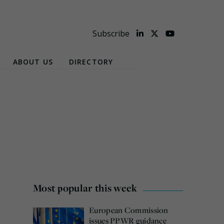
Subscribe
ABOUT US
DIRECTORY
Most popular this week
European Commission
issues PPWR guidance