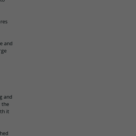
ures
re and
rge
ng and
 the
th it
ched