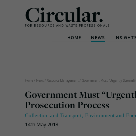
Circular.
FOR RESOURCE AND WASTE PROFESSIONALS
HOME
NEWS
INSIGHT
Skip
to
content
Home
/
News
/
Resource Management
/
Government Must “Urgently Streamline
Government Must “Urgentl
Prosecution Process
Collection and Transport
,
Environment and Ene
14th May 2018