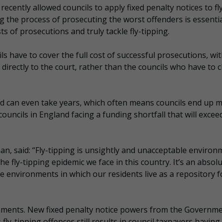
ecently allowed councils to apply fixed penalty notices to fl
g the process of prosecuting the worst offenders is essential
ts of prosecutions and truly tackle fly-tipping.
ls have to cover the full cost of successful prosecutions, wi
 directly to the court, rather than the councils who have to 
and can even take years, which often means councils end up 
ouncils in England facing a funding shortfall that will excee
n, said: “Fly-tipping is unsightly and unacceptable environ
e fly-tipping epidemic we face in this country. It’s an absol
e environments in which our residents live as a repository f
onments. New fixed penalty notice powers from the Governmen
fly-tipping offences still results in council taxpayers having