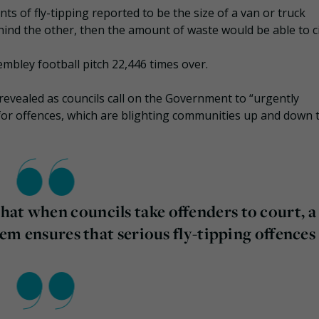
ts of fly-tipping reported to be the size of a van or truck
hind the other, then the amount of waste would be able to ci
embley football pitch 22,446 times over.
 revealed as councils call on the Government to “urgently
for offences, which are blighting communities up and down 
at when councils take offenders to court, a
stem ensures that serious fly-tipping offences