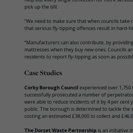
pick up the bill.
“We need to make sure that when councils take of
that serious fly-tipping offences result in hard-hi
“Manufacturers can also contribute, by providin
mattresses when they buy new ones. Councils are
residents to report fly-tipping as soon as possibl
Case Studies
Corby Borough Council
experienced over 1,750 f
successfully prosecuted a number of perpetrators
were able to reduce incidents of it by 4 per cen
public. The borough is determined to tackle the s
costing an estimated £38,000 to collect and £46,0
The Dorset Waste Partnership
is an initiative