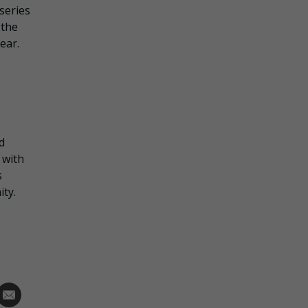
series
 the
ear.
d
 with
s
ity.