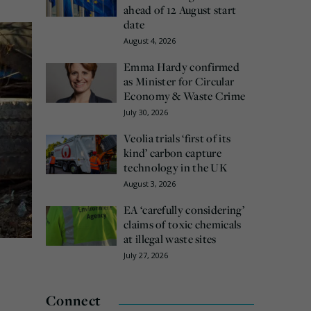
ahead of 12 August start
date
August 4, 2026
Emma Hardy confirmed
as Minister for Circular
Economy & Waste Crime
July 30, 2026
Veolia trials ‘first of its
kind’ carbon capture
technology in the UK
August 3, 2026
EA ‘carefully considering’
claims of toxic chemicals
at illegal waste sites
July 27, 2026
Connect