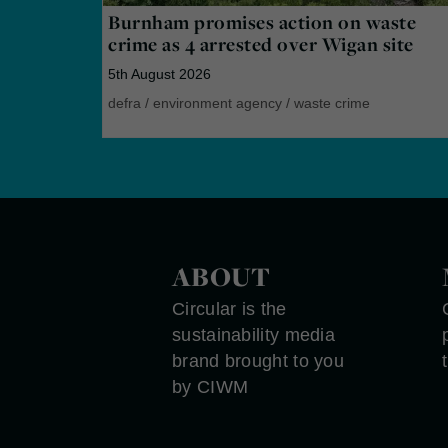
Burnham promises action on waste
crime as 4 arrested over Wigan site
5th August 2026
defra
/
environment agency
/
waste crime
ABOUT
Circular is the
sustainability media
brand brought to you
by CIWM