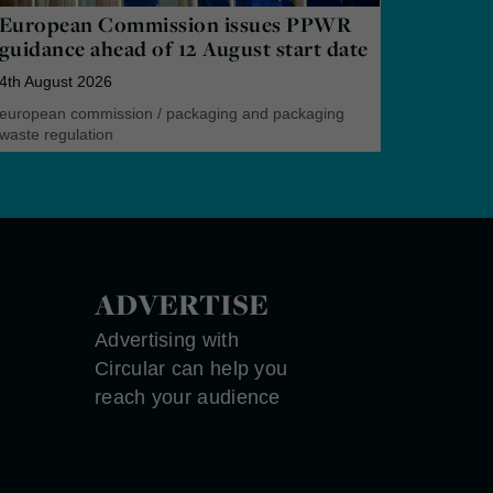
European Commission issues PPWR
guidance ahead of 12 August start date
4th August 2026
european commission
/
packaging and packaging
waste regulation
ADVERTISE
Advertising with
Circular can help you
reach your audience