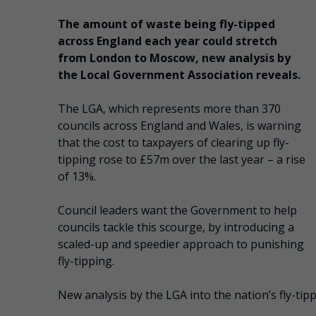
The amount of waste being fly-tipped
across England each year could stretch
from London to Moscow, new analysis by
the Local Government Association reveals.
The LGA, which represents more than 370
councils across England and Wales, is warning
that the cost to taxpayers of clearing up fly-
tipping rose to £57m over the last year – a rise
of 13%.
Council leaders want the Government to help
councils tackle this scourge, by introducing a
scaled-up and speedier approach to punishing
fly-tipping.
New analysis by the LGA into the nation’s fly-tippi