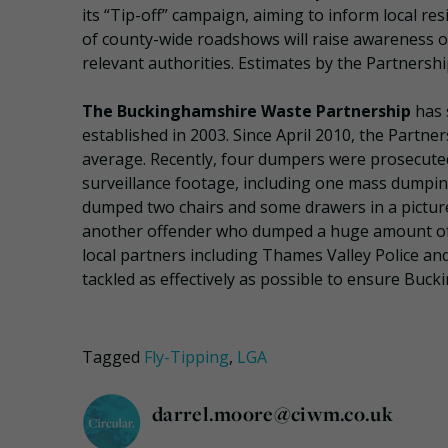
its “Tip-off” campaign, aiming to inform local re
of county-wide roadshows will raise awareness of 
relevant authorities. Estimates by the Partnershi
The Buckinghamshire Waste Partnership
has 
established in 2003. Since April 2010, the Partne
average. Recently, four dumpers were prosecute
surveillance footage, including one mass dumping
dumped two chairs and some drawers in a picture
another offender who dumped a huge amount of c
local partners including Thames Valley Police and
tackled as effectively as possible to ensure Buck
Tagged
Fly-Tipping
,
LGA
darrel.moore@ciwm.co.uk