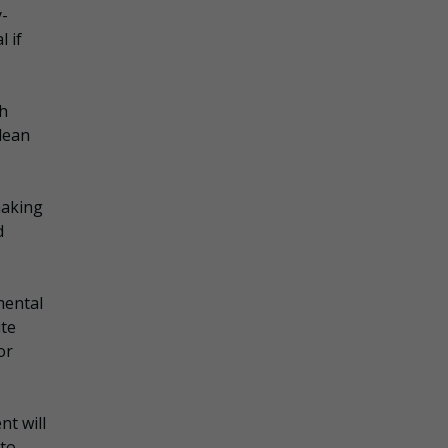
y-
 if
th
clean
making
d
mental
ute
or
t will
 to