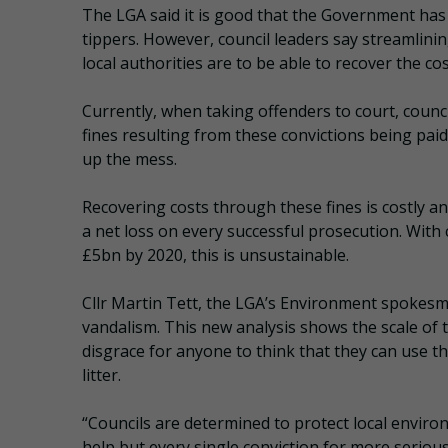
The LGA said it is good that the Government has r
tippers. However, council leaders say streamlinin
local authorities are to be able to recover the cos
Currently, when taking offenders to court, counci
fines resulting from these convictions being paid
up the mess.
Recovering costs through these fines is costly 
a net loss on every successful prosecution. With c
£5bn by 2020, this is unsustainable.
Cllr Martin Tett, the LGA’s Environment spokesma
vandalism. This new analysis shows the scale of th
disgrace for anyone to think that they can use th
litter.
“Councils are determined to protect local envir
help but every single conviction for more serious 