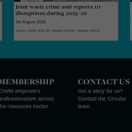
Joint waste crime unit reports 111
disruptions during 2025–26
5th August 2026
ciwm
/
joint unit for waste crime
/
waste crime
MEMBERSHIP
CONTACT US
CIWM empowers
Got a story for us?
professionalism across
Contact the Circular
the resources sector
team