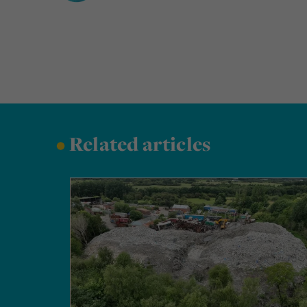
•
Related articles