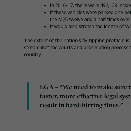
In 2016/17, there were 492,139 inciden
If these vehicles were parked one be
the M25 twelve and a half times over
It would also stretch the length of W
The extent of the nation’s fly-tipping problem is
streamline” the courts and prosecution process 
country.
LGA – “We need to make sure th
faster, more effective legal sy
result in hard-hitting fines.”