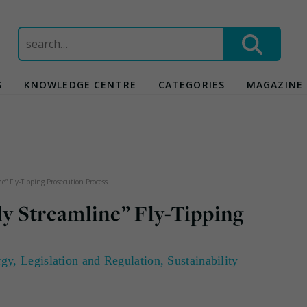
Search
for:
S
KNOWLEDGE CENTRE
CATEGORIES
MAGAZINE
” Fly-Tipping Prosecution Process
y Streamline” Fly-Tipping
rgy
,
Legislation and Regulation
,
Sustainability