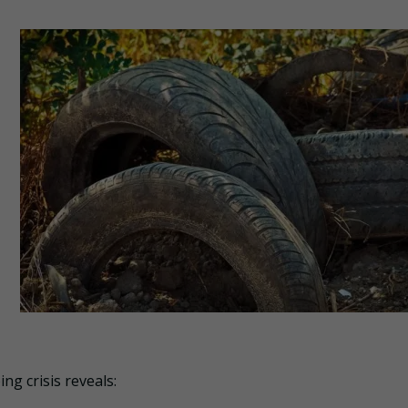
ng crisis reveals: