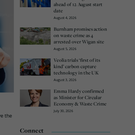
ahead of 12 August start
date
August 4, 2026
Burnham promises action
on waste crime as 4
arrested over Wigan site
August 5, 2026
Veolia trials ‘first of its
kind’ carbon capture
technology in the UK
August 3, 2026
Emma Hardy confirmed
as Minister for Circular
Economy & Waste Crime
July 30, 2026
ve the
Connect