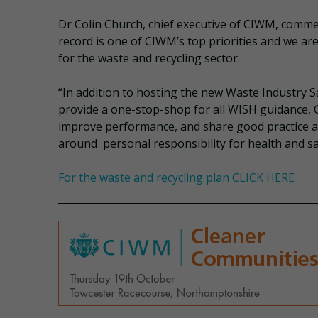
Dr Colin Church, chief executive of CIWM, comme
record is one of CIWM’s top priorities and we ar
for the waste and recycling sector.
“In addition to hosting the new Waste Industry S
provide a one-stop-shop for all WISH guidance,
improve performance, and share good practice acr
around personal responsibility for health and sa
For the waste and recycling plan CLICK HERE