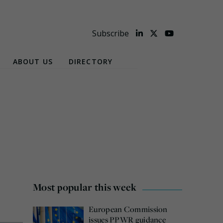
Subscribe
ABOUT US
DIRECTORY
Most popular this week
European Commission
issues PPWR guidance