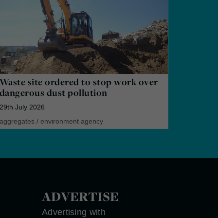
Waste site ordered to stop work over
dangerous dust pollution
29th July 2026
aggregates
/
environment agency
ADVERTISE
Advertising with