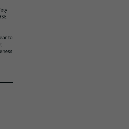
fety
 HSE
ear to
r,
reness