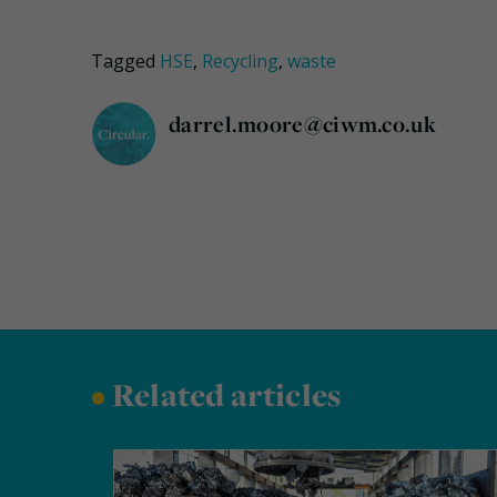
Tagged
HSE
,
Recycling
,
waste
darrel.moore@ciwm.co.uk
•
Related articles