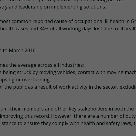
stry and leadership on implementing solutions.
most common reported cause of occupational ill health in G
 health cases and 34% of all working days lost due to ill healt
rs to March 2016:
mes the average across all industries;
ude being struck by moving vehicles, contact with moving mac
apsing or overturning;
 the public as a result of work activity in the sector, exclud
rum, their members and other key stakeholders in both the
o improving this record. However, there are a number of duty
istance to ensure they comply with health and safety laws, 