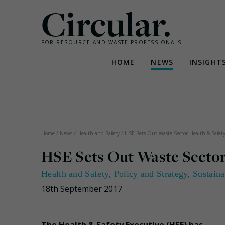
Circular.
FOR RESOURCE AND WASTE PROFESSIONALS
HOME
NEWS
INSIGHT
Skip
to
content
Home
/
News
/
Health and Safety
/
HSE Sets Out Waste Sector Health & Safety 
HSE Sets Out Waste Sector 
Health and Safety
,
Policy and Strategy
,
Sustaina
18th September 2017