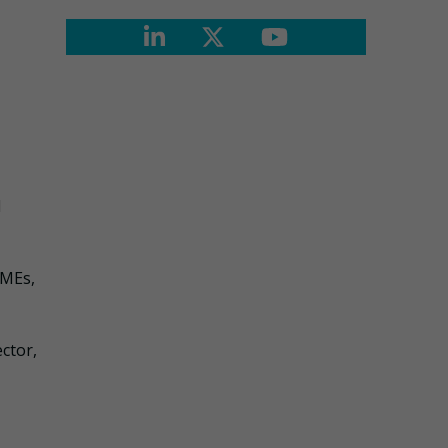
d
SMEs,
ctor,