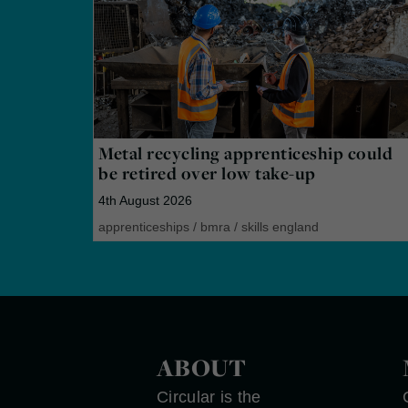
Metal recycling apprenticeship could
be retired over low take-up
4th August 2026
apprenticeships
/
bmra
/
skills england
ABOUT
Circular is the