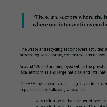
“These are sectors where the h
where our interventions can h
The waste and recycling sector covers activities a
processing of industrial, commercial and househ
Around 120,000 are employed within the private,
local authorities and large national and internat
The HSE says it wants to see significant improvem
in particular the following outcomes:
A reduction in the number of people 
A reduction in the cases of Musculos