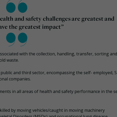
ealth and safety challenges are greatest and
ave the greatest impact”
ssociated with the collection, handling, transfer, sorting an
old waste.
 public and third sector, encompassing the self- employed, 
ional companies.
ents in all areas of health and safety performance in the se
killed by moving vehicles/caught in moving machinery
keletal Disorders (MSDs) and occupational lung disease