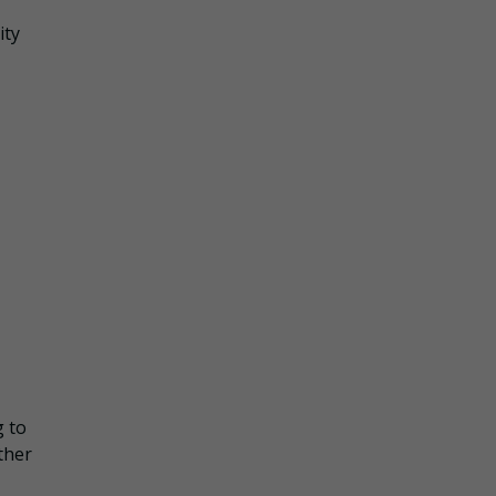
ity
g to
ther