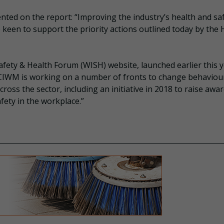
nted on the report: “Improving the industry’s health and sa
e keen to support the priority actions outlined today by the
afety & Health Forum (WISH) website, launched earlier this y
 CIWM is working on a number of fronts to change behaviou
oss the sector, including an initiative in 2018 to raise awa
fety in the workplace.”