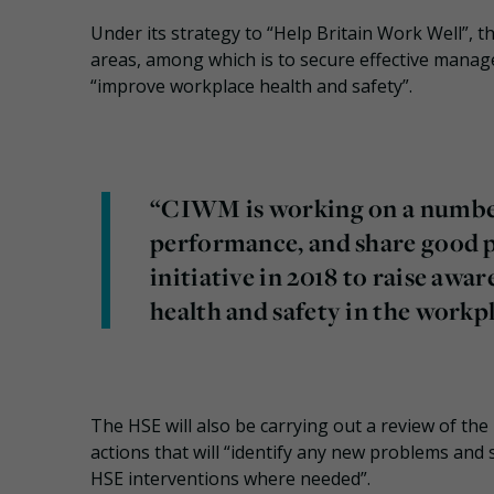
Under its strategy to “Help Britain Work Well”, th
areas, among which is to secure effective manag
“improve workplace health and safety”.
“CIWM is working on a number
performance, and share good pr
initiative in 2018 to raise awa
health and safety in the workp
The HSE will also be carrying out a review of the
actions that will “identify any new problems and 
HSE interventions where needed”.