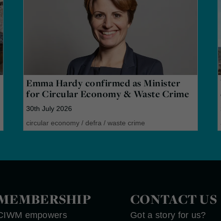
Emma Hardy confirmed as Minister
for Circular Economy & Waste Crime
30th July 2026
circular economy
/
defra
/
waste crime
MEMBERSHIP
CONTACT US
CIWM empowers
Got a story for us?