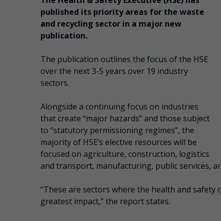
The Health & Safety Executive (HSE) has
published its priority areas for the waste
and recycling sector in a major new
publication.
The publication outlines the focus of the HSE
over the next 3-5 years over 19 industry
sectors.
Alongside a continuing focus on industries
that create “major hazards” and those subject
to “statutory permissioning regimes”, the
majority of HSE’s elective resources will be
focused on agriculture, construction, logistics
and transport, manufacturing, public services, a
“These are sectors where the health and safety 
greatest impact,” the report states.