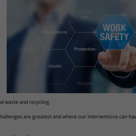
nd waste and recycling.
challenges are greatest and where our interventions can ha