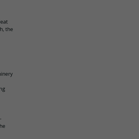
reat
h, the
hinery
ing
-
the