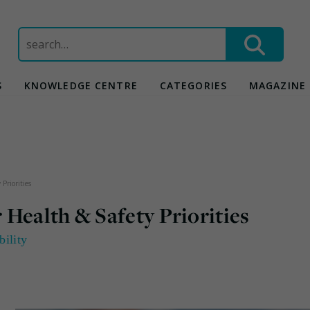
Search
for:
S
KNOWLEDGE CENTRE
CATEGORIES
MAGAZINE
Priorities
Health & Safety Priorities
bility