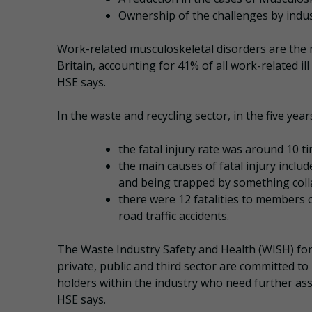
Ownership of the challenges by indu
Work-related musculoskeletal disorders are the 
Britain, accounting for 41% of all work-related ill
HSE says.
In the waste and recycling sector, in the five yea
the fatal injury rate was around 10 ti
the main causes of fatal injury incl
and being trapped by something coll
there were 12 fatalities to members of
road traffic accidents.
The Waste Industry Safety and Health (WISH) fo
private, public and third sector are committed t
holders within the industry who need further ass
HSE says.