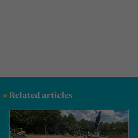
•
Related articles