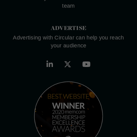
team
ADVERTISE
Advertising with Circular can help you reach
your audience