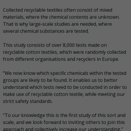
Collected recyclable textiles often consist of mixed
materials, where the chemical contents are unknown.
That is why large-scale studies are needed, where
several chemical substances are tested.
This study consists of over 8,000 tests made on
recyclable cotton textiles, which were randomly collected
from different organisations and recyclers in Europe.
“We now know which specific chemicals within the tested
groups are likely to be found. It enables us to better
understand which tests need to be conducted in order to
make use of recyclable cotton textile, while meeting our
strict safety standards.
“To our knowledge this is the first study of this sort and
scale, and we look forward to inviting others to join this
approach and collectively increase our understanding,”