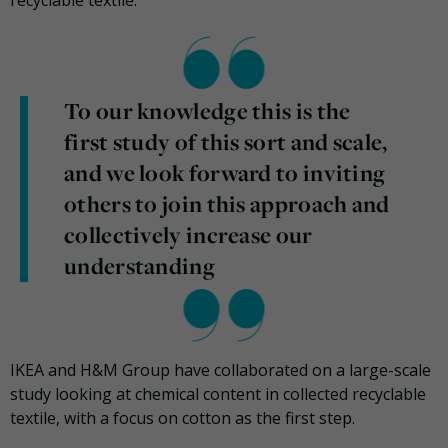
To our knowledge this is the
first study of this sort and scale,
and we look forward to inviting
others to join this approach and
collectively increase our
understanding
IKEA and H&M Group have collaborated on a large-scale
study looking at chemical content in collected recyclable
textile, with a focus on cotton as the first step.