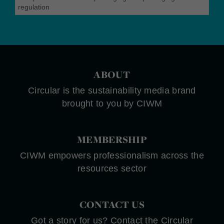
regulation
ABOUT
Circular is the sustainability media brand
brought to you by CIWM
MEMBERSHIP
CIWM empowers professionalism across the
resources sector
CONTACT US
Got a story for us? Contact the Circular