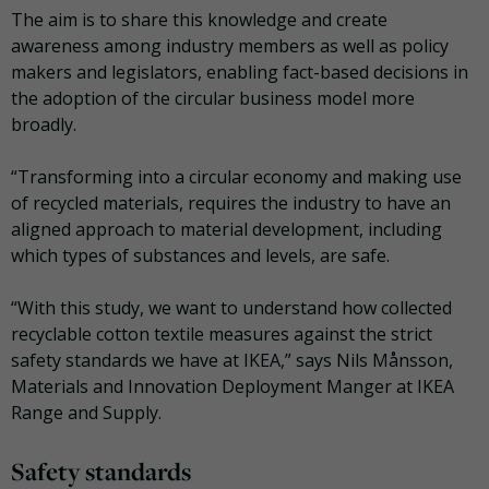
The aim is to share this knowledge and create
awareness among industry members as well as policy
makers and legislators, enabling fact-based decisions in
the adoption of the circular business model more
broadly.
“Transforming into a circular economy and making use
of recycled materials, requires the industry to have an
aligned approach to material development, including
which types of substances and levels, are safe.
“With this study, we want to understand how collected
recyclable cotton textile measures against the strict
safety standards we have at IKEA,” says Nils Månsson,
Materials and Innovation Deployment Manger at IKEA
Range and Supply.
Safety standards