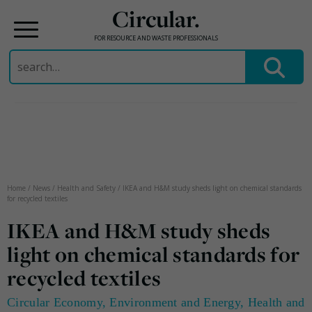
Circular.
FOR RESOURCE AND WASTE PROFESSIONALS
Search
for:
Skip
to
content
Home
/
News
/
Health and Safety
/
IKEA and H&M study sheds light on chemical standards
for recycled textiles
IKEA and H&M study sheds
light on chemical standards for
recycled textiles
Circular Economy
,
Environment and Energy
,
Health and