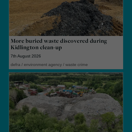
More buried waste discovered during
Kidlington clean-up
7th August 2026
defra
/
environment agency
/
waste crime