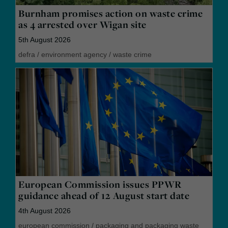
Burnham promises action on waste crime
as 4 arrested over Wigan site
5th August 2026
defra
/
environment agency
/
waste crime
European Commission issues PPWR
guidance ahead of 12 August start date
4th August 2026
european commission
/
packaging and packaging waste