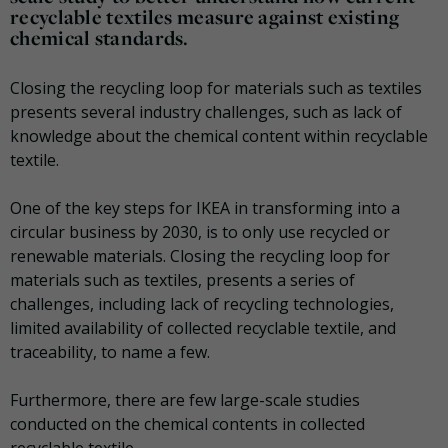
recyclable textiles measure against existing
chemical standards.
Closing the recycling loop for materials such as textiles
presents several industry challenges, such as lack of
knowledge about the chemical content within recyclable
textile.
One of the key steps for IKEA in transforming into a
circular business by 2030, is to only use recycled or
renewable materials. Closing the recycling loop for
materials such as textiles, presents a series of
challenges, including lack of recycling technologies,
limited availability of collected recyclable textile, and
traceability, to name a few.
Furthermore, there are few large-scale studies
conducted on the chemical contents in collected
recyclable textile.