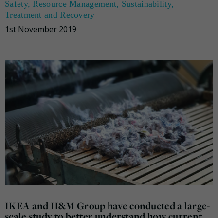
Safety
,
Resource Management
,
Sustainability
,
Treatment and Recovery
1st November 2019
IKEA and H&M Group have conducted a large-
scale study to better understand how current