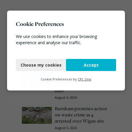
Cookie Preferences
We use cookies to enhance your browsing
experience and analyse our traffic.
Necessary
Most popular this week
Choose my cookies
Accept
Functional
European Commission
issues PPWR guidance
Analytics
Cookie Preferences by
CPL One
ahead of 12 August start
Marketing
date
August 4, 2026
Burnham promises action
on waste crime as 4
arrested over Wigan site
August 5, 2026