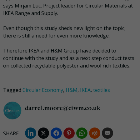
says Mirjam Luc, Project leader for Circular Materials at
IKEA Range and Supply.
Even though this study sheds new light on the topic,
there is still a need for even more knowledge.
Therefore IKEA and H&M Group have decided to
continue with the study and as a next step conduct tests
on collected recyclable polyester and wool rich textiles.
Tagged
Circular Economy
,
H&M
,
IKEA
,
textiles
darrel.moore@ciwm.co.uk