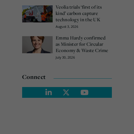
Veolia trials ‘first of its
kind’ carbon capture
technology in the UK
August 3, 2026
Emma Hardy confirmed
as Minister for Circular
Economy & Waste Crime
July 30, 2026
Connect