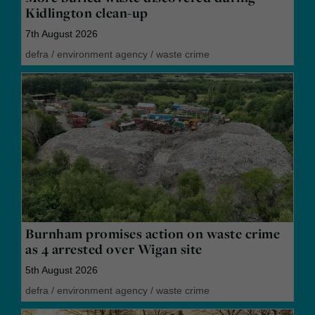
Kidlington clean-up
7th August 2026
defra
/
environment agency
/
waste crime
Burnham promises action on waste crime
as 4 arrested over Wigan site
5th August 2026
defra
/
environment agency
/
waste crime