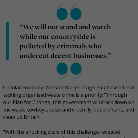
“We will not stand and watch
while our countryside is
polluted by criminals who
undercut decent businesses.”
Circular Economy Minister Mary Creagh emphasised that
tackling organised waste crime is a priority: “Through
our Plan for Change, this government will crack down on
the waste cowboys, seize and crush fly-tippers’ vans, and
clean up Britain.
“With the shocking scale of this challenge revealed