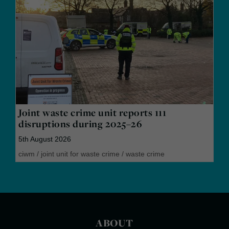
Joint waste crime unit reports 111
disruptions during 2025–26
5th August 2026
ciwm
/
joint unit for waste crime
/
waste crime
ABOUT