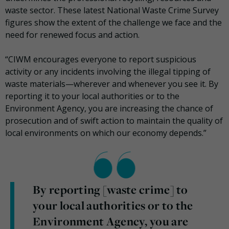
waste sector. These latest National Waste Crime Survey
figures show the extent of the challenge we face and the
need for renewed focus and action.
“CIWM encourages everyone to report suspicious
activity or any incidents involving the illegal tipping of
waste materials—wherever and whenever you see it. By
reporting it to your local authorities or to the
Environment Agency, you are increasing the chance of
prosecution and of swift action to maintain the quality of
local environments on which our economy depends.”
By reporting [waste crime] to
your local authorities or to the
Environment Agency, you are