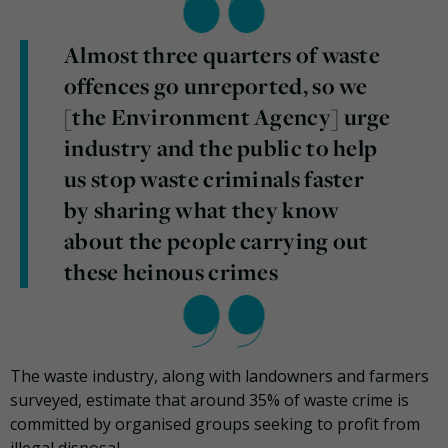
Almost three quarters of waste
offences go unreported, so we
[the Environment Agency] urge
industry and the public to help
us stop waste criminals faster
by sharing what they know
about the people carrying out
these heinous crimes
The waste industry, along with landowners and farmers
surveyed, estimate that around 35% of waste crime is
committed by organised groups seeking to profit from
illegal disposal.