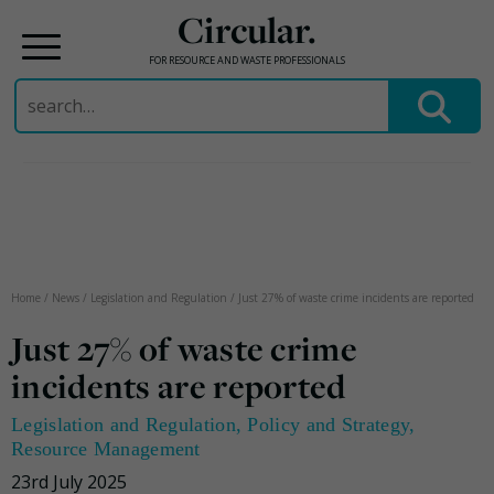
Circular.
FOR RESOURCE AND WASTE PROFESSIONALS
Search
for:
Skip
to
content
Home
/
News
/
Legislation and Regulation
/
Just 27% of waste crime incidents are reported
Just 27% of waste crime
incidents are reported
Legislation and Regulation
,
Policy and Strategy
,
Resource Management
23rd July 2025