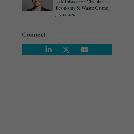
as Minister for Circular
Economy & Waste Crime
July 30, 2026
Connect