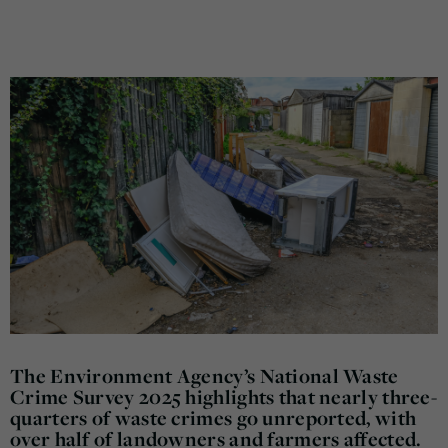
The Environment Agency’s National Waste
Crime Survey 2025 highlights that nearly three-
quarters of waste crimes go unreported, with
over half of landowners and farmers affected.