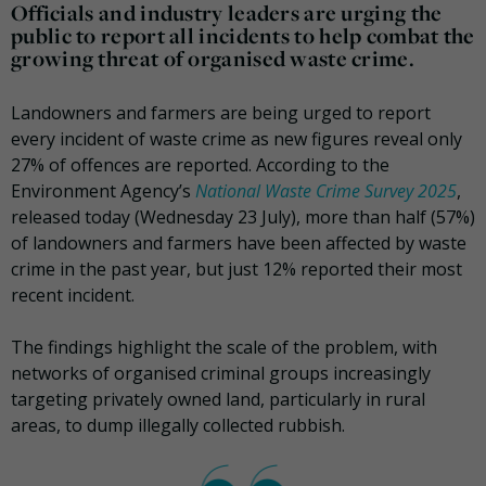
Officials and industry leaders are urging the
public to report all incidents to help combat the
growing threat of organised waste crime.
Landowners and farmers are being urged to report
every incident of waste crime as new figures reveal only
27% of offences are reported. According to the
Environment Agency’s
National Waste Crime Survey 2025
,
released today (Wednesday 23 July), more than half (57%)
of landowners and farmers have been affected by waste
crime in the past year, but just 12% reported their most
recent incident.
The findings highlight the scale of the problem, with
networks of organised criminal groups increasingly
targeting privately owned land, particularly in rural
areas, to dump illegally collected rubbish.