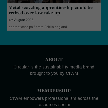
Metal recycling apprenticeship could be
retired over low take-up
4th August 2026
apprenticeships
/
bmra
/
skills england
ABOUT
Circular is the sustainability media brand
brought to you by CIWM
MEMBERSHIP
CIWM empowers professionalism across the
resources sector