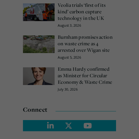
Veolia trials ‘first of its
kind’ carbon capture
technology in the UK
August 3, 2026
Burnham promises action
on waste crime as 4
arrested over Wigan site
August 5, 2026
Emma Hardy confirmed
as Minister for Circular
Economy & Waste Crime
July 30, 2026
Connect