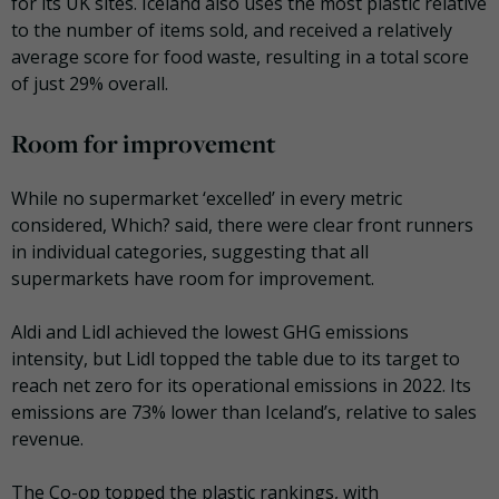
for its UK sites. Iceland also uses the most plastic relative
to the number of items sold, and received a relatively
average score for food waste, resulting in a total score
of just 29% overall.
Room for improvement
While no supermarket ‘excelled’ in every metric
considered, Which? said, there were clear front runners
in individual categories, suggesting that all
supermarkets have room for improvement.
Aldi and Lidl achieved the lowest GHG emissions
intensity, but Lidl topped the table due to its target to
reach net zero for its operational emissions in 2022. Its
emissions are 73% lower than Iceland’s, relative to sales
revenue.
The Co-op topped the plastic rankings, with