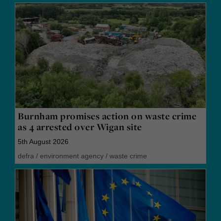
Burnham promises action on waste crime
as 4 arrested over Wigan site
5th August 2026
defra
/
environment agency
/
waste crime