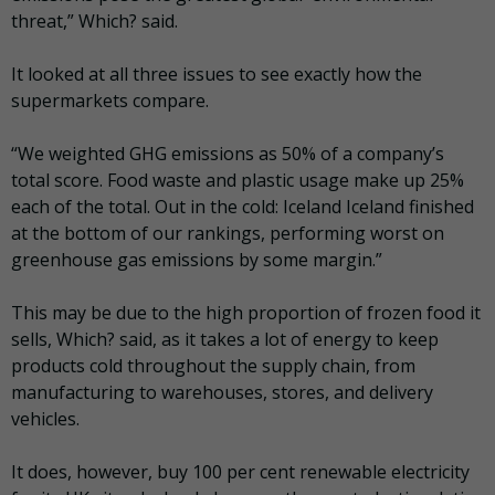
threat,” Which? said.
It looked at all three issues to see exactly how the
supermarkets compare.
“We weighted GHG emissions as 50% of a company’s
total score. Food waste and plastic usage make up 25%
each of the total. Out in the cold: Iceland Iceland finished
at the bottom of our rankings, performing worst on
greenhouse gas emissions by some margin.”
This may be due to the high proportion of frozen food it
sells, Which? said, as it takes a lot of energy to keep
products cold throughout the supply chain, from
manufacturing to warehouses, stores, and delivery
vehicles.
It does, however, buy 100 per cent renewable electricity