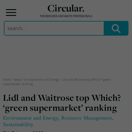
Circular.
FOR RESOURCE AND WASTE PROFESSIONALS
Search
for:
Skip
to
content
Home
/
News
/
Environment and Energy
/
Lidl and Waitrose top Which? ‘green
supermarket’ ranking
Lidl and Waitrose top Which?
‘green supermarket’ ranking
Environment and Energy
,
Resource Management
,
Sustainability