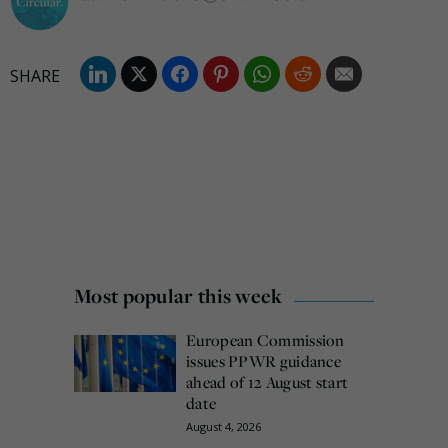
Most popular this week
European Commission
issues PPWR guidance
ahead of 12 August start
date
August 4, 2026