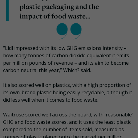
plastic packaging and the
impact of food waste…
“Lidl impressed with its low GHG emissions intensity –
how many tonnes of carbon dioxide equivalent it emits
per million pounds of revenue – and its aim to become
carbon neutral this year,” Which? said.
It also scored well on plastics, with a high proportion of
its own-brand plastic being easily recyclable, although it
did less well when it comes to food waste.
Waitrose scored well across the board, with ‘reasonable’
GHG and food waste scores, and it uses the least plastic
compared to the number of items sold, measured as
tonnes of plastic placed onto the market per million