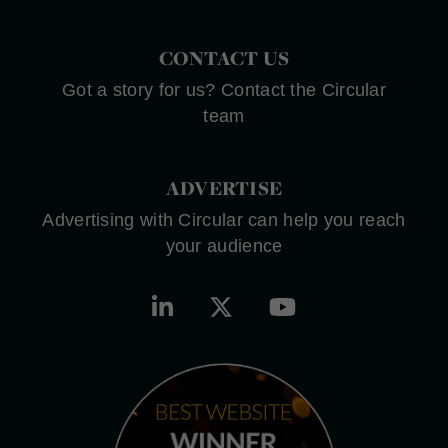
CONTACT US
Got a story for us? Contact the Circular
team
ADVERTISE
Advertising with Circular can help you reach
your audience