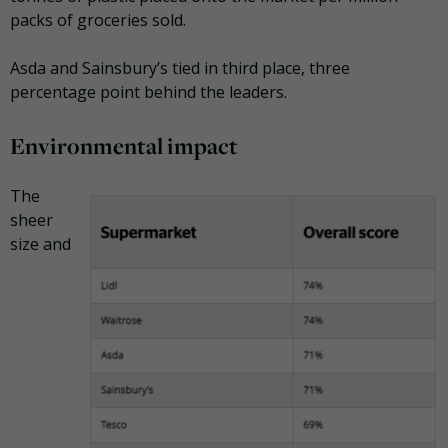
packs of groceries sold.
Asda and Sainsbury’s tied in third place, three
percentage point behind the leaders.
Environmental impact
The
sheer
size and