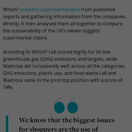
Which?
collected supermarket data
from published
reports and gathering information from the companies
directly. It then analysed them all together to compare
the sustainability of the UK’s eleven biggest
supermarket chains.
According to Which? Lidl scored highly for its low
greenhouse gas (GHG) emissions and targets, while
Waitrose did ‘consistently well’ across all the categories:
GHG emissions, plastic use, and food waste.Lidl and
Waitrose came in the joint top position with a score of
74%.
We know that the biggest issues
for shoppers are the use of