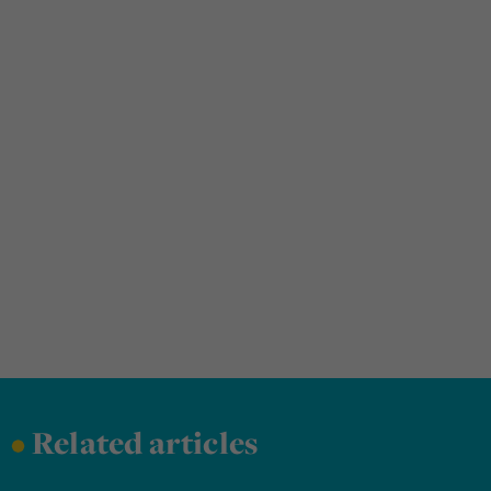
•
Related articles