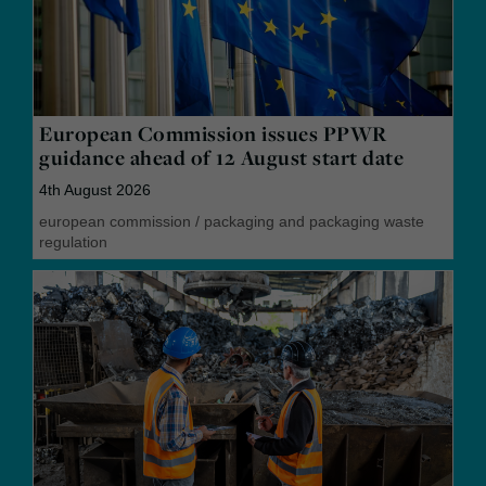
European Commission issues PPWR
guidance ahead of 12 August start date
4th August 2026
european commission
/
packaging and packaging waste
regulation