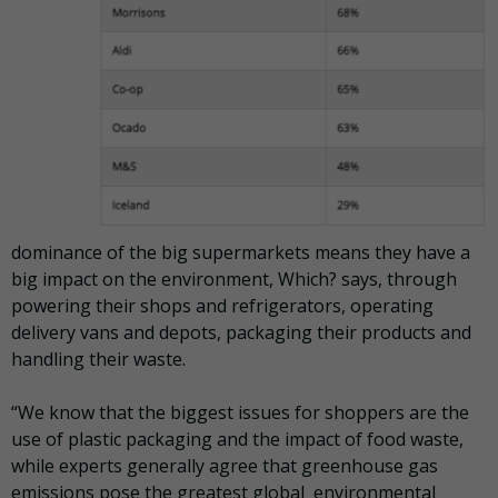
dominance of the big supermarkets means they have a
big impact on the environment, Which? says, through
powering their shops and refrigerators, operating
delivery vans and depots, packaging their products and
handling their waste.
“We know that the biggest issues for shoppers are the
use of plastic packaging and the impact of food waste,
while experts generally agree that greenhouse gas
emissions pose the greatest global environmental