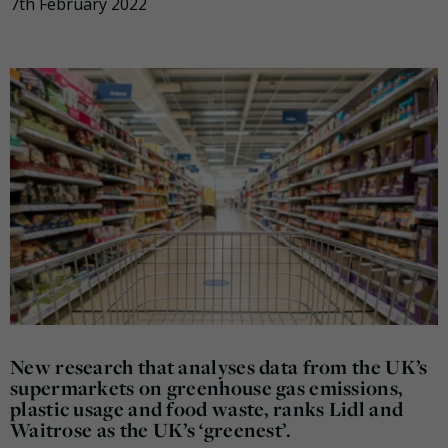
7th February 2022
New research that analyses data from the UK’s
supermarkets on greenhouse gas emissions,
plastic usage and food waste, ranks Lidl and
Waitrose as the UK’s ‘greenest’.