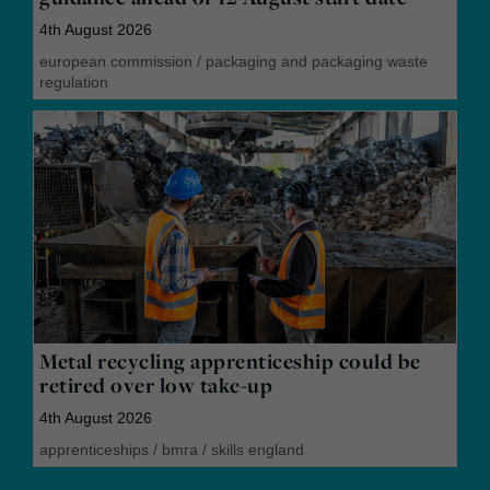
4th August 2026
european commission
/
packaging and packaging waste
regulation
Metal recycling apprenticeship could be
retired over low take-up
4th August 2026
apprenticeships
/
bmra
/
skills england