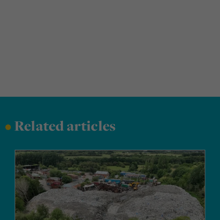
•
Related articles