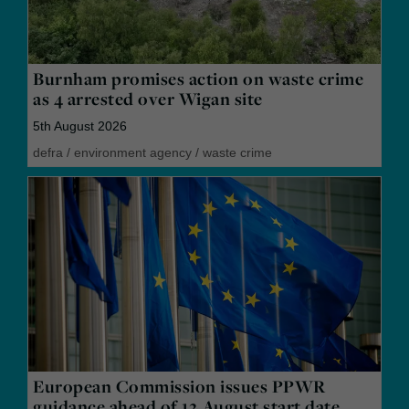
Burnham promises action on waste crime
as 4 arrested over Wigan site
5th August 2026
defra
/
environment agency
/
waste crime
European Commission issues PPWR
guidance ahead of 12 August start date