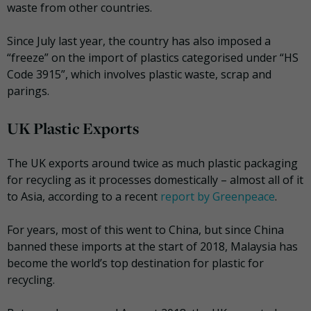
waste from other countries.
Since July last year, the country has also imposed a
“freeze” on the import of plastics categorised under “HS
Code 3915”, which involves plastic waste, scrap and
parings.
UK Plastic Exports
The UK exports around twice as much plastic packaging
for recycling as it processes domestically – almost all of it
to Asia, according to a recent
report by Greenpeace
.
For years, most of this went to China, but since China
banned these imports at the start of 2018, Malaysia has
become the world’s top destination for plastic for
recycling.