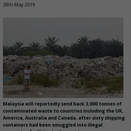
28th May 2019
Malaysia will reportedly send back 3,000 tonnes of
contaminated waste to countries including the UK,
America, Australia and Canada, after sixty shipping
containers had been smuggled into illegal