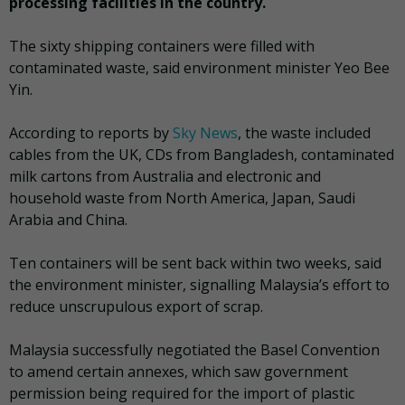
processing facilities in the country.
The sixty shipping containers were filled with
contaminated waste, said environment minister Yeo Bee
Yin.
According to reports by
Sky News
, the waste included
cables from the UK, CDs from Bangladesh, contaminated
milk cartons from Australia and electronic and
household waste from North America, Japan, Saudi
Arabia and China.
Ten containers will be sent back within two weeks, said
the environment minister, signalling Malaysia’s effort to
reduce unscrupulous export of scrap.
Malaysia successfully negotiated the Basel Convention
to amend certain annexes, which saw government
permission being required for the import of plastic