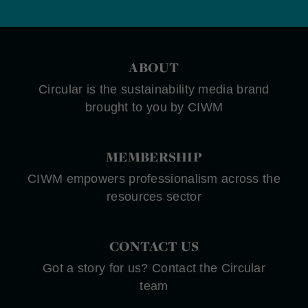
ABOUT
Circular is the sustainability media brand
brought to you by CIWM
MEMBERSHIP
CIWM empowers professionalism across the
resources sector
CONTACT US
Got a story for us? Contact the Circular
team