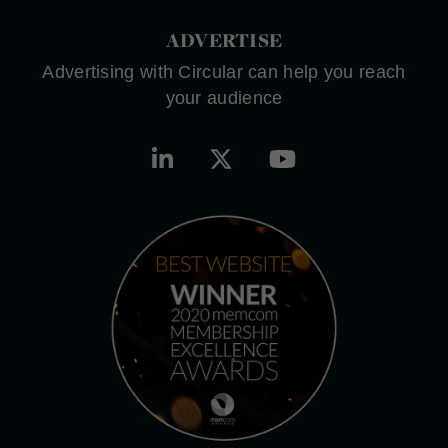
ADVERTISE
Advertising with Circular can help you reach
your audience