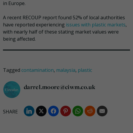
in Europe.
A recent RECOUP report found 52% of local authorities
have reported experiencing
issues with plastic markets
,
with nearly half of these stating market values were
being affected.
Tagged
contamination
,
malaysia
,
plastic
darrel.moore@ciwm.co.uk