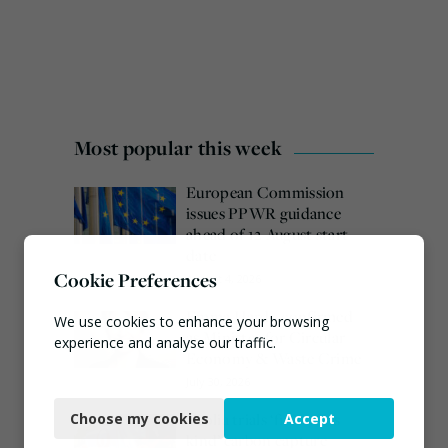
Most popular this week
European Commission
issues PPWR guidance
ahead of 12 August start
date
Cookie Preferences
August 4, 2026
Emma Hardy confirmed
We use cookies to enhance your browsing
as Minister for Circular
experience and analyse our traffic.
Economy & Waste Crime
July 30, 2026
Necessary
Veolia trials ‘first of its
Choose my cookies
Accept
Functional
kind’ carbon capture