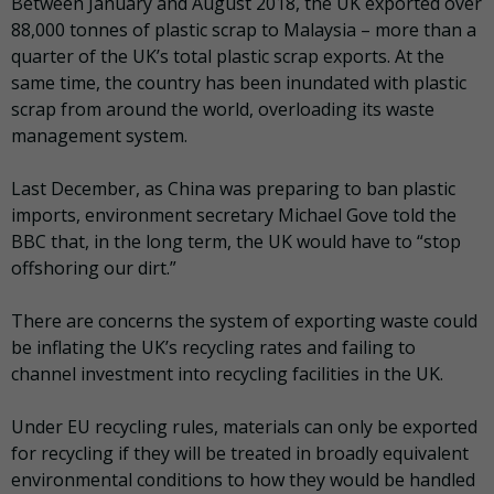
Between January and August 2018, the UK exported over
88,000 tonnes of plastic scrap to Malaysia – more than a
quarter of the UK’s total plastic scrap exports. At the
same time, the country has been inundated with plastic
scrap from around the world, overloading its waste
management system.
Last December, as China was preparing to ban plastic
imports, environment secretary Michael Gove told the
BBC that, in the long term, the UK would have to “stop
offshoring our dirt.”
There are concerns the system of exporting waste could
be inflating the UK’s recycling rates and failing to
channel investment into recycling facilities in the UK.
Under EU recycling rules, materials can only be exported
for recycling if they will be treated in broadly equivalent
environmental conditions to how they would be handled