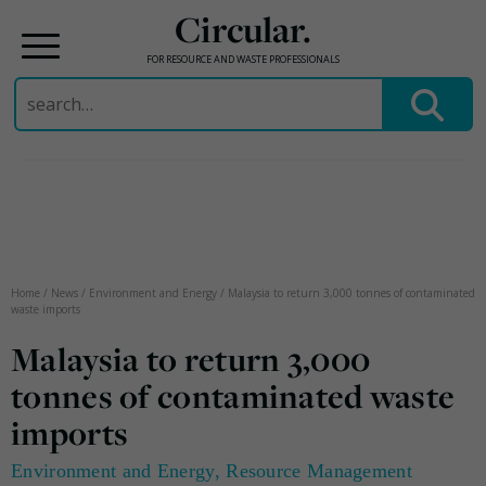
Circular.
FOR RESOURCE AND WASTE PROFESSIONALS
Search
for:
Skip
to
content
Home
/
News
/
Environment and Energy
/
Malaysia to return 3,000 tonnes of contaminated
waste imports
Malaysia to return 3,000
tonnes of contaminated waste
imports
Environment and Energy
,
Resource Management